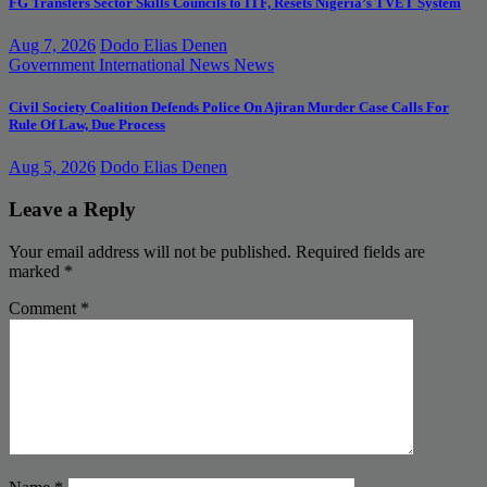
FG Transfers Sector Skills Councils to ITF, Resets Nigeria’s TVET System
Aug 7, 2026
Dodo Elias Denen
Government
International News
News
Civil Society Coalition Defends Police On Ajiran Murder Case Calls For
Rule Of Law, Due Process
Aug 5, 2026
Dodo Elias Denen
Leave a Reply
Your email address will not be published.
Required fields are
marked
*
Comment
*