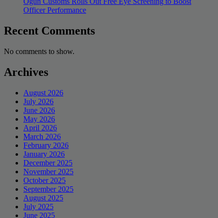
Ogun Customs Rolls Out Free Eye Screening to Boost
Officer Performance
Recent Comments
No comments to show.
Archives
August 2026
July 2026
June 2026
May 2026
April 2026
March 2026
February 2026
January 2026
December 2025
November 2025
October 2025
September 2025
August 2025
July 2025
June 2025