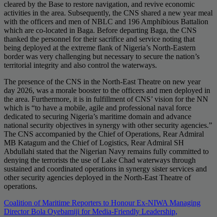
cleared by the Base to restore navigation, and revive economic
activities in the area. Subsequently, the CNS shared a new year meal
with the officers and men of NBLC and 196 Amphibious Battalion
which are co-located in Baga. Before departing Baga, the CNS
thanked the personnel for their sacrifice and service noting that
being deployed at the extreme flank of Nigeria’s North-Eastern
border was very challenging but necessary to secure the nation’s
territorial integrity and also control the waterways.
The presence of the CNS in the North-East Theatre on new year
day 2026, was a morale booster to the officers and men deployed in
the area. Furthermore, it is in fulfillment of CNS’ vision for the NN
which is “to have a mobile, agile and professional naval force
dedicated to securing Nigeria’s maritime domain and advance
national security objectives in synergy with other security agencies.”
The CNS accompanied by the Chief of Operations, Rear Admiral
MB Katagum and the Chief of Logistics, Rear Admiral SH
Abdullahi stated that the Nigerian Navy remains fully committed to
denying the terrorists the use of Lake Chad waterways through
sustained and coordinated operations in synergy sister services and
other security agencies deployed in the North-East Theatre of
operations.
Post
Coalition of Maritime Reporters to Honour Ex-NIWA Managing
Director Bola Oyebamiji for Media-Friendly Leadership,