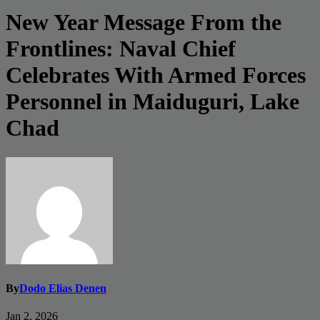
New Year Message From the
Frontlines: Naval Chief
Celebrates With Armed Forces
Personnel in Maiduguri, Lake
Chad
By
Dodo Elias Denen
Jan 2, 2026