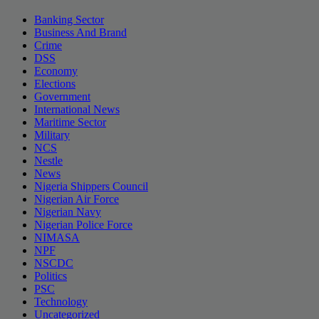
Banking Sector
Business And Brand
Crime
DSS
Economy
Elections
Government
International News
Maritime Sector
Military
NCS
Nestle
News
Nigeria Shippers Council
Nigerian Air Force
Nigerian Navy
Nigerian Police Force
NIMASA
NPF
NSCDC
Politics
PSC
Technology
Uncategorized