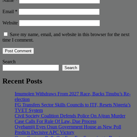
Name
*
Email
*
Website
Save my name, email, and website in this browser for the next
time I comment.
Search
Search
Recent Posts
Imumolen Withdraws From 2027 Race, Backs Tinubu’s Re-
election
FG Transfers Sector Skills Councils to ITF, Resets Nigeria’s
TVET System
Civil Society Coalition Defends Police On Ajiran Murder
Case Calls For Rule Of Law, Due Process
Oyebamiji Eyes Osun Government House as New Poll
Predicts Decisive APC Victory