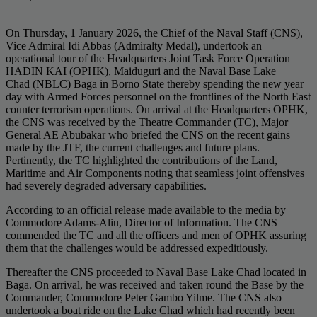
On Thursday, 1 January 2026, the Chief of the Naval Staff (CNS),
Vice Admiral Idi Abbas (Admiralty Medal), undertook an
operational tour of the Headquarters Joint Task Force Operation
HADIN KAI (OPHK), Maiduguri and the Naval Base Lake
Chad (NBLC) Baga in Borno State thereby spending the new year
day with Armed Forces personnel on the frontlines of the North East
counter terrorism operations. On arrival at the Headquarters OPHK,
the CNS was received by the Theatre Commander (TC), Major
General AE Abubakar who briefed the CNS on the recent gains
made by the JTF, the current challenges and future plans.
Pertinently, the TC highlighted the contributions of the Land,
Maritime and Air Components noting that seamless joint offensives
had severely degraded adversary capabilities.
According to an official release made available to the media by
Commodore Adams-Aliu, Director of Information. The CNS
commended the TC and all the officers and men of OPHK assuring
them that the challenges would be addressed expeditiously.
Thereafter the CNS proceeded to Naval Base Lake Chad located in
Baga. On arrival, he was received and taken round the Base by the
Commander, Commodore Peter Gambo Yilme. The CNS also
undertook a boat ride on the Lake Chad which had recently been