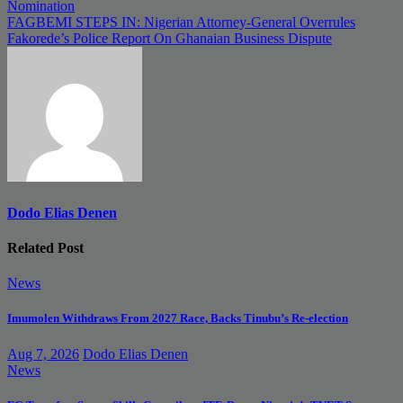
navigation
Nomination
FAGBEMI STEPS IN: Nigerian Attorney-General Overrules
Fakorede’s Police Report On Ghanaian Business Dispute
Dodo Elias Denen
Related Post
News
Imumolen Withdraws From 2027 Race, Backs Tinubu’s Re-election
Aug 7, 2026
Dodo Elias Denen
News