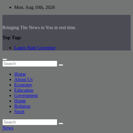
Skip
Mon. Aug 10th, 2026
to
content
Bringing The News to You in real time.
Top Tags
Lagos State Governor
Home
About Us
Economy
Education
Government
Home
Religion
Sport
News