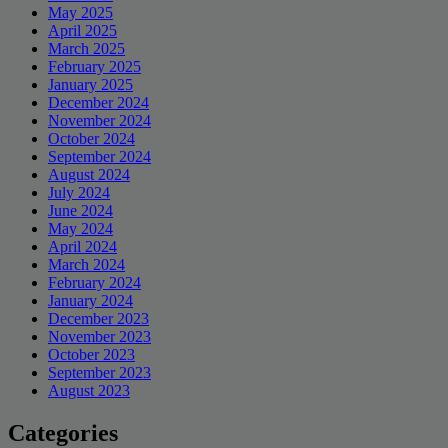
May 2025
April 2025
March 2025
February 2025
January 2025
December 2024
November 2024
October 2024
September 2024
August 2024
July 2024
June 2024
May 2024
April 2024
March 2024
February 2024
January 2024
December 2023
November 2023
October 2023
September 2023
August 2023
Categories