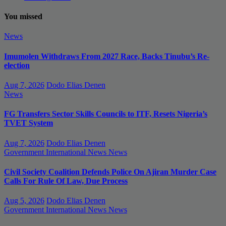
You missed
News
Imumolen Withdraws From 2027 Race, Backs Tinubu’s Re-
election
Aug 7, 2026
Dodo Elias Denen
News
FG Transfers Sector Skills Councils to ITF, Resets Nigeria’s
TVET System
Aug 7, 2026
Dodo Elias Denen
Government
International News
News
Civil Society Coalition Defends Police On Ajiran Murder Case
Calls For Rule Of Law, Due Process
Aug 5, 2026
Dodo Elias Denen
Government
International News
News