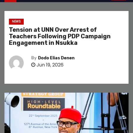
NEWS
Tension at UNN Over Arrest of
Teachers Following PDP Campaign
Engagement in Nsukka
By
Dodo Elias Denen
Jun 19, 2026