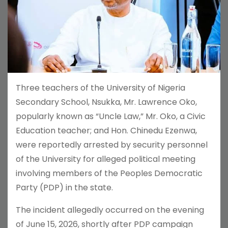
Three teachers of the University of Nigeria
Secondary School, Nsukka, Mr. Lawrence Oko,
popularly known as “Uncle Law,” Mr. Oko, a Civic
Education teacher; and Hon. Chinedu Ezenwa,
were reportedly arrested by security personnel
of the University for alleged political meeting
involving members of the Peoples Democratic
Party (PDP) in the state.
The incident allegedly occurred on the evening
of June 15, 2026, shortly after PDP campaign