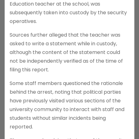
Education teacher at the school, was
subsequently taken into custody by the security
operatives.
Sources further alleged that the teacher was
asked to write a statement while in custody,
although the content of the statement could
not be independently verified as of the time of
filing this report.
Some staff members questioned the rationale
behind the arrest, noting that political parties
have previously visited various sections of the
university community to interact with staff and
students without similar incidents being
reported.