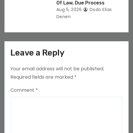
Of Law, Due Process
Aug 5, 2026
Dodo Elias
Denen
Leave a Reply
Your email address will not be published.
Required fields are marked
*
Comment
*