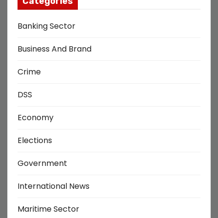
Categories
Banking Sector
Business And Brand
Crime
DSS
Economy
Elections
Government
International News
Maritime Sector