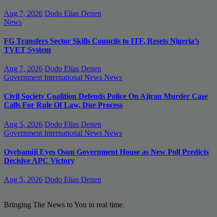
Aug 7, 2026
Dodo Elias Denen
News
FG Transfers Sector Skills Councils to ITF, Resets Nigeria’s
TVET System
Aug 7, 2026
Dodo Elias Denen
Government
International News
News
Civil Society Coalition Defends Police On Ajiran Murder Case
Calls For Rule Of Law, Due Process
Aug 5, 2026
Dodo Elias Denen
Government
International News
News
Oyebamiji Eyes Osun Government House as New Poll Predicts
Decisive APC Victory
Aug 5, 2026
Dodo Elias Denen
Bringing The News to You in real time.