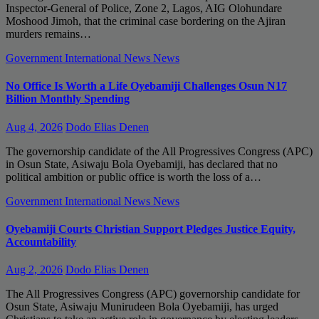
Inspector-General of Police, Zone 2, Lagos, AIG Olohundare
Moshood Jimoh, that the criminal case bordering on the Ajiran
murders remains…
Government
International News
News
No Office Is Worth a Life Oyebamiji Challenges Osun N17
Billion Monthly Spending
Aug 4, 2026
Dodo Elias Denen
The governorship candidate of the All Progressives Congress (APC)
in Osun State, Asiwaju Bola Oyebamiji, has declared that no
political ambition or public office is worth the loss of a…
Government
International News
News
Oyebamiji Courts Christian Support Pledges Justice Equity,
Accountability
Aug 2, 2026
Dodo Elias Denen
The All Progressives Congress (APC) governorship candidate for
Osun State, Asiwaju Munirudeen Bola Oyebamiji, has urged