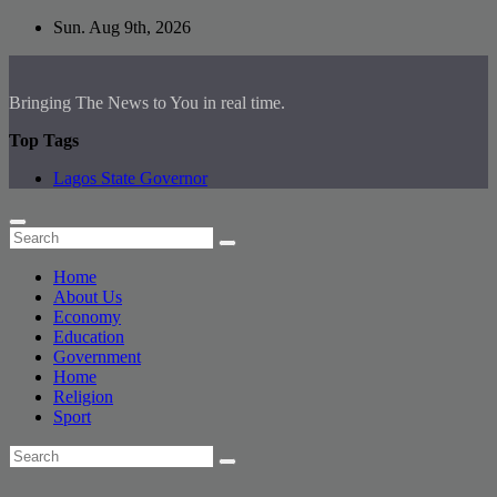
Skip
Sun. Aug 9th, 2026
to
content
Bringing The News to You in real time.
Top Tags
Lagos State Governor
Home
About Us
Economy
Education
Government
Home
Religion
Sport