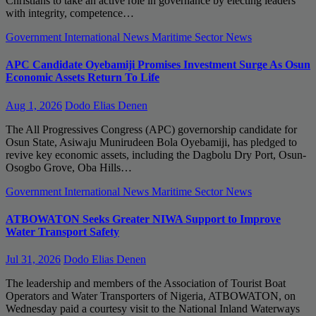
Christians to take an active role in governance by electing leaders
with integrity, competence…
Government
International News
Maritime Sector
News
APC Candidate Oyebamiji Promises Investment Surge As Osun
Economic Assets Return To Life
Aug 1, 2026
Dodo Elias Denen
The All Progressives Congress (APC) governorship candidate for
Osun State, Asiwaju Munirudeen Bola Oyebamiji, has pledged to
revive key economic assets, including the Dagbolu Dry Port, Osun-
Osogbo Grove, Oba Hills…
Government
International News
Maritime Sector
News
ATBOWATON Seeks Greater NIWA Support to Improve
Water Transport Safety
Jul 31, 2026
Dodo Elias Denen
The leadership and members of the Association of Tourist Boat
Operators and Water Transporters of Nigeria, ATBOWATON, on
Wednesday paid a courtesy visit to the National Inland Waterways