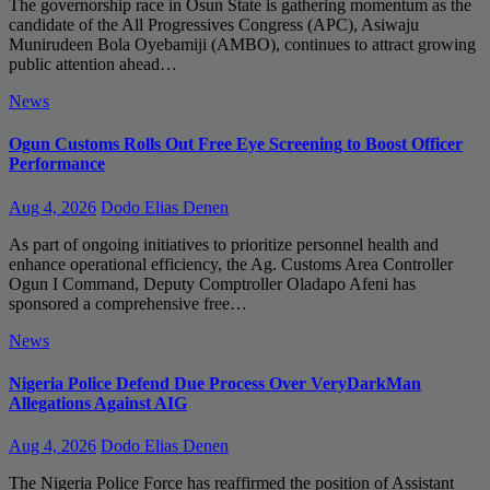
The governorship race in Osun State is gathering momentum as the
candidate of the All Progressives Congress (APC), Asiwaju
Munirudeen Bola Oyebamiji (AMBO), continues to attract growing
public attention ahead…
News
Ogun Customs Rolls Out Free Eye Screening to Boost Officer
Performance
Aug 4, 2026
Dodo Elias Denen
As part of ongoing initiatives to prioritize personnel health and
enhance operational efficiency, the Ag. Customs Area Controller
Ogun I Command, Deputy Comptroller Oladapo Afeni has
sponsored a comprehensive free…
News
Nigeria Police Defend Due Process Over VeryDarkMan
Allegations Against AIG
Aug 4, 2026
Dodo Elias Denen
The Nigeria Police Force has reaffirmed the position of Assistant