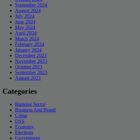
September 2024
August 2024
July 2024
June 2024
May 2024
April 2024
March 2024
February 2024
January 2024
December 2023
November 2023
October 2023
September 2023
August 2023
Categories
Banking Sector
Business And Brand
Crime
DSS
Economy
Elections
Government