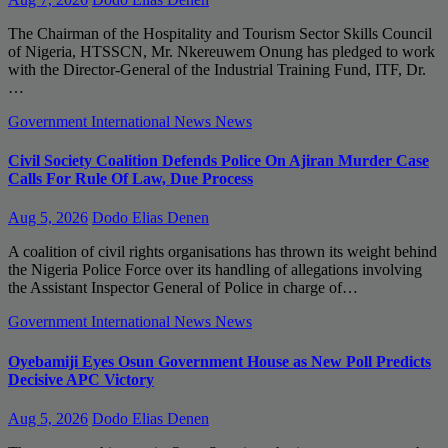
The Chairman of the Hospitality and Tourism Sector Skills Council
of Nigeria, HTSSCN, Mr. Nkereuwem Onung has pledged to work
with the Director-General of the Industrial Training Fund, ITF, Dr.
…
Government
International News
News
Civil Society Coalition Defends Police On Ajiran Murder Case
Calls For Rule Of Law, Due Process
Aug 5, 2026
Dodo Elias Denen
A coalition of civil rights organisations has thrown its weight behind
the Nigeria Police Force over its handling of allegations involving
the Assistant Inspector General of Police in charge of…
Government
International News
News
Oyebamiji Eyes Osun Government House as New Poll Predicts
Decisive APC Victory
Aug 5, 2026
Dodo Elias Denen