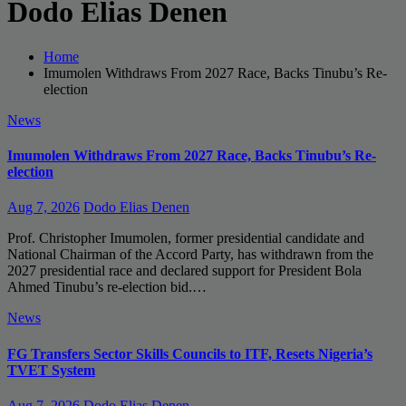
Dodo Elias Denen
Home
Imumolen Withdraws From 2027 Race, Backs Tinubu’s Re-
election
News
Imumolen Withdraws From 2027 Race, Backs Tinubu’s Re-
election
Aug 7, 2026
Dodo Elias Denen
Prof. Christopher Imumolen, former presidential candidate and
National Chairman of the Accord Party, has withdrawn from the
2027 presidential race and declared support for President Bola
Ahmed Tinubu’s re-election bid.…
News
FG Transfers Sector Skills Councils to ITF, Resets Nigeria’s
TVET System
Aug 7, 2026
Dodo Elias Denen