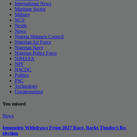
International News
Maritime Sector
Military
NCS
Nestle
News
Nigeria Shippers Council
Nigerian Air Force
Nigerian Navy
Nigerian Police Force
NIMASA
NPF
NSCDC
Politics
PSC
Technology
Uncategorized
You missed
News
Imumolen Withdraws From 2027 Race, Backs Tinubu’s Re-
election