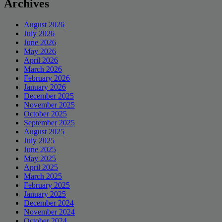
Archives
August 2026
July 2026
June 2026
May 2026
April 2026
March 2026
February 2026
January 2026
December 2025
November 2025
October 2025
September 2025
August 2025
July 2025
June 2025
May 2025
April 2025
March 2025
February 2025
January 2025
December 2024
November 2024
October 2024