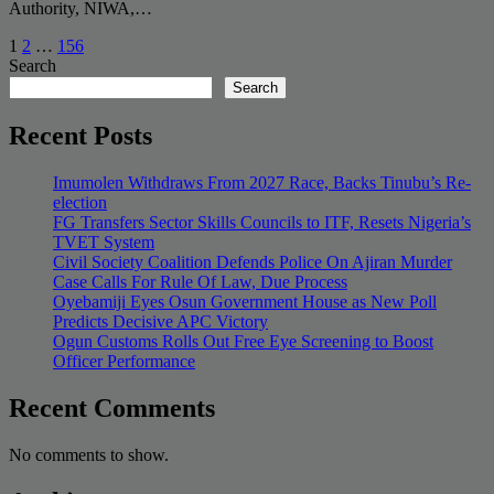
Authority, NIWA,…
Posts
1
2
…
156
Search
pagination
Search
Recent Posts
Imumolen Withdraws From 2027 Race, Backs Tinubu’s Re-
election
FG Transfers Sector Skills Councils to ITF, Resets Nigeria’s
TVET System
Civil Society Coalition Defends Police On Ajiran Murder
Case Calls For Rule Of Law, Due Process
Oyebamiji Eyes Osun Government House as New Poll
Predicts Decisive APC Victory
Ogun Customs Rolls Out Free Eye Screening to Boost
Officer Performance
Recent Comments
No comments to show.