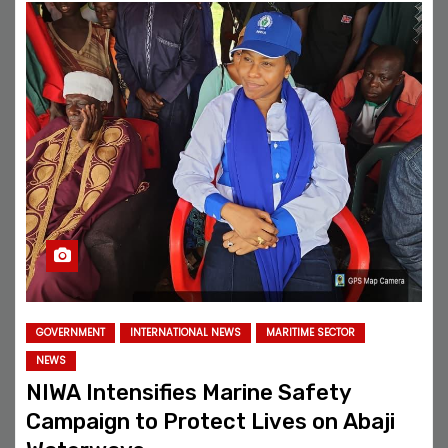
GOVERNMENT
INTERNATIONAL NEWS
MARITIME SECTOR
NEWS
NIWA Intensifies Marine Safety
Campaign to Protect Lives on Abaji