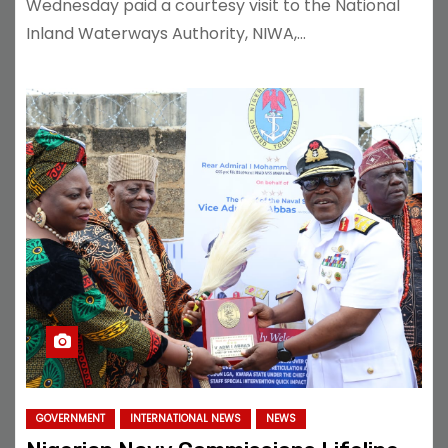
Wednesday paid a courtesy visit to the National
Inland Waterways Authority, NIWA,…
GOVERNMENT
INTERNATIONAL NEWS
NEWS