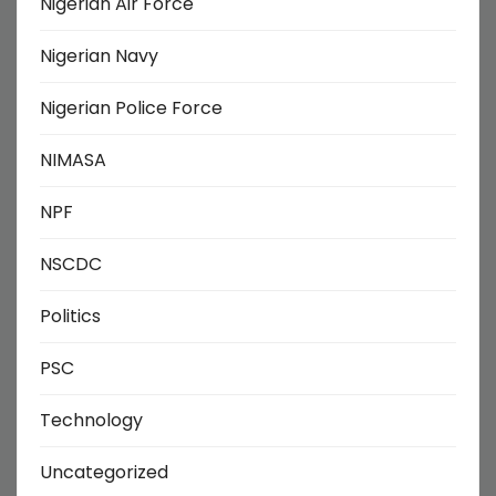
Nigerian Air Force
Nigerian Navy
Nigerian Police Force
NIMASA
NPF
NSCDC
Politics
PSC
Technology
Uncategorized