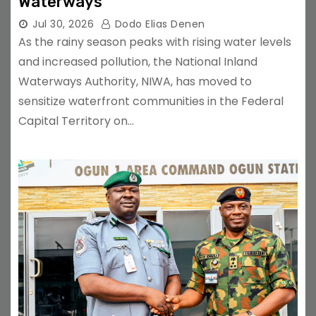
Waterways
Jul 30, 2026
Dodo Elias Denen
As the rainy season peaks with rising water levels
and increased pollution, the National Inland
Waterways Authority, NIWA, has moved to
sensitize waterfront communities in the Federal
Capital Territory on…