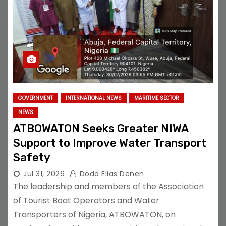
GOVERNMENT
INTERNATIONAL NEWS
MARITIME SECTOR
NEWS
ATBOWATON Seeks Greater NIWA
Support to Improve Water Transport
Safety
Jul 31, 2026
Dodo Elias Denen
The leadership and members of the Association
of Tourist Boat Operators and Water
Transporters of Nigeria, ATBOWATON, on