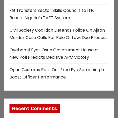
a
FG Transfers Sector Skills Councils to ITF,
t
Resets Nigeria’s TVET System
i
Civil Society Coalition Defends Police On Ajiran
o
Murder Case Calls For Rule Of Law, Due Process
n
Oyebamiji Eyes Osun Government House as
New Poll Predicts Decisive APC Victory
Ogun Customs Rolls Out Free Eye Screening to
Boost Officer Performance
Recent Comments