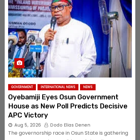
GOVERNMENT
INTERNATIONAL NEWS
NEWS
Oyebamiji Eyes Osun Government
House as New Poll Predicts Decisive
APC Victory
Aug 5, 2026
Dodo Elias Denen
The governorship race in Osun State is gathering