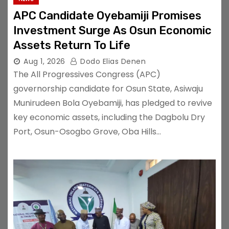
APC Candidate Oyebamiji Promises
Investment Surge As Osun Economic
Assets Return To Life
Aug 1, 2026
Dodo Elias Denen
The All Progressives Congress (APC)
governorship candidate for Osun State, Asiwaju
Munirudeen Bola Oyebamiji, has pledged to revive
key economic assets, including the Dagbolu Dry
Port, Osun-Osogbo Grove, Oba Hills…