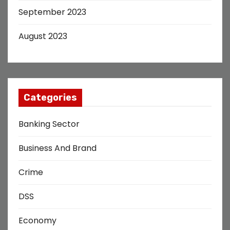
September 2023
August 2023
Categories
Banking Sector
Business And Brand
Crime
DSS
Economy