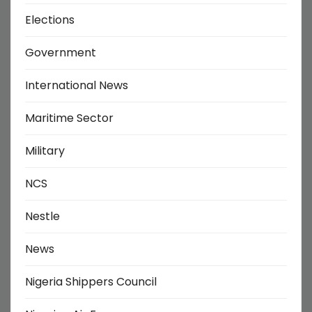
Elections
Government
International News
Maritime Sector
Military
NCS
Nestle
News
Nigeria Shippers Council