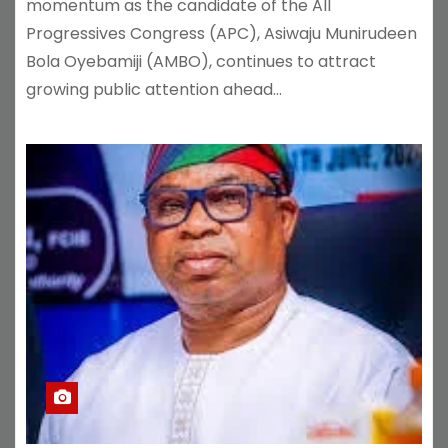
momentum as the candidate of the All
Progressives Congress (APC), Asiwaju Munirudeen
Bola Oyebamiji (AMBO), continues to attract
growing public attention ahead…