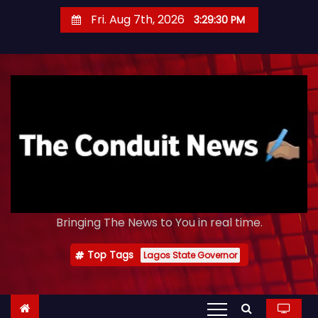
S
Fri. Aug 7th, 2026
3:29:32 PM
k
i
p
t
o
c
o
n
t
e
Bringing The News to You in real time.
n
t
Top Tags
Lagos State Governor