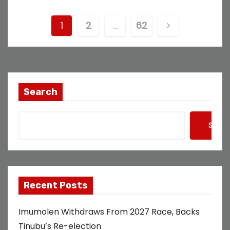
P
1
2
…
62
o
s
t
Search
s
Searc
p
a
g
Recent Posts
i
Imumolen Withdraws From 2027 Race, Backs
n
Tinubu’s Re-election