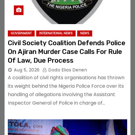
GOVERNMENT
INTERNATIONAL NEWS
NEWS
Civil Society Coalition Defends Police
On Ajiran Murder Case Calls For Rule
Of Law, Due Process
Aug 5, 2026
Dodo Elias Denen
A coalition of civil rights organisations has thrown
its weight behind the Nigeria Police Force over its
handling of allegations involving the Assistant
Inspector General of Police in charge of…