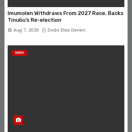
Imumolen Withdraws From 2027 Race, Backs
Tinubu’s Re-election
Aug 7, 2026
Dodo Elias Denen
NEWS