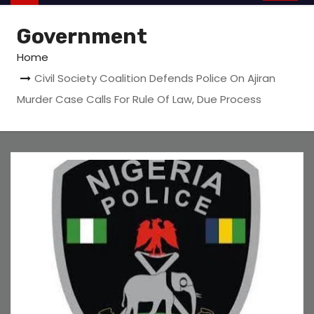
Government
Home
Civil Society Coalition Defends Police On Ajiran
Murder Case Calls For Rule Of Law, Due Process