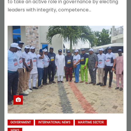
to take an active role in governance by electing
leaders with integrity, competence…
GOVERNMENT
INTERNATIONAL NEWS
MARITIME SECTOR
NEWS