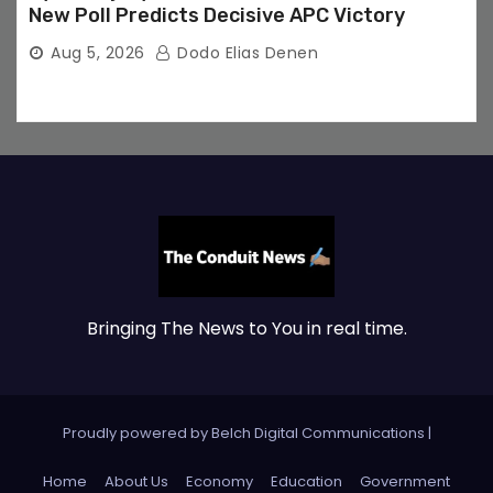
New Poll Predicts Decisive APC Victory
Aug 5, 2026
Dodo Elias Denen
Bringing The News to You in real time.
Proudly powered by Belch Digital Communications
|
Home
About Us
Economy
Education
Government