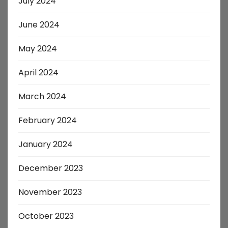
July 2024
June 2024
May 2024
April 2024
March 2024
February 2024
January 2024
December 2023
November 2023
October 2023