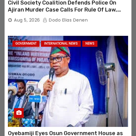
Civil Society Coalition Defends Police On
Ajiran Murder Case Calls For Rule Of Law,
Due Process
Aug 5, 2026
Dodo Elias Denen
GOVERNMENT
INTERNATIONAL NEWS
NEWS
Oyebamiji Eyes Osun Government House as