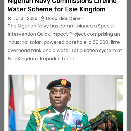
Nigerian Navy Commissions Lifeline
Water Scheme for Esie Kingdom
Jul 31, 2026
Dodo Elias Denen
The Nigerian Navy has commissioned a Special
Intervention Quick Impact Project comprising an
industrial solar-powered borehole, a 60,000-litre
overhead tank and a water reticulation system at
Esie Kingdom, Irepodun Local…