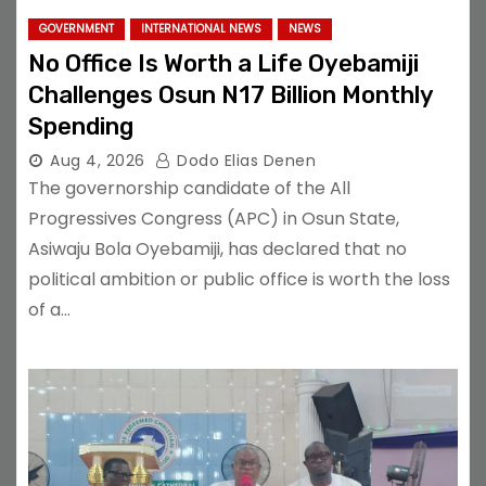
GOVERNMENT
INTERNATIONAL NEWS
NEWS
No Office Is Worth a Life Oyebamiji
Challenges Osun N17 Billion Monthly
Spending
Aug 4, 2026
Dodo Elias Denen
The governorship candidate of the All
Progressives Congress (APC) in Osun State,
Asiwaju Bola Oyebamiji, has declared that no
political ambition or public office is worth the loss
of a…