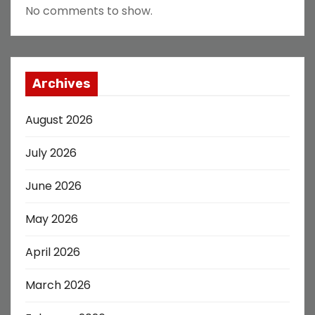
No comments to show.
Archives
August 2026
July 2026
June 2026
May 2026
April 2026
March 2026