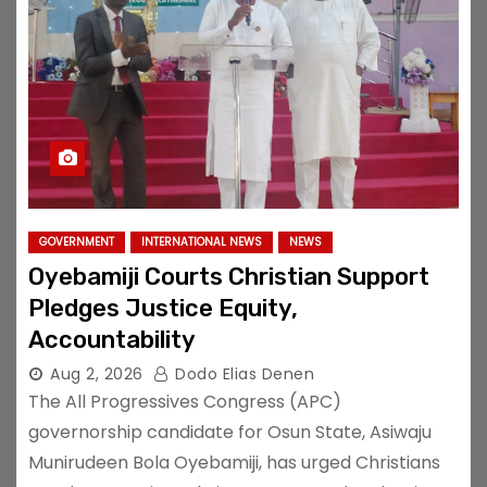
GOVERNMENT
INTERNATIONAL NEWS
NEWS
Oyebamiji Courts Christian Support
Pledges Justice Equity,
Accountability
Aug 2, 2026
Dodo Elias Denen
The All Progressives Congress (APC)
governorship candidate for Osun State, Asiwaju
Munirudeen Bola Oyebamiji, has urged Christians