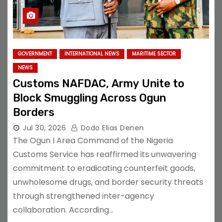
GOVERNMENT
INTERNATIONAL NEWS
MARITIME SECTOR
NEWS
Customs NAFDAC, Army Unite to
Block Smuggling Across Ogun
Borders
Jul 30, 2026
Dodo Elias Denen
The Ogun I Area Command of the Nigeria
Customs Service has reaffirmed its unwavering
commitment to eradicating counterfeit goods,
unwholesome drugs, and border security threats
through strengthened inter-agency
collaboration. According…