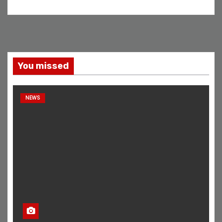
You missed
NEWS