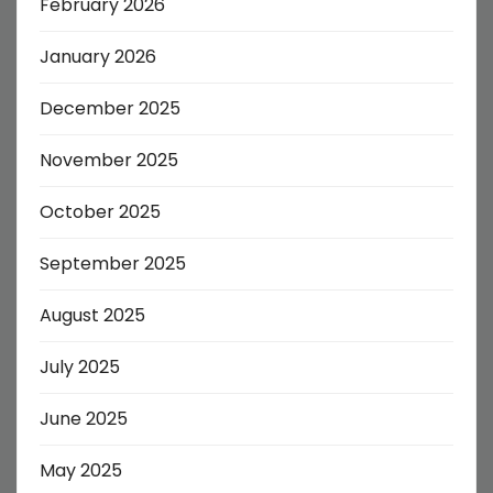
February 2026
January 2026
December 2025
November 2025
October 2025
September 2025
August 2025
July 2025
June 2025
May 2025