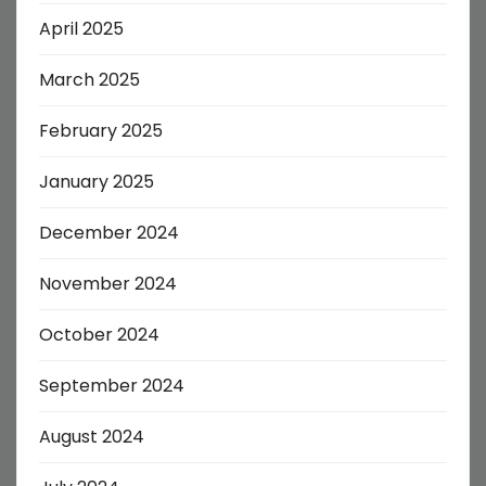
April 2025
March 2025
February 2025
January 2025
December 2024
November 2024
October 2024
September 2024
August 2024