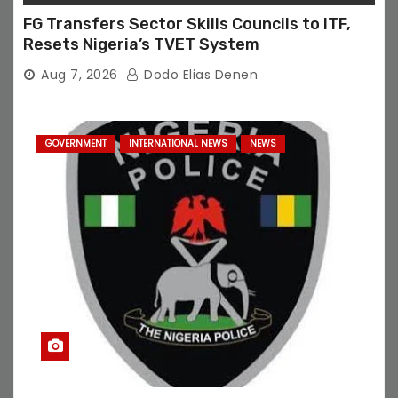
FG Transfers Sector Skills Councils to ITF,
Resets Nigeria’s TVET System
Aug 7, 2026
Dodo Elias Denen
GOVERNMENT
INTERNATIONAL NEWS
NEWS