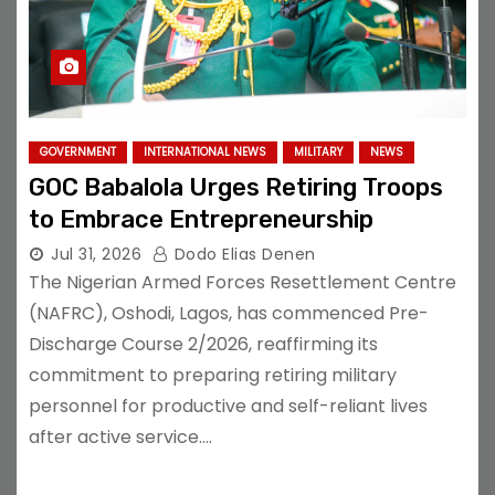
GOVERNMENT
INTERNATIONAL NEWS
MILITARY
NEWS
GOC Babalola Urges Retiring Troops
to Embrace Entrepreneurship
Jul 31, 2026
Dodo Elias Denen
The Nigerian Armed Forces Resettlement Centre
(NAFRC), Oshodi, Lagos, has commenced Pre-
Discharge Course 2/2026, reaffirming its
commitment to preparing retiring military
personnel for productive and self-reliant lives
after active service.…