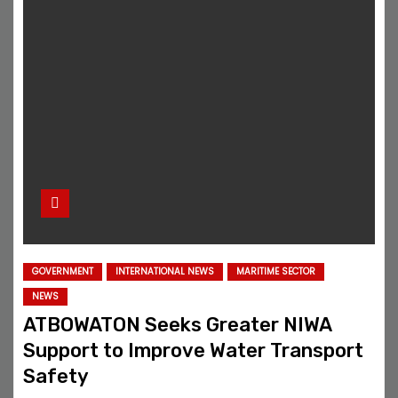
GOVERNMENT
INTERNATIONAL NEWS
MARITIME SECTOR
NEWS
ATBOWATON Seeks Greater NIWA
Support to Improve Water Transport
Safety