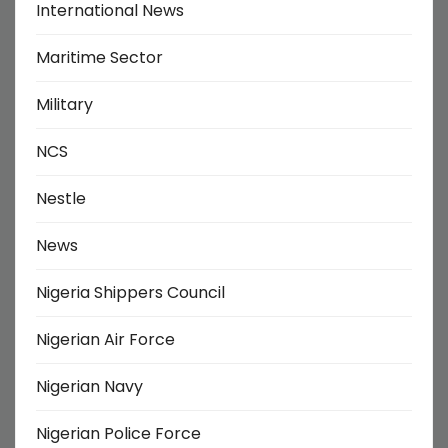
International News
Maritime Sector
Military
NCS
Nestle
News
Nigeria Shippers Council
Nigerian Air Force
Nigerian Navy
Nigerian Police Force