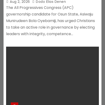
Aug 2, 2026
Dodo Elias Denen
The All Progressives Congress (APC)
governorship candidate for Osun State, Asiwaju
Munirudeen Bola Oyebamiji, has urged Christians
to take an active role in governance by electing
leaders with integrity, competence…