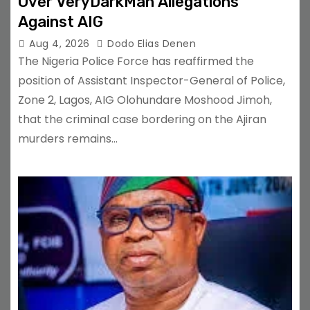
Over VeryDarkMan Allegations
Against AIG
Aug 4, 2026
Dodo Elias Denen
The Nigeria Police Force has reaffirmed the
position of Assistant Inspector-General of Police,
Zone 2, Lagos, AIG Olohundare Moshood Jimoh,
that the criminal case bordering on the Ajiran
murders remains…