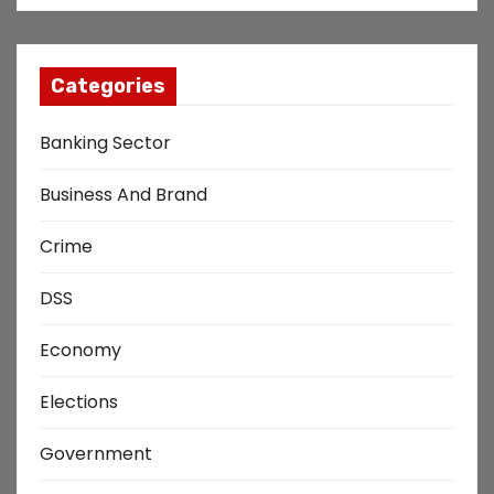
Categories
Banking Sector
Business And Brand
Crime
DSS
Economy
Elections
Government