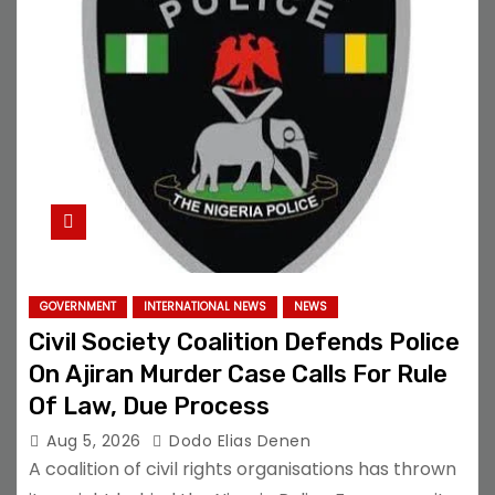
GOVERNMENT
INTERNATIONAL NEWS
NEWS
Civil Society Coalition Defends Police
On Ajiran Murder Case Calls For Rule
Of Law, Due Process
Aug 5, 2026
Dodo Elias Denen
A coalition of civil rights organisations has thrown