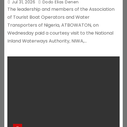
Jul 31, 2026
Dodo Elias Denen
The leadership and members of the Association
of Tourist Boat Operators and Water
Transporters of Nigeria, ATBOWATON, on
Wednesday paid a courtesy visit to the National
Inland Waterways Authority, NIWA,…