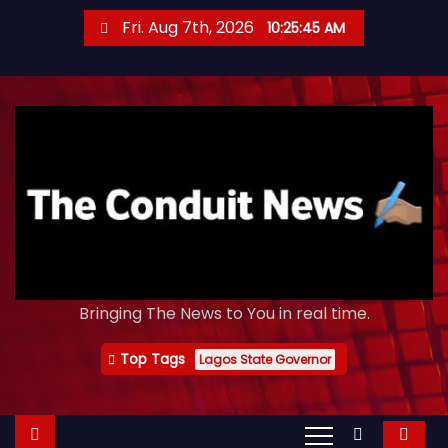
S
Fri. Aug 7th, 2026
10:25:47 AM
k
i
p
t
o
c
o
n
t
e
Bringing The News to You in real time.
n
t
Top Tags
Lagos State Governor