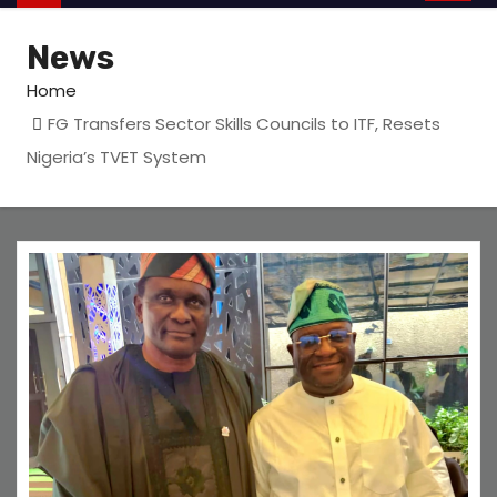
News
Home
FG Transfers Sector Skills Councils to ITF, Resets
Nigeria’s TVET System