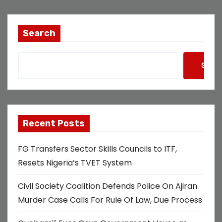
s
t
Search
s
Searc
p
a
g
Recent Posts
i
FG Transfers Sector Skills Councils to ITF,
n
Resets Nigeria’s TVET System
a
Civil Society Coalition Defends Police On Ajiran
t
Murder Case Calls For Rule Of Law, Due Process
i