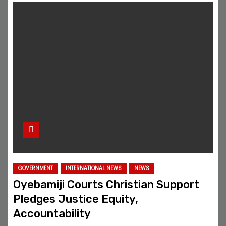
GOVERNMENT
INTERNATIONAL NEWS
NEWS
Oyebamiji Courts Christian Support
Pledges Justice Equity,
Accountability