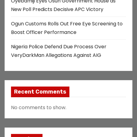
Oyebamiji Eyes Osun Government House as
o
New Poll Predicts Decisive APC Victory
n
Ogun Customs Rolls Out Free Eye Screening to
Boost Officer Performance
Nigeria Police Defend Due Process Over
VeryDarkMan Allegations Against AIG
Recent Comments
No comments to show.