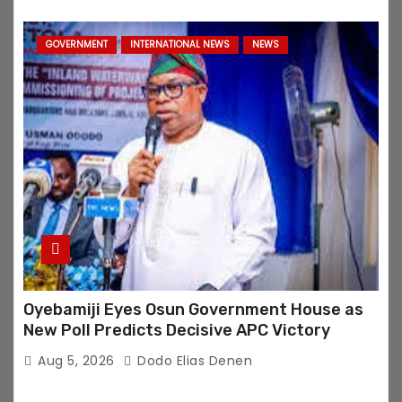
GOVERNMENT
INTERNATIONAL NEWS
NEWS
Oyebamiji Eyes Osun Government House as
New Poll Predicts Decisive APC Victory
Aug 5, 2026
Dodo Elias Denen