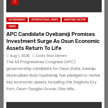
GOVERNMENT
INTERNATIONAL NEWS
MARITIME SECTOR
NEWS
APC Candidate Oyebamiji Promises
Investment Surge As Osun Economic
Assets Return To Life
Aug 1, 2026
Dodo Elias Denen
The All Progressives Congress (APC)
governorship candidate for Osun State, Asiwaju
Munirudeen Bola Oyebamiji, has pledged to revive
key economic assets, including the Dagbolu Dry
Port, Osun-Osogbo Grove, Oba Hills…