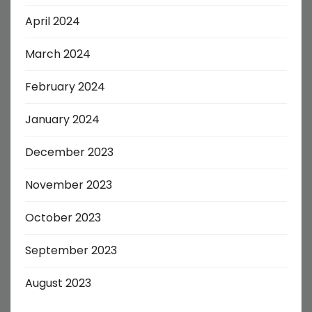
April 2024
March 2024
February 2024
January 2024
December 2023
November 2023
October 2023
September 2023
August 2023