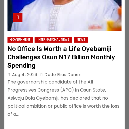
GOVERNMENT
INTERNATIONAL NEWS
NEWS
No Office Is Worth a Life Oyebamiji
Challenges Osun N17 Billion Monthly
Spending
Aug 4, 2026
Dodo Elias Denen
The governorship candidate of the All
Progressives Congress (APC) in Osun State,
Asiwaju Bola Oyebamiji, has declared that no
political ambition or public office is worth the loss
of a…