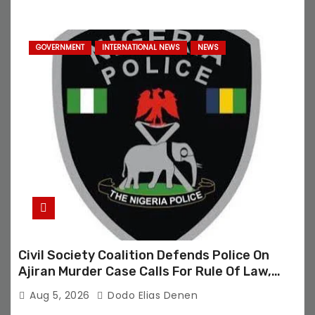
GOVERNMENT
INTERNATIONAL NEWS
NEWS
Civil Society Coalition Defends Police On
Ajiran Murder Case Calls For Rule Of Law,
Due Process
Aug 5, 2026
Dodo Elias Denen