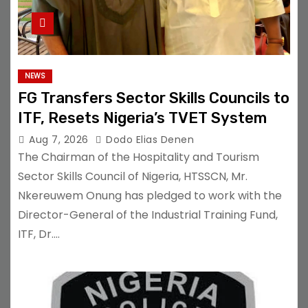
NEWS
FG Transfers Sector Skills Councils to
ITF, Resets Nigeria’s TVET System
Aug 7, 2026
Dodo Elias Denen
The Chairman of the Hospitality and Tourism
Sector Skills Council of Nigeria, HTSSCN, Mr.
Nkereuwem Onung has pledged to work with the
Director-General of the Industrial Training Fund,
ITF, Dr.…