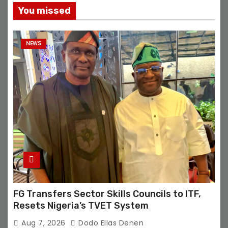
You missed
NEWS
FG Transfers Sector Skills Councils to ITF,
Resets Nigeria’s TVET System
Aug 7, 2026
Dodo Elias Denen