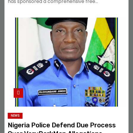
has sponsored a comprehensive free…
NEWS
Nigeria Police Defend Due Process