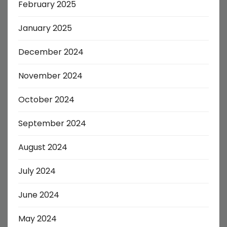
February 2025
January 2025
December 2024
November 2024
October 2024
September 2024
August 2024
July 2024
June 2024
May 2024