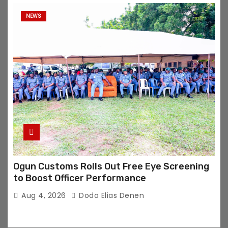
NEWS
Ogun Customs Rolls Out Free Eye Screening
to Boost Officer Performance
Aug 4, 2026
Dodo Elias Denen