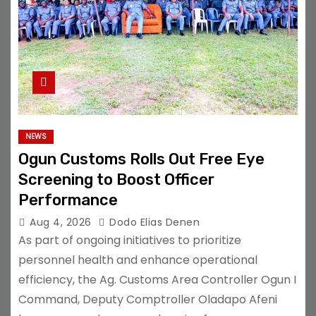
NEWS
Ogun Customs Rolls Out Free Eye
Screening to Boost Officer
Performance
Aug 4, 2026
Dodo Elias Denen
As part of ongoing initiatives to prioritize
personnel health and enhance operational
efficiency, the Ag. Customs Area Controller Ogun I
Command, Deputy Comptroller Oladapo Afeni