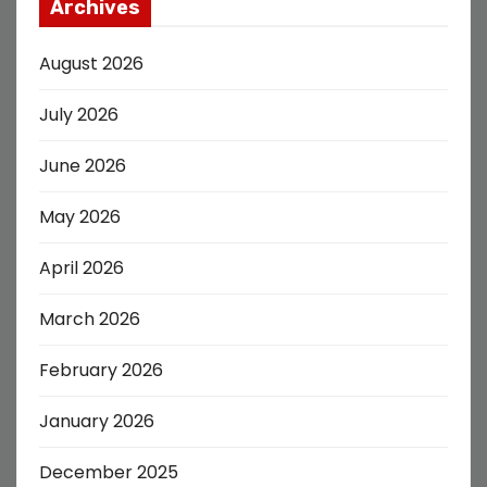
Archives
August 2026
July 2026
June 2026
May 2026
April 2026
March 2026
February 2026
January 2026
December 2025