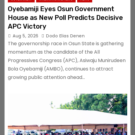
Oyebamiji Eyes Osun Government
House as New Poll Predicts Decisive
APC Victory
Aug 5, 2026
Dodo Elias Denen
The governorship race in Osun State is gathering
momentum as the candidate of the All
Progressives Congress (APC), Asiwaju Munirudeen
Bola Oyebamiji (AMBO), continues to attract
growing public attention ahead…