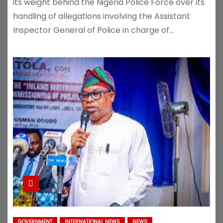
its weight behind the Nigeria Police Force over its
handling of allegations involving the Assistant
Inspector General of Police in charge of…
GOVERNMENT
INTERNATIONAL NEWS
NEWS