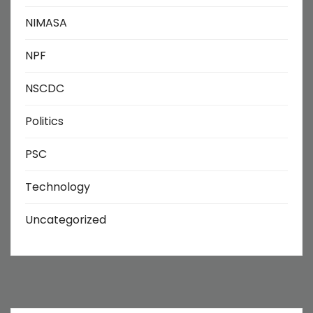
NIMASA
NPF
NSCDC
Politics
PSC
Technology
Uncategorized