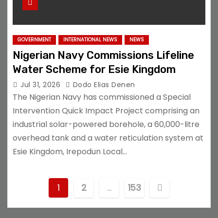
GOVERNMENT
INTERNATIONAL NEWS
NEWS
Nigerian Navy Commissions Lifeline
Water Scheme for Esie Kingdom
Jul 31, 2026
Dodo Elias Denen
The Nigerian Navy has commissioned a Special
Intervention Quick Impact Project comprising an
industrial solar-powered borehole, a 60,000-litre
overhead tank and a water reticulation system at
Esie Kingdom, Irepodun Local…
P
1
2
…
153
o