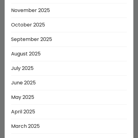
November 2025
October 2025
September 2025
August 2025
July 2025
June 2025
May 2025
April 2025
March 2025