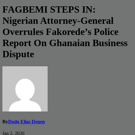
FAGBEMI STEPS IN:
Nigerian Attorney-General
Overrules Fakorede’s Police
Report On Ghanaian Business
Dispute
By
Dodo Elias Denen
Jan 2, 2026