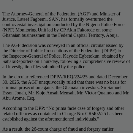
The Attorney-General of the Federation (AGF) and Minister of
Justice, Lateef Fagbemi, SAN, has formally overturned the
controversial investigation conducted by the Nigeria Police Force
(NPF) Monitoring Unit led by CP Akin Fakorede on some
Ghanaian businessmen in the Federal Capital Territory, Abuja.
The AGF decision was conveyed in an official circular issued by
the Director of Public Prosecutions of the Federation (DPPF) to
the Inspector-General of Police, Kayode Egbetokun, obtained by
SaharaReporters on Thursday, following a comprehensive review of
all investigation files submitted by the police.
In the circular referenced DPPA/REQ/224/25 and dated December
30, 2025, the AGF unequivocally ruled that there was no basis for
criminal prosecution against the Ghanaian investors: Sir Samuel
Esson Jonah, Mr. Kojo Ansah Mensah, Mr. Victor Quainoo and Mr.
Abu Arome, Esq.
According to the DPP: “No prima facie case of forgery and other
related offences as contained in Charge No: CR/402/25 has been
established against the aforementioned individuals.”
As a result, the 26-count charge of fraud and forgery earlier