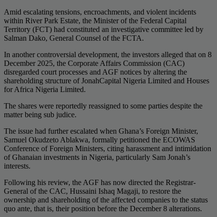
Amid escalating tensions, encroachments, and violent incidents
within River Park Estate, the Minister of the Federal Capital
Territory (FCT) had constituted an investigative committee led by
Salman Dako, General Counsel of the FCTA.
In another controversial development, the investors alleged that on 8
December 2025, the Corporate Affairs Commission (CAC)
disregarded court processes and AGF notices by altering the
shareholding structure of JonahCapital Nigeria Limited and Houses
for Africa Nigeria Limited.
The shares were reportedly reassigned to some parties despite the
matter being sub judice.
The issue had further escalated when Ghana’s Foreign Minister,
Samuel Okudzeto Ablakwa, formally petitioned the ECOWAS
Conference of Foreign Ministers, citing harassment and intimidation
of Ghanaian investments in Nigeria, particularly Sam Jonah’s
interests.
Following his review, the AGF has now directed the Registrar-
General of the CAC, Hussaini Ishaq Magaji, to restore the
ownership and shareholding of the affected companies to the status
quo ante, that is, their position before the December 8 alterations.