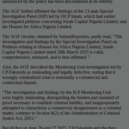
announced by the police has been discontinued in its entirety.
The AGF further affirmed the findings of the 13-man Special
Investigation Panel (SIP) led by DCP Imam, which had earlier
investigated petitions concerning Jonah Capital Nigeria Limited, and
the Houses for Africa Nigeria Limited.
The AGF circular, obtained by SaharaReporters, partly read, “The
investigation and findings by the Special Investigation Panel on
Petitions relating to Houses for Africa Nigeria Limited, Jonah
Capital Nigeria Limited dated 28th March 2025 is valid,
comprehensive, unbiased, and is thus affirmed.”
Also, the AGF described the Monitoring Unit investigation led by
CP Fakorede as misleading and legally defective, noting that it
wrongly criminalised what is essentially a commercial and
contractual dispute.
“The investigation and findings by the IGP Monitoring Unit
were highly misleading, disregarding the burden and standard of
proof necessary to establish criminal liability, and inappropriately
attempted to characterise a commercial disagreement as a criminal
matter, contrary to Section 8(2) of the Administration of Criminal
Justice Act, 2015.”
Recall that on June 26 and 27 2025, CP Fakorede and the then