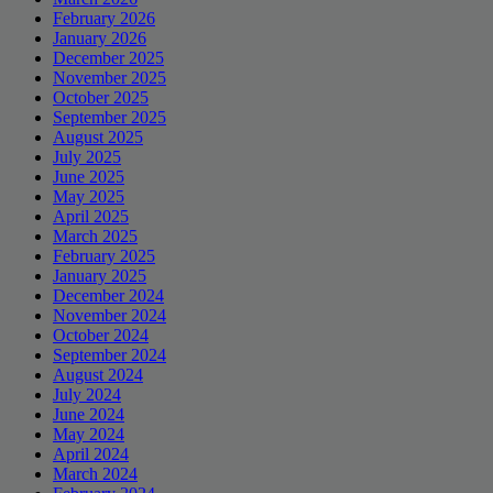
February 2026
January 2026
December 2025
November 2025
October 2025
September 2025
August 2025
July 2025
June 2025
May 2025
April 2025
March 2025
February 2025
January 2025
December 2024
November 2024
October 2024
September 2024
August 2024
July 2024
June 2024
May 2024
April 2024
March 2024