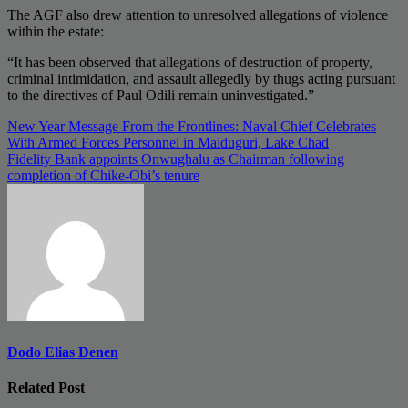
The AGF also drew attention to unresolved allegations of violence
within the estate:
“It has been observed that allegations of destruction of property,
criminal intimidation, and assault allegedly by thugs acting pursuant
to the directives of Paul Odili remain uninvestigated.”
Post
New Year Message From the Frontlines: Naval Chief Celebrates
With Armed Forces Personnel in Maiduguri, Lake Chad
navigation
Fidelity Bank appoints Onwughalu as Chairman following
completion of Chike-Obi’s tenure
Dodo Elias Denen
Related Post