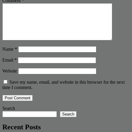
Comment
*
Name
*
Email
*
Website
Save my name, email, and website in this browser for the next
time I comment.
Search
Search
Recent Posts