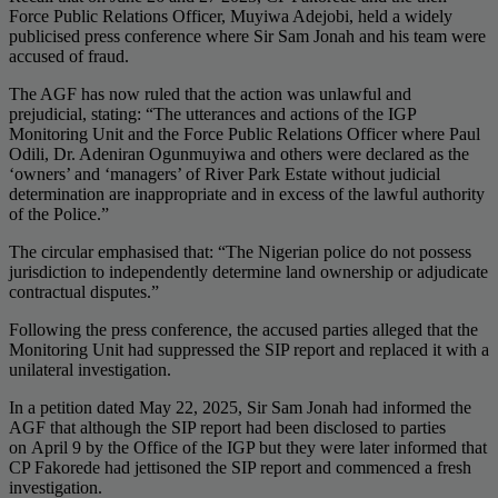
Force Public Relations Officer, Muyiwa Adejobi, held a widely
publicised press conference where Sir Sam Jonah and his team were
accused of fraud.
The AGF has now ruled that the action was unlawful and
prejudicial, stating: “The utterances and actions of the IGP
Monitoring Unit and the Force Public Relations Officer where Paul
Odili, Dr. Adeniran Ogunmuyiwa and others were declared as the
‘owners’ and ‘managers’ of River Park Estate without judicial
determination are inappropriate and in excess of the lawful authority
of the Police.”
The circular emphasised that: “The Nigerian police do not possess
jurisdiction to independently determine land ownership or adjudicate
contractual disputes.”
Following the press conference, the accused parties alleged that the
Monitoring Unit had suppressed the SIP report and replaced it with a
unilateral investigation.
In a petition dated May 22, 2025, Sir Sam Jonah had informed the
AGF that although the SIP report had been disclosed to parties
on April 9 by the Office of the IGP but they were later informed that
CP Fakorede had jettisoned the SIP report and commenced a fresh
investigation.