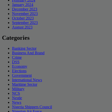
February 2024
January 2024
December 2023
November 2023
October 2023
September 2023
August 2023
Categories
Banking Sector
Business And Brand
Crime
DSS
Economy
Elections
Government
International News
Maritime Sector
Military
NCS
Nestle
News
Nigeria Shippers Council
Nigerian Air Force