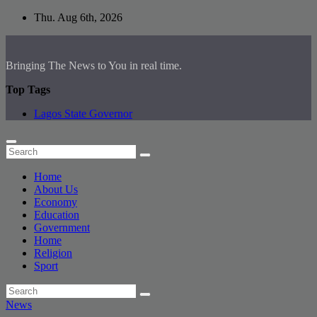
Skip
Thu. Aug 6th, 2026
to
content
Bringing The News to You in real time.
Top Tags
Lagos State Governor
Home
About Us
Economy
Education
Government
Home
Religion
Sport
News