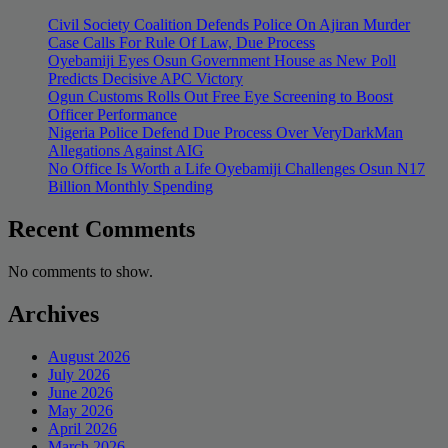
Civil Society Coalition Defends Police On Ajiran Murder
Case Calls For Rule Of Law, Due Process
Oyebamiji Eyes Osun Government House as New Poll
Predicts Decisive APC Victory
Ogun Customs Rolls Out Free Eye Screening to Boost
Officer Performance
Nigeria Police Defend Due Process Over VeryDarkMan
Allegations Against AIG
No Office Is Worth a Life Oyebamiji Challenges Osun N17
Billion Monthly Spending
Recent Comments
No comments to show.
Archives
August 2026
July 2026
June 2026
May 2026
April 2026
March 2026