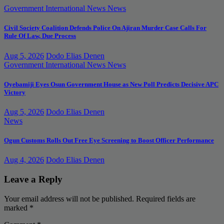
Government
International News
News
Civil Society Coalition Defends Police On Ajiran Murder Case Calls For
Rule Of Law, Due Process
Aug 5, 2026
Dodo Elias Denen
Government
International News
News
Oyebamiji Eyes Osun Government House as New Poll Predicts Decisive APC
Victory
Aug 5, 2026
Dodo Elias Denen
News
Ogun Customs Rolls Out Free Eye Screening to Boost Officer Performance
Aug 4, 2026
Dodo Elias Denen
Leave a Reply
Your email address will not be published.
Required fields are
marked
*