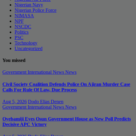
Nigerian Navy
Nigerian Police Force
NIMASA
NPF
NSCDC
Politics
PSC
Technology
Uncategorized
You missed
Government
International News
News
Civil Society Coalition Defends Police On Ajiran Murder Case
Calls For Rule Of Law, Due Process
Aug 5, 2026
Dodo Elias Denen
Government
International News
News
Oyebamiji Eyes Osun Government House as New Poll Predicts
Decisive APC Victory