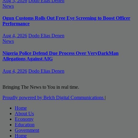
Aug 5, 2026
Dodo Elias Denen
News
Ogun Customs Rolls Out Free Eye Screening to Boost Officer
Performance
Aug 4, 2026
Dodo Elias Denen
News
Nigeria Police Defend Due Process Over VeryDarkMan
Allegations Against AIG
Aug 4, 2026
Dodo Elias Denen
Bringing The News to You in real time.
Proudly powered by Belch Digital Communications
|
Home
About Us
Economy
Education
Government
Home