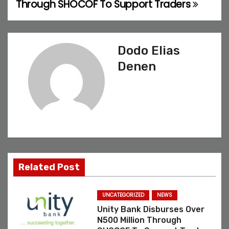
Through SHOCOF To Support Traders
o
s
Dodo Elias
t
Denen
n
a
v
i
g
Related Post
a
UNCATEGORIZED
NEWS
t
Unity Bank Disburses Over
N500 Million Through