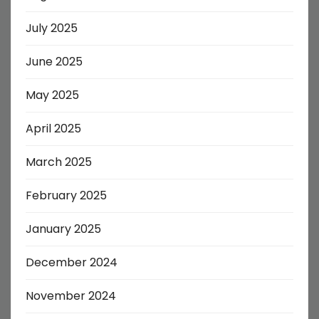
July 2025
June 2025
May 2025
April 2025
March 2025
February 2025
January 2025
December 2024
November 2024