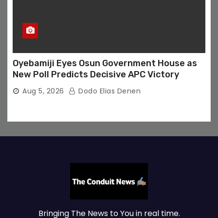
Oyebamiji Eyes Osun Government House as
New Poll Predicts Decisive APC Victory
Aug 5, 2026
Dodo Elias Denen
Bringing The News to You in real time.