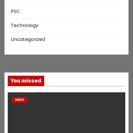
PSC
Technology
Uncategorized
You missed
NEWS