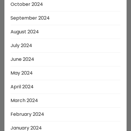
October 2024
September 2024
August 2024
July 2024
June 2024
May 2024
April 2024
March 2024
February 2024
January 2024