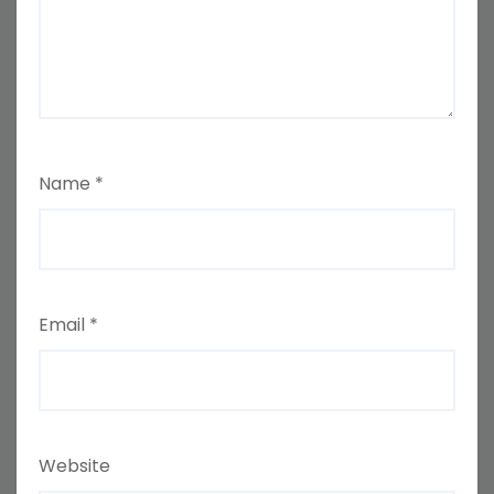
Name
*
Email
*
Website