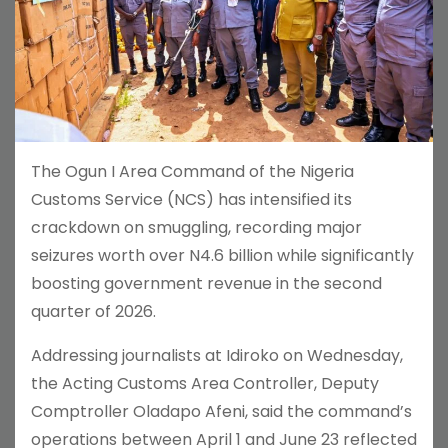
The Ogun I Area Command of the Nigeria
Customs Service (NCS) has intensified its
crackdown on smuggling, recording major
seizures worth over N4.6 billion while significantly
boosting government revenue in the second
quarter of 2026.
Addressing journalists at Idiroko on Wednesday,
the Acting Customs Area Controller, Deputy
Comptroller Oladapo Afeni, said the command’s
operations between April 1 and June 23 reflected