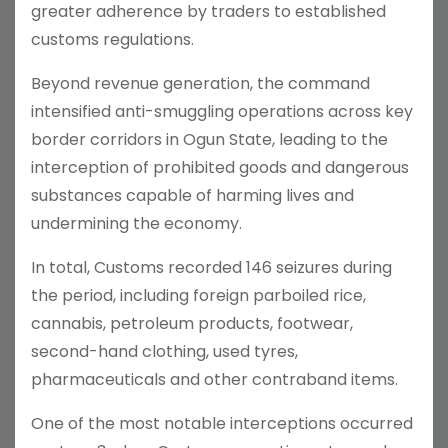
greater adherence by traders to established
customs regulations.
Beyond revenue generation, the command
intensified anti-smuggling operations across key
border corridors in Ogun State, leading to the
interception of prohibited goods and dangerous
substances capable of harming lives and
undermining the economy.
In total, Customs recorded 146 seizures during
the period, including foreign parboiled rice,
cannabis, petroleum products, footwear,
second-hand clothing, used tyres,
pharmaceuticals and other contraband items.
One of the most notable interceptions occurred