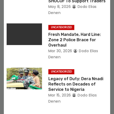
i
SHOCOF To Support Traders
May 8, 2026
Dodo Elias
o
Denen
n
UNCATEGORIZED
Fresh Mandate, Hard Line:
Zone 2 Police Brace for
Overhaul
Mar 30, 2026
Dodo Elias
Denen
UNCATEGORIZED
Legacy of Duty: Dera Nnadi
Reflects on Decades of
Service to Nigeria
Mar 15, 2026
Dodo Elias
Denen