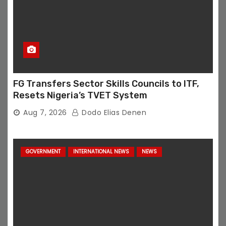
FG Transfers Sector Skills Councils to ITF,
Resets Nigeria’s TVET System
Aug 7, 2026
Dodo Elias Denen
GOVERNMENT
INTERNATIONAL NEWS
NEWS