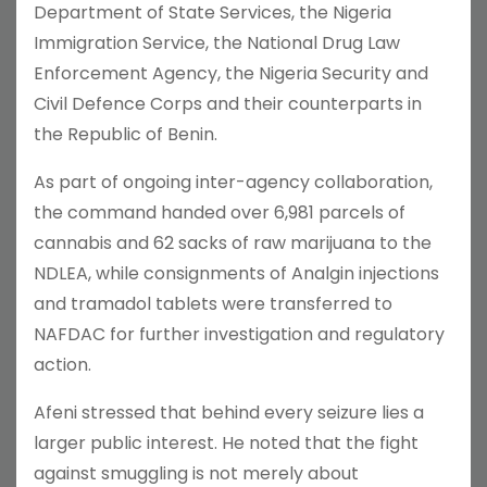
Department of State Services, the Nigeria
Immigration Service, the National Drug Law
Enforcement Agency, the Nigeria Security and
Civil Defence Corps and their counterparts in
the Republic of Benin.
As part of ongoing inter-agency collaboration,
the command handed over 6,981 parcels of
cannabis and 62 sacks of raw marijuana to the
NDLEA, while consignments of Analgin injections
and tramadol tablets were transferred to
NAFDAC for further investigation and regulatory
action.
Afeni stressed that behind every seizure lies a
larger public interest. He noted that the fight
against smuggling is not merely about