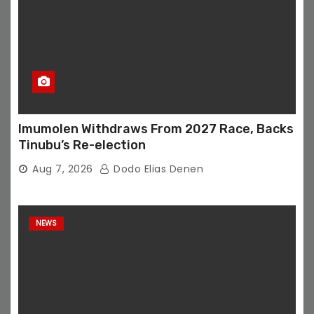
Imumolen Withdraws From 2027 Race, Backs
Tinubu’s Re-election
Aug 7, 2026
Dodo Elias Denen
NEWS