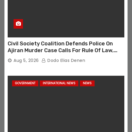
Civil Society Coalition Defends Police On
Ajiran Murder Case Calls For Rule Of Law,
Due Process
Aug 5, 2026
Dodo Elias Denen
GOVERNMENT
INTERNATIONAL NEWS
NEWS