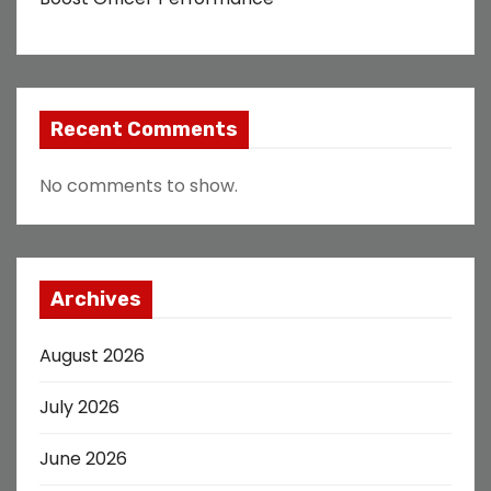
Recent Comments
No comments to show.
Archives
August 2026
July 2026
June 2026