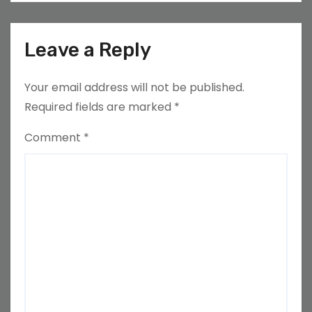
Leave a Reply
Your email address will not be published.
Required fields are marked
*
Comment
*