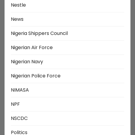
Nestle
News
Nigeria Shippers Council
Nigerian Air Force
Nigerian Navy
Nigerian Police Force
NIMASA
NPF
NSCDC
Politics