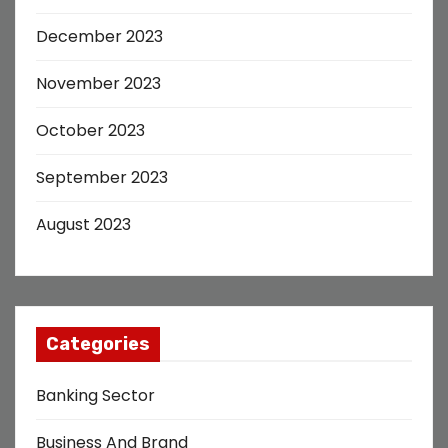
December 2023
November 2023
October 2023
September 2023
August 2023
Categories
Banking Sector
Business And Brand