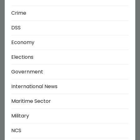
Crime
DSS
Economy
Elections
Government
International News
Maritime Sector
Military
NCS