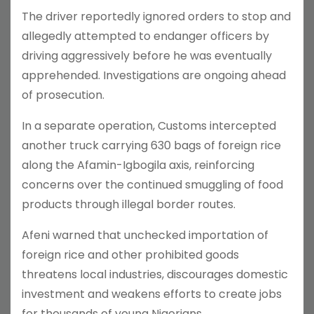
The driver reportedly ignored orders to stop and
allegedly attempted to endanger officers by
driving aggressively before he was eventually
apprehended. Investigations are ongoing ahead
of prosecution.
In a separate operation, Customs intercepted
another truck carrying 630 bags of foreign rice
along the Afamin-Igbogila axis, reinforcing
concerns over the continued smuggling of food
products through illegal border routes.
Afeni warned that unchecked importation of
foreign rice and other prohibited goods
threatens local industries, discourages domestic
investment and weakens efforts to create jobs
for thousands of young Nigerians.