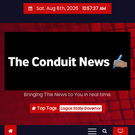
S
Sat. Aug 8th, 2026
10:57:38 AM
k
i
p
t
o
c
o
n
t
e
Bringing The News to You in real time.
n
t
Top Tags
Lagos State Governor