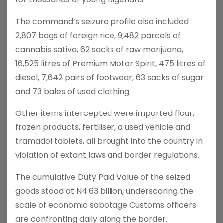
The command’s seizure profile also included
2,807 bags of foreign rice, 9,482 parcels of
cannabis sativa, 62 sacks of raw marijuana,
16,525 litres of Premium Motor Spirit, 475 litres of
diesel, 7,642 pairs of footwear, 63 sacks of sugar
and 73 bales of used clothing.
Other items intercepted were imported flour,
frozen products, fertiliser, a used vehicle and
tramadol tablets, all brought into the country in
violation of extant laws and border regulations.
The cumulative Duty Paid Value of the seized
goods stood at N4.63 billion, underscoring the
scale of economic sabotage Customs officers
are confronting daily along the border.