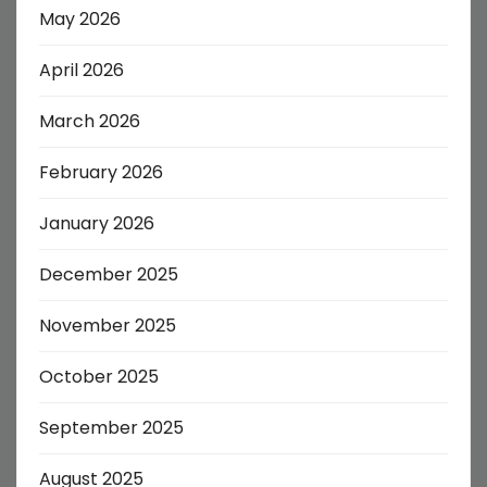
May 2026
April 2026
March 2026
February 2026
January 2026
December 2025
November 2025
October 2025
September 2025
August 2025