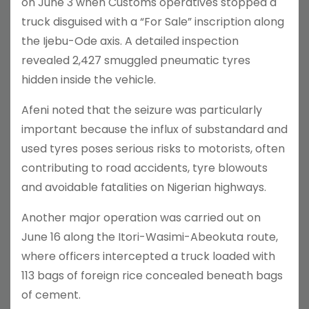
on June 3 when Customs operatives stopped a
truck disguised with a “For Sale” inscription along
the Ijebu-Ode axis. A detailed inspection
revealed 2,427 smuggled pneumatic tyres
hidden inside the vehicle.
Afeni noted that the seizure was particularly
important because the influx of substandard and
used tyres poses serious risks to motorists, often
contributing to road accidents, tyre blowouts
and avoidable fatalities on Nigerian highways.
Another major operation was carried out on
June 16 along the Itori-Wasimi-Abeokuta route,
where officers intercepted a truck loaded with
113 bags of foreign rice concealed beneath bags
of cement.