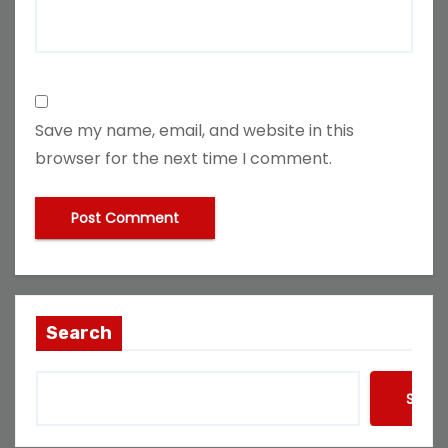
Save my name, email, and website in this
browser for the next time I comment.
Search
Searc