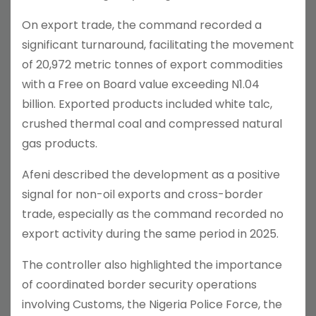
On export trade, the command recorded a
significant turnaround, facilitating the movement
of 20,972 metric tonnes of export commodities
with a Free on Board value exceeding N1.04
billion. Exported products included white talc,
crushed thermal coal and compressed natural
gas products.
Afeni described the development as a positive
signal for non-oil exports and cross-border
trade, especially as the command recorded no
export activity during the same period in 2025.
The controller also highlighted the importance
of coordinated border security operations
involving Customs, the Nigeria Police Force, the