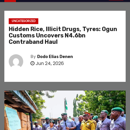
UNCATEGORIZED
Hidden Rice, Illicit Drugs, Tyres: Ogun
Customs Uncovers N4.6bn
Contraband Haul
By
Dodo Elias Denen
Jun 24, 2026