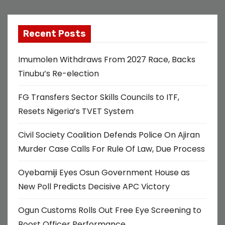
Recent Posts
Imumolen Withdraws From 2027 Race, Backs
Tinubu’s Re-election
FG Transfers Sector Skills Councils to ITF,
Resets Nigeria’s TVET System
Civil Society Coalition Defends Police On Ajiran
Murder Case Calls For Rule Of Law, Due Process
Oyebamiji Eyes Osun Government House as
New Poll Predicts Decisive APC Victory
Ogun Customs Rolls Out Free Eye Screening to
Boost Officer Performance