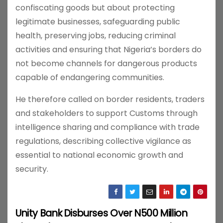
confiscating goods but about protecting
legitimate businesses, safeguarding public
health, preserving jobs, reducing criminal
activities and ensuring that Nigeria’s borders do
not become channels for dangerous products
capable of endangering communities.
He therefore called on border residents, traders
and stakeholders to support Customs through
intelligence sharing and compliance with trade
regulations, describing collective vigilance as
essential to national economic growth and
security.
Unity Bank Disburses Over N500 Million
P