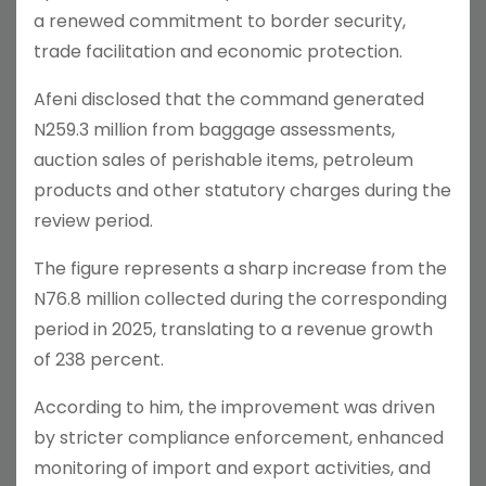
a renewed commitment to border security,
trade facilitation and economic protection.
Afeni disclosed that the command generated
N259.3 million from baggage assessments,
auction sales of perishable items, petroleum
products and other statutory charges during the
review period.
The figure represents a sharp increase from the
N76.8 million collected during the corresponding
period in 2025, translating to a revenue growth
of 238 percent.
According to him, the improvement was driven
by stricter compliance enforcement, enhanced
monitoring of import and export activities, and