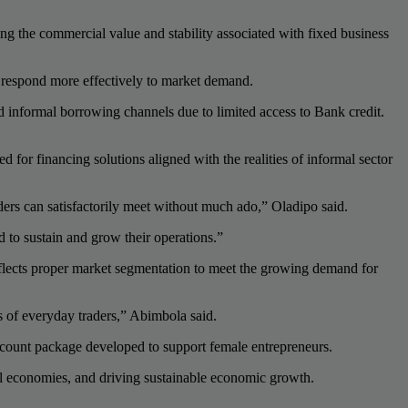
ging the commercial value and stability associated with fixed business
nd respond more effectively to market demand.
nd informal borrowing channels due to limited access to Bank credit.
r financing solutions aligned with the realities of informal sector
ders can satisfactorily meet without much ado,” Oladipo said.
d to sustain and grow their operations.”
lects proper market segmentation to meet the growing demand for
s of everyday traders,” Abimbola said.
ccount package developed to support female entrepreneurs.
cal economies, and driving sustainable economic growth.