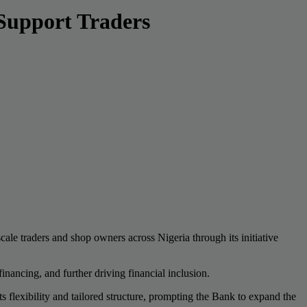
Support Traders
ale traders and shop owners across Nigeria through its initiative
nancing, and further driving financial inclusion.
s flexibility and tailored structure, prompting the Bank to expand the