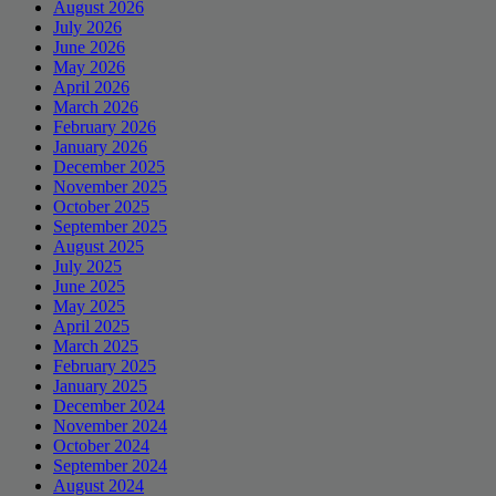
August 2026
July 2026
June 2026
May 2026
April 2026
March 2026
February 2026
January 2026
December 2025
November 2025
October 2025
September 2025
August 2025
July 2025
June 2025
May 2025
April 2025
March 2025
February 2025
January 2025
December 2024
November 2024
October 2024
September 2024
August 2024