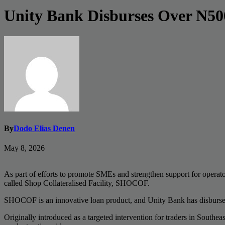
Unity Bank Disburses Over N5
By
Dodo Elias Denen
May 8, 2026
As part of efforts to promote SMEs and strengthen support for operato
called Shop Collateralised Facility, SHOCOF.
SHOCOF is an innovative loan product, and Unity Bank has disbursed ov
Originally introduced as a targeted intervention for traders in Southe