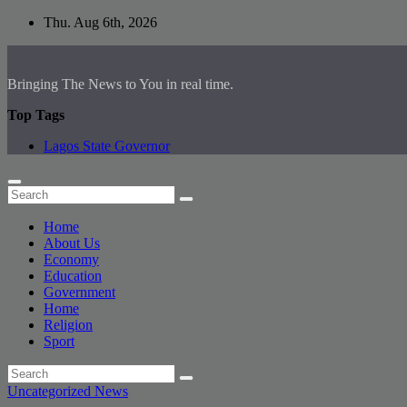
Skip
Thu. Aug 6th, 2026
to
content
Bringing The News to You in real time.
Top Tags
Lagos State Governor
Home
About Us
Economy
Education
Government
Home
Religion
Sport
Uncategorized
News