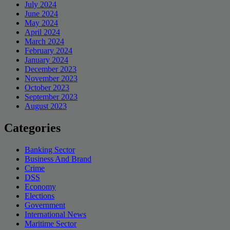
July 2024
June 2024
May 2024
April 2024
March 2024
February 2024
January 2024
December 2023
November 2023
October 2023
September 2023
August 2023
Categories
Banking Sector
Business And Brand
Crime
DSS
Economy
Elections
Government
International News
Maritime Sector