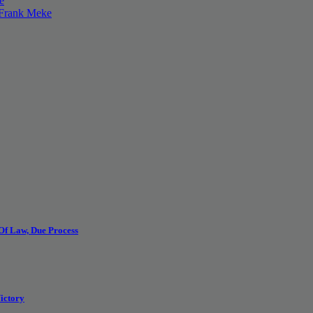
e
 Frank Meke
 Of Law, Due Process
ictory