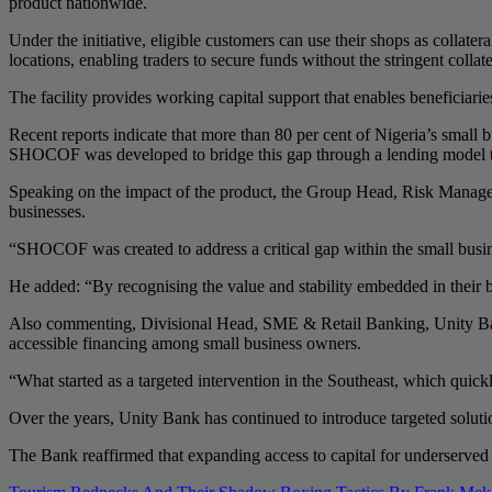
product nationwide.
Under the initiative, eligible customers can use their shops as collate
locations, enabling traders to secure funds without the stringent collat
The facility provides working capital support that enables beneficiar
Recent reports indicate that more than 80 per cent of Nigeria’s small
SHOCOF was developed to bridge this gap through a lending model tail
Speaking on the impact of the product, the Group Head, Risk Manageme
businesses.
“SHOCOF was created to address a critical gap within the small busine
He added: “By recognising the value and stability embedded in their bu
Also commenting, Divisional Head, SME & Retail Banking, Unity Bank
accessible financing among small business owners.
“What started as a targeted intervention in the Southeast, which quic
Over the years, Unity Bank has continued to introduce targeted solut
The Bank reaffirmed that expanding access to capital for underserved 