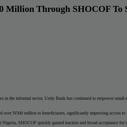
00 Million Through SHOCOF To 
rs in the informal sector, Unity Bank has continued to empower small-sc
er N500 million to beneficiaries, significantly improving access to fi
ast Nigeria, SHOCOF quickly gained traction and broad acceptance for it