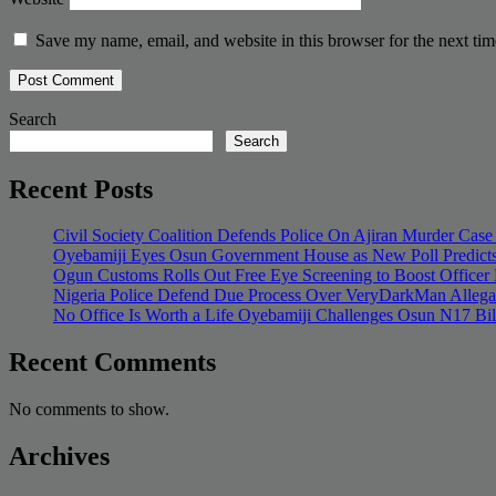
Save my name, email, and website in this browser for the next ti
Search
Search
Recent Posts
Civil Society Coalition Defends Police On Ajiran Murder Case
Oyebamiji Eyes Osun Government House as New Poll Predicts
Ogun Customs Rolls Out Free Eye Screening to Boost Officer
Nigeria Police Defend Due Process Over VeryDarkMan Allega
No Office Is Worth a Life Oyebamiji Challenges Osun N17 Bi
Recent Comments
No comments to show.
Archives