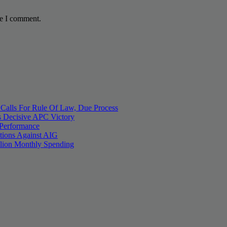
me I comment.
 Calls For Rule Of Law, Due Process
 Decisive APC Victory
 Performance
tions Against AIG
llion Monthly Spending