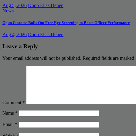
Aug 5, 2026
Dodo Elias Denen
News
Ogun Customs Rolls Out Free Eye Screening to Boost Officer Performance
Aug 4, 2026
Dodo Elias Denen
Leave a Reply
Your email address will not be published.
Required fields are marked
Comment
*
Name
*
Email
*
Website