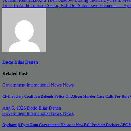
Post
Tourism Rednecks And Their Shadow Boxing Tactics By Frank Mek
Time To Audit Tourism Sector, Fish Out Subversive Elements — By
navigation
Dodo Elias Denen
Related Post
Government
International News
News
Civil Society Coalition Defends Police On Ajiran Murder Case Calls For Rule
Aug 5, 2026
Dodo Elias Denen
Government
International News
News
Oyebamiji Eyes Osun Government House as New Poll Predicts Decisive APC V