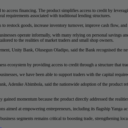
ral to access financing. The product simplifies access to credit by levera
eral requirements associated with traditional lending structures.
ies to restock goods, increase inventory turnover, improve cash flow, a
 businesses operate informally, with many relying on personal savings a
ored to the realities of market traders and small shop owners.
nt, Unity Bank, Olusegun Oladipo, said the Bank recognised the need fo
ss ecosystem by providing access to credit through a structure that tra
sinesses, we have been able to support traders with the capital require
, Adenike Abimbola, said the nationwide adoption of the product ref
kly gained momentum because the product directly addressed the realitie
ions aimed at empowering entrepreneurs, including its flagship Yanga a
business segments remains critical to boosting trade, strengthening lo