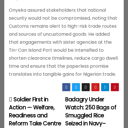
Onyeka assured stakeholders that national
security would not be compromised, noting that
Customs remains alert to high-risk trade routes
and sources of uncustomed goods. He added
that engagements with sister agencies at the
Tin-Can Island Port would be intensified to
shorten clearance timelines, reduce cargo dwell
time and ensure that the paperless promise
translates into tangible gains for Nigerian trade.
Soldier First in
Badagry Under
P
Action — Welfare,
Watch: 250 Bags of
o
Readiness and
Smuggled Rice
Reform Take Centre
Seized in Navy–
s