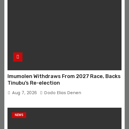
Imumolen Withdraws From 2027 Race, Backs
Tinubu’s Re-election
Aug 7, 2026
Dodo Elias Denen
NEWS