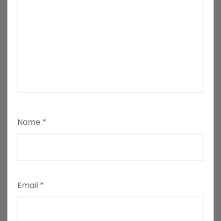
Name
*
Email
*