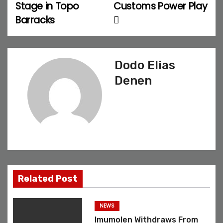
Stage in Topo
Customs Power Play
t
Barracks
n
a
Dodo Elias
v
Denen
i
g
a
t
Related Post
i
o
NEWS
Imumolen Withdraws From