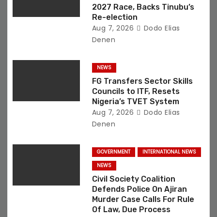
n
2027 Race, Backs Tinubu’s
Re-election
Aug 7, 2026
Dodo Elias
Denen
NEWS
FG Transfers Sector Skills
Councils to ITF, Resets
Nigeria’s TVET System
Aug 7, 2026
Dodo Elias
Denen
GOVERNMENT
INTERNATIONAL NEWS
NEWS
Civil Society Coalition
Defends Police On Ajiran
Murder Case Calls For Rule
Of Law, Due Process