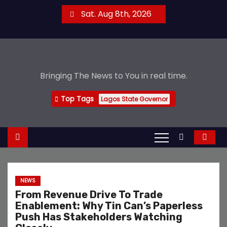
S
Sat. Aug 8th, 2026
k
i
p
t
Bringing The News to You in real time.
o
c
Top Tags
Lagos State Governor
o
n
t
e
n
t
NEWS
From Revenue Drive To Trade
Enablement: Why Tin Can’s Paperless
Push Has Stakeholders Watching