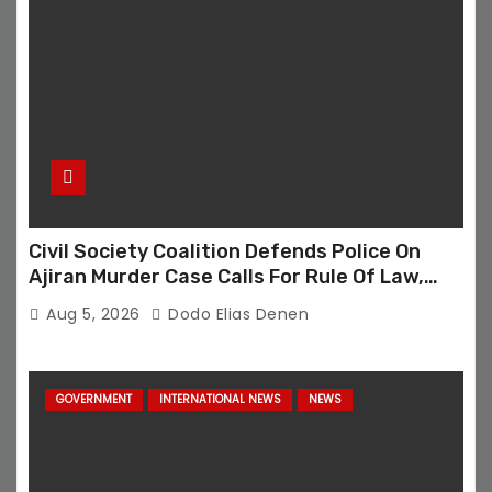
Civil Society Coalition Defends Police On
Ajiran Murder Case Calls For Rule Of Law,
Due Process
Aug 5, 2026
Dodo Elias Denen
GOVERNMENT
INTERNATIONAL NEWS
NEWS