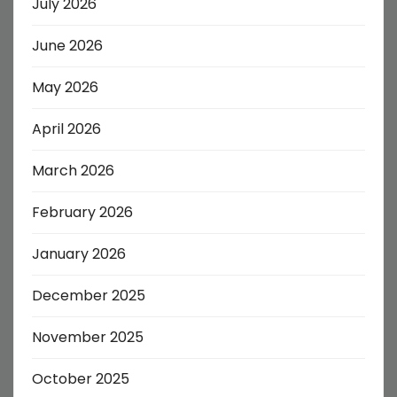
July 2026
June 2026
May 2026
April 2026
March 2026
February 2026
January 2026
December 2025
November 2025
October 2025