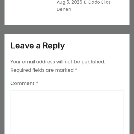
Aug 5, 2026
Dodo Elias
Denen
Leave a Reply
Your email address will not be published.
Required fields are marked
*
Comment
*