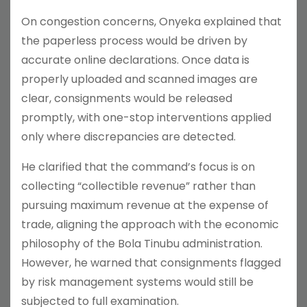
On congestion concerns, Onyeka explained that
the paperless process would be driven by
accurate online declarations. Once data is
properly uploaded and scanned images are
clear, consignments would be released
promptly, with one-stop interventions applied
only where discrepancies are detected.
He clarified that the command’s focus is on
collecting “collectible revenue” rather than
pursuing maximum revenue at the expense of
trade, aligning the approach with the economic
philosophy of the Bola Tinubu administration.
However, he warned that consignments flagged
by risk management systems would still be
subjected to full examination.