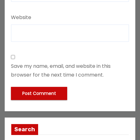
Website
Save my name, email, and website in this
browser for the next time I comment.
Search