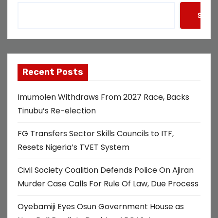
Searc
Recent Posts
Imumolen Withdraws From 2027 Race, Backs
Tinubu’s Re-election
FG Transfers Sector Skills Councils to ITF,
Resets Nigeria’s TVET System
Civil Society Coalition Defends Police On Ajiran
Murder Case Calls For Rule Of Law, Due Process
Oyebamiji Eyes Osun Government House as