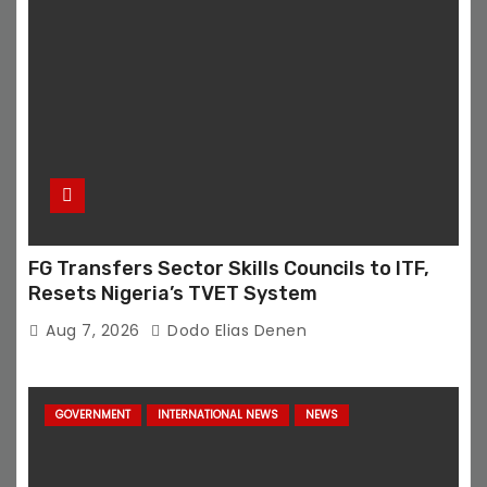
FG Transfers Sector Skills Councils to ITF,
Resets Nigeria’s TVET System
Aug 7, 2026
Dodo Elias Denen
GOVERNMENT
INTERNATIONAL NEWS
NEWS