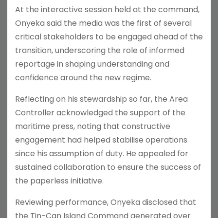
At the interactive session held at the command,
Onyeka said the media was the first of several
critical stakeholders to be engaged ahead of the
transition, underscoring the role of informed
reportage in shaping understanding and
confidence around the new regime.
Reflecting on his stewardship so far, the Area
Controller acknowledged the support of the
maritime press, noting that constructive
engagement had helped stabilise operations
since his assumption of duty. He appealed for
sustained collaboration to ensure the success of
the paperless initiative.
Reviewing performance, Onyeka disclosed that
the Tin-Can Island Command generated over