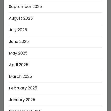
September 2025
August 2025
July 2025
June 2025
May 2025
April 2025
March 2025
February 2025
January 2025