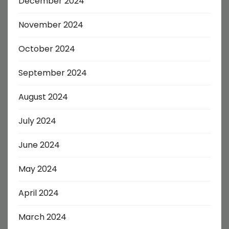
December 2024
November 2024
October 2024
September 2024
August 2024
July 2024
June 2024
May 2024
April 2024
March 2024