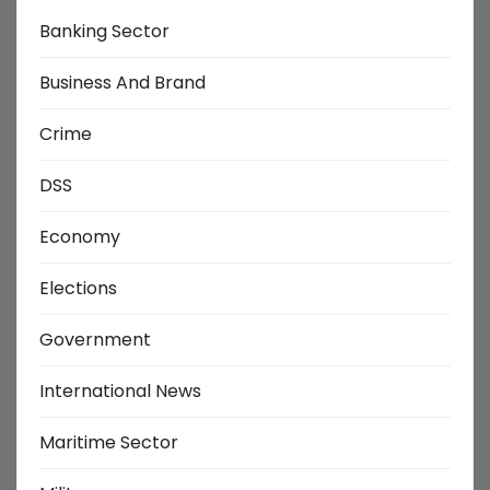
Banking Sector
Business And Brand
Crime
DSS
Economy
Elections
Government
International News
Maritime Sector