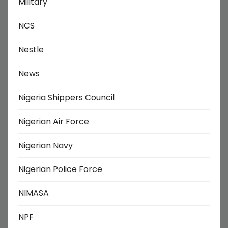
Military
NCS
Nestle
News
Nigeria Shippers Council
Nigerian Air Force
Nigerian Navy
Nigerian Police Force
NIMASA
NPF