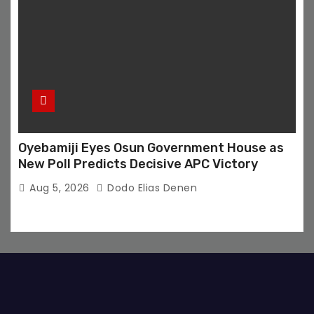
Oyebamiji Eyes Osun Government House as
New Poll Predicts Decisive APC Victory
Aug 5, 2026
Dodo Elias Denen