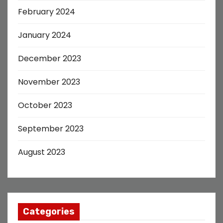
February 2024
January 2024
December 2023
November 2023
October 2023
September 2023
August 2023
Categories