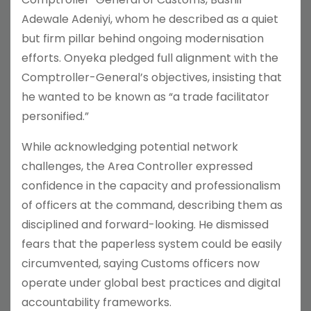
Adewale Adeniyi, whom he described as a quiet
but firm pillar behind ongoing modernisation
efforts. Onyeka pledged full alignment with the
Comptroller-General’s objectives, insisting that
he wanted to be known as “a trade facilitator
personified.”
While acknowledging potential network
challenges, the Area Controller expressed
confidence in the capacity and professionalism
of officers at the command, describing them as
disciplined and forward-looking. He dismissed
fears that the paperless system could be easily
circumvented, saying Customs officers now
operate under global best practices and digital
accountability frameworks.