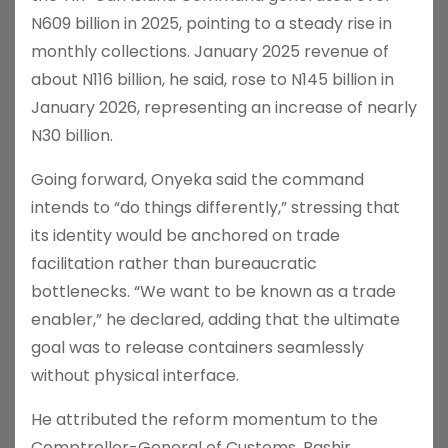
N609 billion in 2025, pointing to a steady rise in
monthly collections. January 2025 revenue of
about N116 billion, he said, rose to N145 billion in
January 2026, representing an increase of nearly
N30 billion.
Going forward, Onyeka said the command
intends to “do things differently,” stressing that
its identity would be anchored on trade
facilitation rather than bureaucratic
bottlenecks. “We want to be known as a trade
enabler,” he declared, adding that the ultimate
goal was to release containers seamlessly
without physical interface.
He attributed the reform momentum to the
Comptroller-General of Customs, Bashir