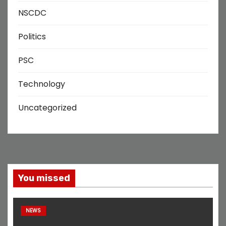
NSCDC
Politics
PSC
Technology
Uncategorized
You missed
NEWS