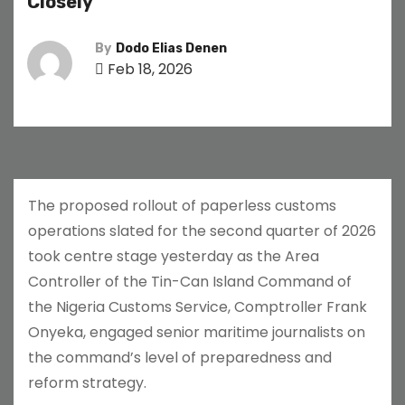
Closely
By
Dodo Elias Denen
Feb 18, 2026
The proposed rollout of paperless customs
operations slated for the second quarter of 2026
took centre stage yesterday as the Area
Controller of the Tin-Can Island Command of
the Nigeria Customs Service, Comptroller Frank
Onyeka, engaged senior maritime journalists on
the command’s level of preparedness and
reform strategy.