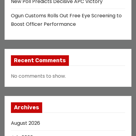
New Poll Predicts Decisive APC Victory
Ogun Customs Rolls Out Free Eye Screening to
Boost Officer Performance
Recent Comments
No comments to show.
Archives
August 2026