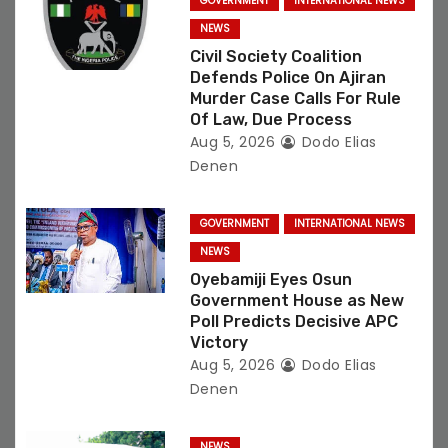
GOVERNMENT
INTERNATIONAL NEWS
o
NEWS
Civil Society Coalition
n
Defends Police On Ajiran
Murder Case Calls For Rule
Of Law, Due Process
Aug 5, 2026
Dodo Elias
Denen
GOVERNMENT
INTERNATIONAL NEWS
NEWS
Oyebamiji Eyes Osun
Government House as New
Poll Predicts Decisive APC
Victory
Aug 5, 2026
Dodo Elias
Denen
NEWS