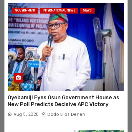
GOVERNMENT
INTERNATIONAL NEWS
NEWS
Oyebamiji Eyes Osun Government House as
New Poll Predicts Decisive APC Victory
Aug 5, 2026
Dodo Elias Denen