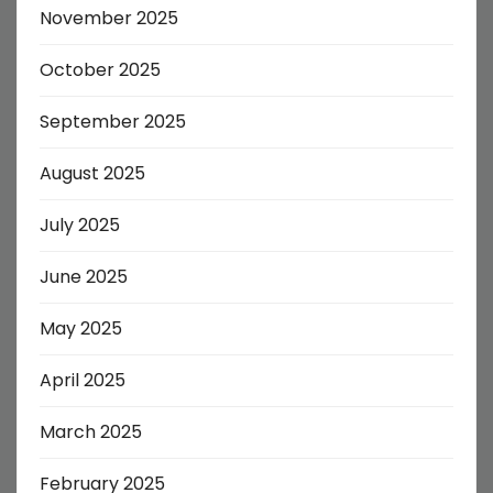
November 2025
October 2025
September 2025
August 2025
July 2025
June 2025
May 2025
April 2025
March 2025
February 2025