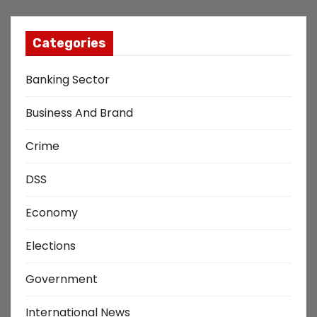
Categories
Banking Sector
Business And Brand
Crime
DSS
Economy
Elections
Government
International News