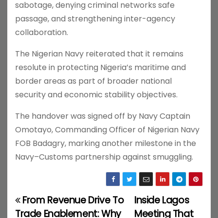
sabotage, denying criminal networks safe
passage, and strengthening inter-agency
collaboration.
The Nigerian Navy reiterated that it remains
resolute in protecting Nigeria’s maritime and
border areas as part of broader national
security and economic stability objectives.
The handover was signed off by Navy Captain
Omotayo, Commanding Officer of Nigerian Navy
FOB Badagry, marking another milestone in the
Navy–Customs partnership against smuggling.
From Revenue Drive To
Inside Lagos
P
Trade Enablement: Why
Meeting That