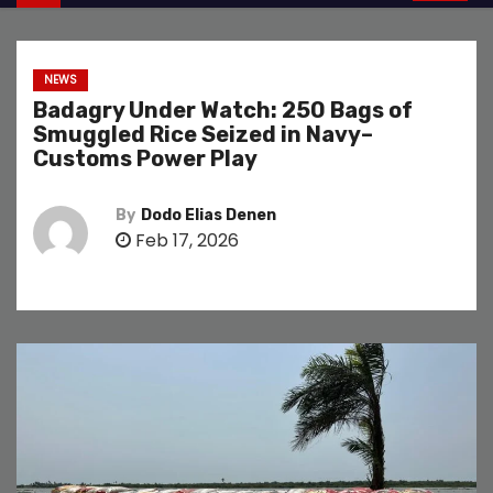
NEWS
Badagry Under Watch: 250 Bags of
Smuggled Rice Seized in Navy–
Customs Power Play
By
Dodo Elias Denen
Feb 17, 2026