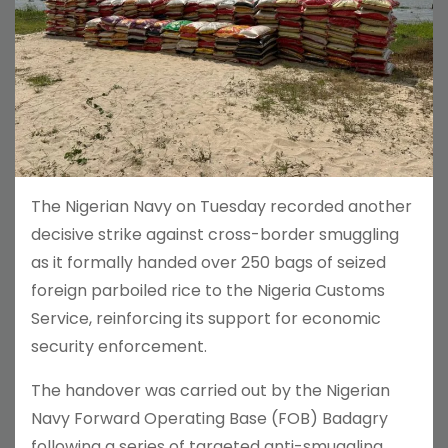
The Nigerian Navy on Tuesday recorded another
decisive strike against cross-border smuggling
as it formally handed over 250 bags of seized
foreign parboiled rice to the Nigeria Customs
Service, reinforcing its support for economic
security enforcement.
The handover was carried out by the Nigerian
Navy Forward Operating Base (FOB) Badagry
following a series of targeted anti-smuggling