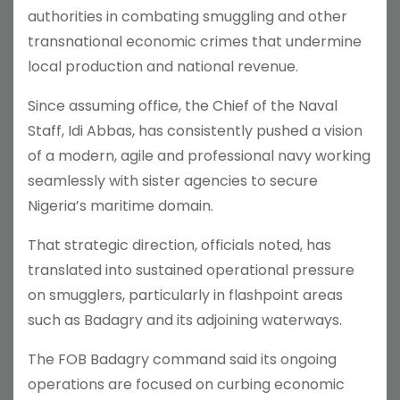
authorities in combating smuggling and other
transnational economic crimes that undermine
local production and national revenue.
Since assuming office, the Chief of the Naval
Staff, Idi Abbas, has consistently pushed a vision
of a modern, agile and professional navy working
seamlessly with sister agencies to secure
Nigeria’s maritime domain.
That strategic direction, officials noted, has
translated into sustained operational pressure
on smugglers, particularly in flashpoint areas
such as Badagry and its adjoining waterways.
The FOB Badagry command said its ongoing
operations are focused on curbing economic