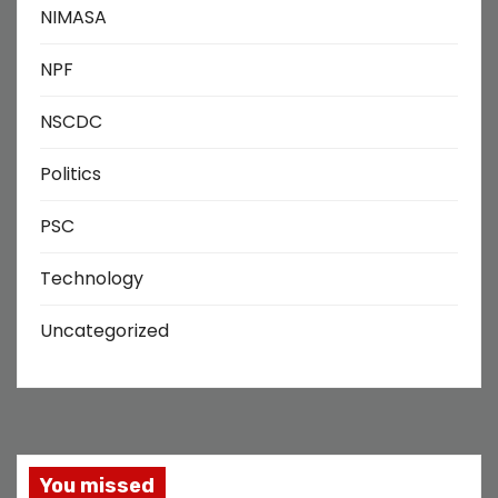
NIMASA
NPF
NSCDC
Politics
PSC
Technology
Uncategorized
You missed