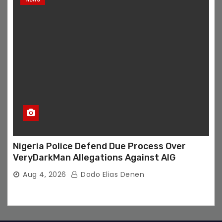
Nigeria Police Defend Due Process Over
VeryDarkMan Allegations Against AIG
Aug 4, 2026
Dodo Elias Denen