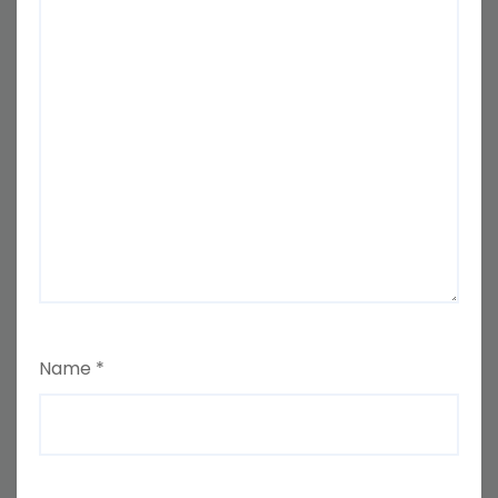
Name
*