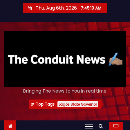
S
Thu. Aug 6th, 2026
7:45:20 AM
k
i
p
t
o
c
o
n
t
e
Bringing The News to You in real time.
n
t
Top Tags
Lagos State Governor