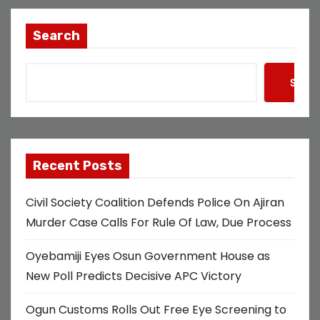
Search
Searc
Recent Posts
Civil Society Coalition Defends Police On Ajiran
Murder Case Calls For Rule Of Law, Due Process
Oyebamiji Eyes Osun Government House as
New Poll Predicts Decisive APC Victory
Ogun Customs Rolls Out Free Eye Screening to