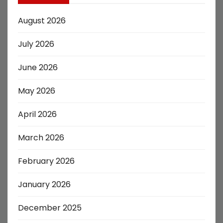
August 2026
July 2026
June 2026
May 2026
April 2026
March 2026
February 2026
January 2026
December 2025