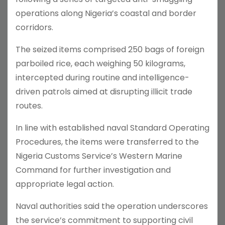
operations along Nigeria’s coastal and border
corridors.
The seized items comprised 250 bags of foreign
parboiled rice, each weighing 50 kilograms,
intercepted during routine and intelligence-
driven patrols aimed at disrupting illicit trade
routes.
In line with established naval Standard Operating
Procedures, the items were transferred to the
Nigeria Customs Service’s Western Marine
Command for further investigation and
appropriate legal action.
Naval authorities said the operation underscores
the service’s commitment to supporting civil