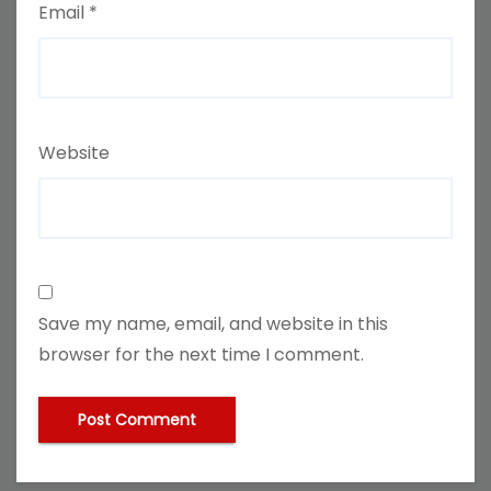
Email
*
Website
Save my name, email, and website in this
browser for the next time I comment.