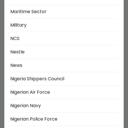
Maritime Sector
Military
NCS
Nestle
News
Nigeria Shippers Council
Nigerian Air Force
Nigerian Navy
Nigerian Police Force