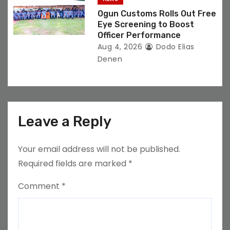
Ogun Customs Rolls Out Free
Eye Screening to Boost
Officer Performance
Aug 4, 2026
Dodo Elias
Denen
Leave a Reply
Your email address will not be published.
Required fields are marked
*
Comment
*