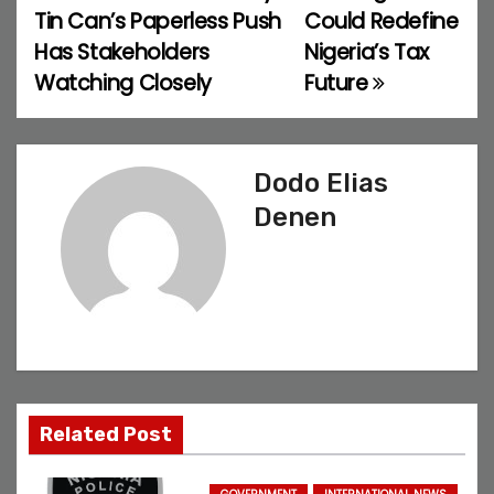
o
Tin Can’s Paperless Push
Could Redefine
Has Stakeholders
Nigeria’s Tax
s
Watching Closely
Future
t
n
Dodo Elias
a
Denen
v
i
g
a
t
Related Post
i