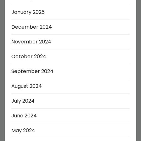
January 2025
December 2024
November 2024
October 2024
September 2024
August 2024
July 2024
June 2024
May 2024