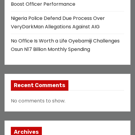
Boost Officer Performance
Nigeria Police Defend Due Process Over
VeryDarkMan Allegations Against AIG
No Office Is Worth a Life Oyebamiji Challenges
Osun N17 Billion Monthly Spending
Recent Comments
No comments to show.
Archives