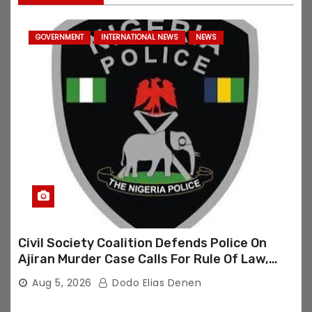
GOVERNMENT
INTERNATIONAL NEWS
NEWS
Civil Society Coalition Defends Police On
Ajiran Murder Case Calls For Rule Of Law,
Due Process
Aug 5, 2026
Dodo Elias Denen