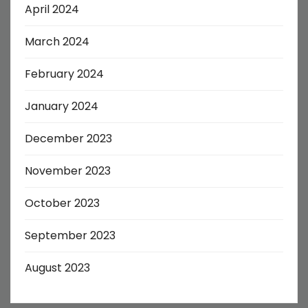
April 2024
March 2024
February 2024
January 2024
December 2023
November 2023
October 2023
September 2023
August 2023