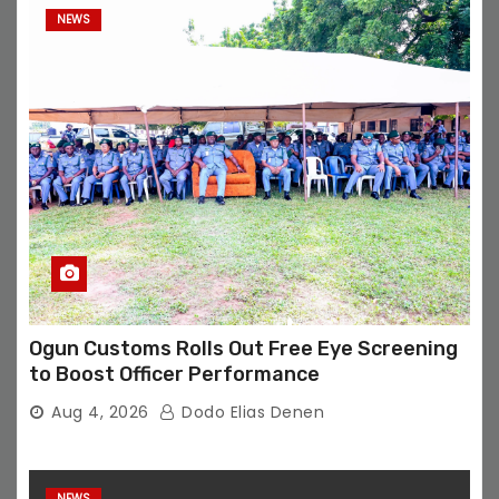
NEWS
Ogun Customs Rolls Out Free Eye Screening
to Boost Officer Performance
Aug 4, 2026
Dodo Elias Denen
NEWS