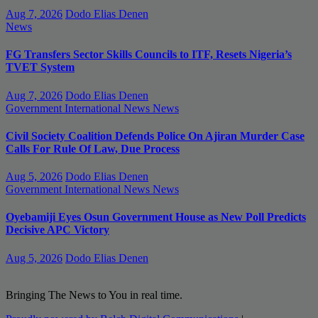
Aug 7, 2026
Dodo Elias Denen
News
FG Transfers Sector Skills Councils to ITF, Resets Nigeria’s
TVET System
Aug 7, 2026
Dodo Elias Denen
Government
International News
News
Civil Society Coalition Defends Police On Ajiran Murder Case
Calls For Rule Of Law, Due Process
Aug 5, 2026
Dodo Elias Denen
Government
International News
News
Oyebamiji Eyes Osun Government House as New Poll Predicts
Decisive APC Victory
Aug 5, 2026
Dodo Elias Denen
Bringing The News to You in real time.