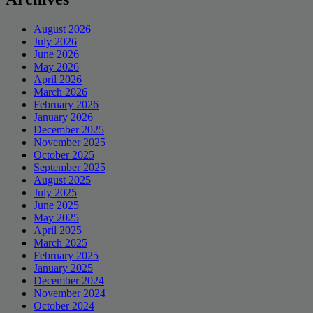
August 2026
July 2026
June 2026
May 2026
April 2026
March 2026
February 2026
January 2026
December 2025
November 2025
October 2025
September 2025
August 2025
July 2025
June 2025
May 2025
April 2025
March 2025
February 2025
January 2025
December 2024
November 2024
October 2024