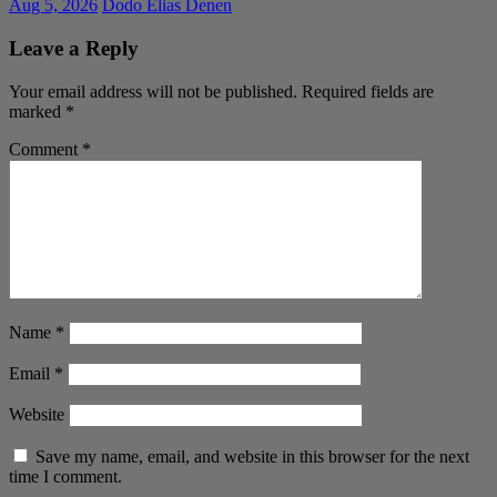
Aug 5, 2026
Dodo Elias Denen
Leave a Reply
Your email address will not be published.
Required fields are
marked
*
Comment
*
Name
*
Email
*
Website
Save my name, email, and website in this browser for the next
time I comment.