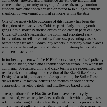
continuous, targeted, and intelligence-driven, denying criminal
elements the opportunity to regroup. As a result, many notorious
suspects have either been arrested or forced to flee Lagos entirely,
significantly weakening criminal networks within the state.
One of the most visible outcomes of this strategy has been the
disruption of cult activities. Cultism, particularly among youth
gangs, has historically fuelled cycles of violence in parts of Lagos.
Under CP Jimoh’s leadership, the command prioritised early
intervention, surveillance, and swift arrests, preventing clashes
before they escalated. Community leaders in formerly volatile areas
now report extended periods of calm and uninterrupted social and
commercial activities.
In further alignment with the IGP’s directive on specialised policing,
CP Jimoh strengthened and expanded tactical capabilities within the
command. Specialised units and crack teams were reorganised and
reinforced, culminating in the creation of the Eko Strike Force.
Designed as a high-impact, rapid-response unit, the Strike Force
draws from elite tactical officers and focuses on violent crime
suppression, targeted patrols, and intelligence-based arrests.
The operations of the Eko Strike Force have been largely
understated, yet security insiders credit the unit with playing a key
role in neutralising threats before they materialise. Its presence has
also enhanced police response time, particularly in crime-prone areas