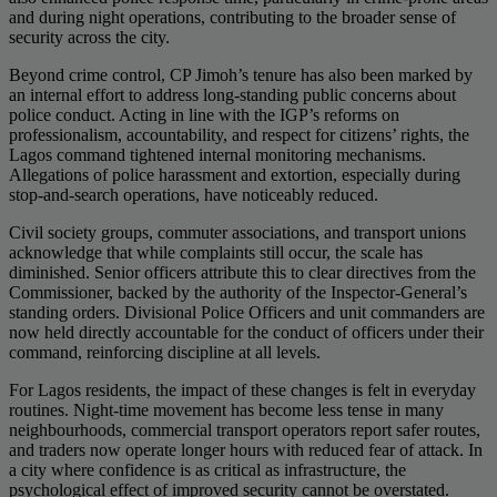
and during night operations, contributing to the broader sense of
security across the city.
Beyond crime control, CP Jimoh’s tenure has also been marked by
an internal effort to address long-standing public concerns about
police conduct. Acting in line with the IGP’s reforms on
professionalism, accountability, and respect for citizens’ rights, the
Lagos command tightened internal monitoring mechanisms.
Allegations of police harassment and extortion, especially during
stop-and-search operations, have noticeably reduced.
Civil society groups, commuter associations, and transport unions
acknowledge that while complaints still occur, the scale has
diminished. Senior officers attribute this to clear directives from the
Commissioner, backed by the authority of the Inspector-General’s
standing orders. Divisional Police Officers and unit commanders are
now held directly accountable for the conduct of officers under their
command, reinforcing discipline at all levels.
For Lagos residents, the impact of these changes is felt in everyday
routines. Night-time movement has become less tense in many
neighbourhoods, commercial transport operators report safer routes,
and traders now operate longer hours with reduced fear of attack. In
a city where confidence is as critical as infrastructure, the
psychological effect of improved security cannot be overstated.