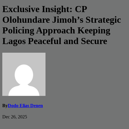
Exclusive Insight: CP
Olohundare Jimoh’s Strategic
Policing Approach Keeping
Lagos Peaceful and Secure
By
Dodo Elias Denen
Dec 26, 2025