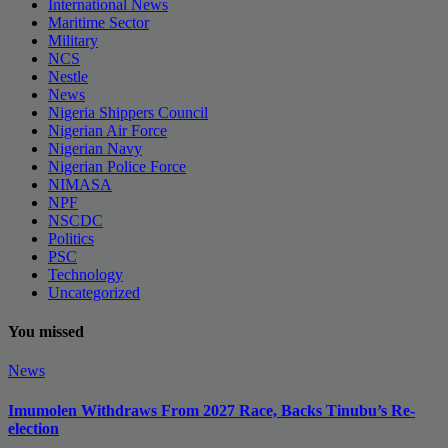
International News
Maritime Sector
Military
NCS
Nestle
News
Nigeria Shippers Council
Nigerian Air Force
Nigerian Navy
Nigerian Police Force
NIMASA
NPF
NSCDC
Politics
PSC
Technology
Uncategorized
You missed
News
Imumolen Withdraws From 2027 Race, Backs Tinubu’s Re-
election