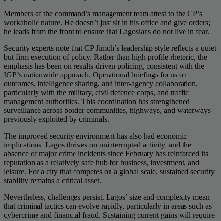
Members of the command’s management team attest to the CP’s
workaholic nature. He doesn’t just sit in his office and give orders;
he leads from the front to ensure that Lagosians do not live in fear.
Security experts note that CP Jimoh’s leadership style reflects a quiet
but firm execution of policy. Rather than high-profile rhetoric, the
emphasis has been on results-driven policing, consistent with the
IGP’s nationwide approach. Operational briefings focus on
outcomes, intelligence sharing, and inter-agency collaboration,
particularly with the military, civil defence corps, and traffic
management authorities. This coordination has strengthened
surveillance across border communities, highways, and waterways
previously exploited by criminals.
The improved security environment has also had economic
implications. Lagos thrives on uninterrupted activity, and the
absence of major crime incidents since February has reinforced its
reputation as a relatively safe hub for business, investment, and
leisure. For a city that competes on a global scale, sustained security
stability remains a critical asset.
Nevertheless, challenges persist. Lagos’ size and complexity mean
that criminal tactics can evolve rapidly, particularly in areas such as
cybercrime and financial fraud. Sustaining current gains will require