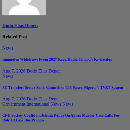
Dodo Elias Denen
Related Post
News
Imumolen Withdraws From 2027 Race, Backs Tinubu’s Re-election
Aug 7, 2026
Dodo Elias Denen
News
FG Transfers Sector Skills Councils to ITF, Resets Nigeria’s TVET System
Aug 7, 2026
Dodo Elias Denen
Government
International News
News
Civil Society Coalition Defends Police On Ajiran Murder Case Calls For
Rule Of Law, Due Process