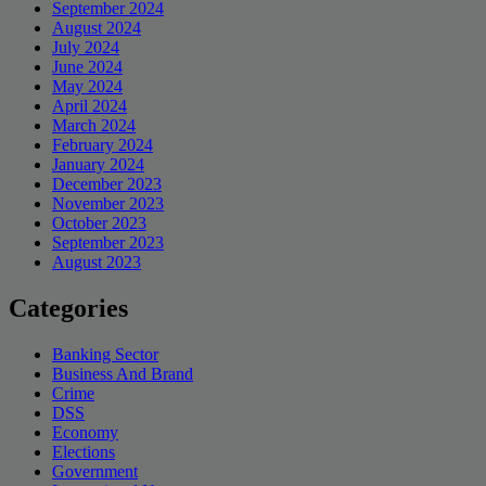
September 2024
August 2024
July 2024
June 2024
May 2024
April 2024
March 2024
February 2024
January 2024
December 2023
November 2023
October 2023
September 2023
August 2023
Categories
Banking Sector
Business And Brand
Crime
DSS
Economy
Elections
Government