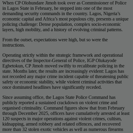
When CP Olohundare Jimoh took over as Commissioner of Police
in Lagos State in February, he stepped into one of the most
demanding security commands in the country. Lagos, Nigeria’s
economic capital and Africa’s most populous city, presents a unique
policing challenge: Dense population, complex socio-economic
layers, high mobility, and a history of evolving criminal patterns.
From the outset, expectations were high, but so were the
instructions.
Operating strictly within the strategic framework and operational
directives of the Inspector-General of Police, IGP Olukayode
Egbetokun, CP Jimoh moved swiftly to recalibrate policing in the
state. Months later, the results are increasingly evident: Lagos has
not recorded any major crime incident capable of threatening public
safety or economic stability, while violent criminal activities that
once dominated headlines have significantly receded.
Since assuming office, the Lagos State Police Command has
publicly reported a sustained crackdown on violent crime and
organised criminality. Command figures show that from February
through December 2025, officers have cumulatively arrested at least
120 suspects in major operations against violent crimes, cultism,
kidnapping, armed robbery and related offences, and recovered
more than 32 stolen exotic vehicles as well as numerous firearms