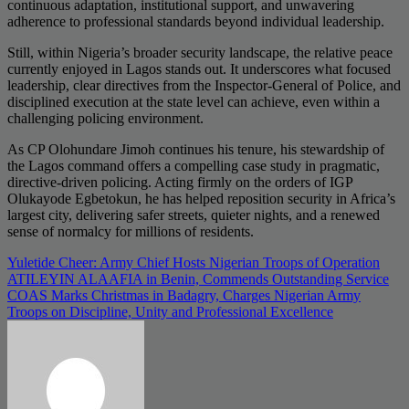
continuous adaptation, institutional support, and unwavering
adherence to professional standards beyond individual leadership.
Still, within Nigeria’s broader security landscape, the relative peace
currently enjoyed in Lagos stands out. It underscores what focused
leadership, clear directives from the Inspector-General of Police, and
disciplined execution at the state level can achieve, even within a
challenging policing environment.
As CP Olohundare Jimoh continues his tenure, his stewardship of
the Lagos command offers a compelling case study in pragmatic,
directive-driven policing. Acting firmly on the orders of IGP
Olukayode Egbetokun, he has helped reposition security in Africa’s
largest city, delivering safer streets, quieter nights, and a renewed
sense of normalcy for millions of residents.
Post
Yuletide Cheer: Army Chief Hosts Nigerian Troops of Operation
ATILEYIN ALAAFIA in Benin, Commends Outstanding Service
navigation
COAS Marks Christmas in Badagry, Charges Nigerian Army
Troops on Discipline, Unity and Professional Excellence