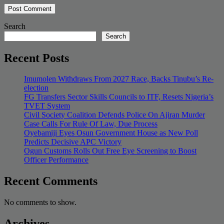
Search
Search
Recent Posts
Imumolen Withdraws From 2027 Race, Backs Tinubu’s Re-
election
FG Transfers Sector Skills Councils to ITF, Resets Nigeria’s
TVET System
Civil Society Coalition Defends Police On Ajiran Murder
Case Calls For Rule Of Law, Due Process
Oyebamiji Eyes Osun Government House as New Poll
Predicts Decisive APC Victory
Ogun Customs Rolls Out Free Eye Screening to Boost
Officer Performance
Recent Comments
No comments to show.
Archives