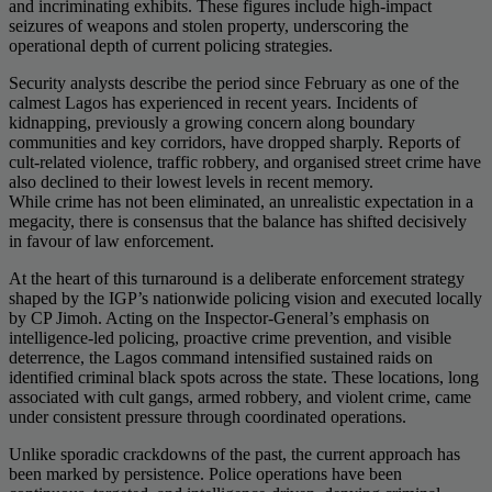
and incriminating exhibits. These figures include high-impact
seizures of weapons and stolen property, underscoring the
operational depth of current policing strategies.
Security analysts describe the period since February as one of the
calmest Lagos has experienced in recent years. Incidents of
kidnapping, previously a growing concern along boundary
communities and key corridors, have dropped sharply. Reports of
cult-related violence, traffic robbery, and organised street crime have
also declined to their lowest levels in recent memory.
While crime has not been eliminated, an unrealistic expectation in a
megacity, there is consensus that the balance has shifted decisively
in favour of law enforcement.
At the heart of this turnaround is a deliberate enforcement strategy
shaped by the IGP’s nationwide policing vision and executed locally
by CP Jimoh. Acting on the Inspector-General’s emphasis on
intelligence-led policing, proactive crime prevention, and visible
deterrence, the Lagos command intensified sustained raids on
identified criminal black spots across the state. These locations, long
associated with cult gangs, armed robbery, and violent crime, came
under consistent pressure through coordinated operations.
Unlike sporadic crackdowns of the past, the current approach has
been marked by persistence. Police operations have been