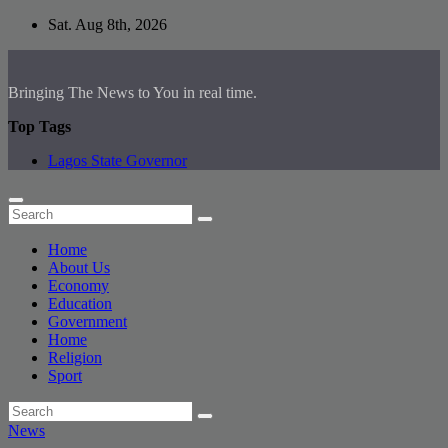
Skip
Sat. Aug 8th, 2026
to
content
Bringing The News to You in real time.
Top Tags
Lagos State Governor
Home
About Us
Economy
Education
Government
Home
Religion
Sport
News