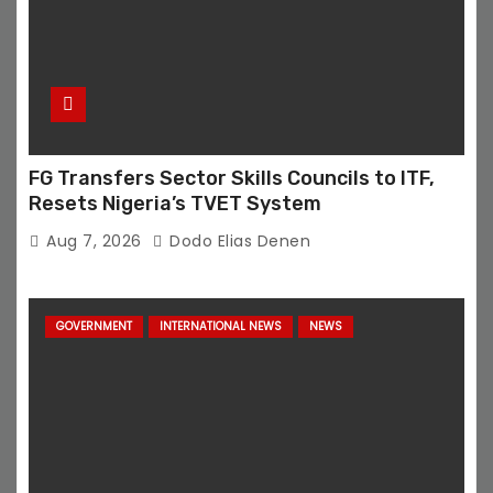
FG Transfers Sector Skills Councils to ITF,
Resets Nigeria’s TVET System
Aug 7, 2026
Dodo Elias Denen
GOVERNMENT
INTERNATIONAL NEWS
NEWS