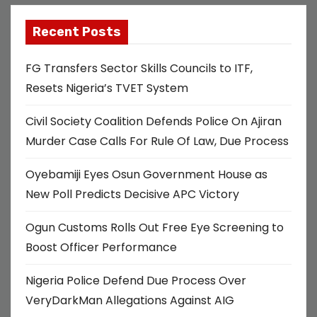
Recent Posts
FG Transfers Sector Skills Councils to ITF,
Resets Nigeria’s TVET System
Civil Society Coalition Defends Police On Ajiran
Murder Case Calls For Rule Of Law, Due Process
Oyebamiji Eyes Osun Government House as
New Poll Predicts Decisive APC Victory
Ogun Customs Rolls Out Free Eye Screening to
Boost Officer Performance
Nigeria Police Defend Due Process Over
VeryDarkMan Allegations Against AIG