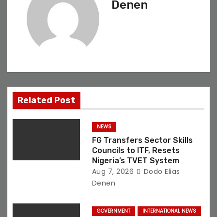
Denen
v
i
g
a
t
Related Post
i
NEWS
o
FG Transfers Sector Skills
Councils to ITF, Resets
n
Nigeria’s TVET System
Aug 7, 2026
Dodo Elias
Denen
GOVERNMENT
INTERNATIONAL NEWS