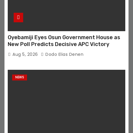
Oyebamiji Eyes Osun Government House as
New Poll Predicts Decisive APC Victory
Aug 5, 2026
Dodo Elias Denen
NEWS