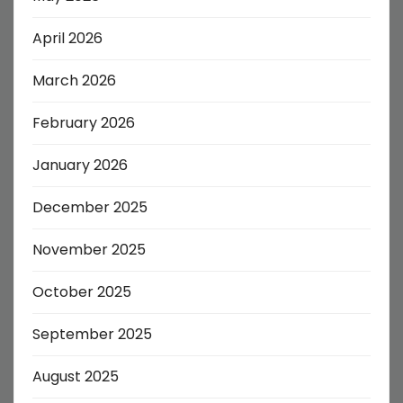
April 2026
March 2026
February 2026
January 2026
December 2025
November 2025
October 2025
September 2025
August 2025