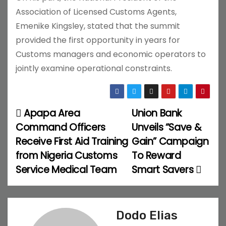
Association of Licensed Customs Agents,
Emenike Kingsley, stated that the summit
provided the first opportunity in years for
Customs managers and economic operators to
jointly examine operational constraints.
Apapa Area
Union Bank
P
Command Officers
Unveils “Save &
o
Receive First Aid Training
Gain” Campaign
from Nigeria Customs
To Reward
s
Service Medical Team
Smart Savers
t
n
Dodo Elias
a