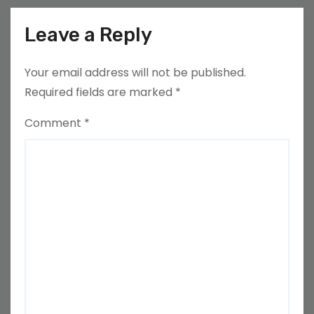
Leave a Reply
Your email address will not be published.
Required fields are marked
*
Comment
*