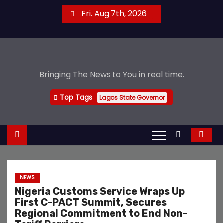
S
Fri. Aug 7th, 2026
k
i
p
t
Bringing The News to You in real time.
o
c
Top Tags
Lagos State Governor
o
n
t
e
n
t
NEWS
Nigeria Customs Service Wraps Up
First C-PACT Summit, Secures
Regional Commitment to End Non-