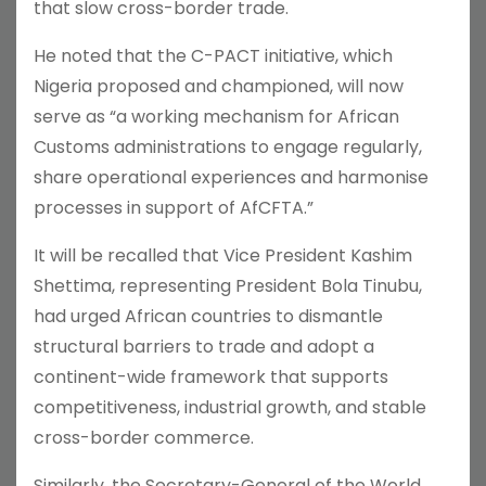
that slow cross-border trade.
He noted that the C-PACT initiative, which
Nigeria proposed and championed, will now
serve as “a working mechanism for African
Customs administrations to engage regularly,
share operational experiences and harmonise
processes in support of AfCFTA.”
It will be recalled that Vice President Kashim
Shettima, representing President Bola Tinubu,
had urged African countries to dismantle
structural barriers to trade and adopt a
continent-wide framework that supports
competitiveness, industrial growth, and stable
cross-border commerce.
Similarly, the Secretary-General of the World