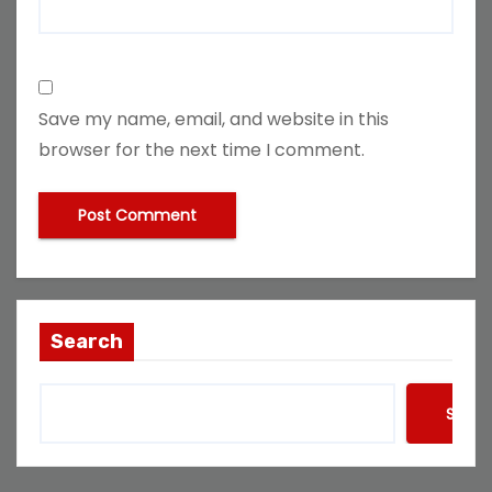
Save my name, email, and website in this
browser for the next time I comment.
Search
Searc