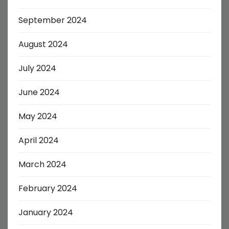
September 2024
August 2024
July 2024
June 2024
May 2024
April 2024
March 2024
February 2024
January 2024