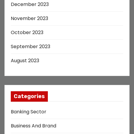
December 2023
November 2023
October 2023
September 2023
August 2023
Categories
Banking Sector
Business And Brand