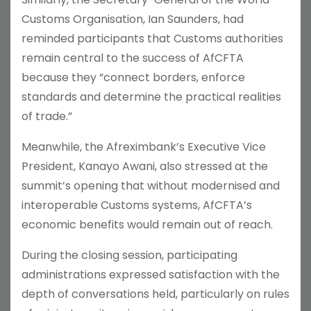
Customs Organisation, Ian Saunders, had
reminded participants that Customs authorities
remain central to the success of AfCFTA
because they “connect borders, enforce
standards and determine the practical realities
of trade.”
Meanwhile, the Afreximbank’s Executive Vice
President, Kanayo Awani, also stressed at the
summit’s opening that without modernised and
interoperable Customs systems, AfCFTA’s
economic benefits would remain out of reach.
During the closing session, participating
administrations expressed satisfaction with the
depth of conversations held, particularly on rules