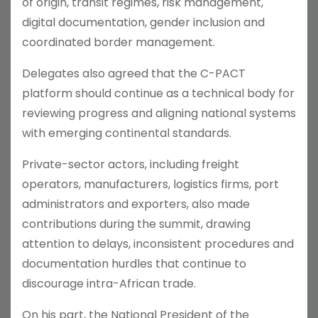
of origin, transit regimes, risk management,
digital documentation, gender inclusion and
coordinated border management.
Delegates also agreed that the C-PACT
platform should continue as a technical body for
reviewing progress and aligning national systems
with emerging continental standards.
Private-sector actors, including freight
operators, manufacturers, logistics firms, port
administrators and exporters, also made
contributions during the summit, drawing
attention to delays, inconsistent procedures and
documentation hurdles that continue to
discourage intra-African trade.
On his part, the National President of the