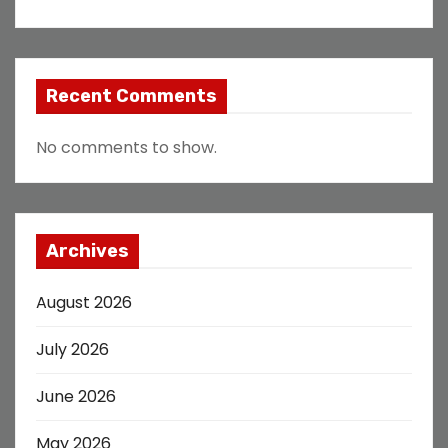
Recent Comments
No comments to show.
Archives
August 2026
July 2026
June 2026
May 2026