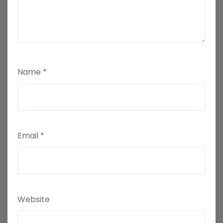
Name
*
Email
*
Website