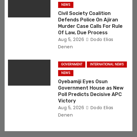
NEWS
Civil Society Coalition
Defends Police On Ajiran
Murder Case Calls For Rule
Of Law, Due Process
Aug 5, 2026
Dodo Elias
Denen
GOVERNMENT
INTERNATIONAL NEWS
NEWS
Oyebamiji Eyes Osun
Government House as New
Poll Predicts Decisive APC
Victory
Aug 5, 2026
Dodo Elias
Denen