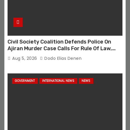
Civil Society Coalition Defends Police On
Ajiran Murder Case Calls For Rule Of Law,
Due Process
Aug 5, 2026
Dodo Elias Denen
GOVERNMENT
INTERNATIONAL NEWS
NEWS