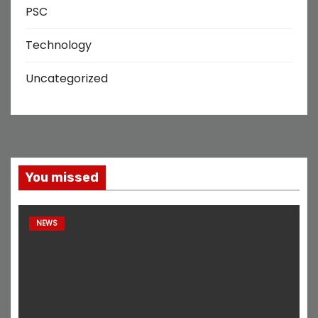
PSC
Technology
Uncategorized
You missed
NEWS