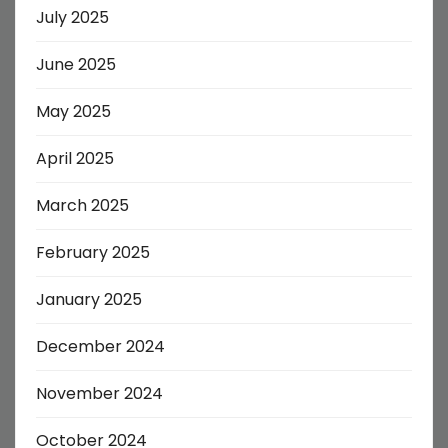
July 2025
June 2025
May 2025
April 2025
March 2025
February 2025
January 2025
December 2024
November 2024
October 2024