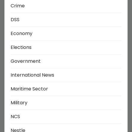
Crime
DSS
Economy
Elections
Government
International News
Maritime Sector
Military
NCS
Nestle