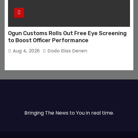
Ogun Customs Rolls Out Free Eye Screening
to Boost Officer Performance
Aug 4, 2026
Dodo Elias Denen
Bringing The News to You in real time.