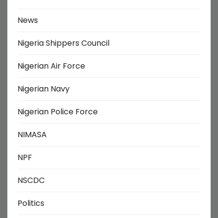
News
Nigeria Shippers Council
Nigerian Air Force
Nigerian Navy
Nigerian Police Force
NIMASA
NPF
NSCDC
Politics