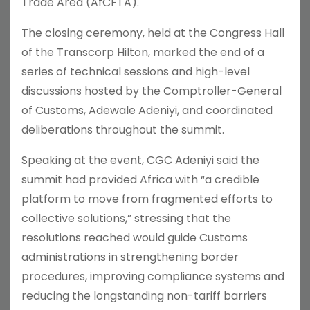
Trade Area (AfCFTA).
The closing ceremony, held at the Congress Hall
of the Transcorp Hilton, marked the end of a
series of technical sessions and high-level
discussions hosted by the Comptroller-General
of Customs, Adewale Adeniyi, and coordinated
deliberations throughout the summit.
Speaking at the event, CGC Adeniyi said the
summit had provided Africa with “a credible
platform to move from fragmented efforts to
collective solutions,” stressing that the
resolutions reached would guide Customs
administrations in strengthening border
procedures, improving compliance systems and
reducing the longstanding non-tariff barriers