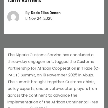
Tariff Barriers
By
Dodo Elias Denen
Nov 24, 2025
The Nigeria Customs Service has concluded a
three-day engagement, tagged the Customs
Partnership for African Cooperation in Trade (C-
PACT) Summit, on 19 November 2025 in Abuja.
The summit brought together Customs chiefs,
policy experts, and private-sector players from
across the continent to advance the
implementation of the African Continental Free