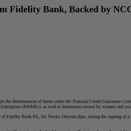
om Fidelity Bank, Backed by N
begin the disbursement of funds under the National Credit Guarantee C
m Enterprises (MSMEs), as well as businesses owned by women and yout
r of Fidelity Bank Plc, Dr. Nneka Onyeali-Ikpe, during the signing 