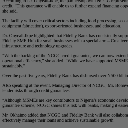
According to Dr. Onyeali-Ikpe, the partnership with NCGC represents a
credit. “This guarantee will enable us to further expand financing opp
she said.
The facility will cover critical sectors including food processing, seco
equipment fabrication), export-oriented businesses, and education.
Dr. Onyeali-Ikpe highlighted that Fidelity Bank has consistently supp
Fidelity SME Hub for small businesses with a special arm – Creativer
infrastructure and technology upgrades.
“With the backing of the NCGC credit guarantee, we can now extend f
operational efficiency,” she added. “While we have supported MSMEs wit
sustainably.”
Over the past five years, Fidelity Bank has disbursed over N500 bill
Also speaking at the event, Managing Director of NCGC, Mr. Bonaven
lender risks through credit guarantees.
“Although MSMEs are key contributors to Nigeria’s economic developme
guarantee scheme, NCGC shares this risk with banks, making it easi
Mr. Okhaimo added that NCGC and Fidelity Bank will also collaborate
effectively manage their loans and achieve sustainable growth.