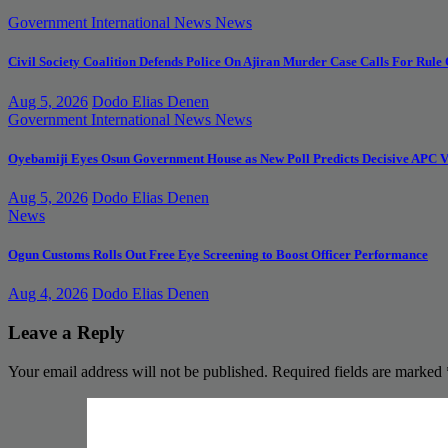
Government
International News
News
Civil Society Coalition Defends Police On Ajiran Murder Case Calls For Rule
Aug 5, 2026
Dodo Elias Denen
Government
International News
News
Oyebamiji Eyes Osun Government House as New Poll Predicts Decisive APC V
Aug 5, 2026
Dodo Elias Denen
News
Ogun Customs Rolls Out Free Eye Screening to Boost Officer Performance
Aug 4, 2026
Dodo Elias Denen
Leave a Reply
Your email address will not be published.
Required fields are marked