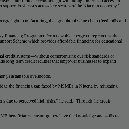
nclusion and stimulate economic growth through increased access to
 to support businesses across key sectors of the Nigerian economy,”
nergy, light manufacturing, the agricultural value chain (feed mills and
nergy Financing Programme for renewable energy entrepreneurs, the
 Support Scheme which provides affordable financing for educational
mal credit systems—without compromising our risk standards or
ide long-term credit facilities that empower businesses to expand
ing sustainable livelihoods.
idge the financing gap faced by MSMEs in Nigeria by mitigating
s due to perceived high risks,” he said. “Through the credit
ME beneficiaries, ensuring they have the knowledge and skills to