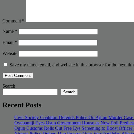
Comment
*
Name
*
Email
*
Website
Save my name, email, and website in this browser for the next ti
Search
Search
Recent Posts
Civil Society Coalition Defends Police On Ajiran Murder Case
Oyebamiji Eyes Osun Government House as New Poll Predicts
Ogun Customs Rolls Out Free Eye Screening to Boost Officer
Nigeria Police Defend Due Process Over VeryDarkMan Allega