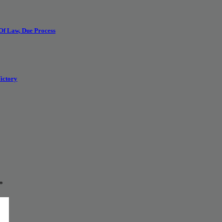
 Of Law, Due Process
ictory
*