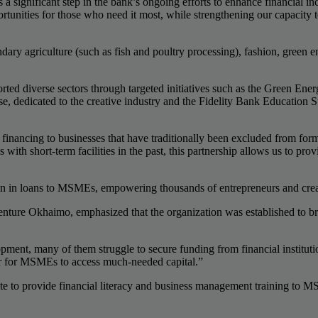
 significant step in the bank’s ongoing efforts to enhance financial i
ortunities for those who need it most, while strengthening our capacity
ndary agriculture (such as fish and poultry processing), fashion, green e
orted diverse sectors through targeted initiatives such as the Green E
se, dedicated to the creative industry and the Fidelity Bank Education
inancing to businesses that have traditionally been excluded from for
h short-term facilities in the past, this partnership allows us to prov
ion in loans to MSMEs, empowering thousands of entrepreneurs and creat
ture Okhaimo, emphasized that the organization was established to br
nt, many of them struggle to secure funding from financial institution
er for MSMEs to access much-needed capital.”
 to provide financial literacy and business management training to MS