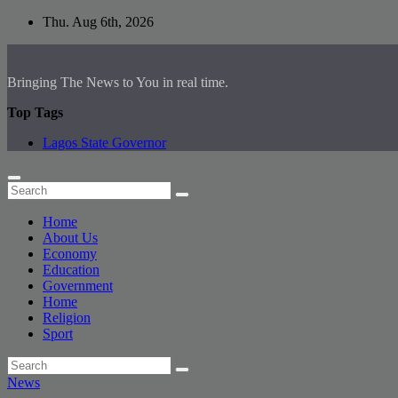
Skip
Thu. Aug 6th, 2026
to
content
Bringing The News to You in real time.
Top Tags
Lagos State Governor
Home
About Us
Economy
Education
Government
Home
Religion
Sport
News