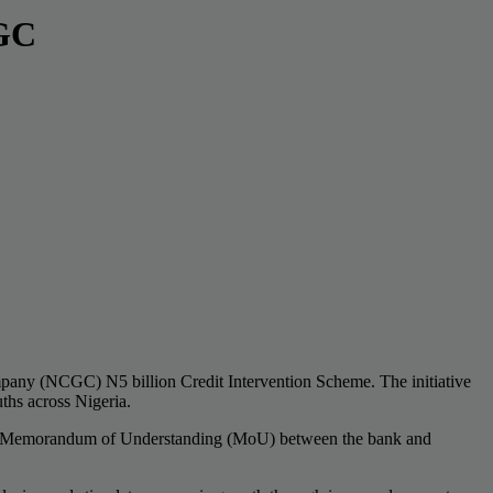
CGC
ompany (NCGC) N5 billion Credit Intervention Scheme. The initiative
hs across Nigeria.
of a Memorandum of Understanding (MoU) between the bank and