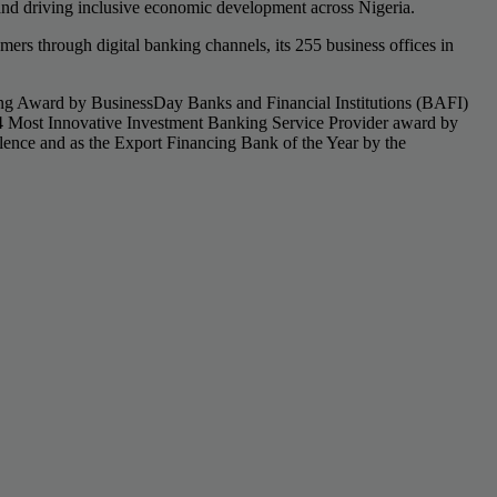
nd driving inclusive economic development across Nigeria.
rs through digital banking channels, its 255 business offices in
king Award by BusinessDay Banks and Financial Institutions (BAFI)
4 Most Innovative Investment Banking Service Provider award by
ence and as the Export Financing Bank of the Year by the