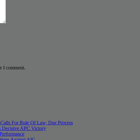
me I comment.
 Calls For Rule Of Law, Due Process
 Decisive APC Victory
 Performance
tions Against AIG