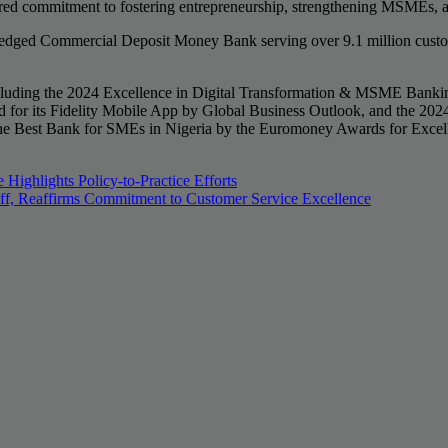
ared commitment to fostering entrepreneurship, strengthening MSMEs, a
fledged Commercial Deposit Money Bank serving over 9.1 million custome
, including the 2024 Excellence in Digital Transformation & MSME Ban
 for its Fidelity Mobile App by Global Business Outlook, and the 202
he Best Bank for SMEs in Nigeria by the Euromoney Awards for Excell
ighlights Policy-to-Practice Efforts
aff, Reaffirms Commitment to Customer Service Excellence