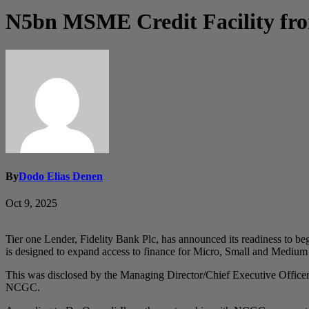
N5bn MSME Credit Facility fr
By
Dodo Elias Denen
Oct 9, 2025
Tier one Lender, Fidelity Bank Plc, has announced its readiness to 
is designed to expand access to finance for Micro, Small and Mediu
This was disclosed by the Managing Director/Chief Executive Office
NCGC.