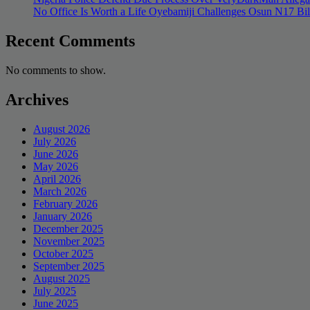
No Office Is Worth a Life Oyebamiji Challenges Osun N17 Bi
Recent Comments
No comments to show.
Archives
August 2026
July 2026
June 2026
May 2026
April 2026
March 2026
February 2026
January 2026
December 2025
November 2025
October 2025
September 2025
August 2025
July 2025
June 2025