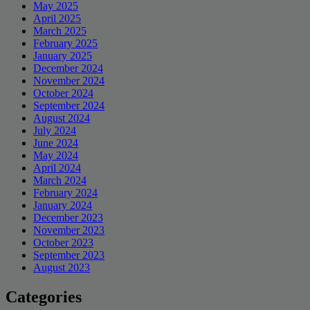
May 2025
April 2025
March 2025
February 2025
January 2025
December 2024
November 2024
October 2024
September 2024
August 2024
July 2024
June 2024
May 2024
April 2024
March 2024
February 2024
January 2024
December 2023
November 2023
October 2023
September 2023
August 2023
Categories