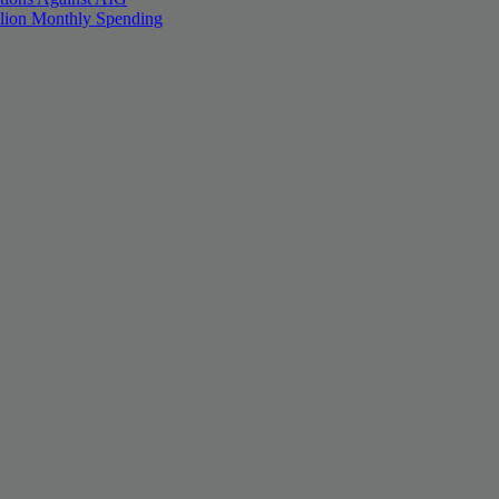
llion Monthly Spending