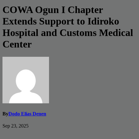
COWA Ogun I Chapter
Extends Support to Idiroko
Hospital and Customs Medical
Center
By
Dodo Elias Denen
Sep 23, 2025