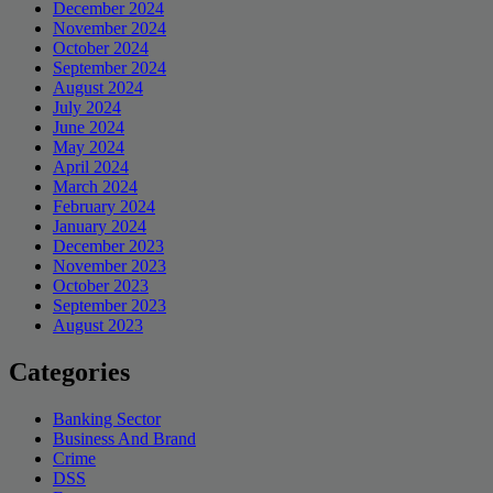
December 2024
November 2024
October 2024
September 2024
August 2024
July 2024
June 2024
May 2024
April 2024
March 2024
February 2024
January 2024
December 2023
November 2023
October 2023
September 2023
August 2023
Categories
Banking Sector
Business And Brand
Crime
DSS