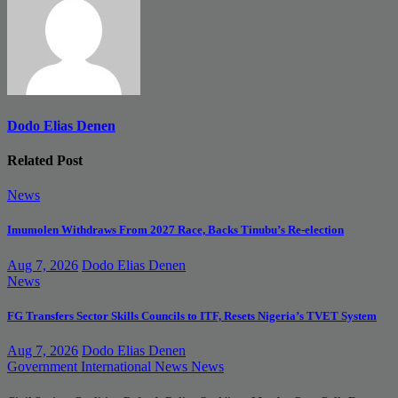
Dodo Elias Denen
Related Post
News
Imumolen Withdraws From 2027 Race, Backs Tinubu’s Re-election
Aug 7, 2026
Dodo Elias Denen
News
FG Transfers Sector Skills Councils to ITF, Resets Nigeria’s TVET System
Aug 7, 2026
Dodo Elias Denen
Government
International News
News