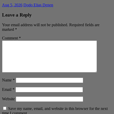
Aug 5, 2026
Dodo Elias Denen
Leave a Reply
Your email address will not be published.
Required fields are
marked
*
Comment
*
Name
*
Email
*
Website
Save my name, email, and website in this browser for the next
time I comment.