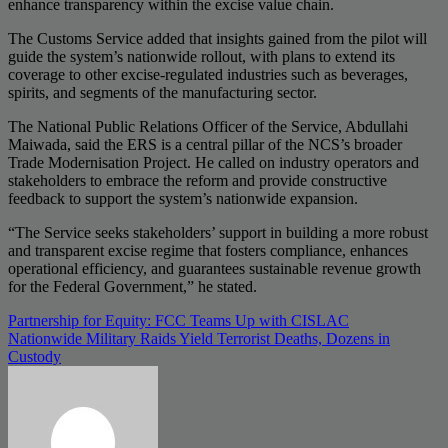
enhance transparency within the excise value chain.
The Customs Service added that insights gained from the pilot will
guide the system’s nationwide rollout, with plans to extend its
coverage to other excise-regulated industries such as beverages,
spirits, and segments of the manufacturing sector.
The National Public Relations Officer of the Service, Abdullahi
Maiwada, said the ERS is a central pillar of the NCS’s broader
Trade Modernisation Project. He called on industry operators and
stakeholders to embrace the reform and provide constructive
feedback to support the system’s nationwide expansion.
“The Service seeks stakeholders’ support in building a more robust
and transparent excise regime that fosters compliance, enhances
operational efficiency, and guarantees sustainable revenue growth
for the Federal Government,” he stated.
Post
Partnership for Equity: FCC Teams Up with CISLAC
Nationwide Military Raids Yield Terrorist Deaths, Dozens in
navigation
Custody