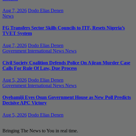
Aug 7, 2026
Dodo Elias Denen
News
FG Transfers Sector Skills Councils to ITF, Resets Nigeria’s
TVET System
Aug 7, 2026
Dodo Elias Denen
Government
International News
News
Civil Society Coalition Defends Police On Ajiran Murder Case
Calls For Rule Of Law, Due Process
Aug 5, 2026
Dodo Elias Denen
Government
International News
News
Oyebamiji Eyes Osun Government House as New Poll Predicts
Decisive APC Victory
Aug 5, 2026
Dodo Elias Denen
Bringing The News to You in real time.