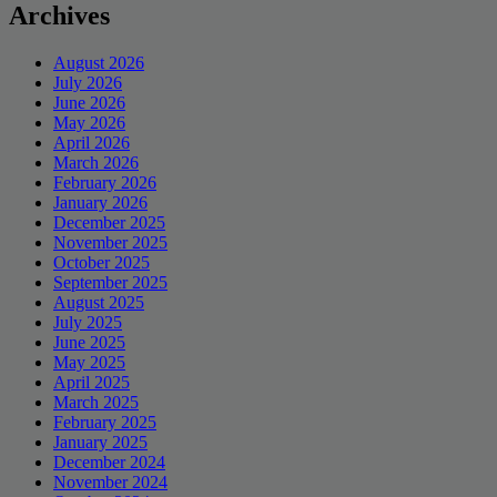
Archives
August 2026
July 2026
June 2026
May 2026
April 2026
March 2026
February 2026
January 2026
December 2025
November 2025
October 2025
September 2025
August 2025
July 2025
June 2025
May 2025
April 2025
March 2025
February 2025
January 2025
December 2024
November 2024