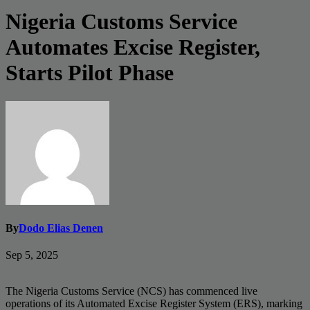
Nigeria Customs Service
Automates Excise Register,
Starts Pilot Phase
By
Dodo Elias Denen
Sep 5, 2025
The Nigeria Customs Service (NCS) has commenced live
operations of its Automated Excise Register System (ERS), marking