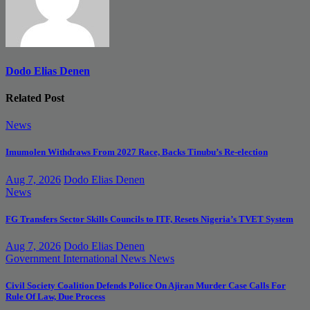
Dodo Elias Denen
Related Post
News
Imumolen Withdraws From 2027 Race, Backs Tinubu’s Re-election
Aug 7, 2026
Dodo Elias Denen
News
FG Transfers Sector Skills Councils to ITF, Resets Nigeria’s TVET System
Aug 7, 2026
Dodo Elias Denen
Government
International News
News
Civil Society Coalition Defends Police On Ajiran Murder Case Calls For
Rule Of Law, Due Process