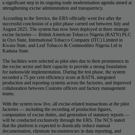
a significant step in its ongoing trade modernisation agenda aimed at
strengthening excise administration and transparency.
According to the Service, the ERS officially went live after the
successful conclusion of a pilot phase carried out between July and
August 2025. The system has now been deployed at three strategic
excise factories — British American Tobacco Nigeria (BATN) PLC
in Oyo State, International Tobacco Company (ITC) Limited in
Kwara State, and Leaf Tobacco & Commodities Nigeria Ltd in
Kaduna State.
The facilities were selected as pilot sites due to their prominence in
the excise sector and their capacity to provide a strong foundation
for nationwide implementation. During the test phase, the system
recorded a 75 per cent efficiency score at BATN, integrated
production and reporting systems across the factories, and improved
collaboration between Customs officers and factory management
teams.
With the system now live, all excise-related transactions at the pilot
factories — including the recording of production figures,
computation of excise duties, and generation of statutory reports —
will be conducted exclusively through the ERS. The NCS stated
that the platform is expected to drastically reduce manual
documentation, eliminate inconsistencies in data reporting, and