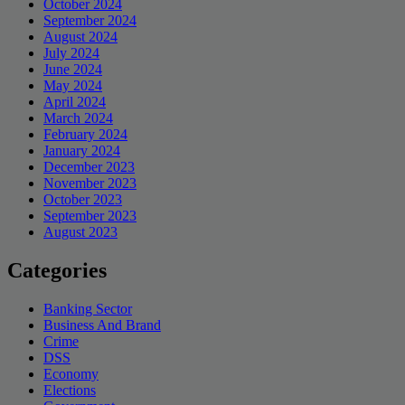
October 2024
September 2024
August 2024
July 2024
June 2024
May 2024
April 2024
March 2024
February 2024
January 2024
December 2023
November 2023
October 2023
September 2023
August 2023
Categories
Banking Sector
Business And Brand
Crime
DSS
Economy
Elections