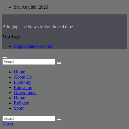
Skip
Sat. Aug 8th, 2026
to
content
Bringing The News to You in real time.
Top Tags
Lagos State Governor
Home
About Us
Economy
Education
Government
Home
Religion
Sport
News