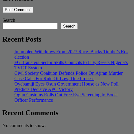
Search
Search
Recent Posts
Imumolen Withdraws From 2027 Race, Backs Tinubu’s Re-
election
FG Transfers Sector Skills Councils to ITF, Resets Nigeria’s
TVET System
Civil Society Coalition Defends Police On Ajiran Murder
Case Calls For Rule Of Law, Due Process
Oyebamiji Eyes Osun Government House as New Poll
Predicts Decisive APC Victory
Ogun Customs Rolls Out Free Eye Screening to Boost
Officer Performance
Recent Comments
No comments to show.