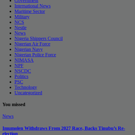
Government
International News
Maritime Sector
Military
NCS
Nestle
News
Nigeria Shippers Council
Nigerian Air Force
Nigerian Navy
Nigerian Police Force
NIMASA
NPF
NSCDC
Politics
PSC
Technology
Uncategorized
You missed
News
Imumolen Withdraws From 2027 Race, Backs Tinubu’s Re-
election