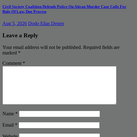
Civil Society Coalition Defends Police On Ajiran Murder Case Calls For
Rule Of Law, Due Process
Aug 5, 2026
Dodo Elias Denen
Leave a Reply
Your email address will not be published.
Required fields are
marked
*
Comment
*
Name
*
Email
*
Website