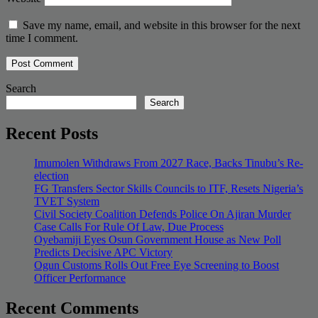
Save my name, email, and website in this browser for the next
time I comment.
Search
Search
Recent Posts
Imumolen Withdraws From 2027 Race, Backs Tinubu’s Re-
election
FG Transfers Sector Skills Councils to ITF, Resets Nigeria’s
TVET System
Civil Society Coalition Defends Police On Ajiran Murder
Case Calls For Rule Of Law, Due Process
Oyebamiji Eyes Osun Government House as New Poll
Predicts Decisive APC Victory
Ogun Customs Rolls Out Free Eye Screening to Boost
Officer Performance
Recent Comments