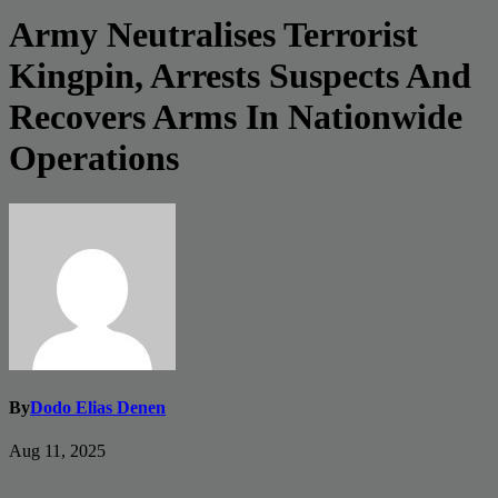
Army Neutralises Terrorist
Kingpin, Arrests Suspects And
Recovers Arms In Nationwide
Operations
By
Dodo Elias Denen
Aug 11, 2025