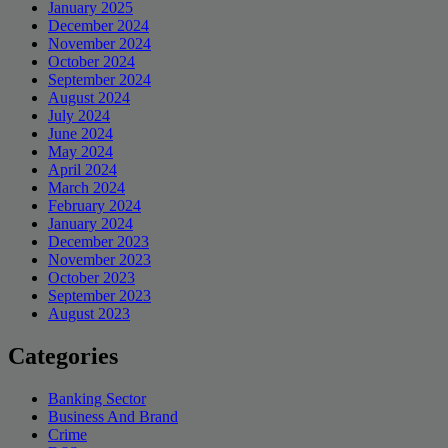
January 2025
December 2024
November 2024
October 2024
September 2024
August 2024
July 2024
June 2024
May 2024
April 2024
March 2024
February 2024
January 2024
December 2023
November 2023
October 2023
September 2023
August 2023
Categories
Banking Sector
Business And Brand
Crime