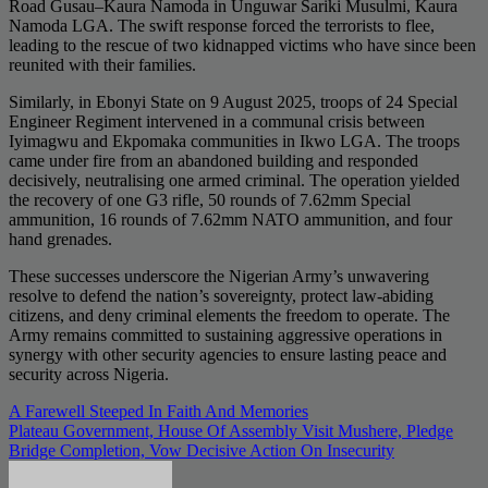
Road Gusau–Kaura Namoda in Unguwar Sariki Musulmi, Kaura
Namoda LGA. The swift response forced the terrorists to flee,
leading to the rescue of two kidnapped victims who have since been
reunited with their families.
Similarly, in Ebonyi State on 9 August 2025, troops of 24 Special
Engineer Regiment intervened in a communal crisis between
Iyimagwu and Ekpomaka communities in Ikwo LGA. The troops
came under fire from an abandoned building and responded
decisively, neutralising one armed criminal. The operation yielded
the recovery of one G3 rifle, 50 rounds of 7.62mm Special
ammunition, 16 rounds of 7.62mm NATO ammunition, and four
hand grenades.
These successes underscore the Nigerian Army’s unwavering
resolve to defend the nation’s sovereignty, protect law-abiding
citizens, and deny criminal elements the freedom to operate. The
Army remains committed to sustaining aggressive operations in
synergy with other security agencies to ensure lasting peace and
security across Nigeria.
Post
A Farewell Steeped In Faith And Memories
Plateau Government, House Of Assembly Visit Mushere, Pledge
navigation
Bridge Completion, Vow Decisive Action On Insecurity