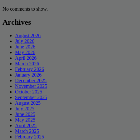
No comments to show.
Archives
August 2026
July 2026
June 2026
May 2026
April 2026
March 2026
February 2026
January 2026
December 2025
November 2025
October 2025
September 2025
August 2025
July 2025
June 2025
May 2025
April 2025
March 2025
February 2025