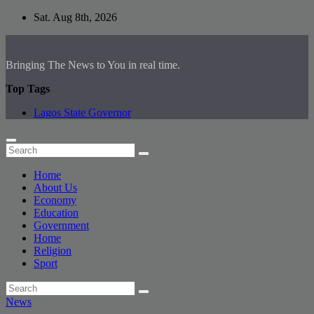
Skip
Sat. Aug 8th, 2026
to
content
Bringing The News to You in real time.
Top Tags
Lagos State Governor
Home
About Us
Economy
Education
Government
Home
Religion
Sport
News