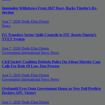
Imumolen Withdraws From 2027 Race, Backs Tinubu’s Re-
election
Aug 7, 2026
Dodo Elias Denen
News
FG Transfers Sector Skills Councils to ITF, Resets Nigeria’s
TVET System
Aug 7, 2026
Dodo Elias Denen
Government
International News
News
Civil Society Coalition Defends Police On Ajiran Murder Case
Calls For Rule Of Law, Due Process
Aug 5, 2026
Dodo Elias Denen
Government
International News
News
Oyebamiji Eyes Osun Government House as New Poll Predicts
Decisive APC Victory
Aug 5, 2026
Dodo Elias Denen