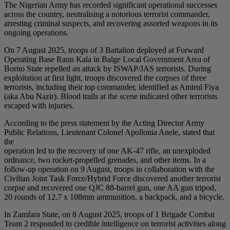
The Nigerian Army has recorded significant operational successes
across the country, neutralising a notorious terrorist commander,
arresting criminal suspects, and recovering assorted weapons in its
ongoing operations.
On 7 August 2025, troops of 3 Battalion deployed at Forward
Operating Base Rann Kala in Balge Local Government Area of
Borno State repelled an attack by ISWAP/JAS terrorists. During
exploitation at first light, troops discovered the corpses of three
terrorists, including their top commander, identified as Amirul Fiya
(aka Abu Nazir). Blood trails at the scene indicated other terrorists
escaped with injuries.
According to the press statement by the Acting Director Army
Public Relations, Lieutenant Colonel Apollonia Anele, stated that
the
operation led to the recovery of one AK-47 rifle, an unexploded
ordnance, two rocket-propelled grenades, and other items. In a
follow-up operation on 9 August, troops in collaboration with the
Civilian Joint Task Force/Hybrid Force discovered another terrorist
corpse and recovered one QJC 88-barrel gun, one AA gun tripod,
20 rounds of 12.7 x 108mm ammunition, a backpack, and a bicycle.
In Zamfara State, on 8 August 2025, troops of 1 Brigade Combat
Team 2 responded to credible intelligence on terrorist activities along