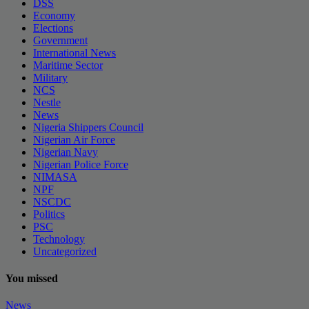
DSS
Economy
Elections
Government
International News
Maritime Sector
Military
NCS
Nestle
News
Nigeria Shippers Council
Nigerian Air Force
Nigerian Navy
Nigerian Police Force
NIMASA
NPF
NSCDC
Politics
PSC
Technology
Uncategorized
You missed
News