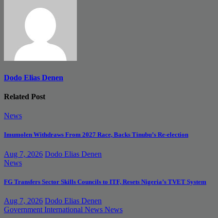
Dodo Elias Denen
Related Post
News
Imumolen Withdraws From 2027 Race, Backs Tinubu’s Re-election
Aug 7, 2026
Dodo Elias Denen
News
FG Transfers Sector Skills Councils to ITF, Resets Nigeria’s TVET System
Aug 7, 2026
Dodo Elias Denen
Government
International News
News