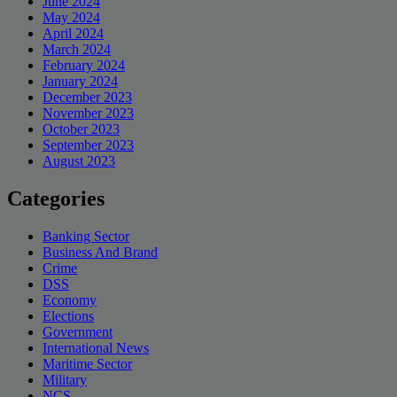
June 2024
May 2024
April 2024
March 2024
February 2024
January 2024
December 2023
November 2023
October 2023
September 2023
August 2023
Categories
Banking Sector
Business And Brand
Crime
DSS
Economy
Elections
Government
International News
Maritime Sector
Military
NCS