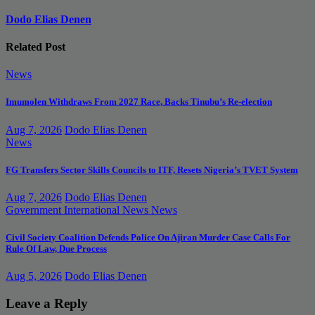
Dodo Elias Denen
Related Post
News
Imumolen Withdraws From 2027 Race, Backs Tinubu’s Re-election
Aug 7, 2026
Dodo Elias Denen
News
FG Transfers Sector Skills Councils to ITF, Resets Nigeria’s TVET System
Aug 7, 2026
Dodo Elias Denen
Government
International News
News
Civil Society Coalition Defends Police On Ajiran Murder Case Calls For
Rule Of Law, Due Process
Aug 5, 2026
Dodo Elias Denen
Leave a Reply