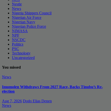
Nestle
News
Nigeria Shippers Council
Nigerian Air Force
Nigerian Navy
Nigerian Police Force
NIMASA
NPF
NSCDC
Politics
PSC
Technology
Uncategorized
You missed
News
Imumolen Withdraws From 2027 Race, Backs Tinubu’s Re-
election
Aug 7, 2026
Dodo Elias Denen
News