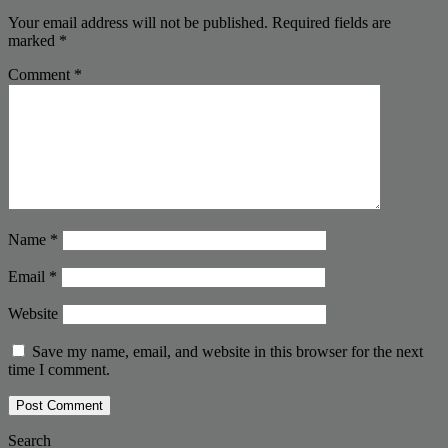
Your email address will not be published.
Required fields are
marked
*
Comment
*
Name
*
Email
*
Website
Save my name, email, and website in this browser for the next
time I comment.
Search