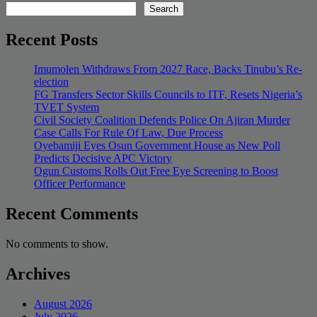
Search
Recent Posts
Imumolen Withdraws From 2027 Race, Backs Tinubu’s Re-
election
FG Transfers Sector Skills Councils to ITF, Resets Nigeria’s
TVET System
Civil Society Coalition Defends Police On Ajiran Murder
Case Calls For Rule Of Law, Due Process
Oyebamiji Eyes Osun Government House as New Poll
Predicts Decisive APC Victory
Ogun Customs Rolls Out Free Eye Screening to Boost
Officer Performance
Recent Comments
No comments to show.
Archives
August 2026
July 2026