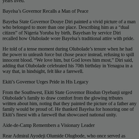
years lived.
Bayelsa’s Governor Recalls a Man of Peace
Bayelsa State Governor Douye Diri painted a vivid picture of a man
who belonged to more than one place. Describing him as a “dual
citizen” of Nigeria Yoruba by birth, Bayelsan by service Diri
recalled how Olubolade wore Bayelsa’s traditional attire with pride.
He told of a tense moment during Olubolade’s tenure when he had
the power to unleash force but chose peace instead, refusing to spill
innocent blood. “We love him, but God loves him most,” Diri said,
adding that Olubolade celebrated his 70th birthday in Yenagoa in a
way that, in hindsight, felt like a farewell.
Ekiti’s Governor Urges Pride in His Legacy
From the Southwest, Ekiti State Governor Biodun Oyebanji urged
Olubolade’s family to draw comfort from the glowing tributes
written about him, noting that they painted the picture of a father any
family would be proud of. He thanked Bayelsa for honoring one of
Ekiti’s finest with a farewell that showcased national unity.
Aide-de-Camp Remembers a Visionary Leader
Rear Admiral Ayodeji Olumide Olugbode, who once served as