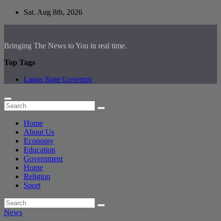
Skip
Sat. Aug 8th, 2026
to
content
Bringing The News to You in real time.
Top Tags
Lagos State Governor
Home
About Us
Economy
Education
Government
Home
Religion
Sport
News