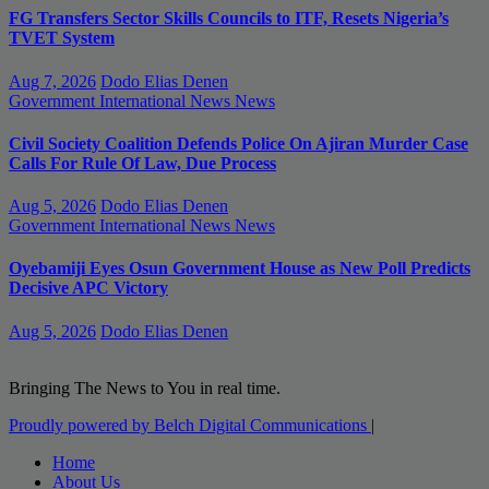
FG Transfers Sector Skills Councils to ITF, Resets Nigeria’s
TVET System
Aug 7, 2026
Dodo Elias Denen
Government
International News
News
Civil Society Coalition Defends Police On Ajiran Murder Case
Calls For Rule Of Law, Due Process
Aug 5, 2026
Dodo Elias Denen
Government
International News
News
Oyebamiji Eyes Osun Government House as New Poll Predicts
Decisive APC Victory
Aug 5, 2026
Dodo Elias Denen
Bringing The News to You in real time.
Proudly powered by Belch Digital Communications
|
Home
About Us