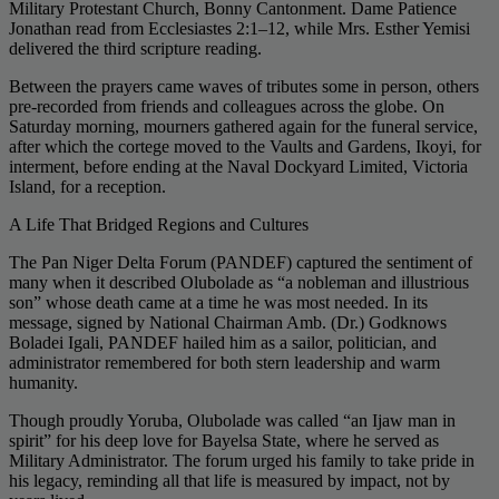
Military Protestant Church, Bonny Cantonment. Dame Patience
Jonathan read from Ecclesiastes 2:1–12, while Mrs. Esther Yemisi
delivered the third scripture reading.
Between the prayers came waves of tributes some in person, others
pre-recorded from friends and colleagues across the globe. On
Saturday morning, mourners gathered again for the funeral service,
after which the cortege moved to the Vaults and Gardens, Ikoyi, for
interment, before ending at the Naval Dockyard Limited, Victoria
Island, for a reception.
A Life That Bridged Regions and Cultures
The Pan Niger Delta Forum (PANDEF) captured the sentiment of
many when it described Olubolade as “a nobleman and illustrious
son” whose death came at a time he was most needed. In its
message, signed by National Chairman Amb. (Dr.) Godknows
Boladei Igali, PANDEF hailed him as a sailor, politician, and
administrator remembered for both stern leadership and warm
humanity.
Though proudly Yoruba, Olubolade was called “an Ijaw man in
spirit” for his deep love for Bayelsa State, where he served as
Military Administrator. The forum urged his family to take pride in
his legacy, reminding all that life is measured by impact, not by