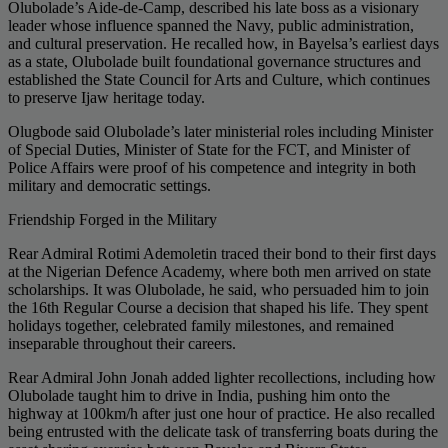
Olubolade’s Aide-de-Camp, described his late boss as a visionary
leader whose influence spanned the Navy, public administration,
and cultural preservation. He recalled how, in Bayelsa’s earliest days
as a state, Olubolade built foundational governance structures and
established the State Council for Arts and Culture, which continues
to preserve Ijaw heritage today.
Olugbode said Olubolade’s later ministerial roles including Minister
of Special Duties, Minister of State for the FCT, and Minister of
Police Affairs were proof of his competence and integrity in both
military and democratic settings.
Friendship Forged in the Military
Rear Admiral Rotimi Ademoletin traced their bond to their first days
at the Nigerian Defence Academy, where both men arrived on state
scholarships. It was Olubolade, he said, who persuaded him to join
the 16th Regular Course a decision that shaped his life. They spent
holidays together, celebrated family milestones, and remained
inseparable throughout their careers.
Rear Admiral John Jonah added lighter recollections, including how
Olubolade taught him to drive in India, pushing him onto the
highway at 100km/h after just one hour of practice. He also recalled
being entrusted with the delicate task of transferring boats during the