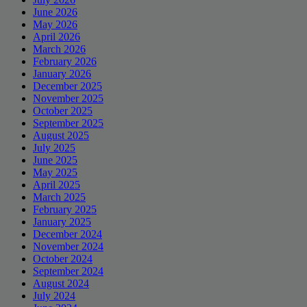
June 2026
May 2026
April 2026
March 2026
February 2026
January 2026
December 2025
November 2025
October 2025
September 2025
August 2025
July 2025
June 2025
May 2025
April 2025
March 2025
February 2025
January 2025
December 2024
November 2024
October 2024
September 2024
August 2024
July 2024