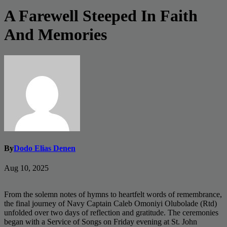
A Farewell Steeped In Faith
And Memories
By
Dodo Elias Denen
Aug 10, 2025
From the solemn notes of hymns to heartfelt words of remembrance,
the final journey of Navy Captain Caleb Omoniyi Olubolade (Rtd)
unfolded over two days of reflection and gratitude. The ceremonies
began with a Service of Songs on Friday evening at St. John