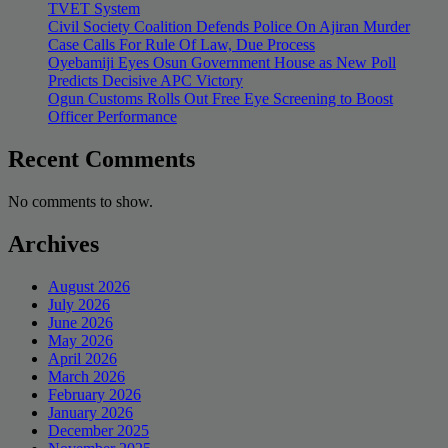
TVET System
Civil Society Coalition Defends Police On Ajiran Murder
Case Calls For Rule Of Law, Due Process
Oyebamiji Eyes Osun Government House as New Poll
Predicts Decisive APC Victory
Ogun Customs Rolls Out Free Eye Screening to Boost
Officer Performance
Recent Comments
No comments to show.
Archives
August 2026
July 2026
June 2026
May 2026
April 2026
March 2026
February 2026
January 2026
December 2025