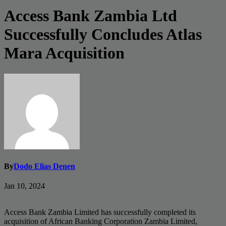
Access Bank Zambia Ltd
Successfully Concludes Atlas
Mara Acquisition
By
Dodo Elias Denen
Jan 10, 2024
Access Bank Zambia Limited has successfully completed its
acquisition of African Banking Corporation Zambia Limited,