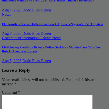
Imumolen Withdraws From 2027 Race, Backs Tinubu’s Re-election
Aug 7, 2026
Dodo Elias Denen
News
FG Transfers Sector Skills Councils to ITF, Resets Nigeria’s TVET System
Aug 7, 2026
Dodo Elias Denen
Government
International News
News
Civil Society Coalition Defends Police On Ajiran Murder Case Calls For
Rule Of Law, Due Process
Aug 5, 2026
Dodo Elias Denen
Leave a Reply
Your email address will not be published.
Required fields are
marked
*
Comment
*