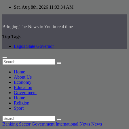
Skip
Sat. Aug 8th, 2026
11:03:34 AM
to
content
Bringing The News to You in real time.
Top Tags
Lagos State Governor
Home
About Us
Economy
Education
Government
Home
Religion
Sport
Banking Sector
Government
International News
News