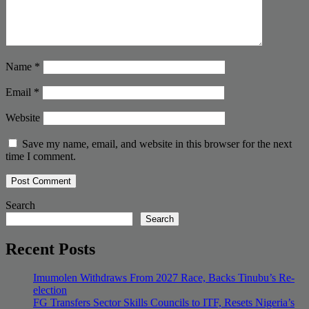
Name
*
Email
*
Website
Save my name, email, and website in this browser for the next
time I comment.
Search
Search
Recent Posts
Imumolen Withdraws From 2027 Race, Backs Tinubu’s Re-
election
FG Transfers Sector Skills Councils to ITF, Resets Nigeria’s