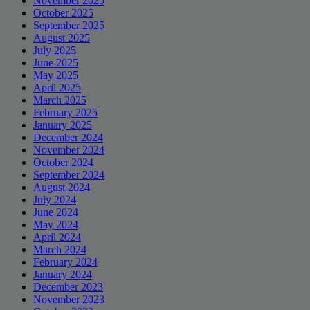
November 2025
October 2025
September 2025
August 2025
July 2025
June 2025
May 2025
April 2025
March 2025
February 2025
January 2025
December 2024
November 2024
October 2024
September 2024
August 2024
July 2024
June 2024
May 2024
April 2024
March 2024
February 2024
January 2024
December 2023
November 2023