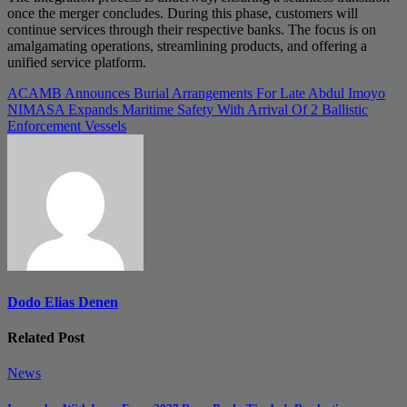
once the merger concludes. During this phase, customers will
continue services through their respective banks. The focus is on
amalgamating operations, streamlining products, and offering a
unified service platform.
Post
ACAMB Announces Burial Arrangements For Late Abdul Imoyo
NIMASA Expands Maritime Safety With Arrival Of 2 Ballistic
navigation
Enforcement Vessels
Dodo Elias Denen
Related Post
News