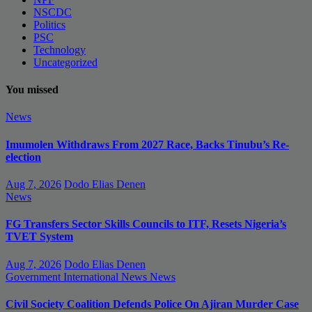
NSCDC
Politics
PSC
Technology
Uncategorized
You missed
News
Imumolen Withdraws From 2027 Race, Backs Tinubu’s Re-
election
Aug 7, 2026
Dodo Elias Denen
News
FG Transfers Sector Skills Councils to ITF, Resets Nigeria’s
TVET System
Aug 7, 2026
Dodo Elias Denen
Government
International News
News
Civil Society Coalition Defends Police On Ajiran Murder Case