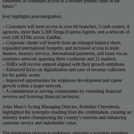
customers of continued access to a broader product suite in the
future.”
Key highlights post-integration:
– Customers will have access to over 60 branches, 5 cash centers, 8
agencies, more than 5,300 Tenga Express Agents, and a network of
over 240 ATMs across Zambia.
– Corporate clients will benefit from an enlarged balance sheet,
expanded international footprint, and increased access to trade
finance, treasury services, international payments, and loans via an
extensive network spanning three continents and 21 markets.
– SMEs will receive support aligned with their growth ambitions.
– Enhanced focus on digitalization and ease of revenue collection
for the public sector.
– Improved opportunities for employee development and career
growth within a larger network.
– A commitment to serving communities by extending financial
services and fostering financial inclusion.
Atlas Mara’s Acting Managing Director, Bobbline Cheembela,
highlighted the synergies resulting from the combination, creating an
industry leader championing the country’s interests and enhancing
customer service and stakeholder value.
The integration process is underway, ensuring a seamless transition