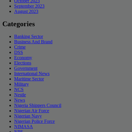
October 2023
September 2023
August 2023
Categories
Banking Sector
Business And Brand
Crime
DSS
Economy
Elections
Government
International News
Maritime Sector
Military
NCS
Nestle
News
Nigeria Shippers Council
Nigerian Air Force
Nigerian Navy
Nigerian Police Force
NIMASA
NPF