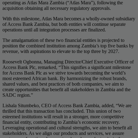
operating as Atlas Mara Zambia (“Atlas Mara”), following the
acquisition obtaining all necessary regulatory approvals.
With this milestone, Atlas Mara becomes a wholly-owned subsidiary
of Access Bank Zambia, but both entities will continue separate
operations until all integration processes are finalized.
The amalgamation of these two financial entities is projected to
position the combined institution among Zambia’s top five banks by
revenue, with aspirations to elevate to the top three by 2027.
Roosevelt Ogbonna, Managing Director/Chief Executive Officer of
Access Bank Plc, remarked, “This signifies a significant milestone
for Access Bank Plc as we strive towards becoming the world’s
most esteemed African bank. By harmonizing the robust brands,
shared values, and best practices of both companies, we aim to
create opportunities that benefit all stakeholders in Zambia and the
SADC region.”
Lishala Situmbeko, CEO of Access Bank Zambia, added, “We are
thrilled that this transaction has concluded. This union of two
esteemed institutions will result in a stronger, more competitive
financial entity, contributing to Zambia’s economic recovery.
Leveraging operational and cultural strengths, we aim to benefit all
stakeholders. As we align our products and services, we assure