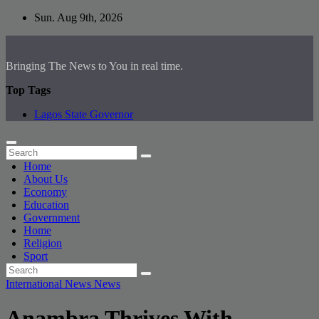
Skip
Sun. Aug 9th, 2026
to
content
Bringing The News to You in real time.
Top Tags
Lagos State Governor
Home
About Us
Economy
Education
Government
Home
Religion
Sport
International News
News
Anambra Thrives With