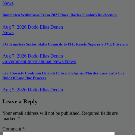
News
Imumolen Withdraws From 2027 Race, Backs Tinubu’s Re-election
Aug 7, 2026
Dodo Elias Denen
News
FG Transfers Sector Skills Councils to ITF, Resets Nigeria’s TVET System
Aug 7, 2026
Dodo Elias Denen
Government
International News
News
Civil Society Coalition Defends Police On Ajiran Murder Case Calls For
Rule Of Law, Due Process
Aug 5, 2026
Dodo Elias Denen
Leave a Reply
Your email address will not be published.
Required fields are
marked
*
Comment
*