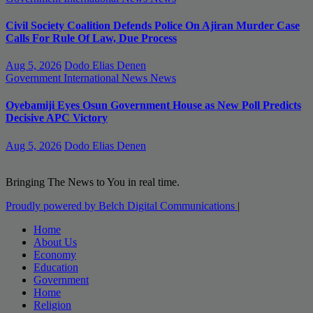
Civil Society Coalition Defends Police On Ajiran Murder Case
Calls For Rule Of Law, Due Process
Aug 5, 2026
Dodo Elias Denen
Government
International News
News
Oyebamiji Eyes Osun Government House as New Poll Predicts
Decisive APC Victory
Aug 5, 2026
Dodo Elias Denen
Bringing The News to You in real time.
Proudly powered by Belch Digital Communications
|
Home
About Us
Economy
Education
Government
Home
Religion