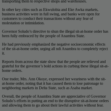
transporting them to respective shops and warehouses.
In other key cities such as Ekwulobia and Eke Awka markets,
business activities were in full swing, and banks were open for
customers to conduct their transactions without any fear of
molestation or intimidation.
Governor Soludo’s directive to shun the illegal sit-at-home order has
been fully embraced by the people of Anambra State.
He had previously emphasized the negative socioeconomic effects
of the sit-at-home order, urging all ndi Anambra to completely reject
it.
Reports from across the state show that the people are relieved and
grateful for the governor’s bold actions in curbing these illegal sit-at-
home orders.
One trader, Mrs. Ann Okoye, expressed her weariness with the sit-
at-home order, noting that it has caused them to lose patronage to
neighboring markets in Delta State, such as Asaba market.
Overall, the people of Anambra State are appreciative of Governor
Soludo’s efforts in putting an end to the disruptive sit-at-home orders
and allowing them to go about their lawful activities without fear.