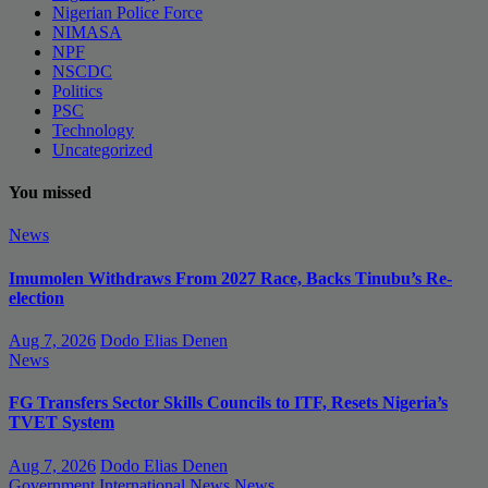
Nigerian Police Force
NIMASA
NPF
NSCDC
Politics
PSC
Technology
Uncategorized
You missed
News
Imumolen Withdraws From 2027 Race, Backs Tinubu’s Re-
election
Aug 7, 2026
Dodo Elias Denen
News
FG Transfers Sector Skills Councils to ITF, Resets Nigeria’s
TVET System
Aug 7, 2026
Dodo Elias Denen
Government
International News
News