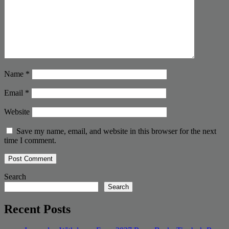
Name
*
Email
*
Website
Save my name, email, and website in this browser for the next
time I comment.
Search
Search
Recent Posts