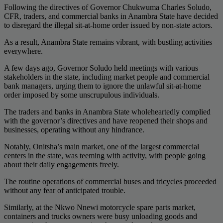
Following the directives of Governor Chukwuma Charles Soludo,
CFR, traders, and commercial banks in Anambra State have decided
to disregard the illegal sit-at-home order issued by non-state actors.
As a result, Anambra State remains vibrant, with bustling activities
everywhere.
A few days ago, Governor Soludo held meetings with various
stakeholders in the state, including market people and commercial
bank managers, urging them to ignore the unlawful sit-at-home
order imposed by some unscrupulous individuals.
The traders and banks in Anambra State wholeheartedly complied
with the governor’s directives and have reopened their shops and
businesses, operating without any hindrance.
Notably, Onitsha’s main market, one of the largest commercial
centers in the state, was teeming with activity, with people going
about their daily engagements freely.
The routine operations of commercial buses and tricycles proceeded
without any fear of anticipated trouble.
Similarly, at the Nkwo Nnewi motorcycle spare parts market,
containers and trucks owners were busy unloading goods and