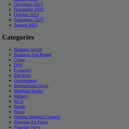
December 2023
November 2023
October 2023
September 2023
August 2023
Categories
Banking Sector
Business And Brand
Crime
DSS
Economy
Elections
Government
International News
Maritime Sector
Military
NCS
Nestle
News
Nigeria Shippers Council
Nigerian Air Force
Nigerian Navy