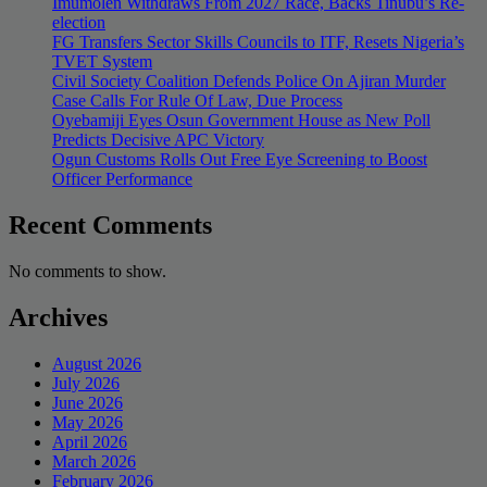
Imumolen Withdraws From 2027 Race, Backs Tinubu’s Re-
election
FG Transfers Sector Skills Councils to ITF, Resets Nigeria’s
TVET System
Civil Society Coalition Defends Police On Ajiran Murder
Case Calls For Rule Of Law, Due Process
Oyebamiji Eyes Osun Government House as New Poll
Predicts Decisive APC Victory
Ogun Customs Rolls Out Free Eye Screening to Boost
Officer Performance
Recent Comments
No comments to show.
Archives
August 2026
July 2026
June 2026
May 2026
April 2026
March 2026
February 2026