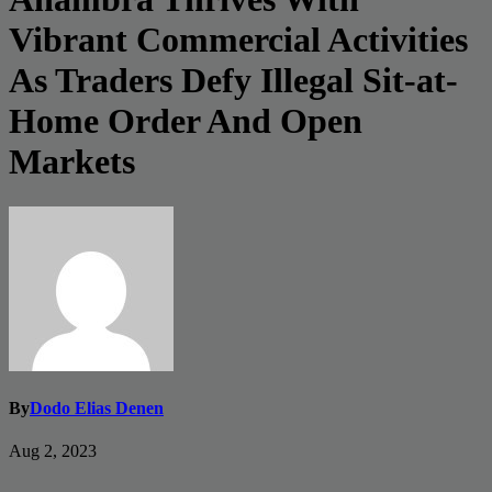
Vibrant Commercial Activities
As Traders Defy Illegal Sit-at-
Home Order And Open
Markets
By
Dodo Elias Denen
Aug 2, 2023