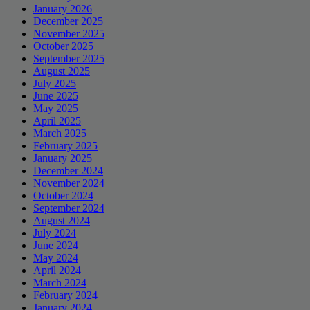
January 2026
December 2025
November 2025
October 2025
September 2025
August 2025
July 2025
June 2025
May 2025
April 2025
March 2025
February 2025
January 2025
December 2024
November 2024
October 2024
September 2024
August 2024
July 2024
June 2024
May 2024
April 2024
March 2024
February 2024
January 2024