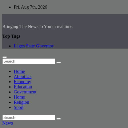
Skip
Fri. Aug 7th, 2026
to
content
Bringing The News to You in real time.
Top Tags
Lagos State Governor
Home
About Us
Economy
Education
Government
Home
Religion
Sport
News