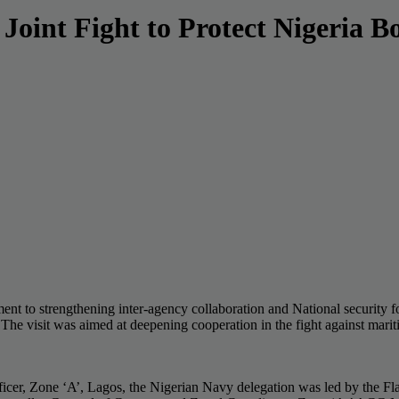
oint Fight to Protect Nigeria B
 to strengthening inter-agency collaboration and National security fol
 visit was aimed at deepening cooperation in the fight against maritim
 Zone ‘A’, Lagos, the Nigerian Navy delegation was led by the F