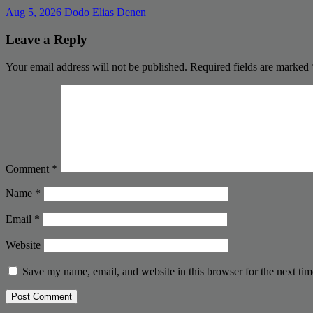
Aug 5, 2026
Dodo Elias Denen
Leave a Reply
Your email address will not be published.
Required fields are marked
Comment
*
Name
*
Email
*
Website
Save my name, email, and website in this browser for the next ti