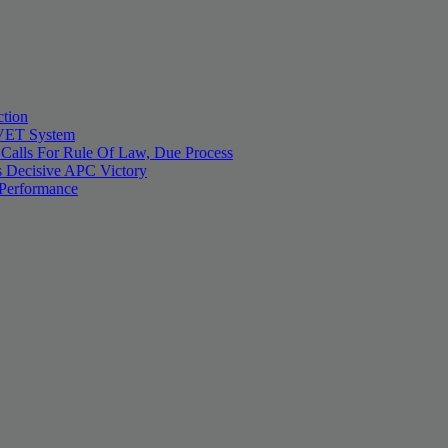
tion
 TVET System
 Calls For Rule Of Law, Due Process
 Decisive APC Victory
 Performance