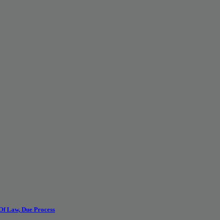
 Of Law, Due Process