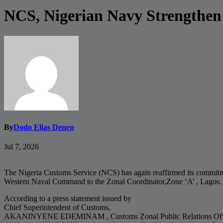
NCS, Nigerian Navy Strengthen J
By
Dodo Elias Denen
Jul 7, 2026
The Nigeria Customs Service (NCS) has again reaffirmed its commitment
Western Naval Command to the Zonal Coordinator,Zone ‘A’ , Lagos. The
According to a press statement issued by
Chief Superintendent of Customs,
AKANINYENE EDEMINAM , Customs Zonal Public Relations Officer,