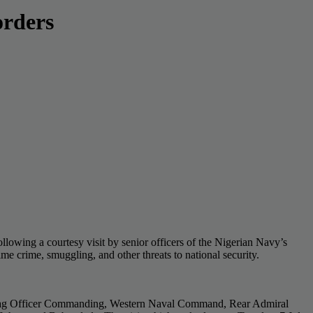
orders
lowing a courtesy visit by senior officers of the Nigerian Navy’s
e crime, smuggling, and other threats to national security.
lag Officer Commanding, Western Naval Command, Rear Admiral