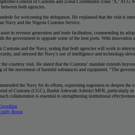
mptroller-General of Customs and Zonal Coordinator Zone ‘A,’ ACG 
ip between both agencies.
de for welcoming the delegation. He explained that the visit is inten
rian Navy and the Nigeria Customs Service.
asset in revenue generation and trade facilitation, commending its adopt
th the government to upgrade some of the best ports. With innovation and
n Customs and the Navy, noting that both agencies will work to intercep
 security, and stressed the Navy’s use of intelligence and technology-driv
 courtesy visit. He stated that the Customs’ mandate extends beyond r
 of the movement of harmful substances and equipment. “The government 
ended the Navy for its efforts, expressing eagerness to deepen the exis
eral of Customs (CGC), Bashir Adewale Adeniyi MFR, particularly in the
uch collaboration is essential to strengthening institutional effectivenes
Unveiling
curity Boost