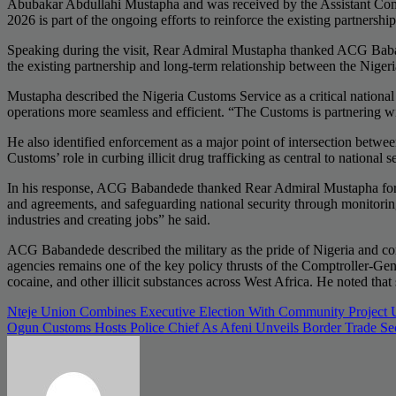
Abubakar Abdullahi Mustapha and was received by the Assistant Co
2026 is part of the ongoing efforts to reinforce the existing partnersh
Speaking during the visit, Rear Admiral Mustapha thanked ACG Babande
the existing partnership and long-term relationship between the Nige
Mustapha described the Nigeria Customs Service as a critical national 
operations more seamless and efficient. “The Customs is partnering wi
He also identified enforcement as a major point of intersection betwee
Customs’ role in curbing illicit drug trafficking as central to national
In his response, ACG Babandede thanked Rear Admiral Mustapha for the
and agreements, and safeguarding national security through monitoring
industries and creating jobs” he said.
ACG Babandede described the military as the pride of Nigeria and comm
agencies remains one of the key policy thrusts of the Comptroller-Gen
cocaine, and other illicit substances across West Africa. He noted that s
Post
Nteje Union Combines Executive Election With Community Project 
Ogun Customs Hosts Police Chief As Afeni Unveils Border Trade Se
navigation