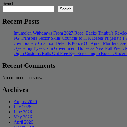
Search
Search
Recent Posts
Imumolen Withdraws From 2027 Race, Backs Tinubu’s Re-elec
FG Transfers Sector Skills Councils to ITF, Resets Nigeria’s
Civil Society Coalition Defends Police On Ajiran Murder Case
Oyebamiji Eyes Osun Government House as New Poll Predicts
Ogun Customs Rolls Out Free Eye Screening to Boost Officer
Recent Comments
No comments to show.
Archives
August 2026
July 2026
June 2026
May 2026
April 2026