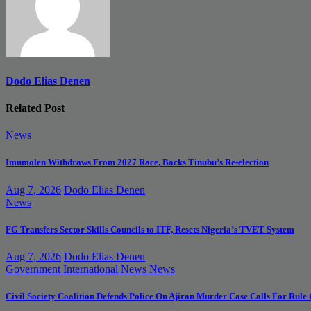
Dodo Elias Denen
Related Post
News
Imumolen Withdraws From 2027 Race, Backs Tinubu’s Re-election
Aug 7, 2026
Dodo Elias Denen
News
FG Transfers Sector Skills Councils to ITF, Resets Nigeria’s TVET System
Aug 7, 2026
Dodo Elias Denen
Government
International News
News
Civil Society Coalition Defends Police On Ajiran Murder Case Calls For Rule