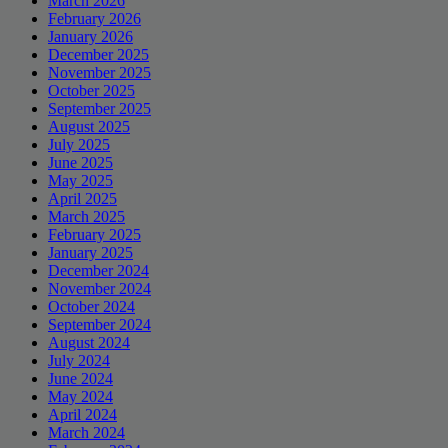
March 2026
February 2026
January 2026
December 2025
November 2025
October 2025
September 2025
August 2025
July 2025
June 2025
May 2025
April 2025
March 2025
February 2025
January 2025
December 2024
November 2024
October 2024
September 2024
August 2024
July 2024
June 2024
May 2024
April 2024
March 2024