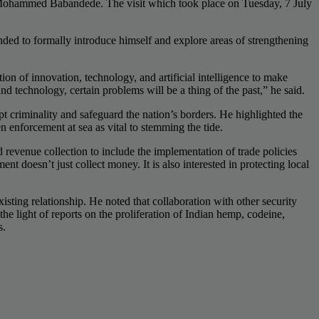
Mohammed Babandede. The visit which took place on Tuesday, 7 July
ded to formally introduce himself and explore areas of strengthening
ion of innovation, technology, and artificial intelligence to make
 technology, certain problems will be a thing of the past,” he said.
t criminality and safeguard the nation’s borders. He highlighted the
en enforcement at sea as vital to stemming the tide.
evenue collection to include the implementation of trade policies
doesn’t just collect money. It is also interested in protecting local
ting relationship. He noted that collaboration with other security
 light of reports on the proliferation of Indian hemp, codeine,
s.