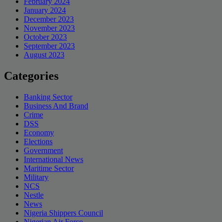
February 2024
January 2024
December 2023
November 2023
October 2023
September 2023
August 2023
Categories
Banking Sector
Business And Brand
Crime
DSS
Economy
Elections
Government
International News
Maritime Sector
Military
NCS
Nestle
News
Nigeria Shippers Council
Nigerian Air Force