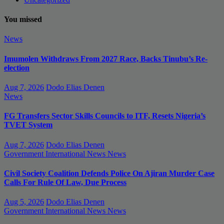
You missed
News
Imumolen Withdraws From 2027 Race, Backs Tinubu’s Re-
election
Aug 7, 2026
Dodo Elias Denen
News
FG Transfers Sector Skills Councils to ITF, Resets Nigeria’s
TVET System
Aug 7, 2026
Dodo Elias Denen
Government
International News
News
Civil Society Coalition Defends Police On Ajiran Murder Case
Calls For Rule Of Law, Due Process
Aug 5, 2026
Dodo Elias Denen
Government
International News
News