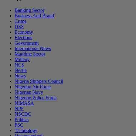
Banking Sector
Business And Brand
Crime
DSS
Economy
Elections
Government
International News
Maritime Sector
Military
NCS
Nestle
News
Nigeria Shippers Council
Nigerian Air Force
Nigerian Navy
Nigerian Police Force
NIMASA
NPF
NSCDC
Politics
PSC
Technology
Uncategorized