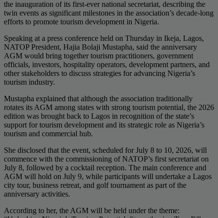
the inauguration of its first-ever national secretariat, describing the
twin events as significant milestones in the association’s decade-long
efforts to promote tourism development in Nigeria.
Speaking at a press conference held on Thursday in Ikeja, Lagos,
NATOP President, Hajia Bolaji Mustapha, said the anniversary
AGM would bring together tourism practitioners, government
officials, investors, hospitality operators, development partners, and
other stakeholders to discuss strategies for advancing Nigeria’s
tourism industry.
Mustapha explained that although the association traditionally
rotates its AGM among states with strong tourism potential, the 2026
edition was brought back to Lagos in recognition of the state’s
support for tourism development and its strategic role as Nigeria’s
tourism and commercial hub.
She disclosed that the event, scheduled for July 8 to 10, 2026, will
commence with the commissioning of NATOP’s first secretariat on
July 8, followed by a cocktail reception. The main conference and
AGM will hold on July 9, while participants will undertake a Lagos
city tour, business retreat, and golf tournament as part of the
anniversary activities.
According to her, the AGM will be held under the theme: