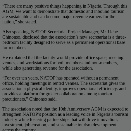
“There are many positive things happening in Nigeria. Through this
AGM, we want to demonstrate that domestic and inbound tourism
are sustainable and can become major revenue earners for the
nation,” she stated.
Also speaking, NATOP Secretariat Project Manager, Mr. Uche
Chinonso, disclosed that the association’s new secretariat is a three-
bedroom facility designed to serve as a permanent operational base
for members.
He explained that the facility would provide office space, meeting
venues, and workstations for both members and non-members,
while also generating revenue for the association.
“For over ten years, NATOP has operated without a permanent
office, holding meetings in rented venues. The secretariat gives the
association a physical identity, improves operational efficiency, and
provides a platform for greater collaboration among tourism
practitioners,” Chinonso said.
The association noted that the 10th Anniversary AGM is expected to
strengthen NATOP’s position as a leading voice in Nigeria’s tourism
industry while fostering partnerships that will drive innovation,
investment, job creation, and sustainable tourism development
across the country.