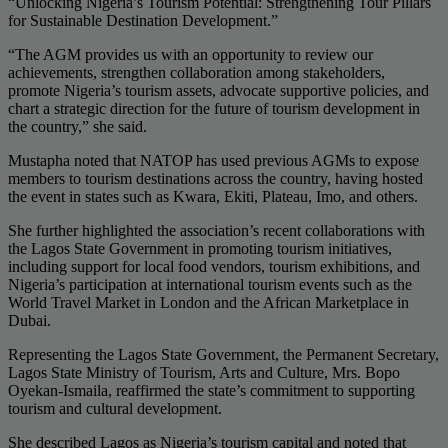
“Unlocking Nigeria’s Tourism Potential: Strengthening Tour Pillars
for Sustainable Destination Development.”
“The AGM provides us with an opportunity to review our
achievements, strengthen collaboration among stakeholders,
promote Nigeria’s tourism assets, advocate supportive policies, and
chart a strategic direction for the future of tourism development in
the country,” she said.
Mustapha noted that NATOP has used previous AGMs to expose
members to tourism destinations across the country, having hosted
the event in states such as Kwara, Ekiti, Plateau, Imo, and others.
She further highlighted the association’s recent collaborations with
the Lagos State Government in promoting tourism initiatives,
including support for local food vendors, tourism exhibitions, and
Nigeria’s participation at international tourism events such as the
World Travel Market in London and the African Marketplace in
Dubai.
Representing the Lagos State Government, the Permanent Secretary,
Lagos State Ministry of Tourism, Arts and Culture, Mrs. Bopo
Oyekan-Ismaila, reaffirmed the state’s commitment to supporting
tourism and cultural development.
She described Lagos as Nigeria’s tourism capital and noted that