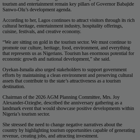
tourism and entertainment remain key pillars of Governor Babajide
Sanwo-Olu’s development agenda.
According to her, Lagos continues to attract visitors through its rich
cultural heritage, entertainment industry, hospitality offerings,
cuisine, festivals, and creative economy.
“We are sitting on gold in the tourism sector. We must continue to
promote our culture, heritage, food, environment, and everything
that represents us as Nigerians. Tourism has enormous potential for
economic growth and national development,” she said.
Oyekan-Ismaila also urged stakeholders to support government
efforts by maintaining a clean environment and preserving cultural
assets that contribute to the state’s attractiveness as a tourism
destination.
Chairman of the 2026 AGM Planning Committee, Mrs. Joy
Alexander-Oziegbe, described the anniversary gathering as a
landmark event that would showcase positive developments within
Nigeria’s tourism sector.
She stressed the need to change negative narratives about the
country by highlighting tourism opportunities capable of generating
revenue, creating jobs, and attracting investment.