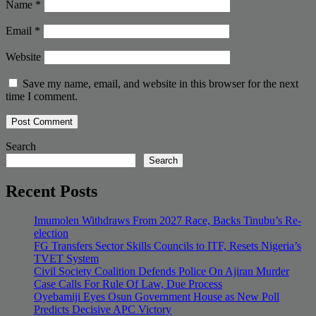
Name
*
Email
*
Website
Save my name, email, and website in this browser for the next
time I comment.
Search
Search
Recent Posts
Imumolen Withdraws From 2027 Race, Backs Tinubu’s Re-
election
FG Transfers Sector Skills Councils to ITF, Resets Nigeria’s
TVET System
Civil Society Coalition Defends Police On Ajiran Murder
Case Calls For Rule Of Law, Due Process
Oyebamiji Eyes Osun Government House as New Poll
Predicts Decisive APC Victory