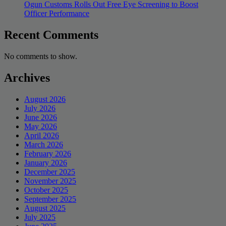
Ogun Customs Rolls Out Free Eye Screening to Boost
Officer Performance
Recent Comments
No comments to show.
Archives
August 2026
July 2026
June 2026
May 2026
April 2026
March 2026
February 2026
January 2026
December 2025
November 2025
October 2025
September 2025
August 2025
July 2025