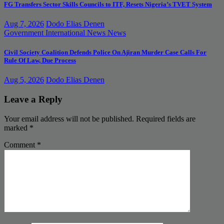
FG Transfers Sector Skills Councils to ITF, Resets Nigeria’s TVET System
Aug 7, 2026
Dodo Elias Denen
Government
International News
News
Civil Society Coalition Defends Police On Ajiran Murder Case Calls For
Rule Of Law, Due Process
Aug 5, 2026
Dodo Elias Denen
Leave a Reply
Your email address will not be published.
Required fields are
marked
*
Comment
*