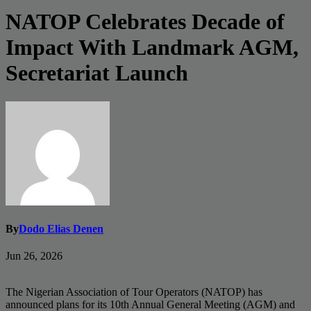
NATOP Celebrates Decade of
Impact With Landmark AGM,
Secretariat Launch
By
Dodo Elias Denen
Jun 26, 2026
The Nigerian Association of Tour Operators (NATOP) has
announced plans for its 10th Annual General Meeting (AGM) and