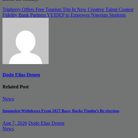
Post
Tripberry Offers Free Tourism Trip In New Creative Talent Contest
Fidelity Bank Partners YEIDEP to Empower Nigerian Students
navigation
Dodo Elias Denen
Related Post
News
Imumolen Withdraws From 2027 Race, Backs Tinubu’s Re-election
Aug 7, 2026
Dodo Elias Denen
News