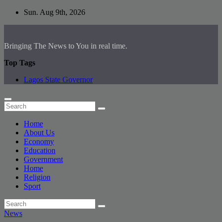
Skip
Sun. Aug 9th, 2026
to
content
Bringing The News to You in real time.
Top Tags
Lagos State Governor
Home
About Us
Economy
Education
Government
Home
Religion
Sport
News