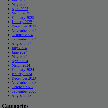
June 2025
May 2025
April 2025
March 2025
February 2025
January 2025
December 2024
November 2024
October 2024
September 2024
August 2024
July 2024
June 2024
May 2024
April 2024
March 2024
February 2024
January 2024
December 2023
November 2023
October 2023
September 2023
August 2023
Categories