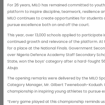
For 26 years, MILO has remained committed to youth
platform to inspire discipline, teamwork, resilienc
MILO continues to create opportunities for students a
pursue excellence both on and off the court.
This year, over 13,000 schools applied to participate
continued growth and relevance of the platform. At 
for a place at the National Finals. Government Secon
over Nigeria Defence Academy Staff Secondary School
State, won the boys’ category after a hard-fought 
Abuja.
The opening remarks were delivered by the MILO Spo
Category Manager, Mr. Gilbert Tweneboah-Koduah. In
championship in inspiring young athletes to pursue 
“Every game played at this championship reminds us 