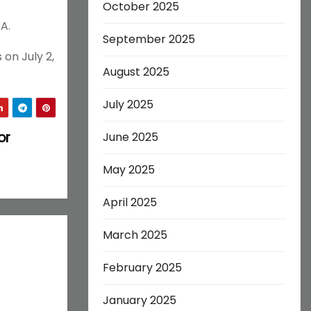
October 2025
A.
September 2025
on July 2,
August 2025
July 2025
or
June 2025
May 2025
April 2025
March 2025
February 2025
January 2025