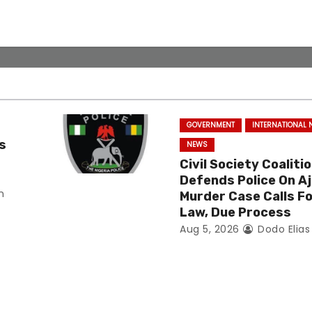
GOVERNMENT
INTERNATIONAL
s
NEWS
Civil Society Coaliti
Defends Police On Aj
n
Murder Case Calls Fo
Law, Due Process
Aug 5, 2026
Dodo Elia