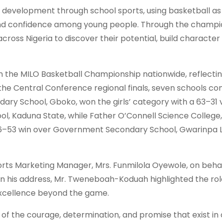
 development through school sports, using basketball as
e and confidence among young people. Through the champi
cross Nigeria to discover their potential, build character
 in the MILO Basketball Championship nationwide, reflecti
the Central Conference regional finals, seven schools c
dary School, Gboko, won the girls’ category with a 63–31 
, Kaduna State, while Father O’Connell Science College,
56–53 win over Government Secondary School, Gwarinpa 
rts Marketing Manager, Mrs. Funmilola Oyewole, on behal
 his address, Mr. Tweneboah-Koduah highlighted the rol
excellence beyond the game.
of the courage, determination, and promise that exist in