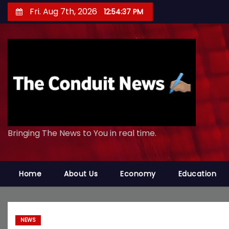
S
Fri. Aug 7th, 2026
12:54:38 PM
k
i
p
t
o
c
o
n
Bringing The News to You in real time.
t
e
n
Home
About Us
Economy
Education
t
NEWS