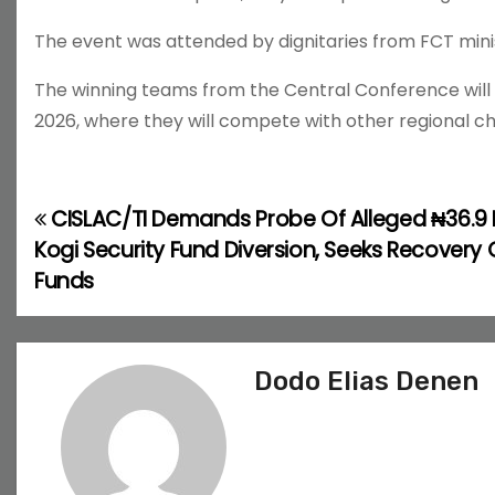
The event was attended by dignitaries from FCT minis
The winning teams from the Central Conference will ad
2026, where they will compete with other regional cha
CISLAC/TI Demands Probe Of Alleged ₦36.9 Bi
P
Kogi Security Fund Diversion, Seeks Recovery 
o
Funds
s
t
Dodo Elias Denen
n
a