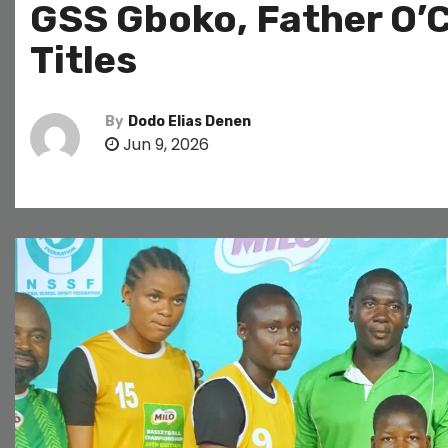
GSS Gboko, Father O’
Titles
By
Dodo Elias Denen
Jun 9, 2026