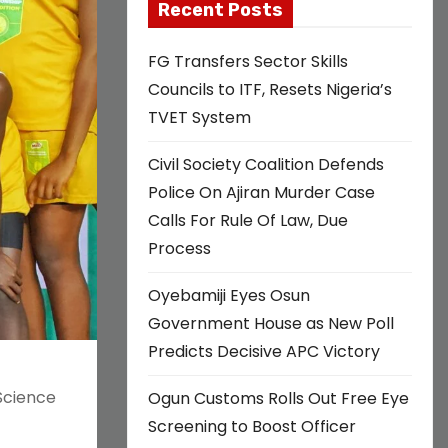
Recent Posts
FG Transfers Sector Skills
Councils to ITF, Resets Nigeria’s
TVET System
Civil Society Coalition Defends
Police On Ajiran Murder Case
Calls For Rule Of Law, Due
Process
Oyebamiji Eyes Osun
Government House as New Poll
Predicts Decisive APC Victory
Science
Ogun Customs Rolls Out Free Eye
Screening to Boost Officer