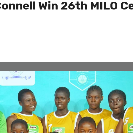
Connell Win 26th MILO C