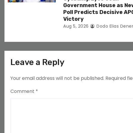
Government House as Ne
Poll Predicts Decisive AP
Victory
Aug 5, 2026
Dodo Elias Dene
Leave a Reply
Your email address will not be published.
Required fi
Comment
*