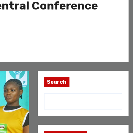
entral Conference
Search