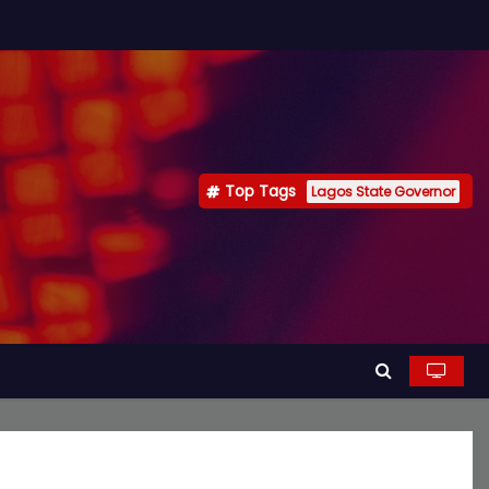
Top Tags
Lagos State Governor