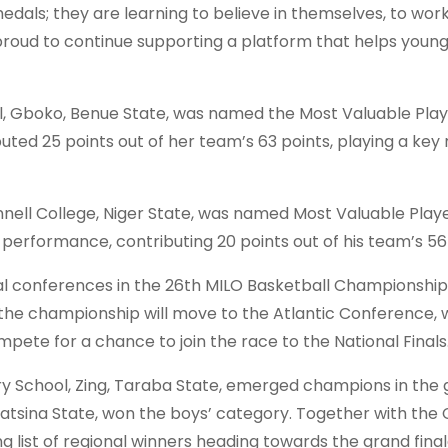
dals; they are learning to believe in themselves, to work
 proud to continue supporting a platform that helps youn
, Gboko, Benue State, was named the Most Valuable Playe
uted 25 points out of her team’s 63 points, playing a key r
nell College, Niger State, was named Most Valuable Playe
performance, contributing 20 points out of his team’s 56 
al conferences in the 26th MILO Basketball Championship
he championship will move to the Atlantic Conference, 
ompete for a chance to join the race to the National Finals
chool, Zing, Taraba State, emerged champions in the gi
tsina State, won the boys’ category. Together with the 
list of regional winners heading towards the grand final