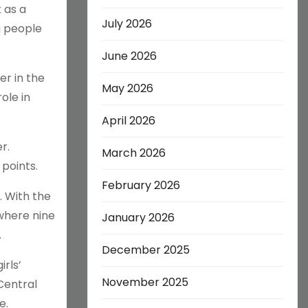
 as a
July 2026
g people
June 2026
r in the
May 2026
ole in
April 2026
r.
March 2026
points.
February 2026
. With the
where nine
January 2026
.
December 2025
rls’
November 2025
Central
e.