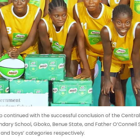
 continued with the successful conclusion of the Central
dary School, Gboko, Benue State, and Father O’Connell 
 and boys’ categories respectively.