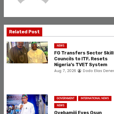
v
i
g
Related Post
a
t
NEWS
FG Transfers Sector Skill
i
Councils to ITF, Resets
o
Nigeria’s TVET System
Aug 7, 2026
Dodo Elias Dene
n
GOVERNMENT
INTERNATIONAL NEWS
NEWS
Oyebamiji Eyes Osun