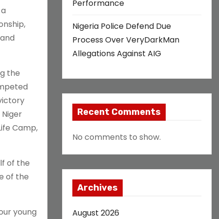
Performance
 a
onship,
Nigeria Police Defend Due
 and
Process Over VeryDarkMan
Allegations Against AIG
ng the
ompeted
victory
Recent Comments
 Niger
Life Camp,
No comments to show.
f of the
e of the
Archives
 our young
August 2026