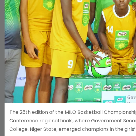
The 26th edition of the MILO Basketball Championship
Conference regional finals, where Government Secon
College, Niger State, emerged champions in the girls’