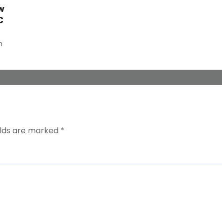
w
C
n
elds are marked
*