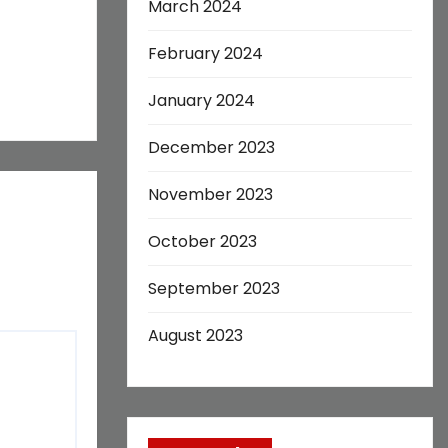
March 2024
February 2024
January 2024
December 2023
November 2023
October 2023
September 2023
August 2023