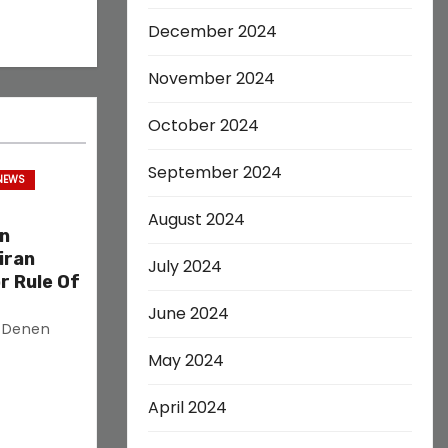
December 2024
November 2024
October 2024
September 2024
 NEWS
August 2024
on
iran
July 2024
r Rule Of
June 2024
s Denen
May 2024
April 2024