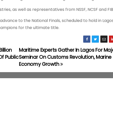
tries, as well as representatives from NSSF, NCSF and FIB
vance to the National Finals, scheduled to hold in Lagos 
mpions for the ultimate title.
llion
Maritime Experts Gather In Lagos For Maj
Of Public
Seminar On Customs Revolution, Marine
Economy Growth