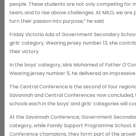
people. These students are not only competing for me
team, and to rise above challenges. At MILO, we are
turn their passion into purpose,” he said.
Friday Victoria Ada of Government Secondary School
girls’ category. Wearing jersey number 13, she contrib
their victory.
In the boys’ category, Idris Mohamed of Father O’Con
Wearing jersey number 5, he delivered an impressive 
The Central Conference is the second of four region
Savannah and Central Conferences now concluded, t
schools each in the boys’ and girls’ categories will c
At the Savannah Conference, Government Secondary S
category, while Family Support Programme School, Ka
Conference champions, they form part of the growing 