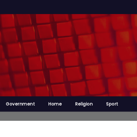
Government
Home
Religion
Sport