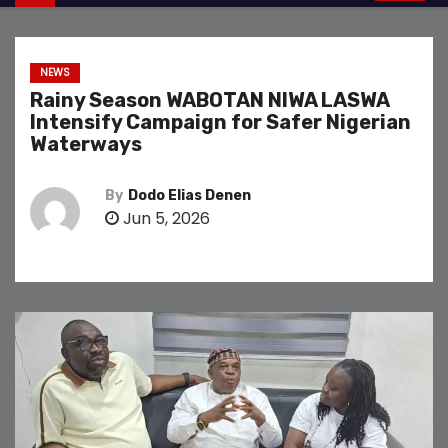
NEWS
Rainy Season WABOTAN NIWA LASWA
Intensify Campaign for Safer Nigerian
Waterways
By
Dodo Elias Denen
Jun 5, 2026