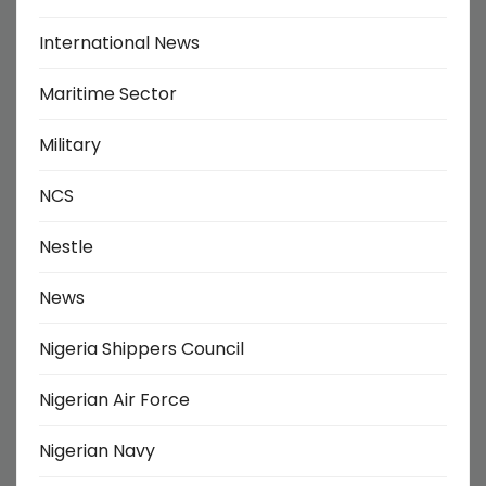
International News
Maritime Sector
Military
NCS
Nestle
News
Nigeria Shippers Council
Nigerian Air Force
Nigerian Navy