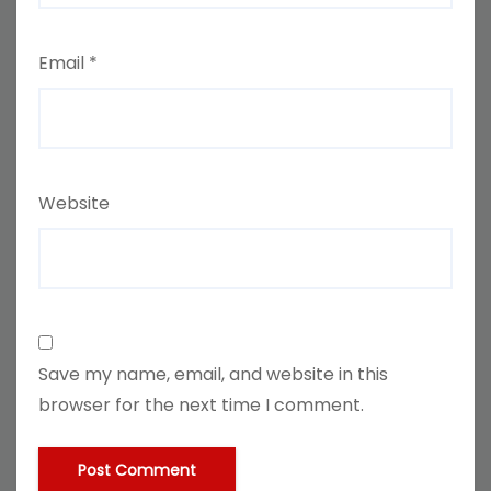
Email
*
Website
Save my name, email, and website in this
browser for the next time I comment.