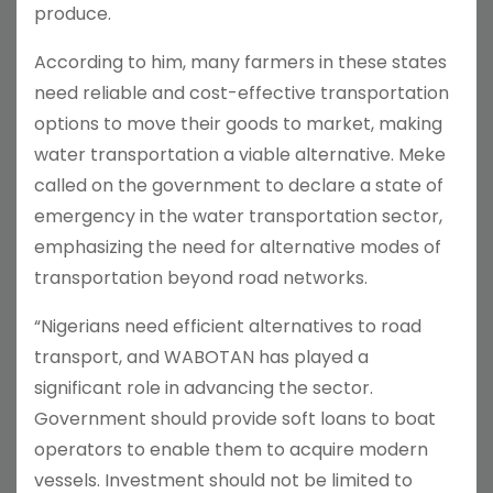
produce.
According to him, many farmers in these states
need reliable and cost-effective transportation
options to move their goods to market, making
water transportation a viable alternative. Meke
called on the government to declare a state of
emergency in the water transportation sector,
emphasizing the need for alternative modes of
transportation beyond road networks.
“Nigerians need efficient alternatives to road
transport, and WABOTAN has played a
significant role in advancing the sector.
Government should provide soft loans to boat
operators to enable them to acquire modern
vessels. Investment should not be limited to