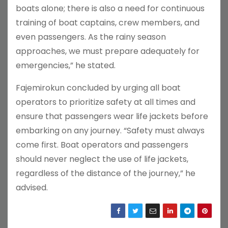
boats alone; there is also a need for continuous
training of boat captains, crew members, and
even passengers. As the rainy season
approaches, we must prepare adequately for
emergencies,” he stated.
Fajemirokun concluded by urging all boat
operators to prioritize safety at all times and
ensure that passengers wear life jackets before
embarking on any journey. “Safety must always
come first. Boat operators and passengers
should never neglect the use of life jackets,
regardless of the distance of the journey,” he
advised.