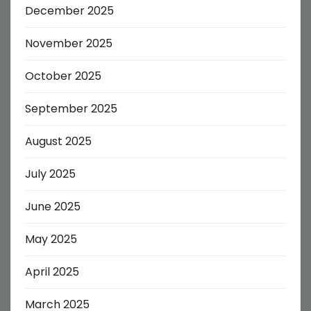
December 2025
November 2025
October 2025
September 2025
August 2025
July 2025
June 2025
May 2025
April 2025
March 2025