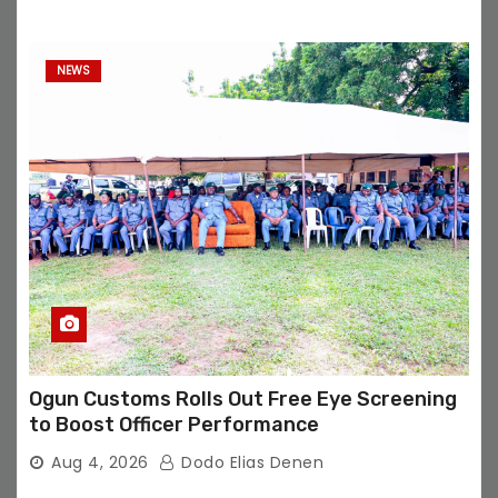
NEWS
Ogun Customs Rolls Out Free Eye Screening
to Boost Officer Performance
Aug 4, 2026
Dodo Elias Denen