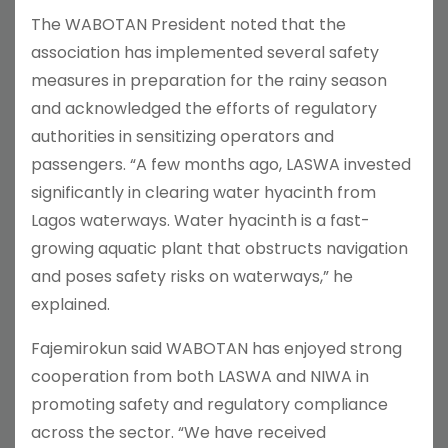
The WABOTAN President noted that the
association has implemented several safety
measures in preparation for the rainy season
and acknowledged the efforts of regulatory
authorities in sensitizing operators and
passengers. “A few months ago, LASWA invested
significantly in clearing water hyacinth from
Lagos waterways. Water hyacinth is a fast-
growing aquatic plant that obstructs navigation
and poses safety risks on waterways,” he
explained.
Fajemirokun said WABOTAN has enjoyed strong
cooperation from both LASWA and NIWA in
promoting safety and regulatory compliance
across the sector. “We have received