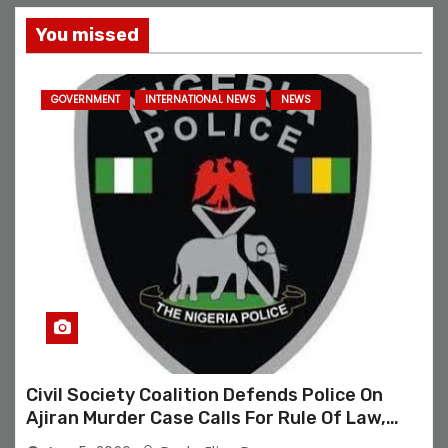
You missed
GOVERNMENT
INTERNATIONAL NEWS
NEWS
Civil Society Coalition Defends Police On
Ajiran Murder Case Calls For Rule Of Law,
Due Process