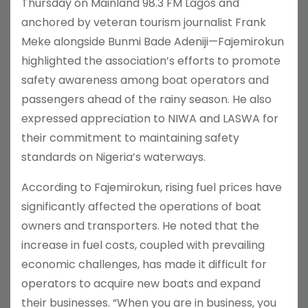
Thursday on Mainland 98.3 FM Lagos and
anchored by veteran tourism journalist Frank
Meke alongside Bunmi Bade Adeniji—Fajemirokun
highlighted the association’s efforts to promote
safety awareness among boat operators and
passengers ahead of the rainy season. He also
expressed appreciation to NIWA and LASWA for
their commitment to maintaining safety
standards on Nigeria’s waterways.
According to Fajemirokun, rising fuel prices have
significantly affected the operations of boat
owners and transporters. He noted that the
increase in fuel costs, coupled with prevailing
economic challenges, has made it difficult for
operators to acquire new boats and expand
their businesses. “When you are in business, you