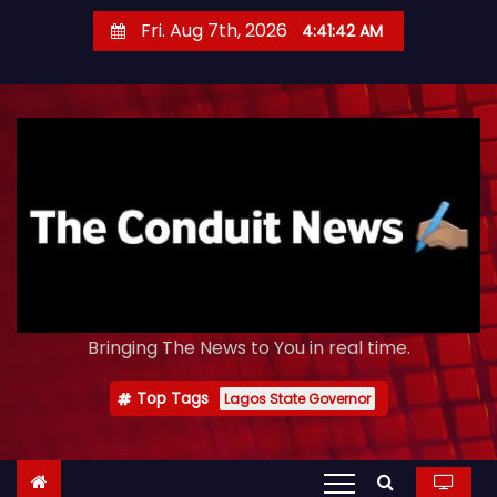
S
Fri. Aug 7th, 2026
4:41:43 AM
k
i
p
t
o
c
o
n
t
e
Bringing The News to You in real time.
n
t
Top Tags
Lagos State Governor