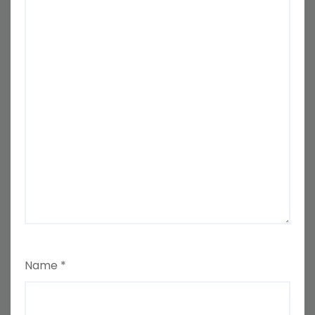
Name
*