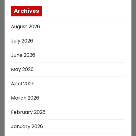
Archives
August 2026
July 2026
June 2026
May 2026
April 2026
March 2026
February 2026
January 2026