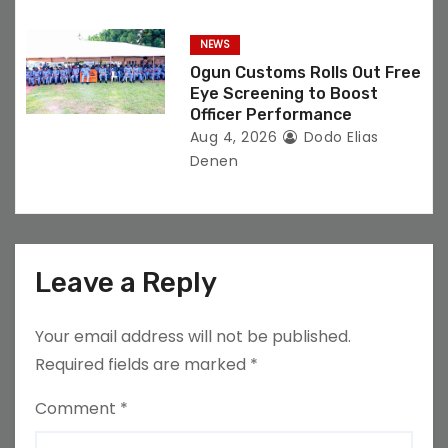
NEWS
Ogun Customs Rolls Out Free
Eye Screening to Boost
Officer Performance
Aug 4, 2026
Dodo Elias
Denen
Leave a Reply
Your email address will not be published.
Required fields are marked
*
Comment
*