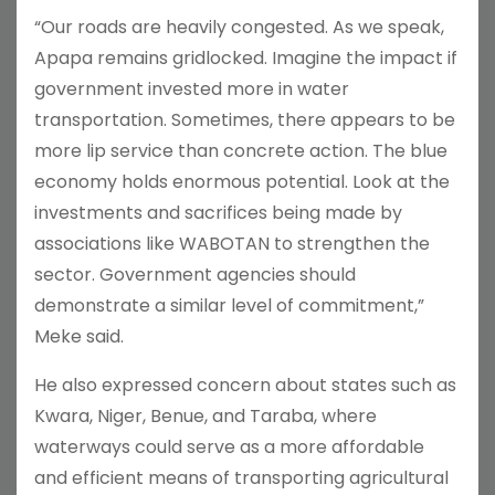
“Our roads are heavily congested. As we speak,
Apapa remains gridlocked. Imagine the impact if
government invested more in water
transportation. Sometimes, there appears to be
more lip service than concrete action. The blue
economy holds enormous potential. Look at the
investments and sacrifices being made by
associations like WABOTAN to strengthen the
sector. Government agencies should
demonstrate a similar level of commitment,”
Meke said.
He also expressed concern about states such as
Kwara, Niger, Benue, and Taraba, where
waterways could serve as a more affordable
and efficient means of transporting agricultural