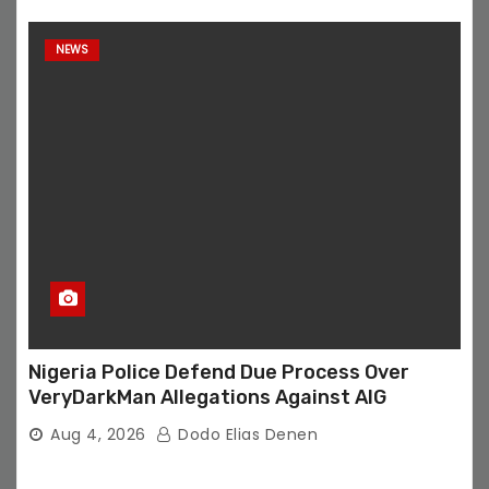
NEWS
Nigeria Police Defend Due Process Over
VeryDarkMan Allegations Against AIG
Aug 4, 2026
Dodo Elias Denen