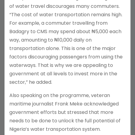
of water travel discourages many commuters.
“The cost of water transportation remains high.
For example, a commuter travelling from
Badagry to CMS may spend about ₦5,000 each
way, amounting to ₦10,000 daily on
transportation alone. This is one of the major
factors discouraging passengers from using the
waterways. That is why we are appealing to
government at all levels to invest more in the
sector,” he added.
Also speaking on the programme, veteran
maritime journalist Frank Meke acknowledged
government efforts but stressed that more
needs to be done to unlock the full potential of
Nigeria’s water transportation system.