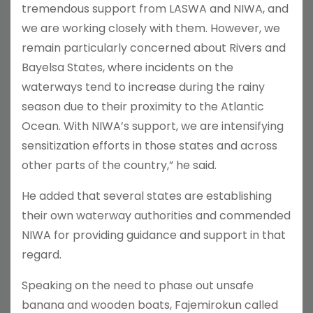
tremendous support from LASWA and NIWA, and
we are working closely with them. However, we
remain particularly concerned about Rivers and
Bayelsa States, where incidents on the
waterways tend to increase during the rainy
season due to their proximity to the Atlantic
Ocean. With NIWA’s support, we are intensifying
sensitization efforts in those states and across
other parts of the country,” he said.
He added that several states are establishing
their own waterway authorities and commended
NIWA for providing guidance and support in that
regard.
Speaking on the need to phase out unsafe
banana and wooden boats, Fajemirokun called