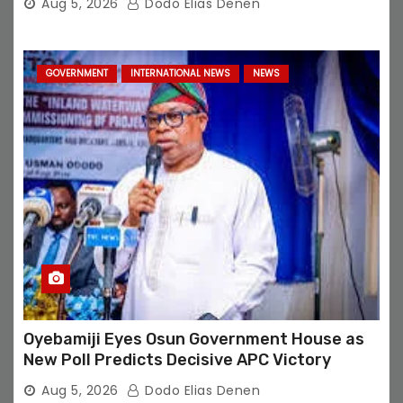
Aug 5, 2026
Dodo Elias Denen
GOVERNMENT
INTERNATIONAL NEWS
NEWS
Oyebamiji Eyes Osun Government House as
New Poll Predicts Decisive APC Victory
Aug 5, 2026
Dodo Elias Denen