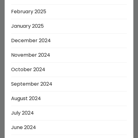
February 2025
January 2025
December 2024
November 2024
October 2024
September 2024
August 2024
July 2024
June 2024