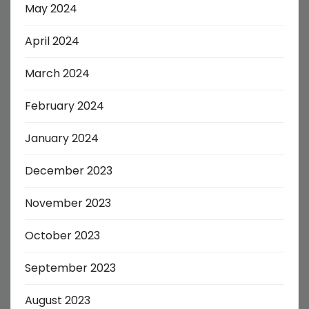
May 2024
April 2024
March 2024
February 2024
January 2024
December 2023
November 2023
October 2023
September 2023
August 2023