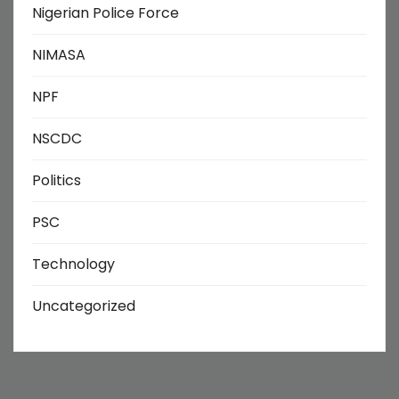
Nigerian Police Force
NIMASA
NPF
NSCDC
Politics
PSC
Technology
Uncategorized