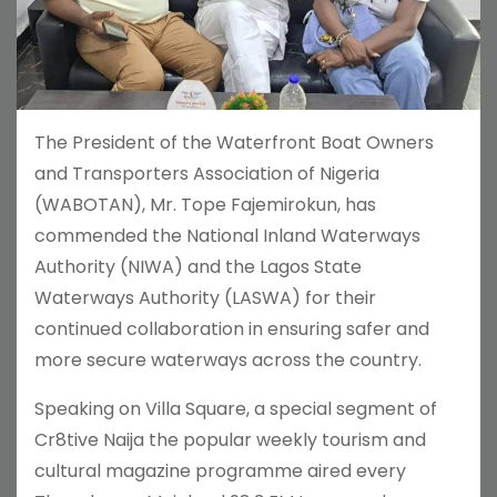
The President of the Waterfront Boat Owners
and Transporters Association of Nigeria
(WABOTAN), Mr. Tope Fajemirokun, has
commended the National Inland Waterways
Authority (NIWA) and the Lagos State
Waterways Authority (LASWA) for their
continued collaboration in ensuring safer and
more secure waterways across the country.
Speaking on Villa Square, a special segment of
Cr8tive Naija the popular weekly tourism and
cultural magazine programme aired every