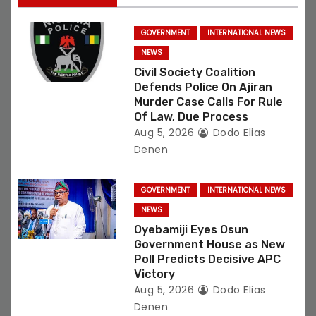
i
GOVERNMENT
INTERNATIONAL NEWS
o
NEWS
Civil Society Coalition
n
Defends Police On Ajiran
Murder Case Calls For Rule
Of Law, Due Process
Aug 5, 2026
Dodo Elias
Denen
GOVERNMENT
INTERNATIONAL NEWS
NEWS
Oyebamiji Eyes Osun
Government House as New
Poll Predicts Decisive APC
Victory
Aug 5, 2026
Dodo Elias
Denen