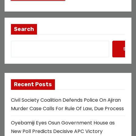
Search
Searc
Recent Posts
Civil Society Coalition Defends Police On Ajiran
Murder Case Calls For Rule Of Law, Due Process
Oyebamiji Eyes Osun Government House as
New Poll Predicts Decisive APC Victory