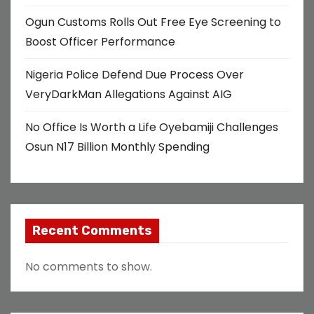
Ogun Customs Rolls Out Free Eye Screening to
Boost Officer Performance
Nigeria Police Defend Due Process Over
VeryDarkMan Allegations Against AIG
No Office Is Worth a Life Oyebamiji Challenges
Osun N17 Billion Monthly Spending
Recent Comments
No comments to show.