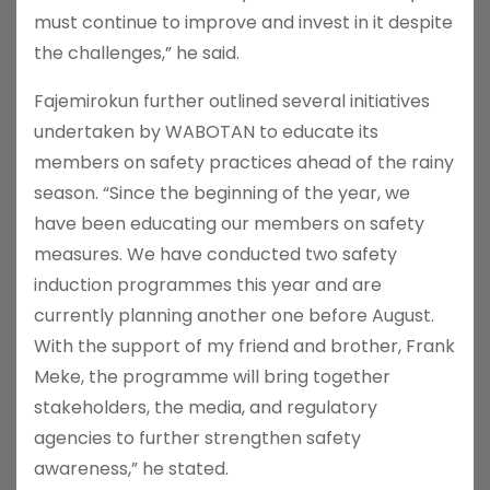
must continue to improve and invest in it despite
the challenges,” he said.
Fajemirokun further outlined several initiatives
undertaken by WABOTAN to educate its
members on safety practices ahead of the rainy
season. “Since the beginning of the year, we
have been educating our members on safety
measures. We have conducted two safety
induction programmes this year and are
currently planning another one before August.
With the support of my friend and brother, Frank
Meke, the programme will bring together
stakeholders, the media, and regulatory
agencies to further strengthen safety
awareness,” he stated.