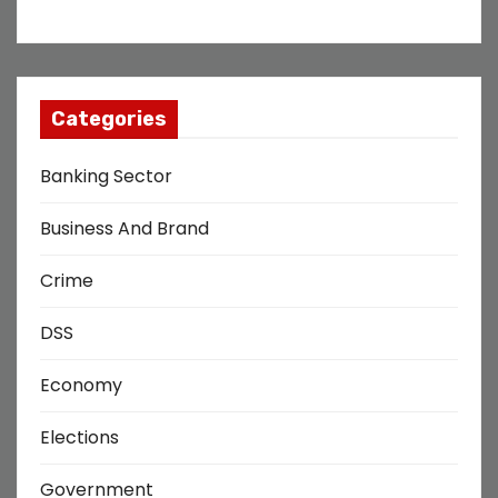
Categories
Banking Sector
Business And Brand
Crime
DSS
Economy
Elections
Government