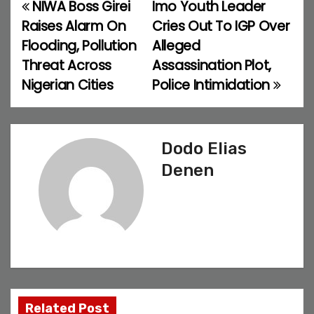
NIWA Boss Girei
Imo Youth Leader
P
Raises Alarm On
Cries Out To IGP Over
o
Flooding, Pollution
Alleged
Threat Across
Assassination Plot,
s
Nigerian Cities
Police Intimidation
t
n
Dodo Elias
a
Denen
v
i
g
a
t
Related Post