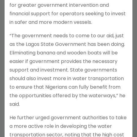
for greater government intervention and
financial support for operators seeking to invest
in safer and more modern vessels.
“The government needs to come to our aid, just
as the Lagos State Government has been doing.
Eliminating banana and wooden boats will be
easier if government provides the necessary
support and investment. State governments
should also invest more in water transportation
to ensure that Nigerians can fully benefit from
the opportunities offered by the waterways,” he
said.
He further urged government authorities to take
a more active role in developing the water
transportation sector, noting that the high cost