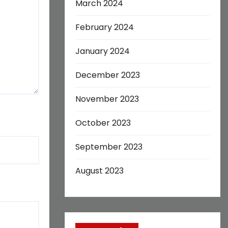
March 2024
February 2024
January 2024
December 2023
November 2023
October 2023
September 2023
August 2023