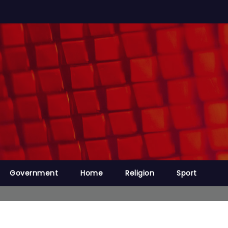
Government
Home
Religion
Sport