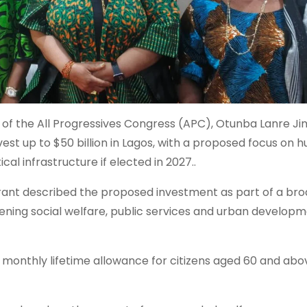
 of the All Progressives Congress (APC), Otunba Lanre J
nvest up to $50 billion in Lagos, with a proposed focus on
al infrastructure if elected in 2027..
irant described the proposed investment as part of a br
ing social welfare, public services and urban develop
 monthly lifetime allowance for citizens aged 60 and abov