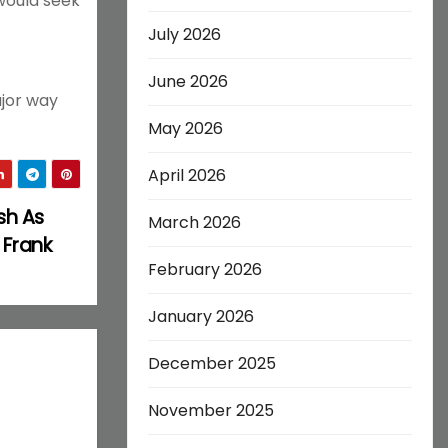
would seek
July 2026
June 2026
ajor way
May 2026
April 2026
sh As
March 2026
 Frank
February 2026
January 2026
December 2025
November 2025