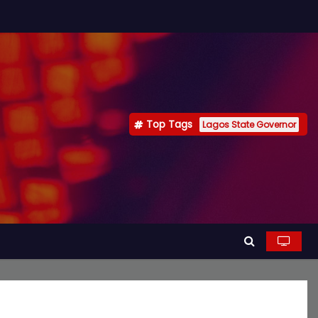
Top Tags
Lagos State Governor