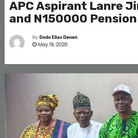
APC Aspirant Lanre J
and N150000 Pension 
By
Dodo Elias Denen
May 19, 2026