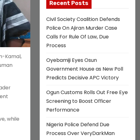
Recent Posts
Civil Society Coalition Defends
Police On Ajiran Murder Case
Calls For Rule Of Law, Due
Process
im-Kamal,
Oyebamiji Eyes Osun
 human
Government House as New Poll
Predicts Decisive APC Victory
oader
Ogun Customs Rolls Out Free Eye
ment
Screening to Boost Officer
Performance
e, while
Nigeria Police Defend Due
Process Over VeryDarkMan