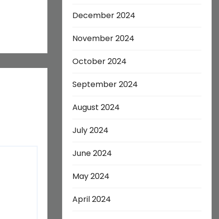
December 2024
November 2024
October 2024
September 2024
August 2024
July 2024
June 2024
May 2024
April 2024