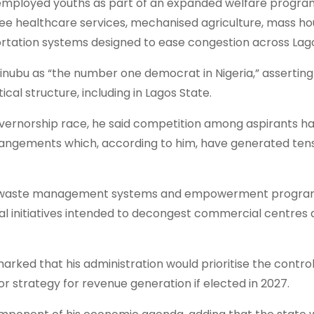
nemployed youths as part of an expanded welfare progr
 free healthcare services, mechanised agriculture, mass ho
tation systems designed to ease congestion across Lag
Tinubu as “the number one democrat in Nigeria,” asserting
cal structure, including in Lagos State.
vernorship race, he said competition among aspirants h
rrangements which, according to him, have generated ten
ved waste management systems and empowerment progr
l initiatives intended to decongest commercial centres 
marked that his administration would prioritise the contro
jor strategy for revenue generation if elected in 2027.