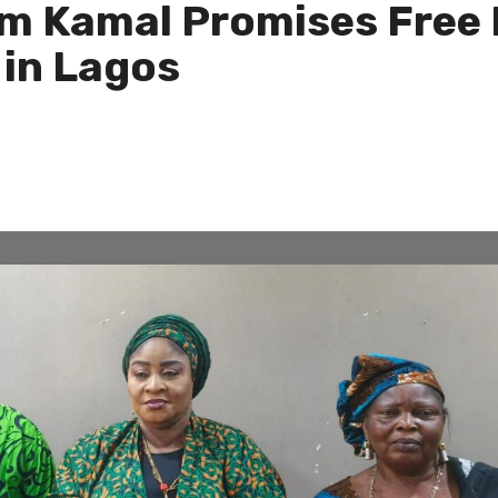
im Kamal Promises Free
in Lagos