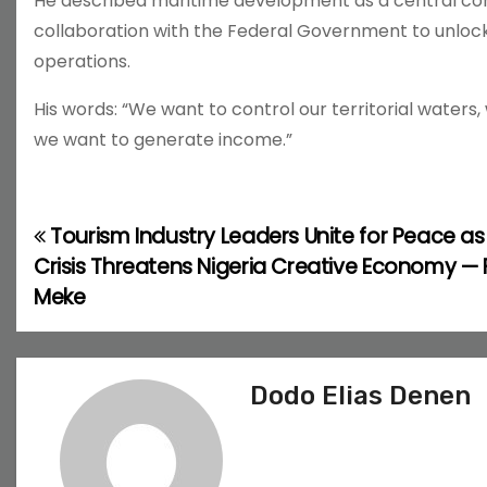
He described maritime development as a central co
collaboration with the Federal Government to unlo
operations.
His words: “We want to control our territorial waters
we want to generate income.”
Tourism Industry Leaders Unite for Peace as
P
Crisis Threatens Nigeria Creative Economy — 
o
Meke
s
t
Dodo Elias Denen
n
a