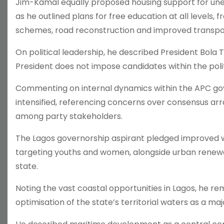
Jim-Kamal equally proposed housing support for u
as he outlined plans for free education at all levels,
schemes, road reconstruction and improved transpor
On political leadership, he described President Bola 
President does not impose candidates within the politi
Commenting on internal dynamics within the APC go
intensified, referencing concerns over consensus a
among party stakeholders.
The Lagos governorship aspirant pledged impro
targeting youths and women, alongside urban renewa
state.
Noting the vast coastal opportunities in Lagos, he re
optimisation of the state’s territorial waters as a ma