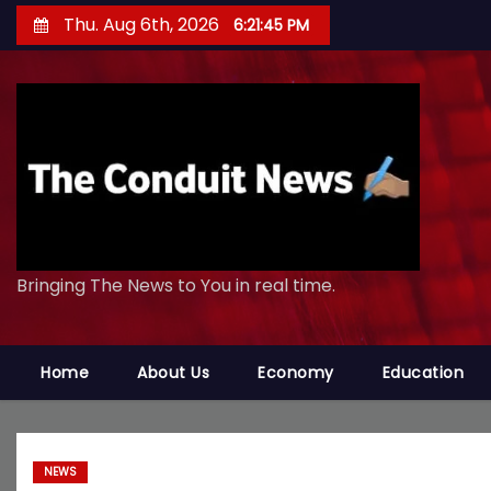
S
Thu. Aug 6th, 2026
6:21:46 PM
k
i
p
t
o
c
o
n
Bringing The News to You in real time.
t
e
n
Home
About Us
Economy
Education
t
NEWS