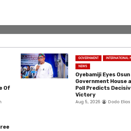
GOVERNMENT
INTERNATIONAL
NEWS
Oyebamiji Eyes Osun
Government House 
e Of
Poll Predicts Decisi
Victory
n
Aug 5, 2026
Dodo Elia
Free