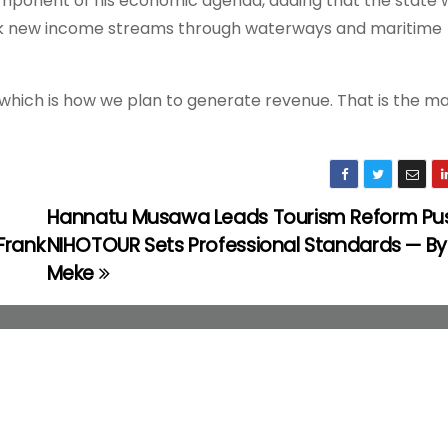
mponent of his economic agenda, adding that the state 
ck new income streams through waterways and maritime
, which is how we plan to generate revenue. That is the m
Hannatu Musawa Leads Tourism Reform Pu
Frank
NIHOTOUR Sets Professional Standards — By
Meke