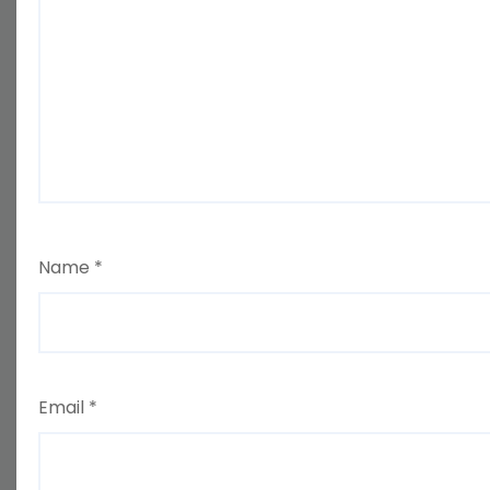
Name
*
Email
*