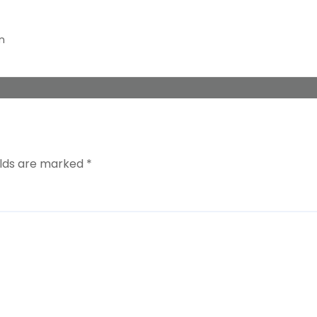
n
elds are marked
*