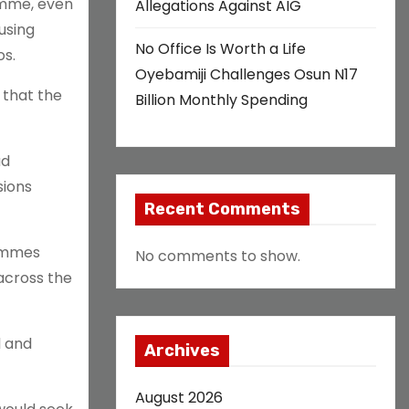
amme, even
Allegations Against AIG
using
No Office Is Worth a Life
os.
Oyebamiji Challenges Osun N17
 that the
Billion Monthly Spending
ad
sions
Recent Comments
ammes
No comments to show.
across the
l and
Archives
August 2026