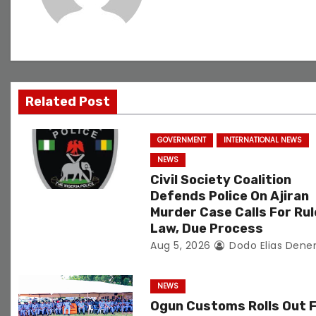
v
i
g
Related Post
a
t
GOVERNMENT
INTERNATIONAL NEWS
NEWS
i
Civil Society Coalition
o
Defends Police On Ajiran
Murder Case Calls For Rul
n
Law, Due Process
Aug 5, 2026
Dodo Elias Dene
NEWS
Ogun Customs Rolls Out 