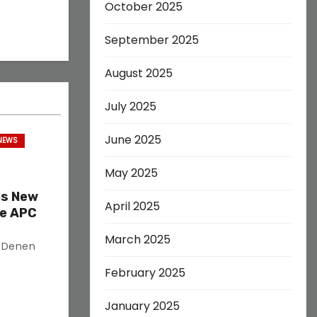
October 2025
September 2025
August 2025
July 2025
June 2025
 NEWS
May 2025
as New
April 2025
ve APC
March 2025
s Denen
February 2025
January 2025