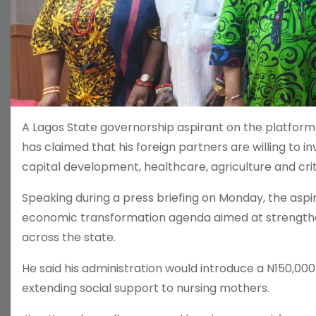
A Lagos State governorship aspirant on the platform
has claimed that his foreign partners are willing to i
capital development, healthcare, agriculture and critic
Speaking during a press briefing on Monday, the asp
economic transformation agenda aimed at strengthen
across the state.
He said his administration would introduce a N150,000
extending social support to nursing mothers.