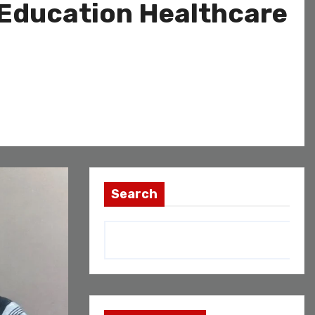
 Education Healthcare
Search