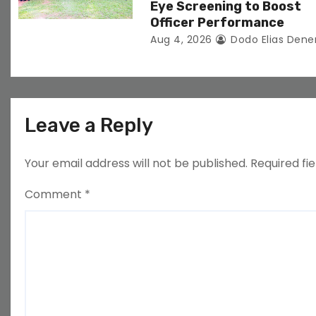
Eye Screening to Boost
Officer Performance
Aug 4, 2026
Dodo Elias Dene
Leave a Reply
Your email address will not be published.
Required fi
Comment
*