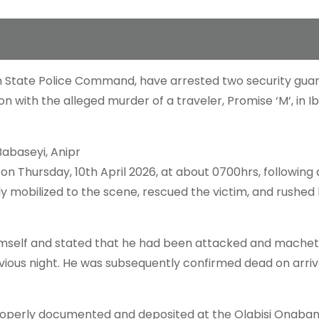
n State Police Command, have arrested two security guards
n with the alleged murder of a traveler, Promise ‘M’, in I
Babaseyi, Anipr
 on Thursday, 10th April 2026, at about 0700hrs, following 
y mobilized to the scene, rescued the victim, and rushed 
d himself and stated that he had been attacked and mache
revious night. He was subsequently confirmed dead on arriv
properly documented and deposited at the Olabisi Onaban