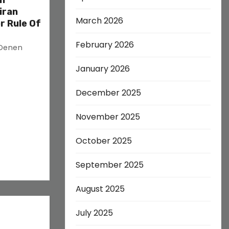
on
iran
March 2026
r Rule Of
February 2026
 Denen
January 2026
December 2025
November 2025
October 2025
September 2025
August 2025
July 2025