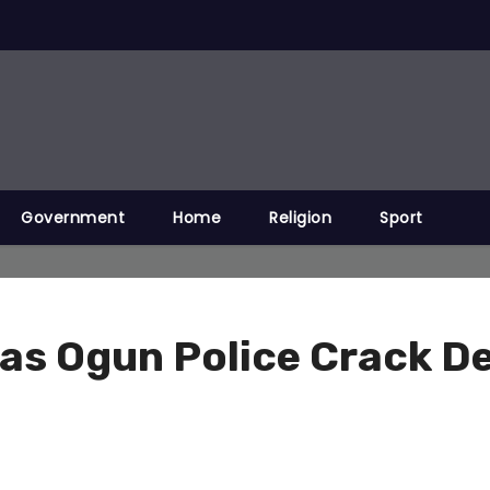
Government
Home
Religion
Sport
t as Ogun Police Crack D