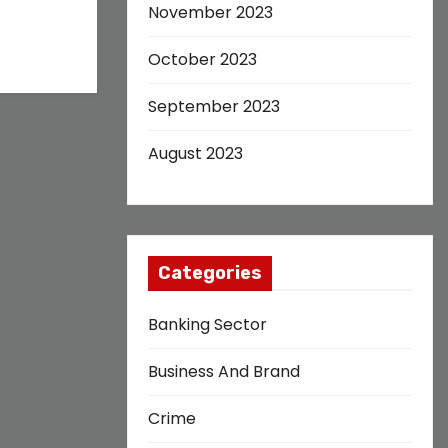
November 2023
October 2023
September 2023
August 2023
Categories
Banking Sector
Business And Brand
Crime