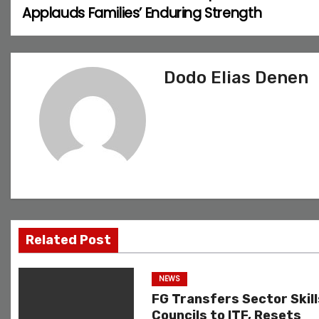
Applauds Families’ Enduring Strength
o
s
Dodo Elias Denen
t
n
a
v
i
g
Related Post
a
NEWS
t
FG Transfers Sector Skill
Councils to ITF, Resets