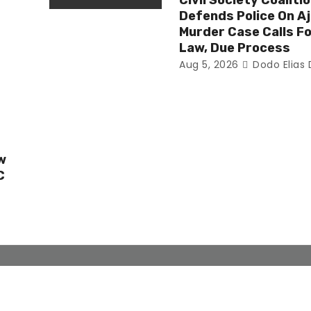
Civil Society Coaliti
Defends Police On Aj
n
Murder Case Calls Fo
Law, Due Process
Aug 5, 2026
Dodo Elias
w
C