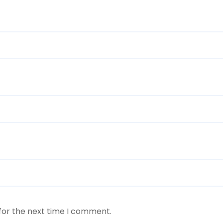
for the next time I comment.