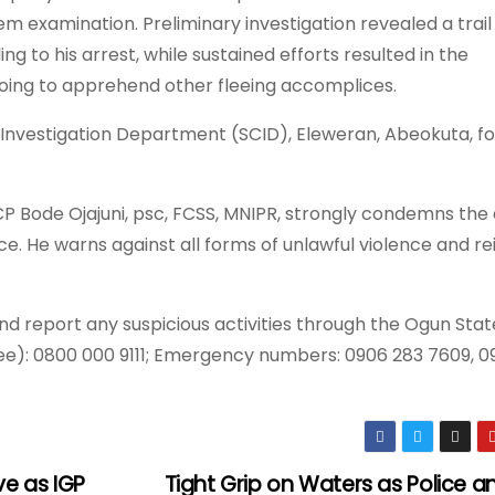
m examination. Preliminary investigation revealed a trail
ng to his arrest, while sustained efforts resulted in the
oing to apprehend other fleeing accomplices.
 Investigation Department (SCID), Eleweran, Abeokuta, fo
 Bode Ojajuni, psc, FCSS, MNIPR, strongly condemns the
tice. He warns against all forms of unlawful violence and re
nd report any suspicious activities through the Ogun Stat
): 0800 000 9111; Emergency numbers: 0906 283 7609, 09
ve as IGP
Tight Grip on Waters as Police 