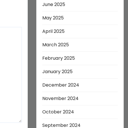
June 2025
May 2025
April 2025
March 2025
February 2025
January 2025
December 2024
November 2024
October 2024
September 2024