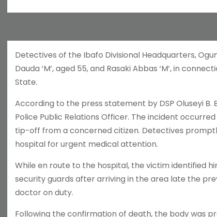
Detectives of the Ibafo Divisional Headquarters, Ogu
Dauda ‘M’, aged 55, and Rasaki Abbas ‘M’, in connectio
State.
According to the press statement by DSP Oluseyi B. 
Police Public Relations Officer. The incident occurred
tip-off from a concerned citizen. Detectives promptl
hospital for urgent medical attention.
While en route to the hospital, the victim identifie
security guards after arriving in the area late the p
doctor on duty.
Following the confirmation of death, the body was 