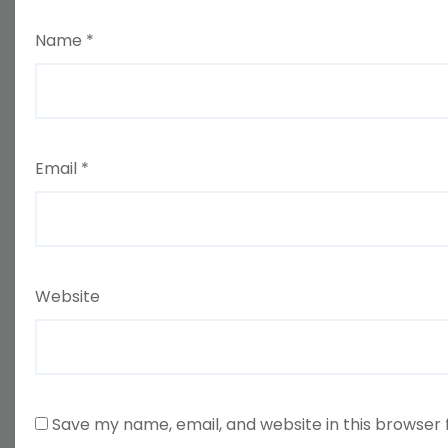
Name
*
Email
*
Website
Save my name, email, and website in this browser 