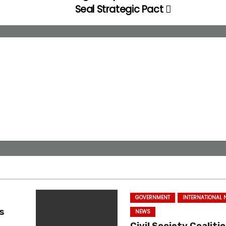
Seal Strategic Pact
GOVERNMENT
INTERNATIONAL
s
NEWS