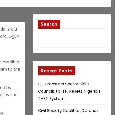
Search
, Isikilu
bafo, Ogun
a credible
him to the
Recent Posts
FG Transfers Sector Skills
ted by
Councils to ITF, Resets Nigeria’s
al by the
TVET System
Civil Society Coalition Defends
jo