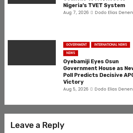
i
Nigeria’s TVET System
Aug 7, 2026
Dodo Elias Dene
o
n
GOVERNMENT
INTERNATIONAL NEWS
NEWS
Oyebamiji Eyes Osun
Government House as Ne
Poll Predicts Decisive AP
Victory
Aug 5, 2026
Dodo Elias Denen
Leave a Reply