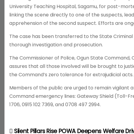
University Teaching Hospital, Sagamu, for post-morte
linking the scene directly to one of the suspects, leadi
apprehension of the second suspect. Efforts are ong
The case has been transferred to the State Criminal
thorough investigation and prosecution.
The Commissioner of Police, Ogun State Command, CP
assures that all those involved will be brought to jus
the Command’s zero tolerance for extrajudicial acts.
Members of the public are urged to remain vigilant a
Command emergency lines: Gateway Shield (Toll-Free
1706, 0915 102 7369, and 0708 497 2994.
Silent Pillars Rise POWA Deepens Welfare Dri
P