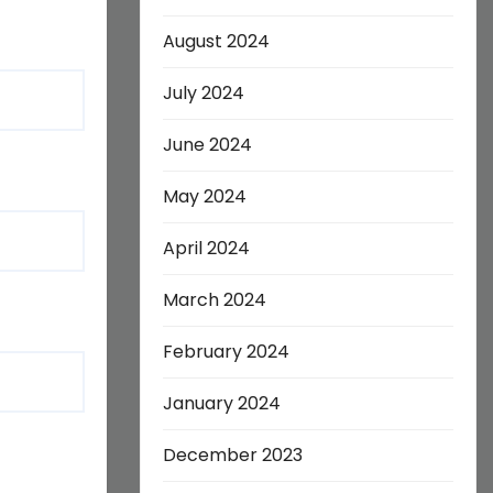
August 2024
July 2024
June 2024
May 2024
April 2024
March 2024
February 2024
January 2024
December 2023