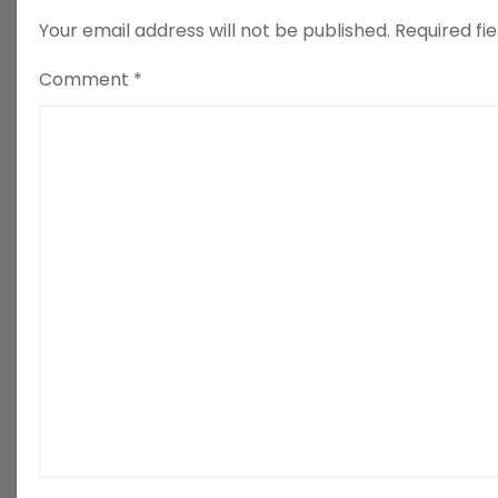
Your email address will not be published.
Required fi
Comment
*