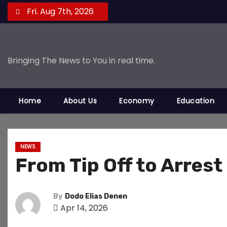
S
Fri. Aug 7th, 2026
k
i
p
Bringing The News to You in real time.
t
o
c
Home
About Us
Economy
Education
o
n
t
e
NEWS
From Tip Off to Arres
n
t
By
Dodo Elias Denen
Apr 14, 2026