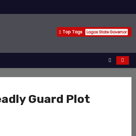
Top Tags
Lagos State Governor
eadly Guard Plot