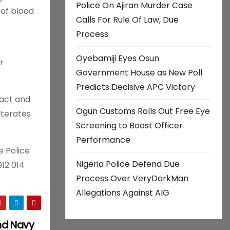
Police On Ajiran Murder Case
 of blood
Calls For Rule Of Law, Due
Process
Oyebamiji Eyes Osun
r
Government House as New Poll
Predicts Decisive APC Victory
 act and
Ogun Customs Rolls Out Free Eye
iterates
Screening to Boost Officer
Performance
e Police
Nigeria Police Defend Due
12 014
Process Over VeryDarkMan
Allegations Against AIG
and Navy