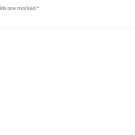
elds are marked
*