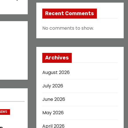
Recent Comments
No comments to show.
Archives
August 2026
July 2026
June 2026
May 2026
 NEWS
April 2026