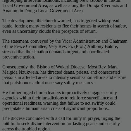
regrouping in several locations, including New Gboko in Takum
Local Government Area, as well as along the Donga River axis and
Ananum in Donga Local Government Area.
The development, the church warned, has triggered widespread
panic, forcing many residents to flee their homes in search of safety,
even as uncertainty clouds their prospects of return.
The statement, conveyed by the Vicar Administration and Chairman
of the Peace Committee, Very Rev. Fr. (Prof.) Anthony Bature,
stressed that the situation demands urgent and coordinated
preventive action.
Consequently, the Bishop of Wukari Diocese, Most Rev. Mark
Maigida Nzukwein, has directed deans, priests, and consecrated
persons in affected areas to intensify sensitisation efforts and ensure
that parishioners adopt necessary safety measures.
He further urged church leaders to proactively engage security
agencies within their jurisdictions to reinforce surveillance and
operational readiness, warning that failure to act swiftly could
precipitate a humanitarian crisis of significant proportions.
The diocese concluded with a call for unity in prayer, urging the
faithful to seek divine intervention for lasting peace and security
across the troubled region.