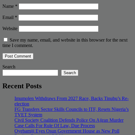
Name
*
Email
*
Website
Save my name, email, and website in this browser for the next
time I comment.
Search
Search
Recent Posts
Imumolen Withdraws From 2027 Race, Backs Tinubu’s Re-
election
FG Transfers Sector Skills Councils to ITF, Resets Nigeria’s
TVET System
Civil Society Coalition Defends Police On Ajiran Murder
Case Calls For Rule Of Law, Due Process
Oyebamiji Eyes Osun Government House as New Poll