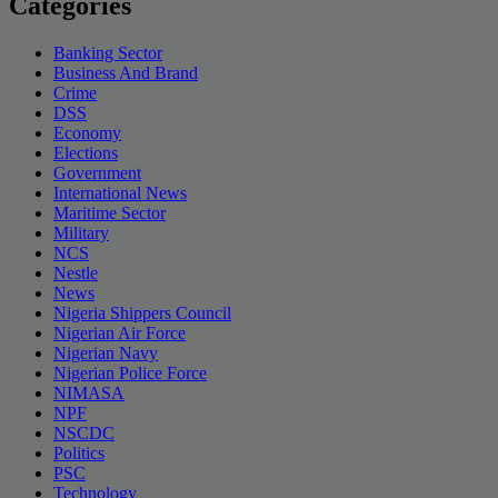
Categories
Banking Sector
Business And Brand
Crime
DSS
Economy
Elections
Government
International News
Maritime Sector
Military
NCS
Nestle
News
Nigeria Shippers Council
Nigerian Air Force
Nigerian Navy
Nigerian Police Force
NIMASA
NPF
NSCDC
Politics
PSC
Technology