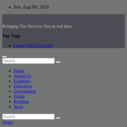
Skip
Sun. Aug 9th, 2026
to
content
Bringing The News to You in real time.
Top Tags
Lagos State Governor
Home
About Us
Economy
Education
Government
Home
Religion
Sport
News