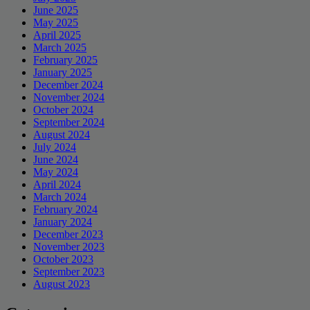
June 2025
May 2025
April 2025
March 2025
February 2025
January 2025
December 2024
November 2024
October 2024
September 2024
August 2024
July 2024
June 2024
May 2024
April 2024
March 2024
February 2024
January 2024
December 2023
November 2023
October 2023
September 2023
August 2023