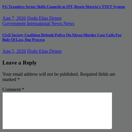
FG Transfers Sector Skills Councils to ITF, Resets Nigeria’s TVET System
Aug 7, 2026
Dodo Elias Denen
Government
International News
News
Civil Society Coalition Defends Police On Ajiran Murder Case Calls For
Rule Of Law, Due Process
Aug 5, 2026
Dodo Elias Denen
Leave a Reply
Your email address will not be published.
Required fields are
marked
*
Comment
*