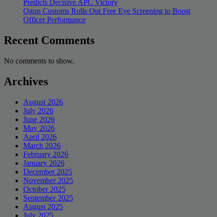
Predicts Decisive APC Victory
Ogun Customs Rolls Out Free Eye Screening to Boost
Officer Performance
Recent Comments
No comments to show.
Archives
August 2026
July 2026
June 2026
May 2026
April 2026
March 2026
February 2026
January 2026
December 2025
November 2025
October 2025
September 2025
August 2025
July 2025