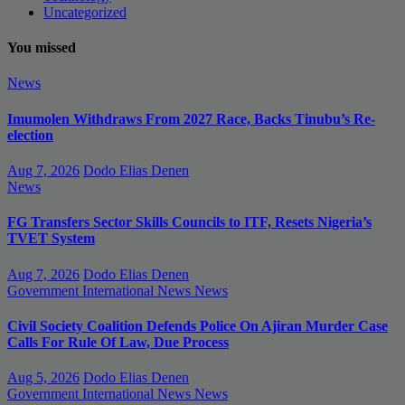
Uncategorized
You missed
News
Imumolen Withdraws From 2027 Race, Backs Tinubu’s Re-
election
Aug 7, 2026
Dodo Elias Denen
News
FG Transfers Sector Skills Councils to ITF, Resets Nigeria’s
TVET System
Aug 7, 2026
Dodo Elias Denen
Government
International News
News
Civil Society Coalition Defends Police On Ajiran Murder Case
Calls For Rule Of Law, Due Process
Aug 5, 2026
Dodo Elias Denen
Government
International News
News