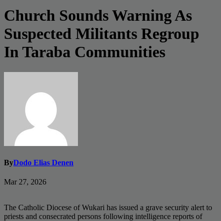
Church Sounds Warning As
Suspected Militants Regroup
In Taraba Communities
By
Dodo Elias Denen
Mar 27, 2026
The Catholic Diocese of Wukari has issued a grave security alert to
priests and consecrated persons following intelligence reports of