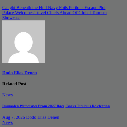
Post
Caught Beneath the Hull Navy Foils Perilous Escape Plot
Palace Welcomes Travel Chiefs Ahead Of Global Tourism
navigation
Showcase
Dodo Elias Denen
Related Post
News
Imumolen Withdraws From 2027 Race, Backs Tinubu’s Re-election
Aug 7, 2026
Dodo Elias Denen
News