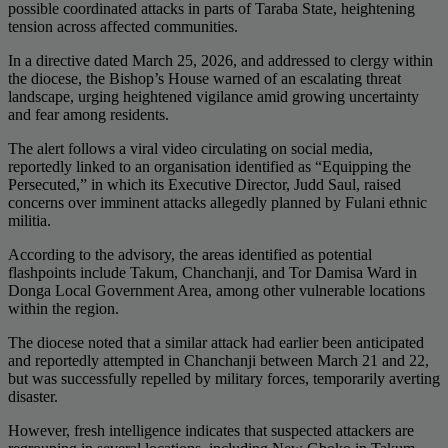
possible coordinated attacks in parts of Taraba State, heightening
tension across affected communities.
In a directive dated March 25, 2026, and addressed to clergy within
the diocese, the Bishop’s House warned of an escalating threat
landscape, urging heightened vigilance amid growing uncertainty
and fear among residents.
The alert follows a viral video circulating on social media,
reportedly linked to an organisation identified as “Equipping the
Persecuted,” in which its Executive Director, Judd Saul, raised
concerns over imminent attacks allegedly planned by Fulani ethnic
militia.
According to the advisory, the areas identified as potential
flashpoints include Takum, Chanchanji, and Tor Damisa Ward in
Donga Local Government Area, among other vulnerable locations
within the region.
The diocese noted that a similar attack had earlier been anticipated
and reportedly attempted in Chanchanji between March 21 and 22,
but was successfully repelled by military forces, temporarily averting
disaster.
However, fresh intelligence indicates that suspected attackers are