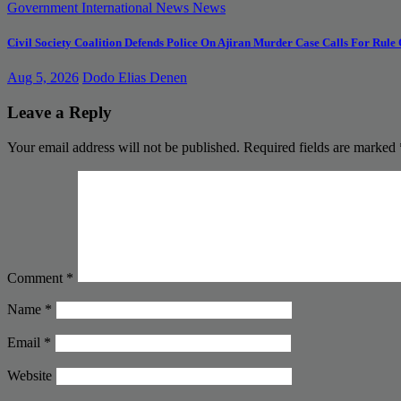
Government
International News
News
Civil Society Coalition Defends Police On Ajiran Murder Case Calls For Rule
Aug 5, 2026
Dodo Elias Denen
Leave a Reply
Your email address will not be published.
Required fields are marked
Comment
*
Name
*
Email
*
Website