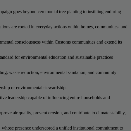
paign goes beyond ceremonial tree planting to instilling enduring
olutions are rooted in everyday actions within homes, communities, and
onmental consciousness within Customs communities and extend its
tandard for environmental education and sustainable practices
ting, waste reduction, environmental sanitation, and community
dership or environmental stewardship.
ative leadership capable of influencing entire households and
ove air quality, prevent erosion, and contribute to climate stability,
hose presence underscored a unified institutional commitment to