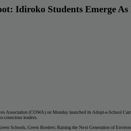
oot: Idiroko Students Emerge As
Wives Association (COWA) on Monday launched its Adopt-a-School Campai
co-conscious leaders.
reen Schools, Green Borders: Raising the Next Generation of Environme