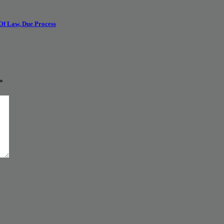
 Of Law, Due Process
*