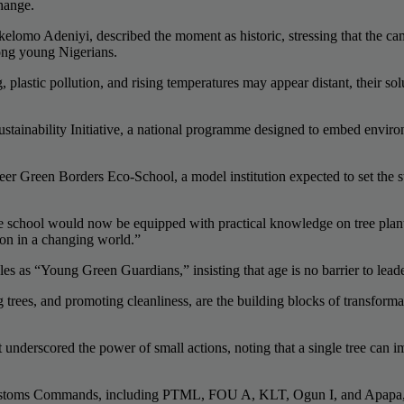
change.
lomo Adeniyi, described the moment as historic, stressing that the cam
mong young Nigerians.
 plastic pollution, and rising temperatures may appear distant, their s
tainability Initiative, a national programme designed to embed envir
er Green Borders Eco-School, a model institution expected to set the s
he school would now be equipped with practical knowledge on tree plan
ion in a changing world.”
les as “Young Green Guardians,” insisting that age is no barrier to lea
ng trees, and promoting cleanliness, are the building blocks of transform
derscored the power of small actions, noting that a single tree can impr
 Customs Commands, including PTML, FOU A, KLT, Ogun I, and Apapa, w