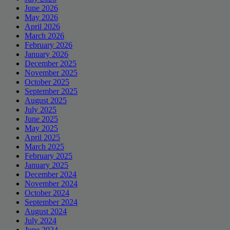
June 2026
May 2026
April 2026
March 2026
February 2026
January 2026
December 2025
November 2025
October 2025
September 2025
August 2025
July 2025
June 2025
May 2025
April 2025
March 2025
February 2025
January 2025
December 2024
November 2024
October 2024
September 2024
August 2024
July 2024
June 2024