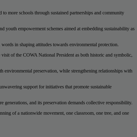
and to more schools through sustained partnerships and community
, and youth empowerment schemes aimed at embedding sustainability as
n words in shaping attitudes towards environmental protection.
isit of the COWA National President as both historic and symbolic,
th environmental preservation, while strengthening relationships with
avering support for initiatives that promote sustainable
 generations, and its preservation demands collective responsibility.
inning of a nationwide movement, one classroom, one tree, and one