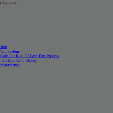
me I comment.
tion
 TVET System
 Calls For Rule Of Law, Due Process
 Decisive APC Victory
 Performance