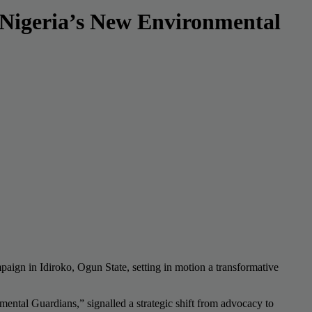
 Nigeria’s New Environmental
gn in Idiroko, Ogun State, setting in motion a transformative
ntal Guardians,” signalled a strategic shift from advocacy to