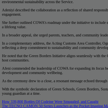
environmental sustainability across the Service.
Adeniyi described the collaboration as a reflection of shared respon
engagement.
She further outlined COWA’s roadmap under the initiative to include
a lifelong value.
In a broader appeal, she urged parents, teachers, and community leade
In a complementary address, the Acting Customs Area Controller, Og
reflecting a deep commitment to sustainability and community develop
He noted that the Green Borders Initiative aligns seamlessly with the
host communities.
Afeni commended the leadership of COWA for expanding its focus beyo
development and community wellbeing.
As the ceremony drew to a close, a resonant message echoed through th
With the symbolic declaration of Green Schools, Green Borders, Sust
young guardian at a time.
Post
How 339,800 Bottles Of Codeine Were Smuggled, and Caught
The TECNO CAMON 50 Series Launches as the Pocket Imaging Maste