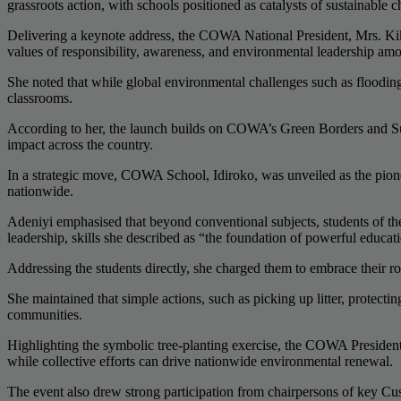
grassroots action, with schools positioned as catalysts of sustainable 
Delivering a keynote address, the COWA National President, Mrs. Kike
values of responsibility, awareness, and environmental leadership a
She noted that while global environmental challenges such as flooding,
classrooms.
According to her, the launch builds on COWA’s Green Borders and Sus
impact across the country.
In a strategic move, COWA School, Idiroko, was unveiled as the pione
nationwide.
Adeniyi emphasised that beyond conventional subjects, students of t
leadership, skills she described as “the foundation of powerful educat
Addressing the students directly, she charged them to embrace their ro
She maintained that simple actions, such as picking up litter, protecti
communities.
Highlighting the symbolic tree-planting exercise, the COWA President un
while collective efforts can drive nationwide environmental renewal.
The event also drew strong participation from chairpersons of key