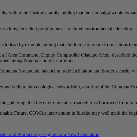
sibility within the Customs family, adding that the campaign would exp
 eco-clubs, recycling programmes, structured environmental education
rs to lead by example, noting that children learn more from actions tha
un I Area Command, Deputy Comptroller Oladapo Afeni, described the v
ment along Nigeria’s border corridors.
 Command’s mandate, balancing trade facilitation and border security wi
nd welfare into ecological stewardship, assuring of the Command’s unw
e gathering, that the environment is a sacred trust borrowed from future
ainable Future, COWA’s intervention in Idiroko may well mark the beg
r and Productivity Engine for a New Generation