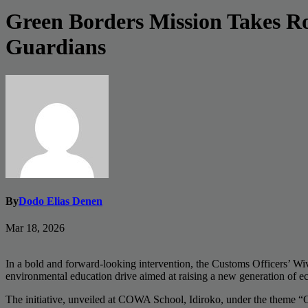
Green Borders Mission Takes R
Guardians
By
Dodo Elias Denen
Mar 18, 2026
In a bold and forward-looking intervention, the Customs Officers’ 
environmental education drive aimed at raising a new generation of e
The initiative, unveiled at COWA School, Idiroko, under the theme “G