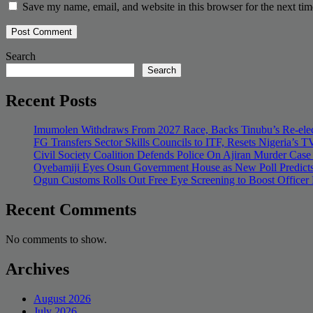
Save my name, email, and website in this browser for the next ti
Search
Search
Recent Posts
Imumolen Withdraws From 2027 Race, Backs Tinubu’s Re-elec
FG Transfers Sector Skills Councils to ITF, Resets Nigeria’s
Civil Society Coalition Defends Police On Ajiran Murder Case
Oyebamiji Eyes Osun Government House as New Poll Predicts
Ogun Customs Rolls Out Free Eye Screening to Boost Officer
Recent Comments
No comments to show.
Archives
August 2026
July 2026