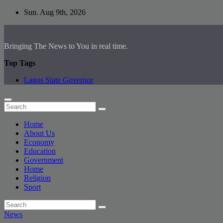
Skip
Sun. Aug 9th, 2026
to
content
Bringing The News to You in real time.
Top Tags
Lagos State Governor
Home
About Us
Economy
Education
Government
Home
Religion
Sport
News