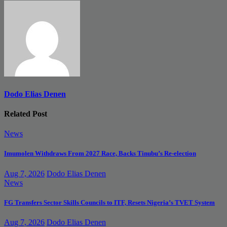
navigation
Dodo Elias Denen
Related Post
News
Imumolen Withdraws From 2027 Race, Backs Tinubu’s Re-election
Aug 7, 2026
Dodo Elias Denen
News
FG Transfers Sector Skills Councils to ITF, Resets Nigeria’s TVET System
Aug 7, 2026
Dodo Elias Denen