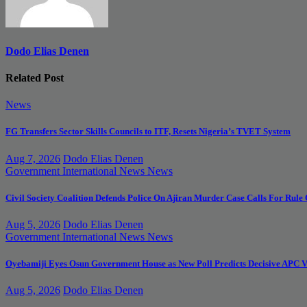
Dodo Elias Denen
Related Post
News
FG Transfers Sector Skills Councils to ITF, Resets Nigeria’s TVET System
Aug 7, 2026
Dodo Elias Denen
Government
International News
News
Civil Society Coalition Defends Police On Ajiran Murder Case Calls For Rule
Aug 5, 2026
Dodo Elias Denen
Government
International News
News
Oyebamiji Eyes Osun Government House as New Poll Predicts Decisive APC V
Aug 5, 2026
Dodo Elias Denen