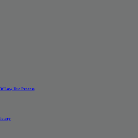
 Of Law, Due Process
ictory