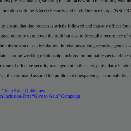
ost professionalism, stressing that all facts would be carefully exami
ollaboration with the Nigeria Security and Civil Defence Corps (NSCDC), 
d to ensure that due process is strictly followed and that any officer fou
ed not only to uncover the truth but also to forestall a recurrence of su
 be misconstrued as a breakdown in relations among security agencies op
ain a strong working relationship anchored on mutual respect and the sh
stone of effective security management in the state, particularly in addr
yi, the command assured the public that transparency, accountability an
 Given Strict Guidelines
h Inclusion-First “Give to Gain” Campaign