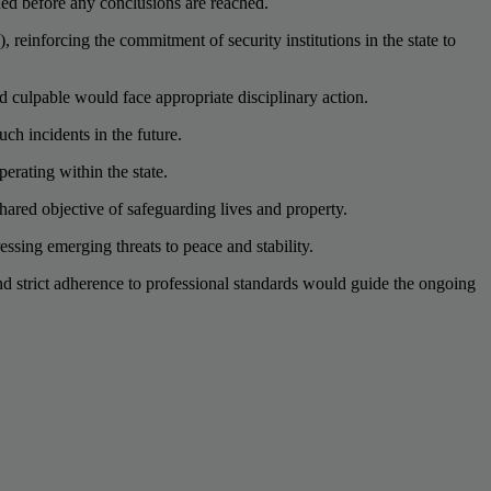
ned before any conclusions are reached.
reinforcing the commitment of security institutions in the state to
nd culpable would face appropriate disciplinary action.
ch incidents in the future.
erating within the state.
ared objective of safeguarding lives and property.
essing emerging threats to peace and stability.
d strict adherence to professional standards would guide the ongoing