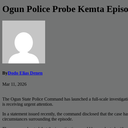
Ogun Police Probe Kemta Episo
By
Dodo Elias Denen
Mar 11, 2026
The Ogun State Police Command has launched a full-scale investigation
is receiving urgent attention.
In a statement issued recently, the command disclosed that the case h
circumstances surrounding the episode.