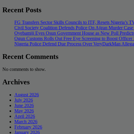
Recent Posts
FG Transfers Sector Skills Councils to ITF, Resets Nigeria’s
Civil Society Coalition Defends Police On Ajiran Murder Case
Oyebamiji Eyes Osun Government House as New Poll Predicts
Ogun Customs Rolls Out Free Eye Screening to Boost Officer
Nigeria Police Defend Due Process Over VeryDarkMan Allega
Recent Comments
No comments to show.
Archives
August 2026
July 2026
June 2026
May 2026
April 2026
March 2026
February 2026
January 2026