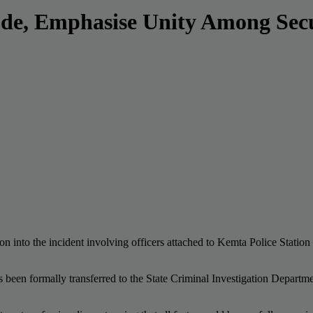
de, Emphasise Unity Among Secu
 into the incident involving officers attached to Kemta Police Station 
as been formally transferred to the State Criminal Investigation Depart