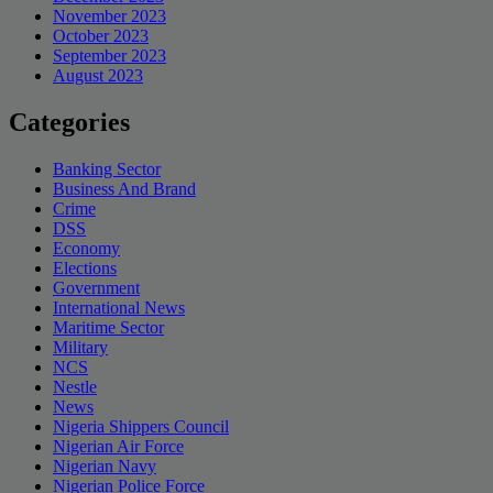
November 2023
October 2023
September 2023
August 2023
Categories
Banking Sector
Business And Brand
Crime
DSS
Economy
Elections
Government
International News
Maritime Sector
Military
NCS
Nestle
News
Nigeria Shippers Council
Nigerian Air Force
Nigerian Navy
Nigerian Police Force