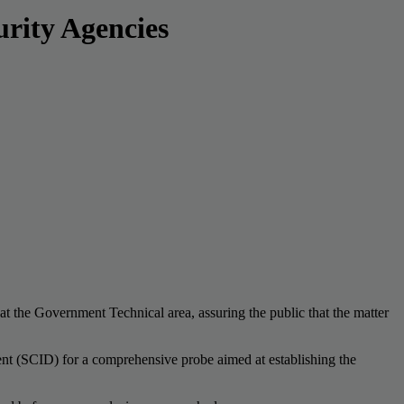
rity Agencies
at the Government Technical area, assuring the public that the matter
ment (SCID) for a comprehensive probe aimed at establishing the