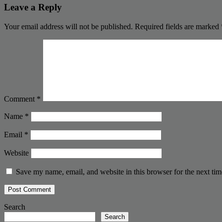
Leave a Reply
Your email address will not be published.
Required fields are marked
Comment
*
Name
*
Email
*
Website
Save my name, email, and website in this browser for the next ti
Search
Search