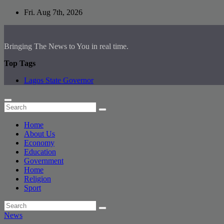
Skip
Fri. Aug 7th, 2026
to
content
Bringing The News to You in real time.
Top Tags
Lagos State Governor
Home
About Us
Economy
Education
Government
Home
Religion
Sport
News