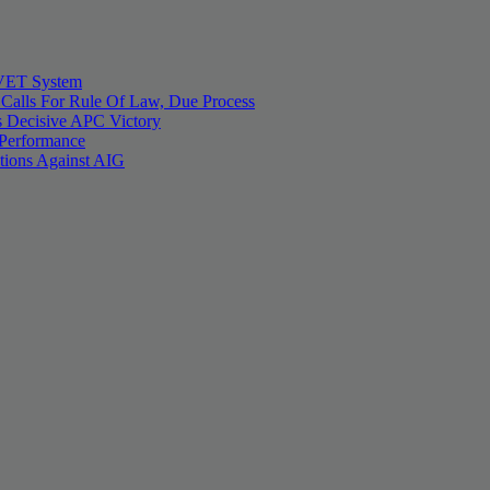
 TVET System
 Calls For Rule Of Law, Due Process
 Decisive APC Victory
 Performance
tions Against AIG