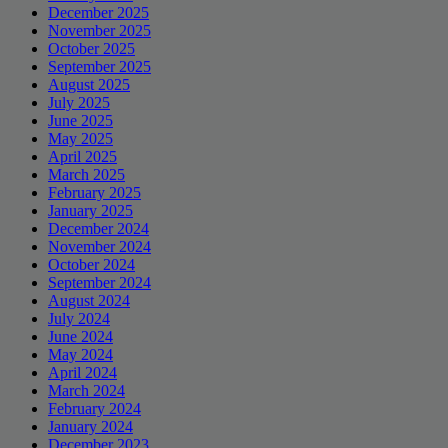
December 2025
November 2025
October 2025
September 2025
August 2025
July 2025
June 2025
May 2025
April 2025
March 2025
February 2025
January 2025
December 2024
November 2024
October 2024
September 2024
August 2024
July 2024
June 2024
May 2024
April 2024
March 2024
February 2024
January 2024
December 2023