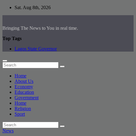
Skip
Sat. Aug 8th, 2026
to
content
Bringing The News to You in real time.
Top Tags
Lagos State Governor
Home
About Us
Economy
Education
Government
Home
Religion
Sport
News