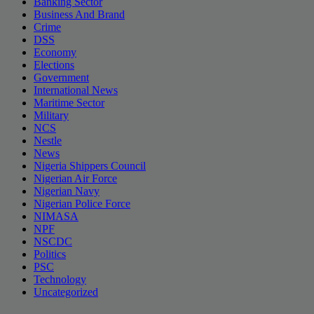
Banking Sector
Business And Brand
Crime
DSS
Economy
Elections
Government
International News
Maritime Sector
Military
NCS
Nestle
News
Nigeria Shippers Council
Nigerian Air Force
Nigerian Navy
Nigerian Police Force
NIMASA
NPF
NSCDC
Politics
PSC
Technology
Uncategorized