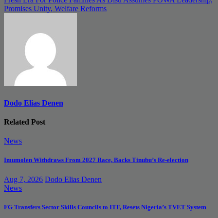
navigation
Promises Unity, Welfare Reforms
Dodo Elias Denen
Related Post
News
Imumolen Withdraws From 2027 Race, Backs Tinubu’s Re-election
Aug 7, 2026
Dodo Elias Denen
News
FG Transfers Sector Skills Councils to ITF, Resets Nigeria’s TVET System