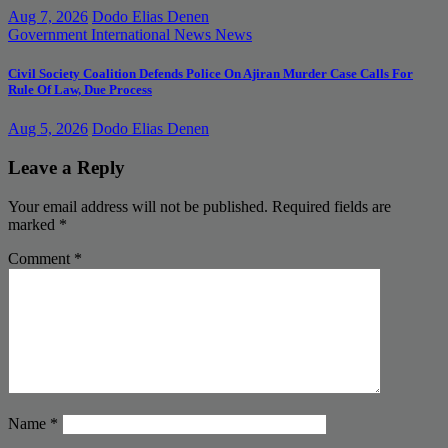
Aug 7, 2026
Dodo Elias Denen
Government
International News
News
Civil Society Coalition Defends Police On Ajiran Murder Case Calls For
Rule Of Law, Due Process
Aug 5, 2026
Dodo Elias Denen
Leave a Reply
Your email address will not be published.
Required fields are
marked
*
Comment
*
Name
*