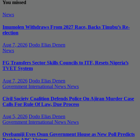
You missed
News
Imumolen Withdraws From 2027 Race, Backs Tinubu’s Re-
election
Aug 7, 2026
Dodo Elias Denen
News
FG Transfers Sector Skills Councils to ITF, Resets Nigeria’s
TVET System
Aug 7, 2026
Dodo Elias Denen
Government
International News
News
Civil Society Coalition Defends Police On Ajiran Murder Case
Calls For Rule Of Law, Due Process
Aug 5, 2026
Dodo Elias Denen
Government
International News
News
Oyebamiji Eyes Osun Government House as New Poll Predicts
Decisive APC Victory