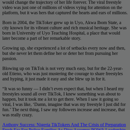
would change the trajectory of her life forever. The viral freestyle
video was just one of millions of videos vying for attention on the
platform, but it was hers that captured the hearts and ears of millions.
Born in 2004, the TikToker grew up in Uyo, Akwa Ibom State, a
city known for its vibrant culture and rich musical heritage. She was
born in University of Uyo Teaching Hospital, a place that would
later become a part of her remarkable story.
Growing up, she experienced a lot of setbacks every now and then,
but she never let them define her or deter her from pursuing her
passion.
Blowing up on TikTok is not very much easy, but for the 22-year-
old Etieno, who was just mustering the courage to share freestyles
and hyping, it just made it easy and she blew up in for it.
“It was so funny — I didn’t even expect that, but when I heard my
freestyles sound all over TikTok, I knew something was about to
happen, but it took me a lot to get there. When I saw it going so
viral, I was like, ‘Damn, imagine that was my freestyle I just did for
fun.’ The next thing, I saw my followers increase and increase, that
was really crazy.
Post
Anthony Success: Nigeria TikTokers And The Crisis of Preparation
Fresh Era For Police Families As Disu Assumes POWA Leadership,