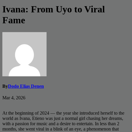
Ivana: From Uyo to Viral
Fame
By
Dodo Elias Denen
Mar 4, 2026
At the beginning of 2024 — the year she introduced herself to the
world as Ivana, Etieno was just a normal girl chasing her dreams,
with a passion for music and a desire to entertain. In less than 2
months, she went viral in a blink of an eye, a phenomenon that