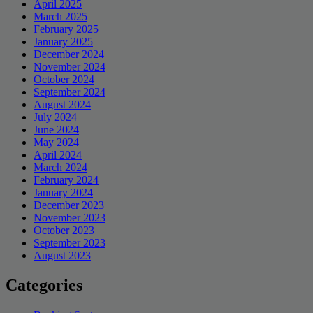
April 2025
March 2025
February 2025
January 2025
December 2024
November 2024
October 2024
September 2024
August 2024
July 2024
June 2024
May 2024
April 2024
March 2024
February 2024
January 2024
December 2023
November 2023
October 2023
September 2023
August 2023
Categories