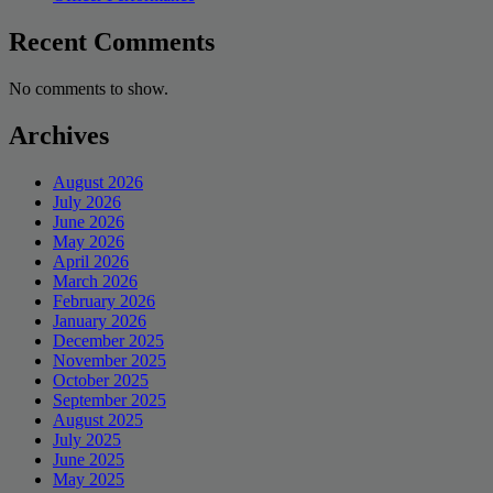
Recent Comments
No comments to show.
Archives
August 2026
July 2026
June 2026
May 2026
April 2026
March 2026
February 2026
January 2026
December 2025
November 2025
October 2025
September 2025
August 2025
July 2025
June 2025
May 2025