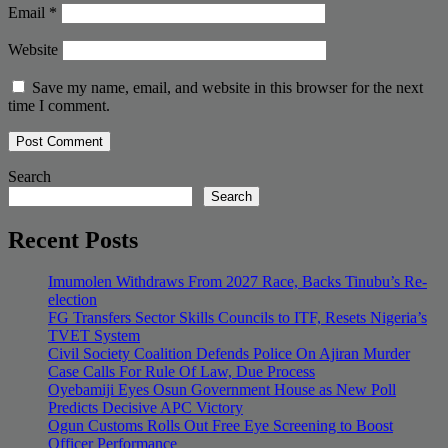
Email
*
Website
Save my name, email, and website in this browser for the next
time I comment.
Search
Search
Recent Posts
Imumolen Withdraws From 2027 Race, Backs Tinubu’s Re-
election
FG Transfers Sector Skills Councils to ITF, Resets Nigeria’s
TVET System
Civil Society Coalition Defends Police On Ajiran Murder
Case Calls For Rule Of Law, Due Process
Oyebamiji Eyes Osun Government House as New Poll
Predicts Decisive APC Victory
Ogun Customs Rolls Out Free Eye Screening to Boost
Officer Performance