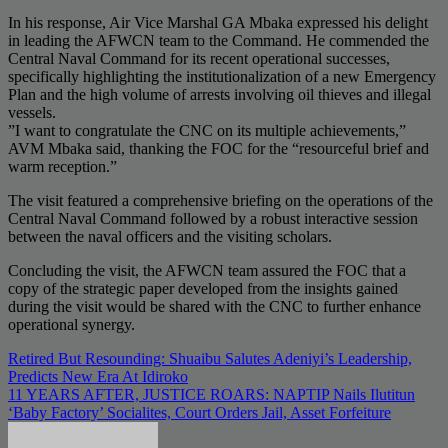
​In his response, Air Vice Marshal GA Mbaka expressed his delight
in leading the AFWCN team to the Command. He commended the
Central Naval Command for its recent operational successes,
specifically highlighting the institutionalization of a new Emergency
Plan and the high volume of arrests involving oil thieves and illegal
vessels.
​”I want to congratulate the CNC on its multiple achievements,”
AVM Mbaka said, thanking the FOC for the “resourceful brief and
warm reception.”
​The visit featured a comprehensive briefing on the operations of the
Central Naval Command followed by a robust interactive session
between the naval officers and the visiting scholars.
​Concluding the visit, the AFWCN team assured the FOC that a
copy of the strategic paper developed from the insights gained
during the visit would be shared with the CNC to further enhance
operational synergy.
Post
Retired But Resounding: Shuaibu Salutes Adeniyi’s Leadership,
Predicts New Era At Idiroko
navigation
11 YEARS AFTER, JUSTICE ROARS: NAPTIP Nails Ilutitun
‘Baby Factory’ Socialites, Court Orders Jail, Asset Forfeiture