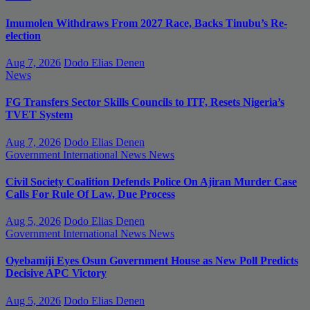
Imumolen Withdraws From 2027 Race, Backs Tinubu’s Re-
election
Aug 7, 2026
Dodo Elias Denen
News
FG Transfers Sector Skills Councils to ITF, Resets Nigeria’s
TVET System
Aug 7, 2026
Dodo Elias Denen
Government
International News
News
Civil Society Coalition Defends Police On Ajiran Murder Case
Calls For Rule Of Law, Due Process
Aug 5, 2026
Dodo Elias Denen
Government
International News
News
Oyebamiji Eyes Osun Government House as New Poll Predicts
Decisive APC Victory
Aug 5, 2026
Dodo Elias Denen