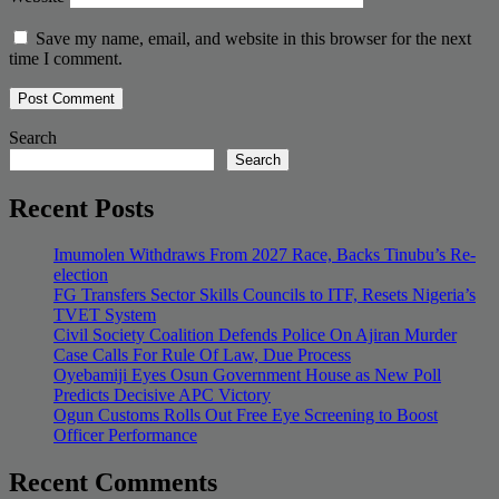
Save my name, email, and website in this browser for the next
time I comment.
Search
Search
Recent Posts
Imumolen Withdraws From 2027 Race, Backs Tinubu’s Re-
election
FG Transfers Sector Skills Councils to ITF, Resets Nigeria’s
TVET System
Civil Society Coalition Defends Police On Ajiran Murder
Case Calls For Rule Of Law, Due Process
Oyebamiji Eyes Osun Government House as New Poll
Predicts Decisive APC Victory
Ogun Customs Rolls Out Free Eye Screening to Boost
Officer Performance
Recent Comments