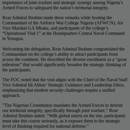
importance of joint warfare and strategic synergy among Nigeria’s
Armed Forces to safeguard the nation’s territorial integrity.
​Rear Admiral Ibrahim made these remarks while hosting the
Commandant of the Airforce War College Nigeria (AFWCN), Air
Vice Marshal GA Mbaka, and participants of the college’s
“Operational Visit 1” at the Headquarters Central Naval Command
in Yenagoa.
​Welcoming the delegation, Rear Admiral Ibrahim congratulated the
Commandant on the college’s ability to attract participants from
across the continent. He described the diverse enrollment as a “great
milestone” that would significantly broaden the strategic thinking of
the participants.
​The FOC noted that the visit aligns with the Chief of the Naval Staff
Vice Admiral Idi Abbas’ Strategic Guidance and Leadership Ethos,
emphasizing that modern security challenges require a unified
approach.
​”The Nigerian Constitution mandates the Armed Forces to defend
our territorial integrity, specifically through joint warfare,” Rear
Admiral Ibrahim stated. “With global unrest on the rise, participants
must take this course seriously, as it exposes them to the strategic
level of thinking required for national defense.”