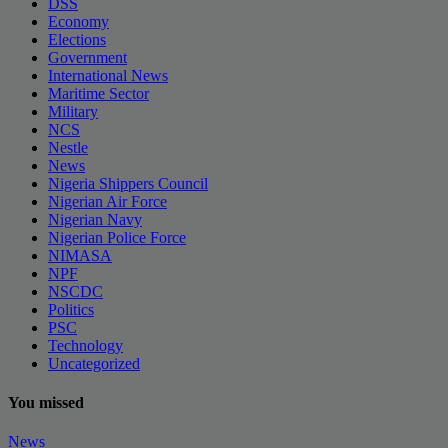
DSS
Economy
Elections
Government
International News
Maritime Sector
Military
NCS
Nestle
News
Nigeria Shippers Council
Nigerian Air Force
Nigerian Navy
Nigerian Police Force
NIMASA
NPF
NSCDC
Politics
PSC
Technology
Uncategorized
You missed
News