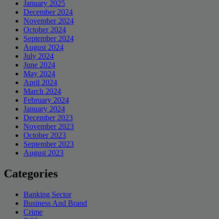
January 2025
December 2024
November 2024
October 2024
September 2024
August 2024
July 2024
June 2024
May 2024
April 2024
March 2024
February 2024
January 2024
December 2023
November 2023
October 2023
September 2023
August 2023
Categories
Banking Sector
Business And Brand
Crime