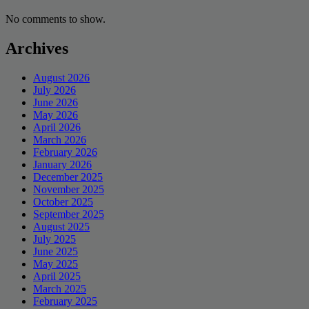
No comments to show.
Archives
August 2026
July 2026
June 2026
May 2026
April 2026
March 2026
February 2026
January 2026
December 2025
November 2025
October 2025
September 2025
August 2025
July 2025
June 2025
May 2025
April 2025
March 2025
February 2025