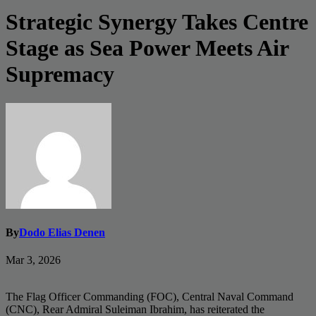
Strategic Synergy Takes Centre
Stage as Sea Power Meets Air
Supremacy
By
Dodo Elias Denen
Mar 3, 2026
The Flag Officer Commanding (FOC), Central Naval Command
(CNC), Rear Admiral Suleiman Ibrahim, has reiterated the