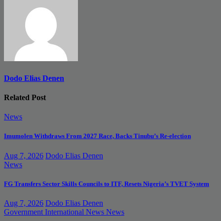
Dodo Elias Denen
Related Post
News
Imumolen Withdraws From 2027 Race, Backs Tinubu’s Re-election
Aug 7, 2026
Dodo Elias Denen
News
FG Transfers Sector Skills Councils to ITF, Resets Nigeria’s TVET System
Aug 7, 2026
Dodo Elias Denen
Government
International News
News