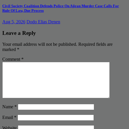
Civil Society Coalition Defends Police On Ajiran Murder Case Calls For
Rule Of Law, Due Process
Aug 5, 2026
Dodo Elias Denen
Leave a Reply
Your email address will not be published.
Required fields are
marked
*
Comment
*
Name
*
Email
*
Website