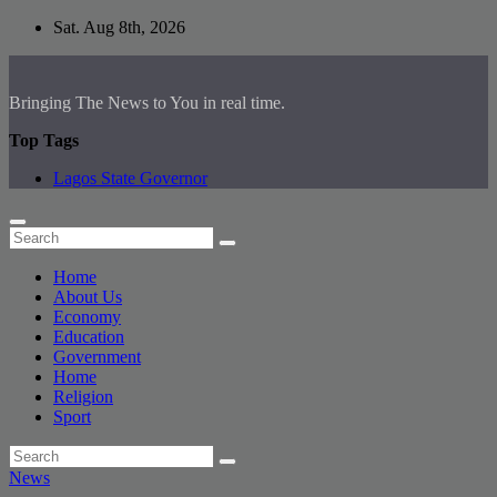
Skip
Sat. Aug 8th, 2026
to
content
Bringing The News to You in real time.
Top Tags
Lagos State Governor
Home
About Us
Economy
Education
Government
Home
Religion
Sport
News