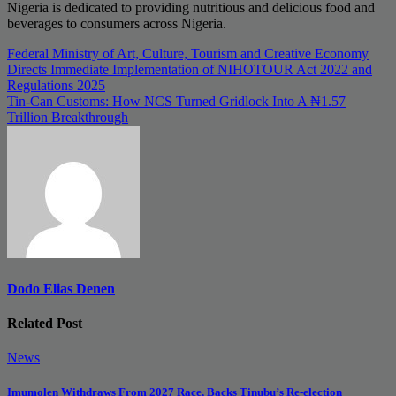
Nigeria is dedicated to providing nutritious and delicious food and
beverages to consumers across Nigeria.
Post
Federal Ministry of Art, Culture, Tourism and Creative Economy
Directs Immediate Implementation of NIHOTOUR Act 2022 and
navigation
Regulations 2025
Tin-Can Customs: How NCS Turned Gridlock Into A ₦1.57
Trillion Breakthrough
Dodo Elias Denen
Related Post
News
Imumolen Withdraws From 2027 Race, Backs Tinubu’s Re-election