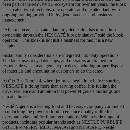
been part of the MYOWBU ecosystem for over ten years, the kiosk
has created two direct jobs, one operator and one attendant, with
ongoing training provided in hygiene practices and business
management.
“After ten years as an attendant, my dedication has turned into
ownership through the NESCAFÉ kiosk initiative,” said the kiosk
operator. “This kiosk is not just a business for me; it is a new
chapter.”
Sustainability considerations are integrated into daily operations.
The kiosk uses recyclable cups, and operators are trained on
responsible waste management practices, including proper disposal
of materials and encouraging customers to do the same.
At Ojo Bus Terminal, where journeys begin long before sunrise,
NESCAFÉ is doing more than serving coffee. It is fuelling the
drive, resilience and ambition that power Nigeria’s mornings one
cup at a time.
Nestlé Nigeria is a leading food and beverage company committed
to unlocking the power of food to enhance quality of life for
everyone today and for future generations. With a wide range of
products, including popular brands such as NESTLÉ PURELIFE,
GOLDEN MORN, MILO, MAGGI and NESCAFÉ, Nestlé