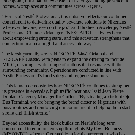
touchpoint, but a natural extension of its long-standing presence in
homes, workplaces and communities across Nigeria.
“For us at Nestlé Professional, this initiative reflects our continued
commitment to delivering quality beverage solutions to Nigerians
wherever they are, even on the go,” said Ibraheem Awelenje, Nestlé
Professional Channels Manager. “NESCAFÉ has always been
about empowering strong starts, and this activation strengthens that
connection in a meaningful and accessible way.”
The kiosk currently serves NESCAFÉ 3-in-1 Original and
NESCAFÉ Classic, with plans to expand the offering to include
MILO, ensuring a wider range of options that resonate with the
surrounding community. Operations are conducted in line with
Nestlé Professional’s food safety and hygiene standards.
“This launch demonstrates how NESCAFÉ continues to strengthen
its presence in everyday, high-traffic locations,” said Jean-Pierre
Duplan, Category Manager for Coffee. “By situating a kiosk at Ojo
Bus Terminal, we are bringing the brand closer to Nigerians with
busy routines and reinforcing our commitment to helping them start
strong and finish strong.”
Beyond accessibility, the kiosk builds on Nestlé’s long-term
commitment to entrepreneurship through its My Own Business
(MYOWBU) scheme. Operated by a local entrepreneur who has