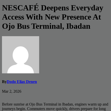
NESCAFÉ Deepens Everyday
Access With New Presence At
Ojo Bus Terminal, Ibadan
By
Dodo Elias Denen
Mar 2, 2026
Before sunrise at Ojo Bus Terminal in Ibadan, engines warm up and
journeys begin. Commuters move quickly, drivers prepare for long