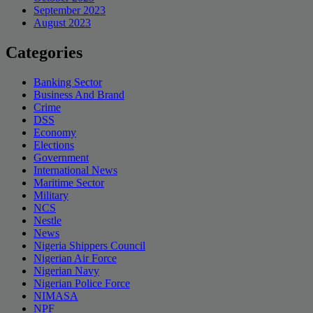
September 2023
August 2023
Categories
Banking Sector
Business And Brand
Crime
DSS
Economy
Elections
Government
International News
Maritime Sector
Military
NCS
Nestle
News
Nigeria Shippers Council
Nigerian Air Force
Nigerian Navy
Nigerian Police Force
NIMASA
NPF