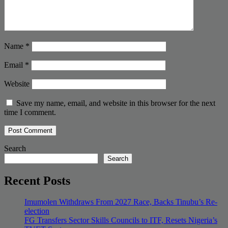
Name
*
Email
*
Website
Save my name, email, and website in this browser for the next
time I comment.
Search
Search
Recent Posts
Imumolen Withdraws From 2027 Race, Backs Tinubu’s Re-
election
FG Transfers Sector Skills Councils to ITF, Resets Nigeria’s