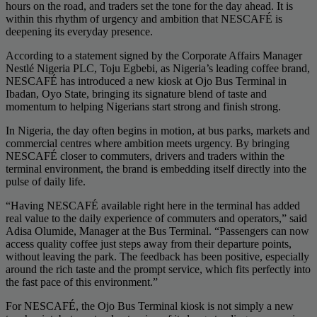
hours on the road, and traders set the tone for the day ahead. It is
within this rhythm of urgency and ambition that NESCAFÉ is
deepening its everyday presence.
According to a statement signed by the Corporate Affairs Manager
Nestlé Nigeria PLC, Toju Egbebi, as Nigeria’s leading coffee brand,
NESCAFÉ has introduced a new kiosk at Ojo Bus Terminal in
Ibadan, Oyo State, bringing its signature blend of taste and
momentum to helping Nigerians start strong and finish strong.
In Nigeria, the day often begins in motion, at bus parks, markets and
commercial centres where ambition meets urgency. By bringing
NESCAFÉ closer to commuters, drivers and traders within the
terminal environment, the brand is embedding itself directly into the
pulse of daily life.
“Having NESCAFÉ available right here in the terminal has added
real value to the daily experience of commuters and operators,” said
Adisa Olumide, Manager at the Bus Terminal. “Passengers can now
access quality coffee just steps away from their departure points,
without leaving the park. The feedback has been positive, especially
around the rich taste and the prompt service, which fits perfectly into
the fast pace of this environment.”
For NESCAFÉ, the Ojo Bus Terminal kiosk is not simply a new