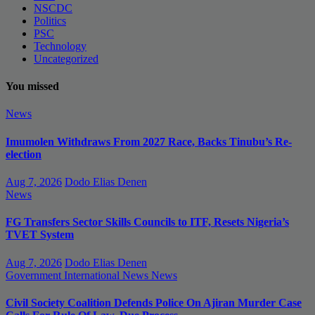
NSCDC
Politics
PSC
Technology
Uncategorized
You missed
News
Imumolen Withdraws From 2027 Race, Backs Tinubu’s Re-
election
Aug 7, 2026
Dodo Elias Denen
News
FG Transfers Sector Skills Councils to ITF, Resets Nigeria’s
TVET System
Aug 7, 2026
Dodo Elias Denen
Government
International News
News
Civil Society Coalition Defends Police On Ajiran Murder Case