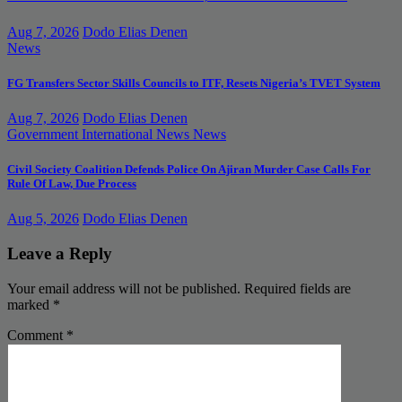
Aug 7, 2026
Dodo Elias Denen
News
FG Transfers Sector Skills Councils to ITF, Resets Nigeria’s TVET System
Aug 7, 2026
Dodo Elias Denen
Government
International News
News
Civil Society Coalition Defends Police On Ajiran Murder Case Calls For
Rule Of Law, Due Process
Aug 5, 2026
Dodo Elias Denen
Leave a Reply
Your email address will not be published.
Required fields are
marked
*
Comment
*