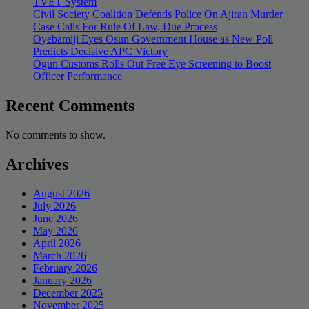
TVET System
Civil Society Coalition Defends Police On Ajiran Murder
Case Calls For Rule Of Law, Due Process
Oyebamiji Eyes Osun Government House as New Poll
Predicts Decisive APC Victory
Ogun Customs Rolls Out Free Eye Screening to Boost
Officer Performance
Recent Comments
No comments to show.
Archives
August 2026
July 2026
June 2026
May 2026
April 2026
March 2026
February 2026
January 2026
December 2025
November 2025