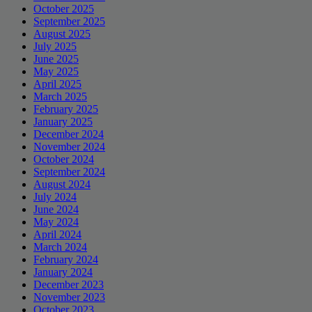
October 2025
September 2025
August 2025
July 2025
June 2025
May 2025
April 2025
March 2025
February 2025
January 2025
December 2024
November 2024
October 2024
September 2024
August 2024
July 2024
June 2024
May 2024
April 2024
March 2024
February 2024
January 2024
December 2023
November 2023
October 2023