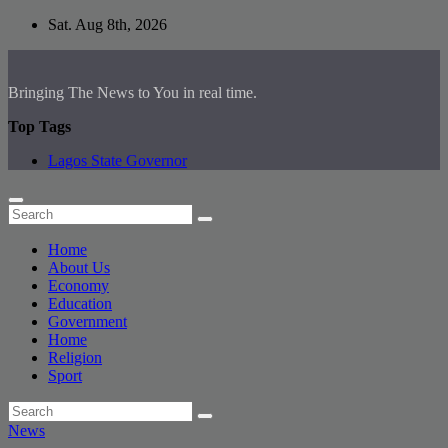
Skip
Sat. Aug 8th, 2026
to
content
Bringing The News to You in real time.
Top Tags
Lagos State Governor
Home
About Us
Economy
Education
Government
Home
Religion
Sport
News