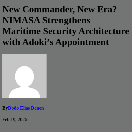
New Commander, New Era?
NIMASA Strengthens
Maritime Security Architecture
with Adoki’s Appointment
By
Dodo Elias Denen
Feb 19, 2026