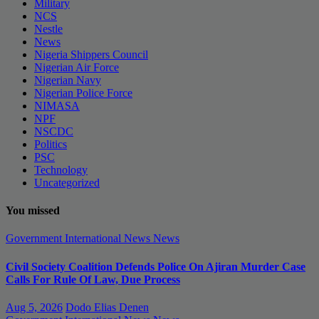
Military
NCS
Nestle
News
Nigeria Shippers Council
Nigerian Air Force
Nigerian Navy
Nigerian Police Force
NIMASA
NPF
NSCDC
Politics
PSC
Technology
Uncategorized
You missed
Government
International News
News
Civil Society Coalition Defends Police On Ajiran Murder Case
Calls For Rule Of Law, Due Process
Aug 5, 2026
Dodo Elias Denen