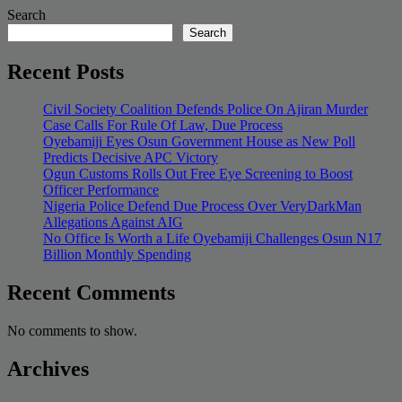
Search
Search
Recent Posts
Civil Society Coalition Defends Police On Ajiran Murder
Case Calls For Rule Of Law, Due Process
Oyebamiji Eyes Osun Government House as New Poll
Predicts Decisive APC Victory
Ogun Customs Rolls Out Free Eye Screening to Boost
Officer Performance
Nigeria Police Defend Due Process Over VeryDarkMan
Allegations Against AIG
No Office Is Worth a Life Oyebamiji Challenges Osun N17
Billion Monthly Spending
Recent Comments
No comments to show.
Archives