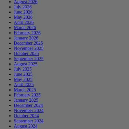
August 2026
July 2026
June 2026
May 2026
April 2026
March 2026
February 2026
January 2026
December 2025
November 2025
October 2025
September 2025
August 2025
July 2025
June 2025
May 2025
April 2025
March 2025
February 2025
January 2025
December 2024
November 2024
October 2024
September 2024
August 2024