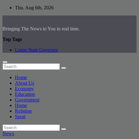
Skip
Thu. Aug 6th, 2026
to
content
Bringing The News to You in real time.
Top Tags
Lagos State Governor
Home
About Us
Economy
Education
Government
Home
Religion
Sport
News