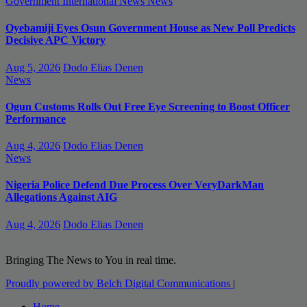
Government
International News
News
Oyebamiji Eyes Osun Government House as New Poll Predicts
Decisive APC Victory
Aug 5, 2026
Dodo Elias Denen
News
Ogun Customs Rolls Out Free Eye Screening to Boost Officer
Performance
Aug 4, 2026
Dodo Elias Denen
News
Nigeria Police Defend Due Process Over VeryDarkMan
Allegations Against AIG
Aug 4, 2026
Dodo Elias Denen
Bringing The News to You in real time.
Proudly powered by Belch Digital Communications
|
Home