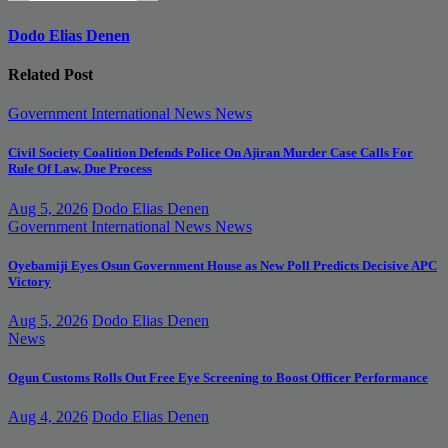
Dodo Elias Denen
Related Post
Government
International News
News
Civil Society Coalition Defends Police On Ajiran Murder Case Calls For
Rule Of Law, Due Process
Aug 5, 2026
Dodo Elias Denen
Government
International News
News
Oyebamiji Eyes Osun Government House as New Poll Predicts Decisive APC
Victory
Aug 5, 2026
Dodo Elias Denen
News
Ogun Customs Rolls Out Free Eye Screening to Boost Officer Performance
Aug 4, 2026
Dodo Elias Denen