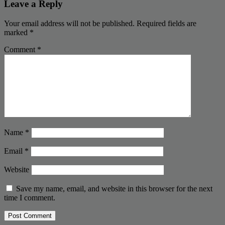
Leave a Reply
Your email address will not be published.
Required fields are
marked
*
Comment
*
Name
*
Email
*
Website
Save my name, email, and website in this browser for the next
time I comment.