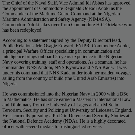
The Chief of the Naval Staff, Vice Admiral Idi Abbas has approved
the appointment of Commodore Reginald Odeodi Adoki as the
Commander of the Maritime Guard Command at the Nigerian
Maritime Administration and Safety Agency (NIMASA).
Commodore Adoki takes over from Commodore H.C Oriekeze who
has been redeployed.
According to a statement signed by the Deputy Director/Head,
Public Relations, Mr. Osagie Edward, FNIPR. Commodore Adoki,
a principal Warfare Officer specializing in communication and
intelligence brings onboard 25 years experience in the Nigerian
Navy covering training, staff and operations. As a seaman, he has
commanded NNS Andoni, NNS Kyanwa and NNS Kada. It was
under his command that NNS Kada under took her maiden voyage,
sailing from the country of build (the United Arab Emirates) into
Nigeria.
He was commissioned into the Nigerian Navy in 2000 with a BSc
in Mathematics. He has since earned a Masters in International Law
and Diplomacy from the University of Lagos and an M.Sc in
Terrorism, Security and Policing at University of Leicester, England.
He is currently pursuing a Ph.D in Defence and Security Studies at
the National Defence Academy (NDA). He is a highly decorated
officer with several medals for distinguished service.