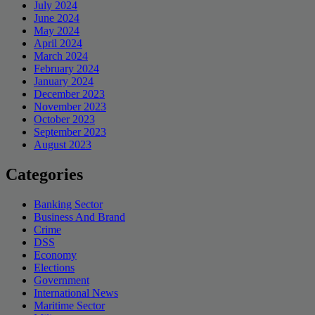
July 2024
June 2024
May 2024
April 2024
March 2024
February 2024
January 2024
December 2023
November 2023
October 2023
September 2023
August 2023
Categories
Banking Sector
Business And Brand
Crime
DSS
Economy
Elections
Government
International News
Maritime Sector