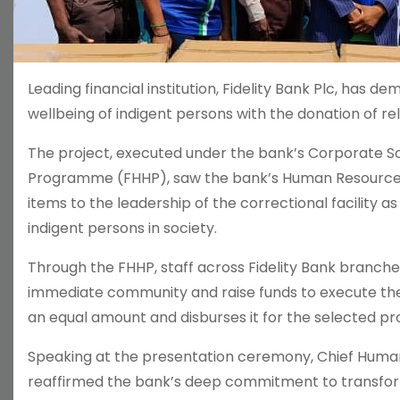
Leading financial institution, Fidelity Bank Plc, has
wellbeing of indigent persons with the donation of rel
The project, executed under the bank’s Corporate Soci
Programme (FHHP), saw the bank’s Human Resources 
items to the leadership of the correctional facility a
indigent persons in society.
Through the FHHP, staff across Fidelity Bank branches
immediate community and raise funds to execute th
an equal amount and disburses it for the selected pro
Speaking at the presentation ceremony, Chief Human 
reaffirmed the bank’s deep commitment to transform