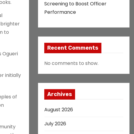
ooks.
Screening to Boost Officer
Performance
al
 brighter
m to
Recent Comments
s Ogueri
No comments to show.
 initially
Archives
mples of
en
August 2026
July 2026
mmunity