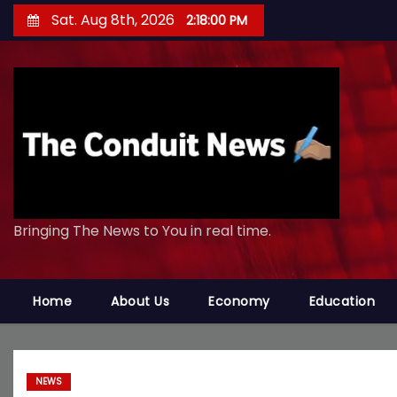
S
Sat. Aug 8th, 2026
2:18:01 PM
k
i
p
t
o
c
o
n
Bringing The News to You in real time.
t
e
n
Home
About Us
Economy
Education
t
NEWS