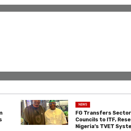
NEWS
m
FG Transfers Sector 
s
Councils to ITF, Res
Nigeria’s TVET Syst