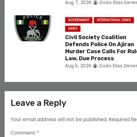
Aug 7, 2026
Dodo Elias Dene
o
n
GOVERNMENT
INTERNATIONAL NEWS
NEWS
Civil Society Coalition
Defends Police On Ajiran
Murder Case Calls For Rul
Law, Due Process
Aug 5, 2026
Dodo Elias Dene
Leave a Reply
Your email address will not be published.
Required fi
Comment
*