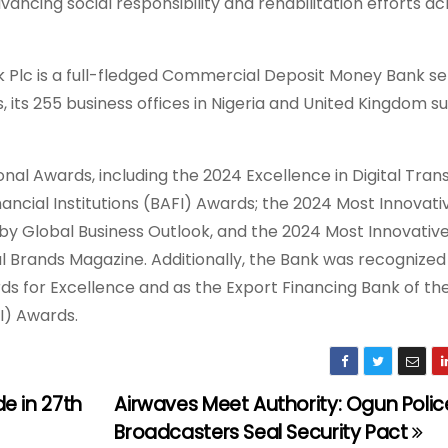
ncing social responsibility and rehabilitation efforts ac
k Plc is a full-fledged Commercial Deposit Money Bank se
, its 255 business offices in Nigeria and United Kingdom su
ional Awards, including the 2024 Excellence in Digital Tra
cial Institutions (BAFI) Awards; the 2024 Most Innovati
p by Global Business Outlook, and the 2024 Most Innovativ
 Brands Magazine. Additionally, the Bank was recognized
ds for Excellence and as the Export Financing Bank of th
I) Awards.
e in 27th
Airwaves Meet Authority: Ogun Polic
Broadcasters Seal Security Pact