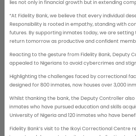
lies not only in financial growth but in extending co
“At Fidelity Bank, we believe that every individual 
Responsibility is rooted in empathy, standing with co
futures. By supporting inmates today, we are setting
return tomorrow as productive and confident member
Reacting to the gesture from Fidelity Bank, Deputy Con
appealed to Nigerians to avoid cybercrimes and stig
Highlighting the challenges faced by correctional facili
designed for 800 inmates, now houses over 3,000 inma
Whilst thanking the bank, the Deputy Controller also
inmates who have pursued education and skills acquis
University of Nigeria and 120 inmates who have ben
Fidelity Bank’s visit to the Ikoyi Correctional Cent