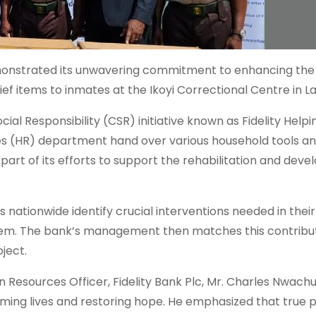
 demonstrated its unwavering commitment to enhancing the 
ief items to inmates at the Ikoyi Correctional Centre in L
al Responsibility (CSR) initiative known as Fidelity Help
(HR) department hand over various household tools and
s part of its efforts to support the rehabilitation and dev
 nationwide identify crucial interventions needed in their
em. The bank’s management then matches this contribut
ject.
Resources Officer, Fidelity Bank Plc, Mr. Charles Nwach
ing lives and restoring hope. He emphasized that true 