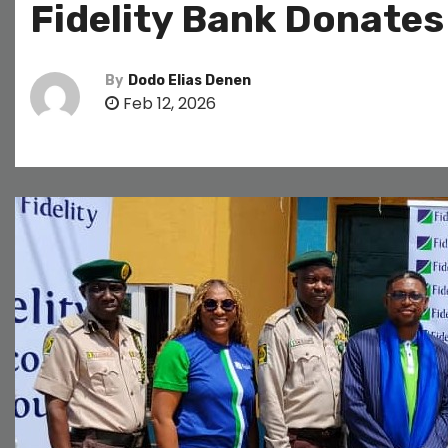
Fidelity Bank Donates 
By
Dodo Elias Denen
Feb 12, 2026