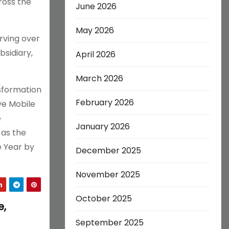
ross the
June 2026
May 2026
rving over
bsidiary,
April 2026
March 2026
nsformation
February 2026
ve Mobile
e
January 2026
 as the
e Year by
December 2025
November 2025
October 2025
e,
September 2025