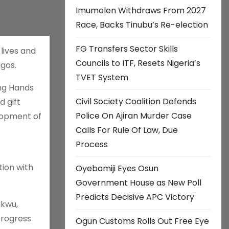
Imumolen Withdraws From 2027
Race, Backs Tinubu’s Re-election
FG Transfers Sector Skills
lives and
Councils to ITF, Resets Nigeria’s
agos.
TVET System
ing Hands
Civil Society Coalition Defends
 gift
Police On Ajiran Murder Case
elopment of
Calls For Rule Of Law, Due
Process
ion with
Oyebamiji Eyes Osun
Government House as New Poll
Predicts Decisive APC Victory
ukwu,
progress
Ogun Customs Rolls Out Free Eye