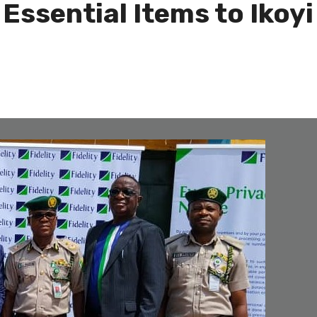
Essential Items to Ikoy