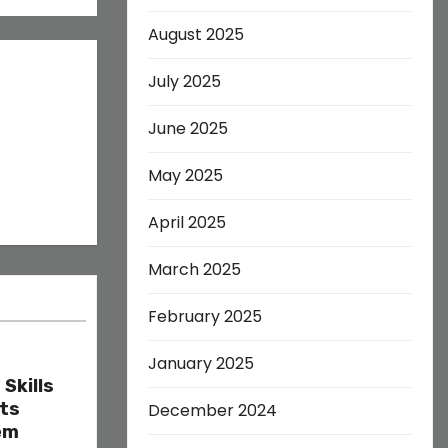
August 2025
July 2025
June 2025
May 2025
April 2025
March 2025
February 2025
January 2025
Skills
ets
December 2024
em