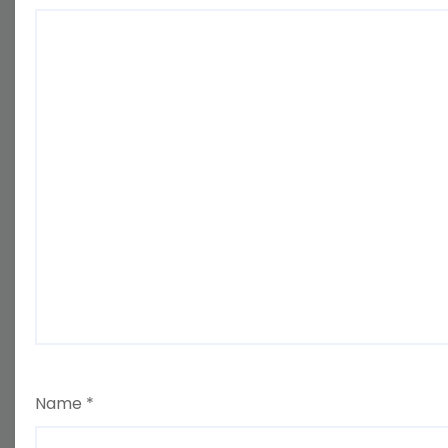
Name
*