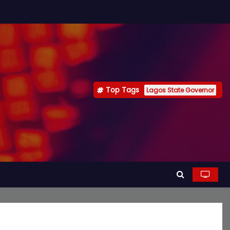
Top Tags
Lagos State Governor