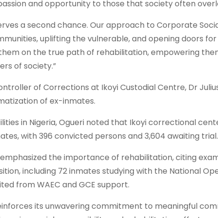
mpassion and opportunity to those that society often overl
deserves a second chance. Our approach to Corporate Soci
mmunities, uplifting the vulnerable, and opening doors for
 them on the true path of rehabilitation, empowering the
s of society.”
troller of Corrections at Ikoyi Custodial Centre, Dr Juliu
matization of ex-inmates.
ties in Nigeria, Ogueri noted that Ikoyi correctional center
tes, with 396 convicted persons and 3,604 awaiting trial.
 emphasized the importance of rehabilitation, citing exa
ition, including 72 inmates studying with the National Op
efited from WAEC and GCE support.
re reinforces its unwavering commitment to meaningful co