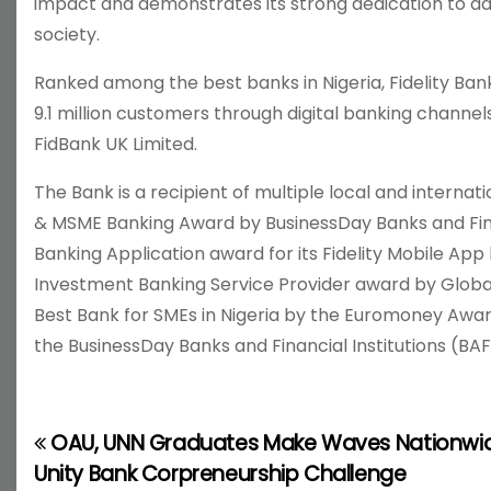
impact and demonstrates its strong dedication to adva
society.
Ranked among the best banks in Nigeria, Fidelity Ban
9.1 million customers through digital banking channels
FidBank UK Limited.
The Bank is a recipient of multiple local and internat
& MSME Banking Award by BusinessDay Banks and Finan
Banking Application award for its Fidelity Mobile Ap
Investment Banking Service Provider award by Global
Best Bank for SMEs in Nigeria by the Euromoney Awar
the BusinessDay Banks and Financial Institutions (BAF
OAU, UNN Graduates Make Waves Nationwid
P
Unity Bank Corpreneurship Challenge