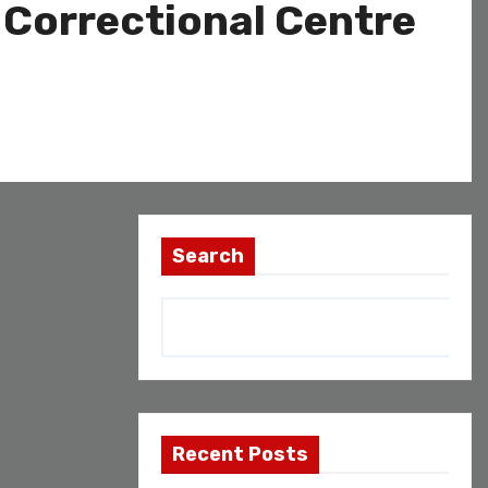
i Correctional Centre
Search
Recent Posts