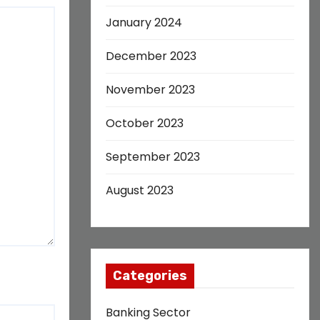
January 2024
December 2023
November 2023
October 2023
September 2023
August 2023
Categories
Banking Sector