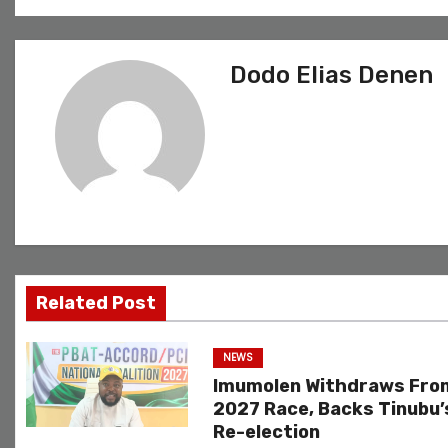
o
s
Dodo Elias Denen
t
n
a
v
i
g
Related Post
a
NEWS
t
Imumolen Withdraws Fro
2027 Race, Backs Tinubu’
i
Re-election