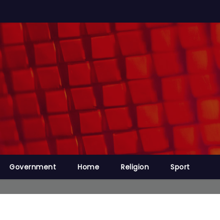
Government
Home
Religion
Sport