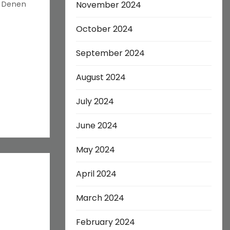
s Denen
November 2024
October 2024
September 2024
August 2024
July 2024
June 2024
May 2024
April 2024
March 2024
February 2024