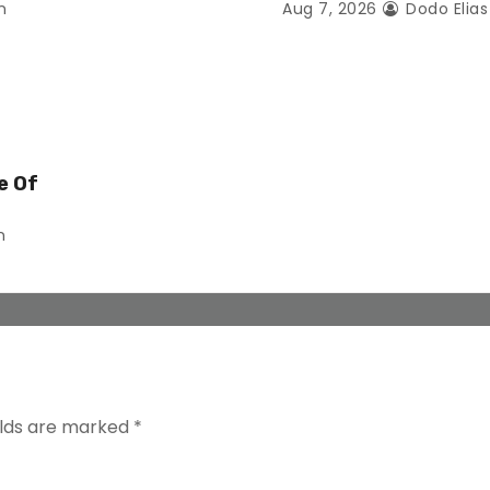
n
Aug 7, 2026
Dodo Elia
e Of
n
elds are marked
*