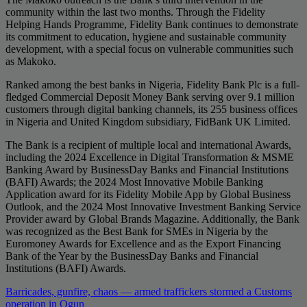
community within the last two months. Through the Fidelity
Helping Hands Programme, Fidelity Bank continues to demonstrate
its commitment to education, hygiene and sustainable community
development, with a special focus on vulnerable communities such
as Makoko.
Ranked among the best banks in Nigeria, Fidelity Bank Plc is a full-
fledged Commercial Deposit Money Bank serving over 9.1 million
customers through digital banking channels, its 255 business offices
in Nigeria and United Kingdom subsidiary, FidBank UK Limited.
The Bank is a recipient of multiple local and international Awards,
including the 2024 Excellence in Digital Transformation & MSME
Banking Award by BusinessDay Banks and Financial Institutions
(BAFI) Awards; the 2024 Most Innovative Mobile Banking
Application award for its Fidelity Mobile App by Global Business
Outlook, and the 2024 Most Innovative Investment Banking Service
Provider award by Global Brands Magazine. Additionally, the Bank
was recognized as the Best Bank for SMEs in Nigeria by the
Euromoney Awards for Excellence and as the Export Financing
Bank of the Year by the BusinessDay Banks and Financial
Institutions (BAFI) Awards.
Post
Barricades, gunfire, chaos — armed traffickers stormed a Customs
operation in Ogun