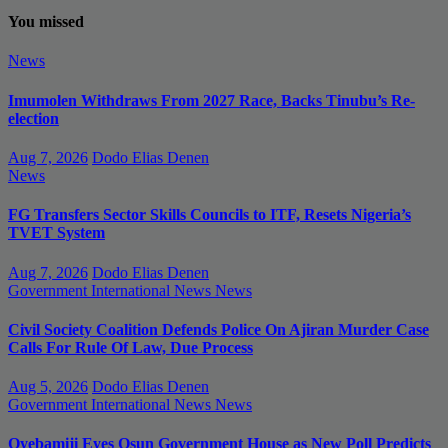
You missed
News
Imumolen Withdraws From 2027 Race, Backs Tinubu’s Re-
election
Aug 7, 2026
Dodo Elias Denen
News
FG Transfers Sector Skills Councils to ITF, Resets Nigeria’s
TVET System
Aug 7, 2026
Dodo Elias Denen
Government
International News
News
Civil Society Coalition Defends Police On Ajiran Murder Case
Calls For Rule Of Law, Due Process
Aug 5, 2026
Dodo Elias Denen
Government
International News
News
Oyebamiji Eyes Osun Government House as New Poll Predicts