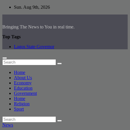
Skip
Sun. Aug 9th, 2026
to
content
Bringing The News to You in real time.
Top Tags
Lagos State Governor
Home
About Us
Economy
Education
Government
Home
Religion
Sport
News