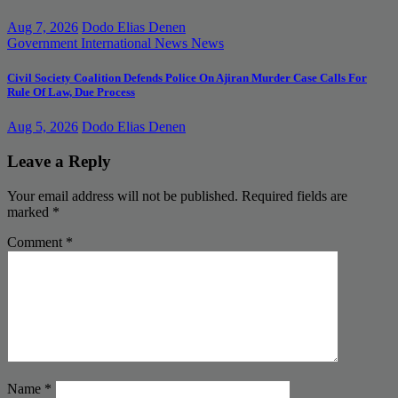
Aug 7, 2026
Dodo Elias Denen
Government
International News
News
Civil Society Coalition Defends Police On Ajiran Murder Case Calls For
Rule Of Law, Due Process
Aug 5, 2026
Dodo Elias Denen
Leave a Reply
Your email address will not be published.
Required fields are
marked
*
Comment
*
Name
*