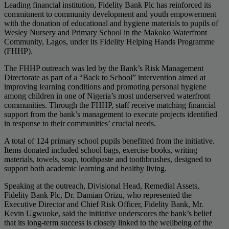
Leading financial institution, Fidelity Bank Plc has reinforced its
commitment to community development and youth empowerment
with the donation of educational and hygiene materials to pupils of
Wesley Nursery and Primary School in the Makoko Waterfront
Community, Lagos, under its Fidelity Helping Hands Programme
(FHHP).
The FHHP outreach was led by the Bank’s Risk Management
Directorate as part of a “Back to School” intervention aimed at
improving learning conditions and promoting personal hygiene
among children in one of Nigeria’s most underserved waterfront
communities. Through the FHHP, staff receive matching financial
support from the bank’s management to execute projects identified
in response to their communities’ crucial needs.
A total of 124 primary school pupils benefitted from the initiative.
Items donated included school bags, exercise books, writing
materials, towels, soap, toothpaste and toothbrushes, designed to
support both academic learning and healthy living.
Speaking at the outreach, Divisional Head, Remedial Assets,
Fidelity Bank Plc, Dr. Damian Orizu, who represented the
Executive Director and Chief Risk Officer, Fidelity Bank, Mr.
Kevin Ugwuoke, said the initiative underscores the bank’s belief
that its long-term success is closely linked to the wellbeing of the