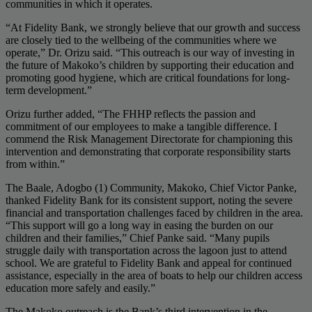
communities in which it operates.
“At Fidelity Bank, we strongly believe that our growth and success
are closely tied to the wellbeing of the communities where we
operate,” Dr. Orizu said. “This outreach is our way of investing in
the future of Makoko’s children by supporting their education and
promoting good hygiene, which are critical foundations for long-
term development.”
Orizu further added, “The FHHP reflects the passion and
commitment of our employees to make a tangible difference. I
commend the Risk Management Directorate for championing this
intervention and demonstrating that corporate responsibility starts
from within.”
The Baale, Adogbo (1) Community, Makoko, Chief Victor Panke,
thanked Fidelity Bank for its consistent support, noting the severe
financial and transportation challenges faced by children in the area.
“This support will go a long way in easing the burden on our
children and their families,” Chief Panke said. “Many pupils
struggle daily with transportation across the lagoon just to attend
school. We are grateful to Fidelity Bank and appeal for continued
assistance, especially in the area of boats to help our children access
education more safely and easily.”
The Makoko outreach is the Bank’s third intervention in the