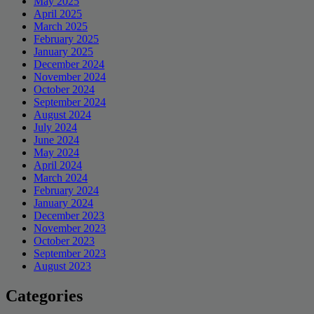
May 2025
April 2025
March 2025
February 2025
January 2025
December 2024
November 2024
October 2024
September 2024
August 2024
July 2024
June 2024
May 2024
April 2024
March 2024
February 2024
January 2024
December 2023
November 2023
October 2023
September 2023
August 2023
Categories