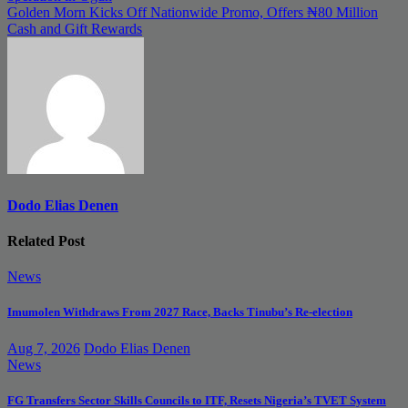
navigation
Golden Morn Kicks Off Nationwide Promo, Offers ₦80 Million
Cash and Gift Rewards
Dodo Elias Denen
Related Post
News
Imumolen Withdraws From 2027 Race, Backs Tinubu’s Re-election
Aug 7, 2026
Dodo Elias Denen
News
FG Transfers Sector Skills Councils to ITF, Resets Nigeria’s TVET System