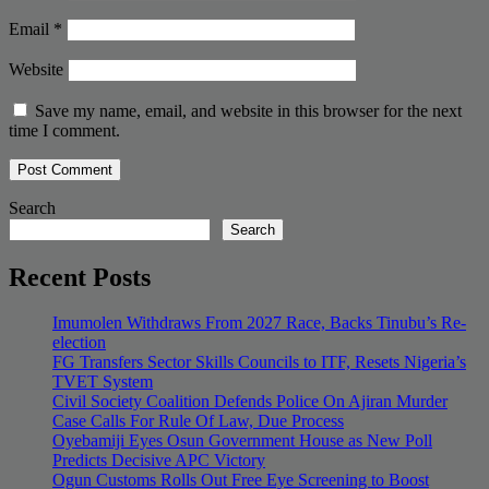
Email
*
Website
Save my name, email, and website in this browser for the next
time I comment.
Search
Search
Recent Posts
Imumolen Withdraws From 2027 Race, Backs Tinubu’s Re-
election
FG Transfers Sector Skills Councils to ITF, Resets Nigeria’s
TVET System
Civil Society Coalition Defends Police On Ajiran Murder
Case Calls For Rule Of Law, Due Process
Oyebamiji Eyes Osun Government House as New Poll
Predicts Decisive APC Victory
Ogun Customs Rolls Out Free Eye Screening to Boost