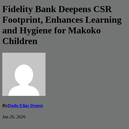
Fidelity Bank Deepens CSR
Footprint, Enhances Learning
and Hygiene for Makoko
Children
By
Dodo Elias Denen
Jan 26, 2026