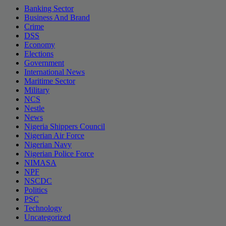
Banking Sector
Business And Brand
Crime
DSS
Economy
Elections
Government
International News
Maritime Sector
Military
NCS
Nestle
News
Nigeria Shippers Council
Nigerian Air Force
Nigerian Navy
Nigerian Police Force
NIMASA
NPF
NSCDC
Politics
PSC
Technology
Uncategorized