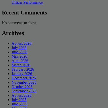
Officer Performance
Recent Comments
No comments to show.
Archives
August 2026
July 2026
June 2026
May 2026
April 2026
March 2026
February 2026
January 2026
December 2025
November 2025
October 2025
September 2025
August 2025
July 2025
June 2025