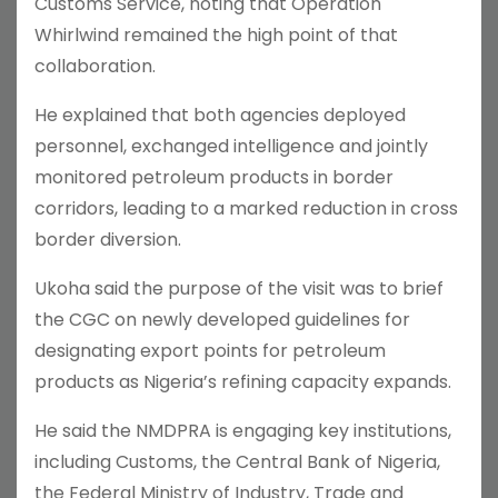
Customs Service, noting that Operation
Whirlwind remained the high point of that
collaboration.
He explained that both agencies deployed
personnel, exchanged intelligence and jointly
monitored petroleum products in border
corridors, leading to a marked reduction in cross
border diversion.
Ukoha said the purpose of the visit was to brief
the CGC on newly developed guidelines for
designating export points for petroleum
products as Nigeria’s refining capacity expands.
He said the NMDPRA is engaging key institutions,
including Customs, the Central Bank of Nigeria,
the Federal Ministry of Industry, Trade and