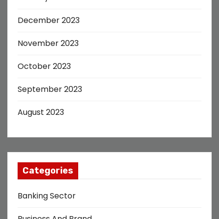
December 2023
November 2023
October 2023
September 2023
August 2023
Categories
Banking Sector
Business And Brand