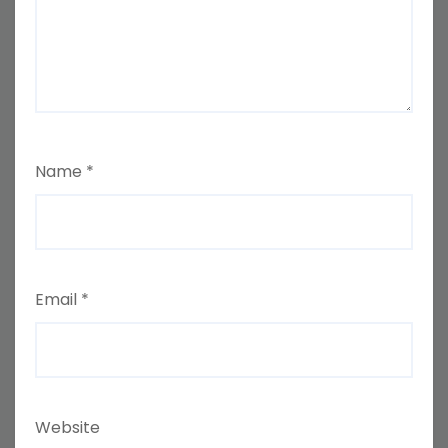
Name
*
Email
*
Website