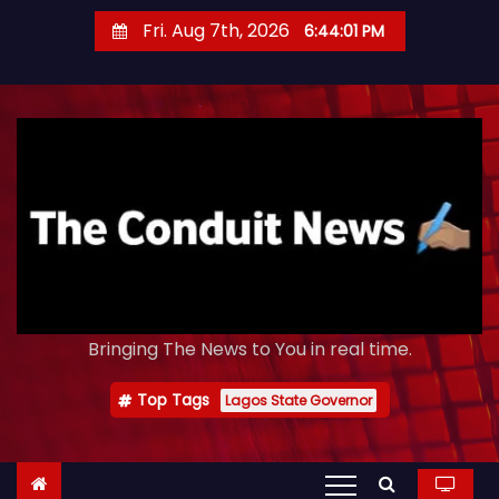
S
Fri. Aug 7th, 2026
6:44:02 PM
k
i
p
t
o
c
o
n
t
e
Bringing The News to You in real time.
n
t
Top Tags
Lagos State Governor