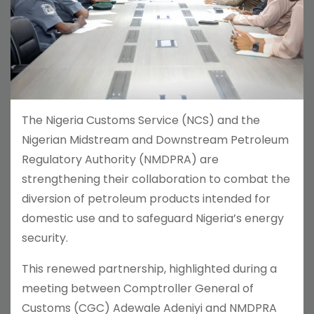
The Nigeria Customs Service (NCS) and the
Nigerian Midstream and Downstream Petroleum
Regulatory Authority (NMDPRA) are
strengthening their collaboration to combat the
diversion of petroleum products intended for
domestic use and to safeguard Nigeria’s energy
security.
This renewed partnership, highlighted during a
meeting between Comptroller General of
Customs (CGC) Adewale Adeniyi and NMDPRA