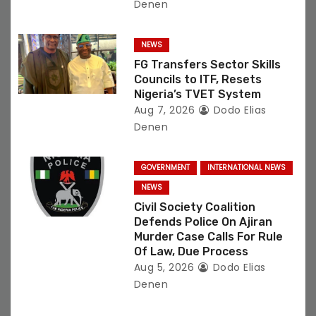
Denen
NEWS
FG Transfers Sector Skills
Councils to ITF, Resets
Nigeria’s TVET System
Aug 7, 2026
Dodo Elias
Denen
GOVERNMENT
INTERNATIONAL NEWS
NEWS
Civil Society Coalition
Defends Police On Ajiran
Murder Case Calls For Rule
Of Law, Due Process
Aug 5, 2026
Dodo Elias
Denen