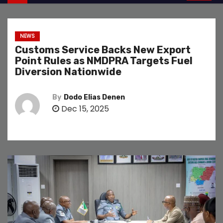
NEWS
Customs Service Backs New Export
Point Rules as NMDPRA Targets Fuel
Diversion Nationwide
By
Dodo Elias Denen
Dec 15, 2025