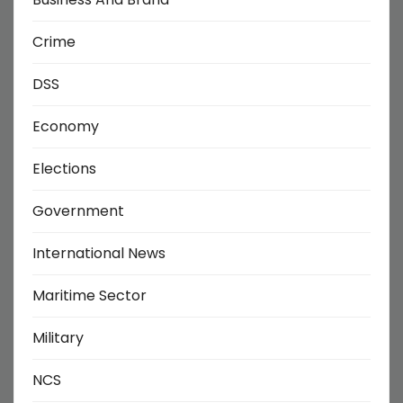
Crime
DSS
Economy
Elections
Government
International News
Maritime Sector
Military
NCS