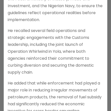
Investment, and the Nigerian Navy, to ensure the
guidelines reflect operational realities before
implementation.
He recalled several field operations and
strategic engagements with the Customs
leadership, including the joint launch of
Operation Whirlwind in Yola, where both
agencies reinforced their commitment to
curbing diversion and securing the domestic
supply chain.
He added that while enforcement had played a
major role in reducing irregular movements of
petroleum products, the removal of fuel subsidy
had significantly reduced the economic
incentive for cross border smuggling.