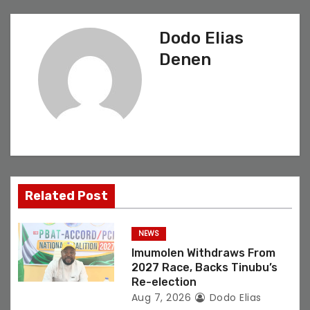
a
v
Dodo Elias
Denen
i
g
a
t
i
Related Post
o
NEWS
n
Imumolen Withdraws From
2027 Race, Backs Tinubu’s
Re-election
Aug 7, 2026
Dodo Elias