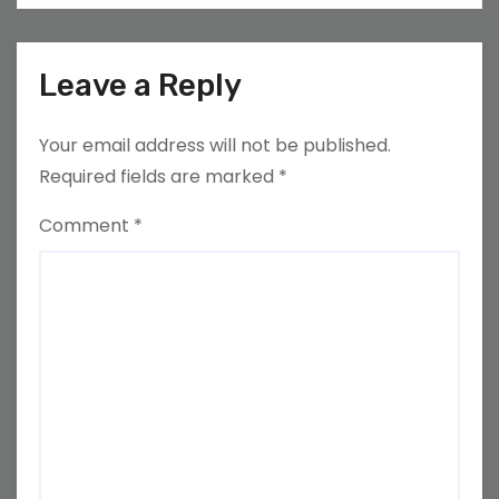
Leave a Reply
Your email address will not be published.
Required fields are marked
*
Comment
*