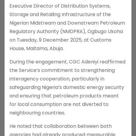
Executive Director of Distribution Systems,
Storage and Retailing Infrastructure of the
Nigerian Midstream and Downstream Petroleum
Regulatory Authority (NMDPRA), Ogbugo Ukoha
on Tuesday, 9 December 2025, at Customs
House, Maitama, Abuja.
During the engagement, CGC Adeniyi reaffirmed
the Service’s commitment to strengthening
interagency cooperation, particularly in
safeguarding Nigeria’s domestic energy security
and ensuring that petroleum products meant
for local consumption are not diverted to
neighbouring countries.
He noted that collaboration between both
agencies had already produced measurable