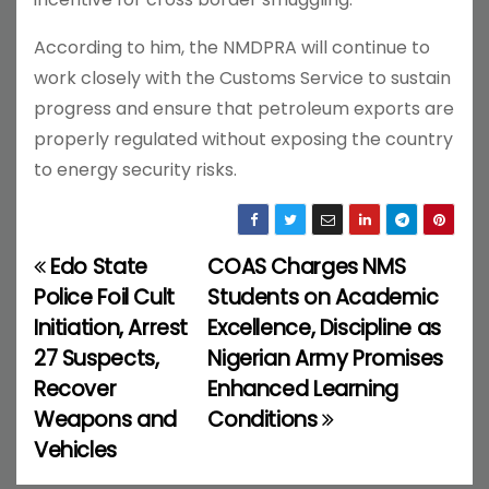
According to him, the NMDPRA will continue to
work closely with the Customs Service to sustain
progress and ensure that petroleum exports are
properly regulated without exposing the country
to energy security risks.
Edo State
COAS Charges NMS
P
Police Foil Cult
Students on Academic
o
Initiation, Arrest
Excellence, Discipline as
27 Suspects,
Nigerian Army Promises
s
Recover
Enhanced Learning
t
Weapons and
Conditions
Vehicles
n