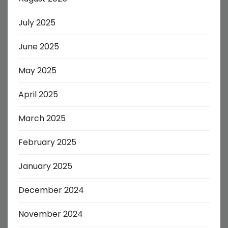
July 2025
June 2025
May 2025
April 2025
March 2025
February 2025
January 2025
December 2024
November 2024