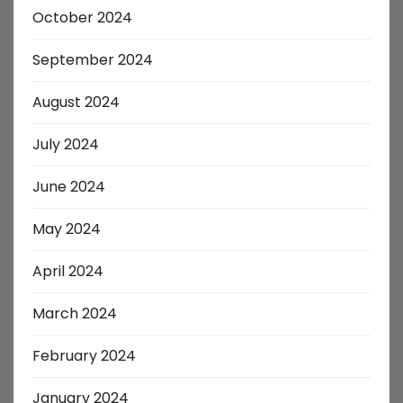
October 2024
September 2024
August 2024
July 2024
June 2024
May 2024
April 2024
March 2024
February 2024
January 2024