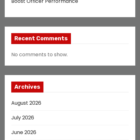
Boost Officer Performance
Recent Comments
No comments to show.
Archives
August 2026
July 2026
June 2026