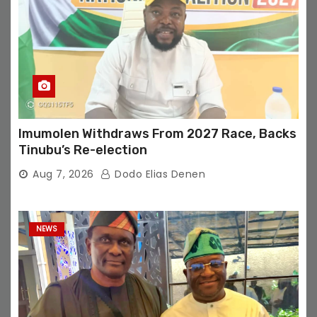
Imumolen Withdraws From 2027 Race, Backs
Tinubu’s Re-election
Aug 7, 2026
Dodo Elias Denen
NEWS