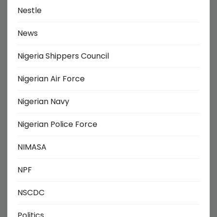
Nestle
News
Nigeria Shippers Council
Nigerian Air Force
Nigerian Navy
Nigerian Police Force
NIMASA
NPF
NSCDC
Politics