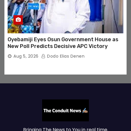
Oyebamiji Eyes Osun Government House as
New Poll Predicts Decisive APC Victory
Aug 5, 2026
Dodo Elias Denen
Bringing The News to You in real time.