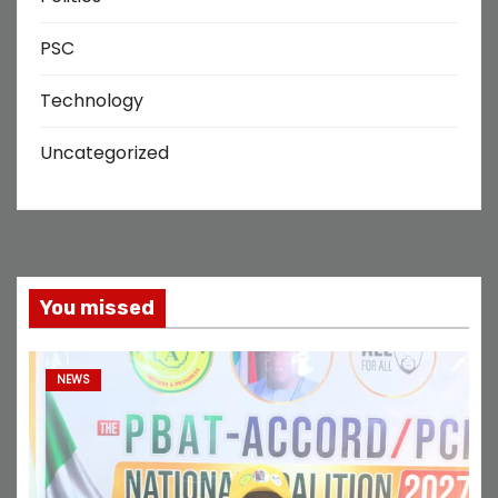
PSC
Technology
Uncategorized
You missed
NEWS