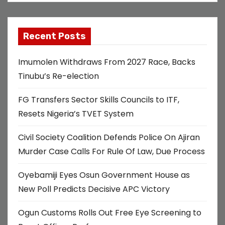
Recent Posts
Imumolen Withdraws From 2027 Race, Backs
Tinubu’s Re-election
FG Transfers Sector Skills Councils to ITF,
Resets Nigeria’s TVET System
Civil Society Coalition Defends Police On Ajiran
Murder Case Calls For Rule Of Law, Due Process
Oyebamiji Eyes Osun Government House as
New Poll Predicts Decisive APC Victory
Ogun Customs Rolls Out Free Eye Screening to