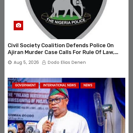
Civil Society Coalition Defends Police On
Ajiran Murder Case Calls For Rule Of Law,
Due Process
Aug 5, 2026
Dodo Elias Denen
GOVERNMENT
INTERNATIONAL NEWS
NEWS