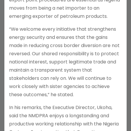
moves from being a net importer to an
emerging exporter of petroleum products.
“We welcome every initiative that strengthens
energy security and ensures that the gains
made in reducing cross border diversion are not
reversed. Our shared responsibility is to protect
national interest, support legitimate trade and
maintain a transparent system that
stakeholders can rely on. We will continue to
work closely with sister agencies to achieve
these outcomes,” he stated.
In his remarks, the Executive Director, Ukoha,
said the NMDPRA enjoys a longstanding and
productive working relationship with the Nigeria