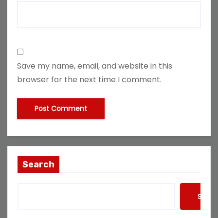
Save my name, email, and website in this
browser for the next time I comment.
Search
Searc