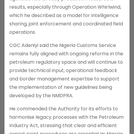
results, especially through Operation Whirlwind,
which he described as a model for intelligence
sharing, joint enforcement and coordinated field
operations.
CGC Adeniyi said the Nigeria Customs Service
remains fully aligned with ongoing reforms in the
petroleum regulatory space and will continue to
provide technical input, operational feedback
and border management expertise to support
the implementation of new guidelines being
developed by the NMDPRA.
He commended the Authority for its efforts to
harmonise legacy processes with the Petroleum
Industry Act, stressing that clear and efficient
export point procedures are essential as Nigeria