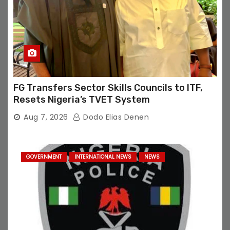
FG Transfers Sector Skills Councils to ITF,
Resets Nigeria’s TVET System
Aug 7, 2026
Dodo Elias Denen
GOVERNMENT
INTERNATIONAL NEWS
NEWS