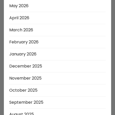
May 2026
April 2026
March 2026
February 2026
January 2026
December 2025
November 2025
October 2025
September 2025
August 2025