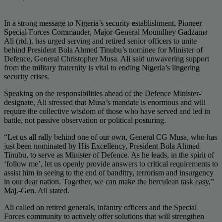
In a strong message to Nigeria’s security establishment, Pioneer
Special Forces Commander, Major-General Moundhey Gadzama
Ali (rtd.), has urged serving and retired senior officers to unite
behind President Bola Ahmed Tinubu’s nominee for Minister of
Defence, General Christopher Musa. Ali said unwavering support
from the military fraternity is vital to ending Nigeria’s lingering
security crises.
Speaking on the responsibilities ahead of the Defence Minister-
designate, Ali stressed that Musa’s mandate is enormous and will
require the collective wisdom of those who have served and led in
battle, not passive observation or political posturing.
“Let us all rally behind one of our own, General CG Musa, who has
just been nominated by His Excellency, President Bola Ahmed
Tinubu, to serve as Minister of Defence. As he leads, in the spirit of
‘follow me’, let us openly provide answers to critical requirements to
assist him in seeing to the end of banditry, terrorism and insurgency
in our dear nation. Together, we can make the herculean task easy,”
Maj.-Gen. Ali stated.
Ali called on retired generals, infantry officers and the Special
Forces community to actively offer solutions that will strengthen