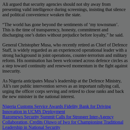
Ali argued that security agencies should not shy away from
presenting valid intelligence during screenings, insisting that silence
and political convenience weaken the state.
“The world has gone beyond the sentiments of ‘my townsman’.
This is the time of transparency, honesty, commitment and
discharging one’s duties without prejudice before loyalty,” he said.
General Christopher Musa, who recently retired as Chief of Defence
Staff, is widely regarded as an experienced operational leader with a
strong background in joint operations, counter-terrorism and military
reform. His nomination has been welcomed across defence circles as
a step toward continuity and renewed momentum in the fight against
insecurity.
As Nigeria anticipates Musa’s leadership at the Defence Ministry,
Ali’s rare public intervention serves as an important rallying call,
urging the officer corps serving and retired to close ranks and back
the new minister in the national interest.
Post
Nigeria Customs Service Awards Fidelity Bank for Driving
Innovation in UCMS Deployment
navigation
Razornews Security Summit Calls for Stronger Inter-Agency
Collaboration, Credits Oluwo of Iwo for Championing Traditional
Leadership in National Security