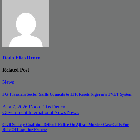
Dodo Elias Denen
Related Post
News
FG Transfers Sector Skills Councils to ITF, Resets Nigeria’s TVET System
Aug 7, 2026
Dodo Elias Denen
Government
International News
News
Civil Society Coalition Defends Police On Ajiran Murder Case Calls For
Rule Of Law, Due Process