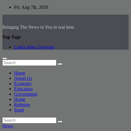
Skip
Fri. Aug 7th, 2026
to
content
Bringing The News to You in real time.
Top Tags
Lagos State Governor
Home
About Us
Economy
Education
Government
Home
Religion
Sport
News