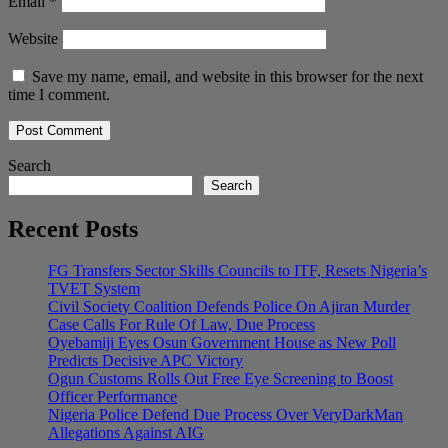
Email
*
Website
Save my name, email, and website in this browser for the next
time I comment.
Search
Search
Recent Posts
FG Transfers Sector Skills Councils to ITF, Resets Nigeria’s
TVET System
Civil Society Coalition Defends Police On Ajiran Murder
Case Calls For Rule Of Law, Due Process
Oyebamiji Eyes Osun Government House as New Poll
Predicts Decisive APC Victory
Ogun Customs Rolls Out Free Eye Screening to Boost
Officer Performance
Nigeria Police Defend Due Process Over VeryDarkMan
Allegations Against AIG