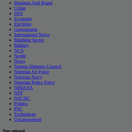
Business And Brand
Crime
DSS
Economy
Elections
Government
International News
Maritime Sector
Military
NCS
Nestle
News
Nigeria Shippers Council
Nigerian Air Force
Nigerian Navy
Nigerian Police Force
NIMASA
NPF
NSCDC
Politics
PSC
Technology
Uncategorized
You missed