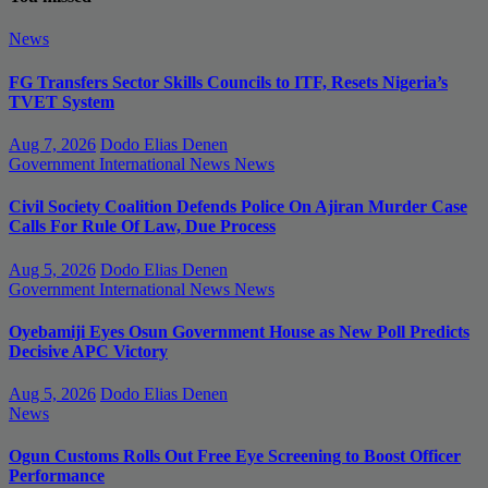
News
FG Transfers Sector Skills Councils to ITF, Resets Nigeria’s
TVET System
Aug 7, 2026
Dodo Elias Denen
Government
International News
News
Civil Society Coalition Defends Police On Ajiran Murder Case
Calls For Rule Of Law, Due Process
Aug 5, 2026
Dodo Elias Denen
Government
International News
News
Oyebamiji Eyes Osun Government House as New Poll Predicts
Decisive APC Victory
Aug 5, 2026
Dodo Elias Denen
News
Ogun Customs Rolls Out Free Eye Screening to Boost Officer
Performance