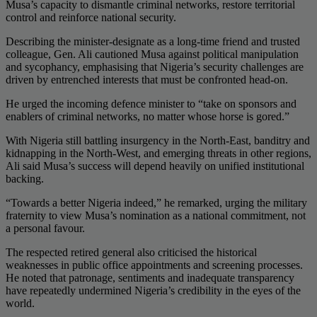
Musa’s capacity to dismantle criminal networks, restore territorial
control and reinforce national security.
Describing the minister-designate as a long-time friend and trusted
colleague, Gen. Ali cautioned Musa against political manipulation
and sycophancy, emphasising that Nigeria’s security challenges are
driven by entrenched interests that must be confronted head-on.
He urged the incoming defence minister to “take on sponsors and
enablers of criminal networks, no matter whose horse is gored.”
With Nigeria still battling insurgency in the North-East, banditry and
kidnapping in the North-West, and emerging threats in other regions,
Ali said Musa’s success will depend heavily on unified institutional
backing.
“Towards a better Nigeria indeed,” he remarked, urging the military
fraternity to view Musa’s nomination as a national commitment, not
a personal favour.
The respected retired general also criticised the historical
weaknesses in public office appointments and screening processes.
He noted that patronage, sentiments and inadequate transparency
have repeatedly undermined Nigeria’s credibility in the eyes of the
world.