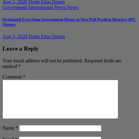
Aug 5, 2026
Dodo Elias Denen
Government
International News
News
Oyebamiji Eyes Osun Government House as New Poll Predicts Decisive APC
Victory
Aug 5, 2026
Dodo Elias Denen
Leave a Reply
Your email address will not be published.
Required fields are
marked
*
Comment
*
Name
*