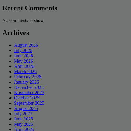
Recent Comments
No comments to show.
Archives
August 2026
July 2026
June 2026
May 2026
April 2026
March 2026
February 2026
January 2026
December 2025
November 2025
October 2025
September 2025
August 2025
July 2025
June 2025
May 2025
April 2025