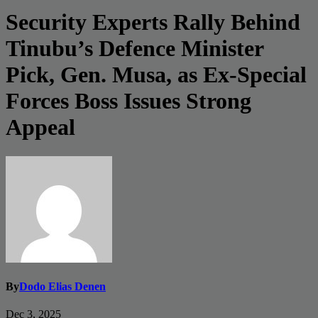
Security Experts Rally Behind
Tinubu’s Defence Minister
Pick, Gen. Musa, as Ex-Special
Forces Boss Issues Strong
Appeal
By
Dodo Elias Denen
Dec 3, 2025