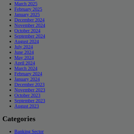
March 2025
February 2025
January 2025
December 2024
November 2024
October 2024
September 2024
August 2024
July 2024
June 2024
May 2024
April 2024
March 2024
February 2024
January 2024
December 2023
November 2023
October 2023
September 2023
August 2023
Categories
Banking Sector