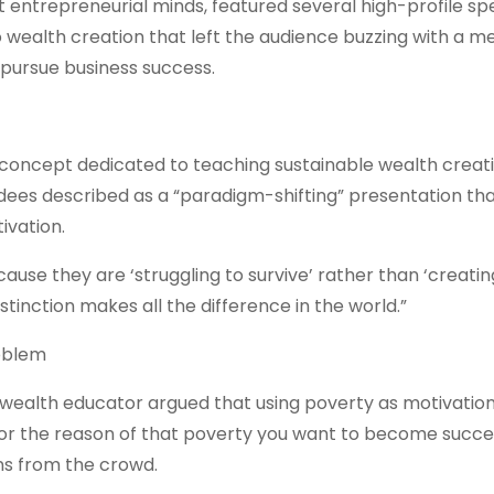
t entrepreneurial minds, featured several high-profile sp
wealth creation that left the audience buzzing with a 
 pursue business success.
concept dedicated to teaching sustainable wealth creat
ees described as a “paradigm-shifting” presentation th
ivation.
use they are ‘struggling to survive’ rather than ‘creatin
tinction makes all the difference in the world.”
oblem
 wealth educator argued that using poverty as motivation
for the reason of that poverty you want to become succes
ons from the crowd.