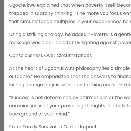
Ugochukwu explained that when poverty itself beco
trapped in scarcity thinking. “The more you focus on
that circumstance multiplies in your experience,” he s
Using a striking analogy, he added: “Poverty is a gen
message was clear: constantly fighting against pover
Consciousness Over Circumstances
At the heart of Ugochukwu’s philosophy lies a simple
outcome.” He emphasized that the answers to financia
lasting change begins with transforming one’s think
“Success is not determined by affirmations or the wo
consciousness of your prevailing thoughts the belief
background of your mind.”
From Family Survival to Global Impact