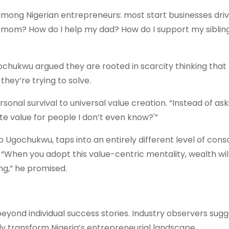
ong Nigerian entrepreneurs: most start businesses dri
y mom? How do I help my dad? How do I support my sibling
ochukwu argued they are rooted in scarcity thinking that
hey’re trying to solve.
sonal survival to universal value creation. “Instead of as
ate value for people I don’t even know?'”
to Ugochukwu, taps into an entirely different level of con
“When you adopt this value-centric mentality, wealth wil
ng,” he promised.
yond individual success stories. Industry observers sugge
ly transform Nigeria’s entrepreneurial landscape.