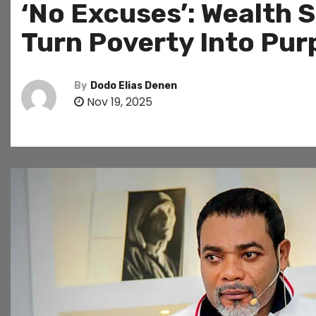
‘No Excuses’: Wealth 
Turn Poverty Into Pu
By
Dodo Elias Denen
Nov 19, 2025