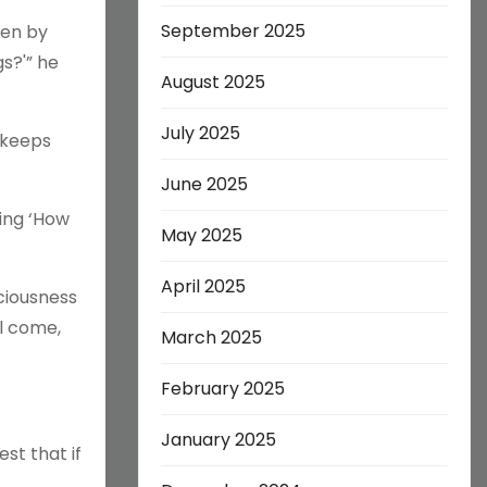
September 2025
ven by
s?'” he
August 2025
July 2025
 keeps
June 2025
king ‘How
May 2025
April 2025
sciousness
l come,
March 2025
February 2025
January 2025
st that if