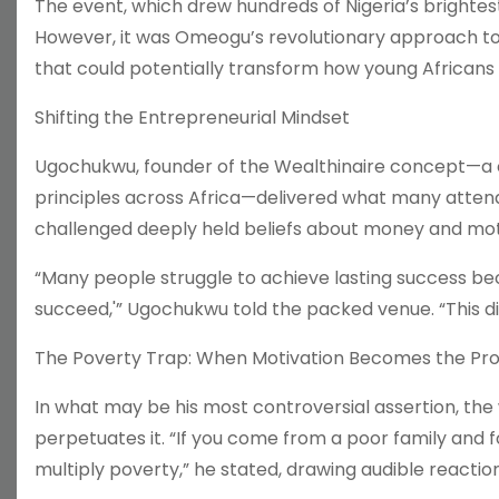
The event, which drew hundreds of Nigeria’s brightes
However, it was Omeogu’s revolutionary approach to 
that could potentially transform how young Africans
Shifting the Entrepreneurial Mindset
Ugochukwu, founder of the Wealthinaire concept—a 
principles across Africa—delivered what many attend
challenged deeply held beliefs about money and mot
“Many people struggle to achieve lasting success beca
succeed,'” Ugochukwu told the packed venue. “This dis
The Poverty Trap: When Motivation Becomes the Pr
In what may be his most controversial assertion, the
perpetuates it. “If you come from a poor family and 
multiply poverty,” he stated, drawing audible reacti