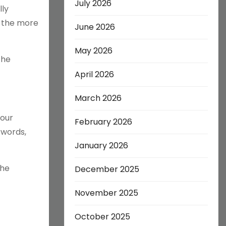
July 2026
lly
e the more
June 2026
May 2026
The
April 2026
March 2026
your
February 2026
 words,
January 2026
the
December 2025
November 2025
October 2025