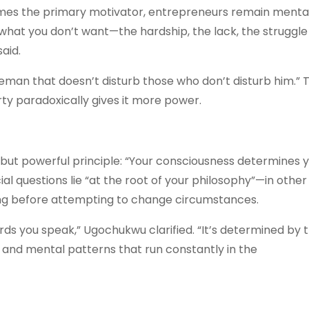
mes the primary motivator, entrepreneurs remain menta
 what you don’t want—the hardship, the lack, the struggl
aid.
tleman that doesn’t disturb those who don’t disturb him.” 
ty paradoxically gives it more power.
 but powerful principle: “Your consciousness determines 
l questions lie “at the root of your philosophy”—in other
ing before attempting to change circumstances.
rds you speak,” Ugochukwu clarified. “It’s determined by 
s and mental patterns that run constantly in the