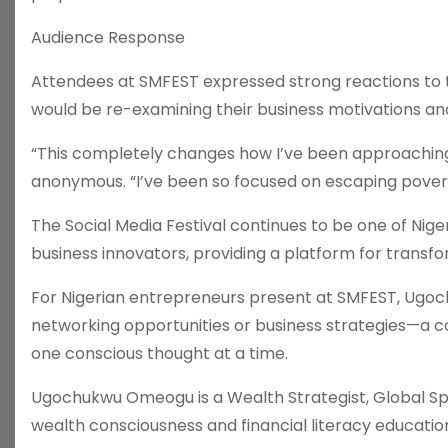
Audience Response
Attendees at SMFEST expressed strong reactions to 
would be re-examining their business motivations and
“This completely changes how I’ve been approaching
anonymous. “I’ve been so focused on escaping poverty
The Social Media Festival continues to be one of Nig
business innovators, providing a platform for transf
For Nigerian entrepreneurs present at SMFEST, Ugo
networking opportunities or business strategies—a 
one conscious thought at a time.
Ugochukwu Omeogu is a Wealth Strategist, Global Spe
wealth consciousness and financial literacy education