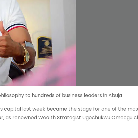
losophy to hundreds of business leaders in Abuja
n’s capital last week became the stage for one of the mos
ear, as renowned Wealth Strategist Ugochukwu Omeogu c