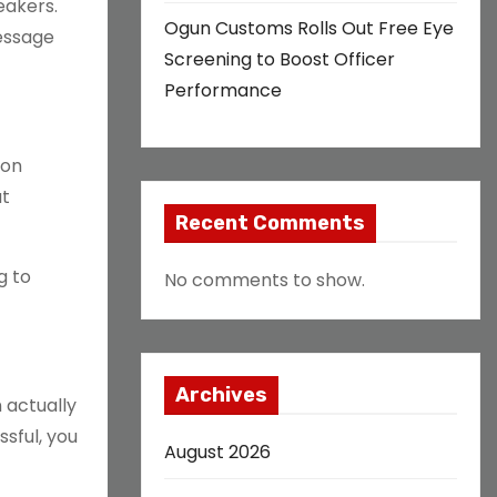
eakers.
Ogun Customs Rolls Out Free Eye
message
Screening to Boost Officer
Performance
ion
at
Recent Comments
g to
No comments to show.
Archives
 actually
sful, you
August 2026