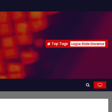
Top Tags
Lagos State Governor