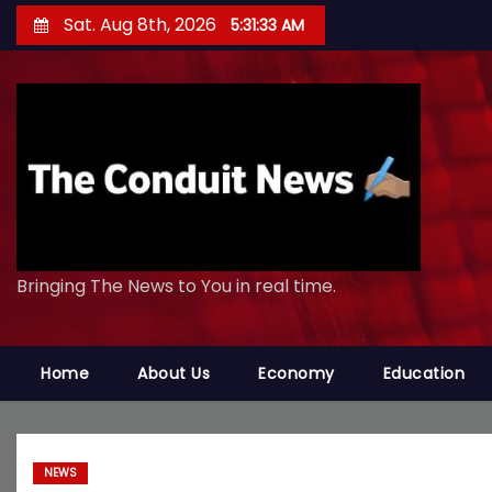
S
Sat. Aug 8th, 2026
5:31:34 AM
k
i
p
t
o
c
o
n
Bringing The News to You in real time.
t
e
n
Home
About Us
Economy
Education
t
NEWS