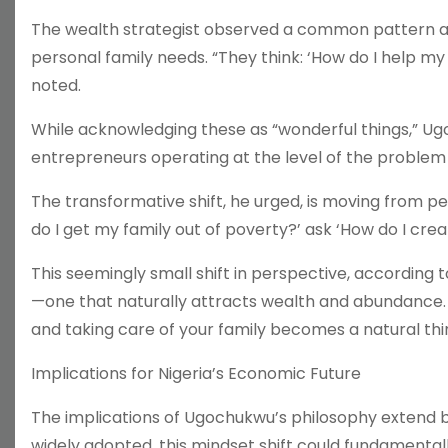
The wealth strategist observed a common pattern am
personal family needs. “They think: ‘How do I help m
noted.
While acknowledging these as “wonderful things,” Ug
entrepreneurs operating at the level of the problem t
The transformative shift, he urged, is moving from per
do I get my family out of poverty?’ ask ‘How do I cre
This seemingly small shift in perspective, according 
—one that naturally attracts wealth and abundance. 
and taking care of your family becomes a natural thi
Implications for Nigeria’s Economic Future
The implications of Ugochukwu’s philosophy extend be
widely adopted, this mindset shift could fundamental