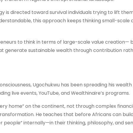
 is directed toward survival individuals trying to lift the
nderstandable, this approach keeps thinking small-scale 
eurs to think in terms of large-scale value creation— b
hat generate sustainable wealth through contribution rat
 consciousness, Ugochukwu has been spreading his wealth
uding live events, YouTube, and Wealthinaire’s programs.
very home” on the continent, not through complex financi
ransformation. He teaches that before Africans can buil
r people” internally—in their thinking, philosophy, and se