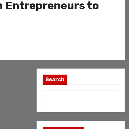
n Entrepreneurs to
Search