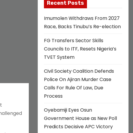
Recent Posts
Imumolen Withdraws From 2027
Race, Backs Tinubu’s Re-election
FG Transfers Sector Skills
Councils to ITF, Resets Nigeria’s
TVET System
Civil Society Coalition Defends
Police On Ajiran Murder Case
Calls For Rule Of Law, Due
Process
t
Oyebamiji Eyes Osun
hallenged
Government House as New Poll
Predicts Decisive APC Victory