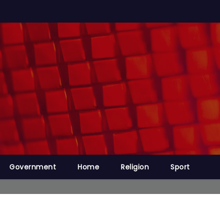
Government
Home
Religion
Sport