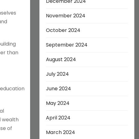
December 2024
mselves
November 2024
and
October 2024
uilding
September 2024
her than
August 2024
July 2024
 education
June 2024
May 2024
al
April 2024
d wealth
nse of
March 2024