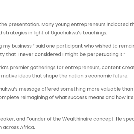
the presentation. Many young entrepreneurs indicated t
 strategies in light of Ugochukwu’s teachings.
 my business,” said one participant who wished to remai
 that I never considered I might be perpetuating it.”
eria’s premier gatherings for entrepreneurs, content crea
ormative ideas that shape the nation’s economic future.
chukwu’s message offered something more valuable than
complete reimagining of what success means and how it’s
aker, and Founder of the Wealthinaire concept. He speci
 across Africa.