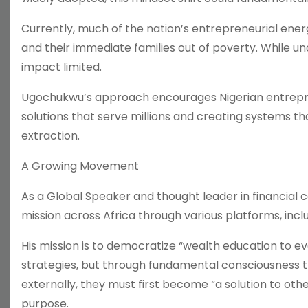
Currently, much of the nation’s entrepreneurial energy
and their immediate families out of poverty. While u
impact limited.
Ugochukwu’s approach encourages Nigerian entrepren
solutions that serve millions and creating systems t
extraction.
A Growing Movement
As a Global Speaker and thought leader in financial
mission across Africa through various platforms, incl
His mission is to democratize “wealth education to e
strategies, but through fundamental consciousness t
externally, they must first become “a solution to othe
purpose.