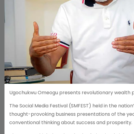
Ugochukwu Omeogu presents revolutionary wealth phi
The Social Media Festival (SMFEST) held in the natio
thought-provoking business presentations of the y
conventional thinking about success and prosperity.