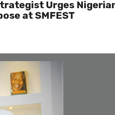
Strategist Urges Nigeria
rpose at SMFEST