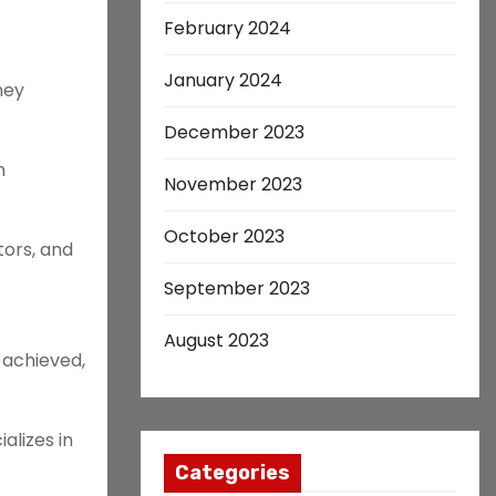
February 2024
January 2024
hey
December 2023
n
November 2023
October 2023
tors, and
September 2023
August 2023
 achieved,
alizes in
Categories