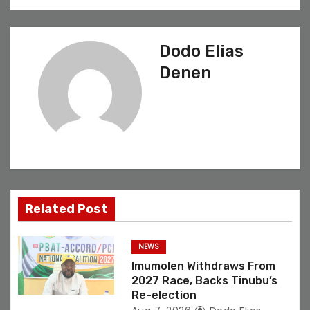
t
n
Dodo Elias
a
Denen
v
i
g
a
t
Related Post
i
NEWS
o
Imumolen Withdraws From
2027 Race, Backs Tinubu’s
n
Re-election