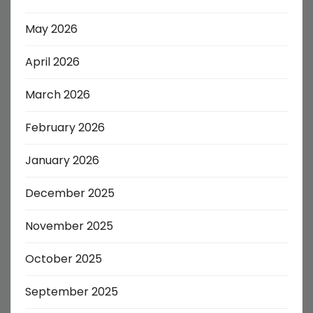
May 2026
April 2026
March 2026
February 2026
January 2026
December 2025
November 2025
October 2025
September 2025