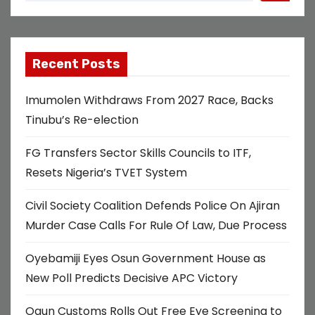
Recent Posts
Imumolen Withdraws From 2027 Race, Backs
Tinubu’s Re-election
FG Transfers Sector Skills Councils to ITF,
Resets Nigeria’s TVET System
Civil Society Coalition Defends Police On Ajiran
Murder Case Calls For Rule Of Law, Due Process
Oyebamiji Eyes Osun Government House as
New Poll Predicts Decisive APC Victory
Ogun Customs Rolls Out Free Eye Screening to