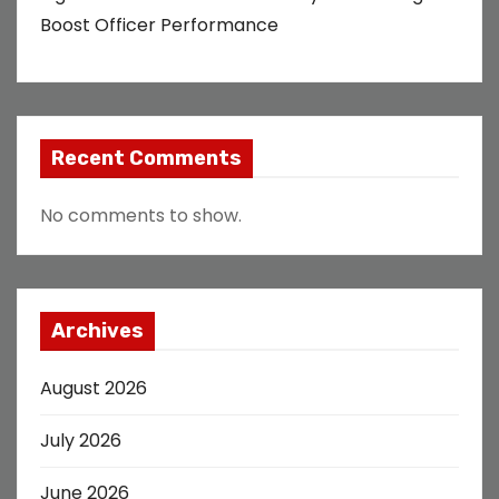
Boost Officer Performance
Recent Comments
No comments to show.
Archives
August 2026
July 2026
June 2026