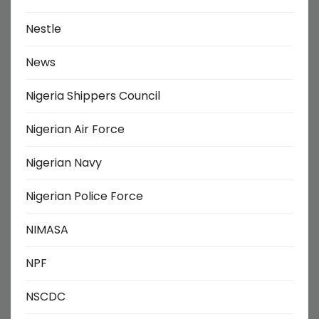
Nestle
News
Nigeria Shippers Council
Nigerian Air Force
Nigerian Navy
Nigerian Police Force
NIMASA
NPF
NSCDC