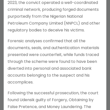
2023, the convict operated a well-coordinated
criminal network, producing forged documents
purportedly from the Nigerian National
Petroleum Company Limited (NNPCL) and other
regulatory bodies to deceive his victims.
Forensic analyses confirmed that all the
documents, seals, and authentication materials
presented were counterfeit, while funds traced
through the scheme were found to have been
diverted into personal and associated bank
accounts belonging to the suspect and his
accomplices.
Following the successful prosecution, the court
found Udensik guilty of Forgery, Obtaining by
False Pretence, and Money Laundering. The