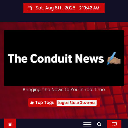
S
Sat. Aug 8th, 2026
2:19:44 AM
k
i
p
t
o
c
o
n
t
e
Bringing The News to You in real time.
n
t
Top Tags
Lagos State Governor