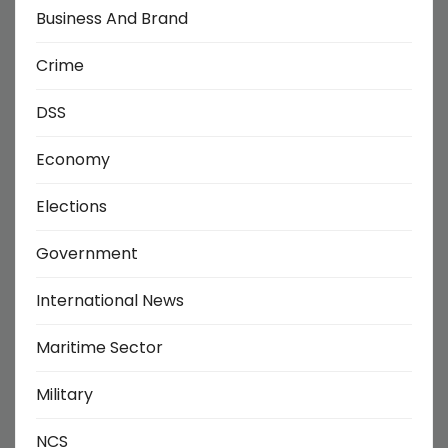
Business And Brand
Crime
DSS
Economy
Elections
Government
International News
Maritime Sector
Military
NCS