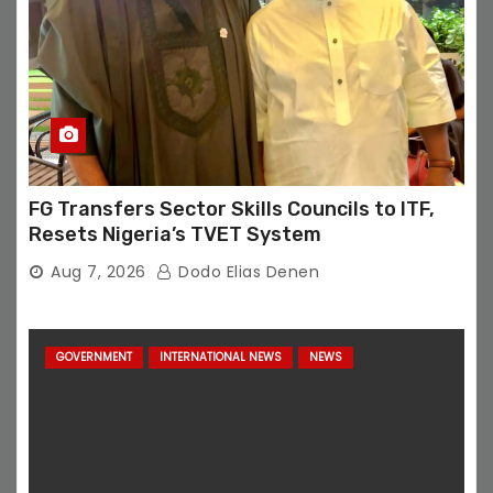
FG Transfers Sector Skills Councils to ITF,
Resets Nigeria’s TVET System
Aug 7, 2026
Dodo Elias Denen
GOVERNMENT
INTERNATIONAL NEWS
NEWS