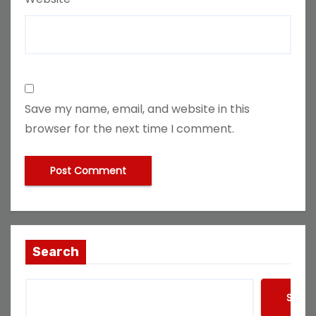
Save my name, email, and website in this
browser for the next time I comment.
Search
Searc