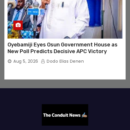
Oyebamiji Eyes Osun Government House as
New Poll Predicts Decisive APC Victory
Aug 5, 2026
Dodo Elias Denen