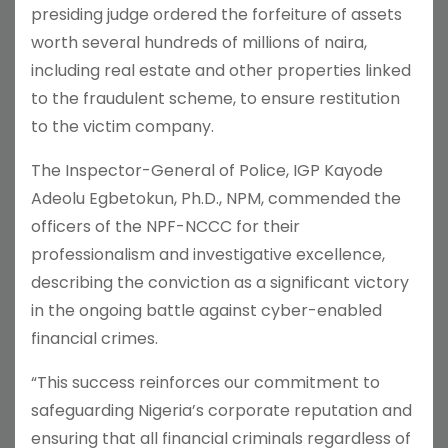
presiding judge ordered the forfeiture of assets
worth several hundreds of millions of naira,
including real estate and other properties linked
to the fraudulent scheme, to ensure restitution
to the victim company.
The Inspector-General of Police, IGP Kayode
Adeolu Egbetokun, Ph.D., NPM, commended the
officers of the NPF-NCCC for their
professionalism and investigative excellence,
describing the conviction as a significant victory
in the ongoing battle against cyber-enabled
financial crimes.
“This success reinforces our commitment to
safeguarding Nigeria’s corporate reputation and
ensuring that all financial criminals regardless of