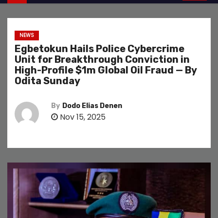
NEWS
Egbetokun Hails Police Cybercrime
Unit for Breakthrough Conviction in
High-Profile $1m Global Oil Fraud — By
Odita Sunday
By
Dodo Elias Denen
Nov 15, 2025