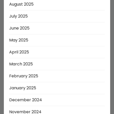
August 2025
July 2025
June 2025
May 2025
April 2025
March 2025
February 2025
January 2025
December 2024
November 2024