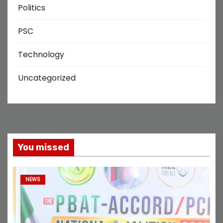
Politics
PSC
Technology
Uncategorized
You missed
NEWS