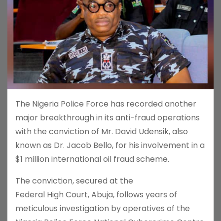
The Nigeria Police Force has recorded another
major breakthrough in its anti-fraud operations
with the conviction of Mr. David Udensik, also
known as Dr. Jacob Bello, for his involvement in a
$1 million international oil fraud scheme.
The conviction, secured at the
Federal High Court, Abuja, follows years of
meticulous investigation by operatives of the