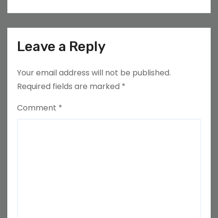
Leave a Reply
Your email address will not be published.
Required fields are marked
*
Comment
*