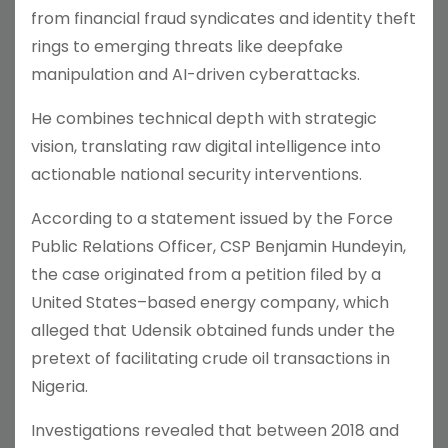
from financial fraud syndicates and identity theft
rings to emerging threats like deepfake
manipulation and AI-driven cyberattacks.
He combines technical depth with strategic
vision, translating raw digital intelligence into
actionable national security interventions.
According to a statement issued by the Force
Public Relations Officer, CSP Benjamin Hundeyin,
the case originated from a petition filed by a
United States–based energy company, which
alleged that Udensik obtained funds under the
pretext of facilitating crude oil transactions in
Nigeria.
Investigations revealed that between 2018 and