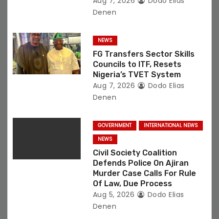
Aug 7, 2026
Dodo Elias
Denen
NEWS
FG Transfers Sector Skills
Councils to ITF, Resets
Nigeria’s TVET System
Aug 7, 2026
Dodo Elias
Denen
GOVERNMENT
INTERNATIONAL NEWS
NEWS
Civil Society Coalition
Defends Police On Ajiran
Murder Case Calls For Rule
Of Law, Due Process
Aug 5, 2026
Dodo Elias
Denen