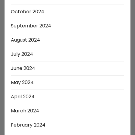
October 2024
September 2024
August 2024
July 2024
June 2024
May 2024
April 2024
March 2024
February 2024