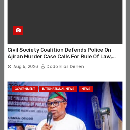
Civil Society Coalition Defends Police On
Ajiran Murder Case Calls For Rule Of Law,
Due Process
Aug 5, 2026
Dodo Elias Denen
GOVERNMENT
INTERNATIONAL NEWS
NEWS