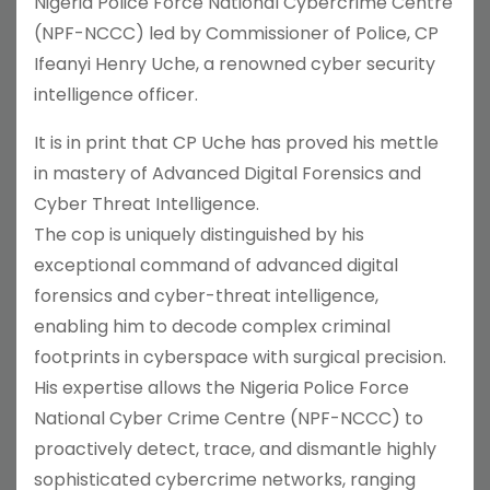
Nigeria Police Force National Cybercrime Centre
(NPF-NCCC) led by Commissioner of Police, CP
Ifeanyi Henry Uche, a renowned cyber security
intelligence officer.
It is in print that CP Uche has proved his mettle
in mastery of Advanced Digital Forensics and
Cyber Threat Intelligence.
The cop is uniquely distinguished by his
exceptional command of advanced digital
forensics and cyber-threat intelligence,
enabling him to decode complex criminal
footprints in cyberspace with surgical precision.
His expertise allows the Nigeria Police Force
National Cyber Crime Centre (NPF-NCCC) to
proactively detect, trace, and dismantle highly
sophisticated cybercrime networks, ranging