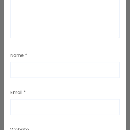
Name
*
Email
*
Website