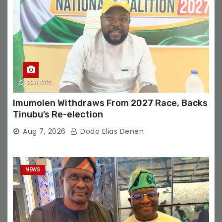
Imumolen Withdraws From 2027 Race, Backs
Tinubu’s Re-election
Aug 7, 2026
Dodo Elias Denen
NEWS