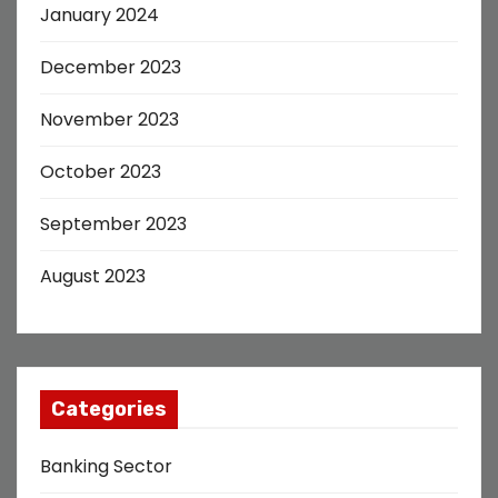
January 2024
December 2023
November 2023
October 2023
September 2023
August 2023
Categories
Banking Sector