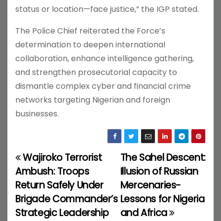
status or location—face justice,” the IGP stated.
The Police Chief reiterated the Force’s
determination to deepen international
collaboration, enhance intelligence gathering,
and strengthen prosecutorial capacity to
dismantle complex cyber and financial crime
networks targeting Nigerian and foreign
businesses.
Wajiroko Terrorist
The Sahel Descent:
P
Ambush: Troops
Illusion of Russian
o
Return Safely Under
Mercenaries-
Brigade Commander’s
Lessons for Nigeria
s
Strategic Leadership
and Africa