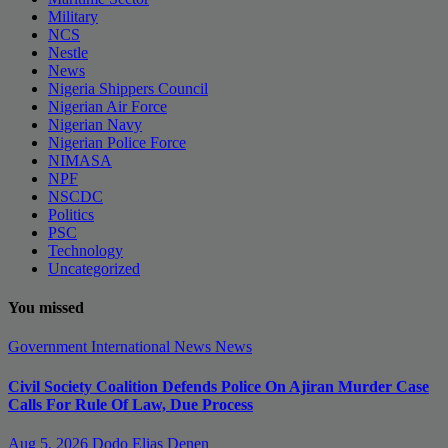
Military
NCS
Nestle
News
Nigeria Shippers Council
Nigerian Air Force
Nigerian Navy
Nigerian Police Force
NIMASA
NPF
NSCDC
Politics
PSC
Technology
Uncategorized
You missed
Government
International News
News
Civil Society Coalition Defends Police On Ajiran Murder Case
Calls For Rule Of Law, Due Process
Aug 5, 2026
Dodo Elias Denen