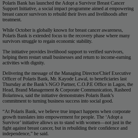
Polaris Bank has launched the Adopt a Survivor Breast Cancer
Support Initiative, a social impact programme aimed at empowering
breast cancer survivors to rebuild their lives and livelihoods after
treatment.
While October is globally known for breast cancer awareness,
Polaris Bank is extended focus to the recovery phase where many
survivors struggle to regain economic stability.
The initiative provides livelihood support to verified survivors,
helping them restart small businesses and return to income-earning
activities with dignity.
Delivering the message of the Managing Director/Chief Executive
Officer of Polaris Bank, Mr. Kayode Lawal, to beneficiaries last
Thursday at the Bank’s NGO Partner, C.O.P.E Office in Lagos, the
Head, Brand Management & Corporate Communication, Rasheed
Bolarinwa, said the initiative demonstrates Polaris Bank’s
commitment to turning business success into social good.
“At Polaris Bank, we believe true impact happens when corporate
growth translates into empowerment for people. The ‘Adopt a
Survivor’ initiative allows us to stand with women—not just in the
fight against breast cancer, but in rebuilding their confidence and
independence,” he said.