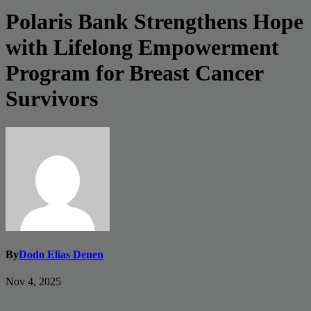
Polaris Bank Strengthens Hope
with Lifelong Empowerment
Program for Breast Cancer
Survivors
By
Dodo Elias Denen
Nov 4, 2025