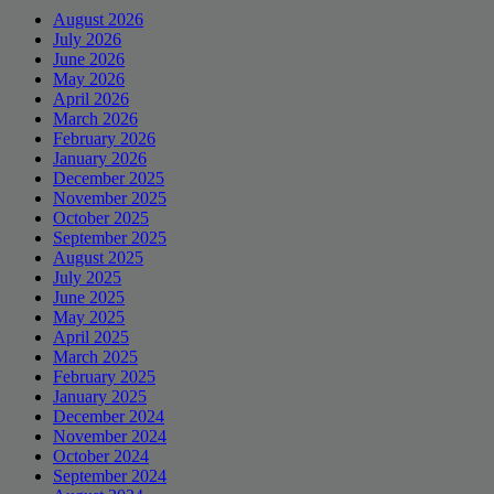
August 2026
July 2026
June 2026
May 2026
April 2026
March 2026
February 2026
January 2026
December 2025
November 2025
October 2025
September 2025
August 2025
July 2025
June 2025
May 2025
April 2025
March 2025
February 2025
January 2025
December 2024
November 2024
October 2024
September 2024