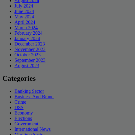
August 2024
July 2024
June 2024
May 2024
April 2024
March 2024
February 2024
January 2024
December 2023
November 2023
October 2023
September 2023
August 2023
Categories
Banking Sector
Business And Brand
Crime
DSS
Economy
Elections
Government
International News
Maritime Sector