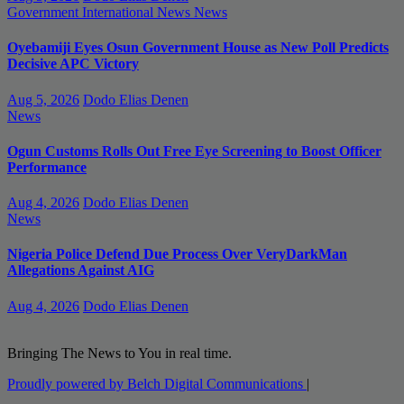
Government
International News
News
Oyebamiji Eyes Osun Government House as New Poll Predicts
Decisive APC Victory
Aug 5, 2026
Dodo Elias Denen
News
Ogun Customs Rolls Out Free Eye Screening to Boost Officer
Performance
Aug 4, 2026
Dodo Elias Denen
News
Nigeria Police Defend Due Process Over VeryDarkMan
Allegations Against AIG
Aug 4, 2026
Dodo Elias Denen
Bringing The News to You in real time.
Proudly powered by Belch Digital Communications
|