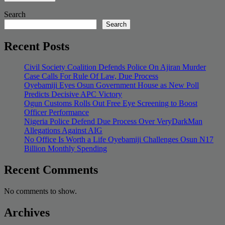
Search
Search
Recent Posts
Civil Society Coalition Defends Police On Ajiran Murder
Case Calls For Rule Of Law, Due Process
Oyebamiji Eyes Osun Government House as New Poll
Predicts Decisive APC Victory
Ogun Customs Rolls Out Free Eye Screening to Boost
Officer Performance
Nigeria Police Defend Due Process Over VeryDarkMan
Allegations Against AIG
No Office Is Worth a Life Oyebamiji Challenges Osun N17
Billion Monthly Spending
Recent Comments
No comments to show.
Archives