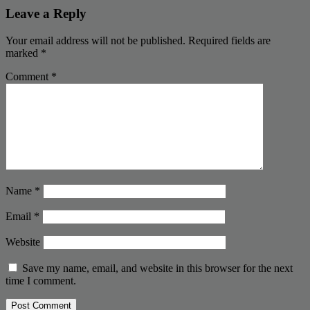
Leave a Reply
Your email address will not be published.
Required fields are
marked
*
Comment
*
Name
*
Email
*
Website
Save my name, email, and website in this browser for the next
time I comment.