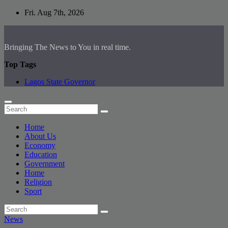
Skip
Fri. Aug 7th, 2026
to
content
Bringing The News to You in real time.
Top Tags
Lagos State Governor
Home
About Us
Economy
Education
Government
Home
Religion
Sport
News