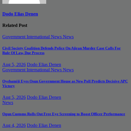
Dodo Elias Denen
Related Post
Government
International News
News
Civil Society Coalition Defends Police On Ajiran Murder Case Calls For
Rule Of Law, Due Process
Aug 5, 2026
Dodo Elias Denen
Government
International News
News
Oyebamiji Eyes Osun Government House as New Poll Predicts Decisive APC
Victory
Aug 5, 2026
Dodo Elias Denen
News
Ogun Customs Rolls Out Free Eye Screening to Boost Officer Performance
Aug 4, 2026
Dodo Elias Denen