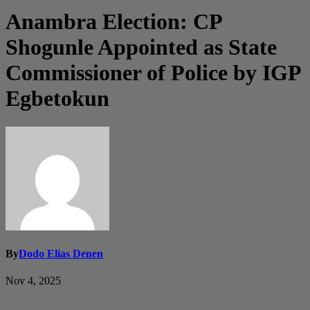
Anambra Election: CP
Shogunle Appointed as State
Commissioner of Police by IGP
Egbetokun
By
Dodo Elias Denen
Nov 4, 2025