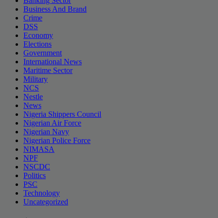
Banking Sector
Business And Brand
Crime
DSS
Economy
Elections
Government
International News
Maritime Sector
Military
NCS
Nestle
News
Nigeria Shippers Council
Nigerian Air Force
Nigerian Navy
Nigerian Police Force
NIMASA
NPF
NSCDC
Politics
PSC
Technology
Uncategorized