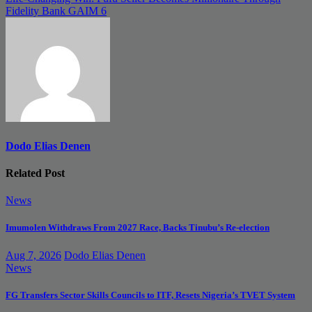
Fidelity Bank GAIM 6
Dodo Elias Denen
Related Post
News
Imumolen Withdraws From 2027 Race, Backs Tinubu’s Re-election
Aug 7, 2026
Dodo Elias Denen
News
FG Transfers Sector Skills Councils to ITF, Resets Nigeria’s TVET System