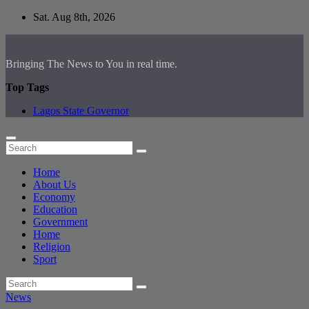
Skip
Sat. Aug 8th, 2026
to
content
Bringing The News to You in real time.
Top Tags
Lagos State Governor
Home
About Us
Economy
Education
Government
Home
Religion
Sport
News