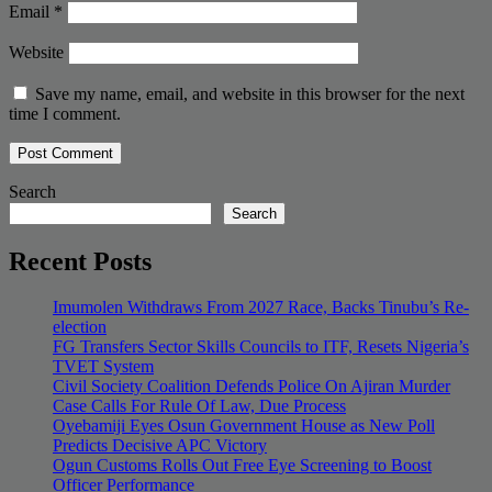
Email
*
Website
Save my name, email, and website in this browser for the next
time I comment.
Search
Search
Recent Posts
Imumolen Withdraws From 2027 Race, Backs Tinubu’s Re-
election
FG Transfers Sector Skills Councils to ITF, Resets Nigeria’s
TVET System
Civil Society Coalition Defends Police On Ajiran Murder
Case Calls For Rule Of Law, Due Process
Oyebamiji Eyes Osun Government House as New Poll
Predicts Decisive APC Victory
Ogun Customs Rolls Out Free Eye Screening to Boost
Officer Performance