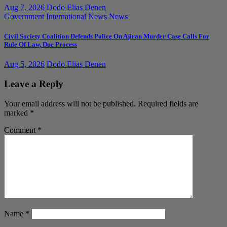
Aug 7, 2026
Dodo Elias Denen
Government
International News
News
Civil Society Coalition Defends Police On Ajiran Murder Case Calls For
Rule Of Law, Due Process
Aug 5, 2026
Dodo Elias Denen
Leave a Reply
Your email address will not be published.
Required fields are
marked
*
Comment
*
Name
*