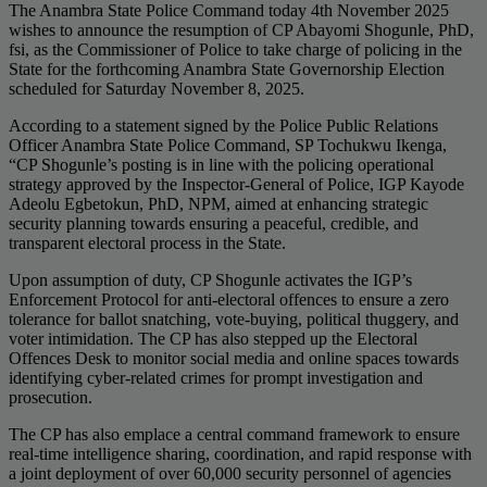
The Anambra State Police Command today 4th November 2025
wishes to announce the resumption of CP Abayomi Shogunle, PhD,
fsi, as the Commissioner of Police to take charge of policing in the
State for the forthcoming Anambra State Governorship Election
scheduled for Saturday November 8, 2025.
According to a statement signed by the Police Public Relations
Officer Anambra State Police Command, SP Tochukwu Ikenga,
“CP Shogunle’s posting is in line with the policing operational
strategy approved by the Inspector-General of Police, IGP Kayode
Adeolu Egbetokun, PhD, NPM, aimed at enhancing strategic
security planning towards ensuring a peaceful, credible, and
transparent electoral process in the State.
Upon assumption of duty, CP Shogunle activates the IGP’s
Enforcement Protocol for anti-electoral offences to ensure a zero
tolerance for ballot snatching, vote-buying, political thuggery, and
voter intimidation. The CP has also stepped up the Electoral
Offences Desk to monitor social media and online spaces towards
identifying cyber-related crimes for prompt investigation and
prosecution.
The CP has also emplace a central command framework to ensure
real-time intelligence sharing, coordination, and rapid response with
a joint deployment of over 60,000 security personnel of agencies