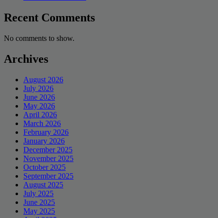
Recent Comments
No comments to show.
Archives
August 2026
July 2026
June 2026
May 2026
April 2026
March 2026
February 2026
January 2026
December 2025
November 2025
October 2025
September 2025
August 2025
July 2025
June 2025
May 2025