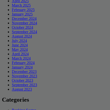
April 2025
March 2025
February 2025
January 2025
December 2024
November 2024
October 2024
September 2024
August 2024
July 2024
June 2024
May 2024
April 2024
March 2024
February 2024
January 2024
December 2023
November 2023
October 2023
September 2023
August 2023
Categories