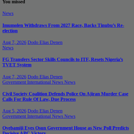
You missed
News
Imumolen Withdraws From 2027 Race, Backs Tinubu’s Re-
election
Aug 7, 2026
Dodo Elias Denen
News
FG Transfers Sector Skills Councils to ITF, Resets Nigeria’s
TVET System
Aug 7, 2026
Dodo Elias Denen
Government
International News
News
Civil Society Coalition Defends Police On Ajiran Murder Case
Calls For Rule Of Law, Due Process
Aug 5, 2026
Dodo Elias Denen
Government
International News
News
Oyebamiji Eyes Osun Government House as New Poll Predicts
Decisive APC Victory