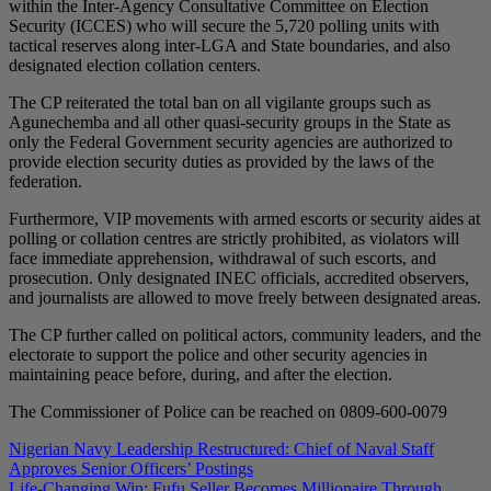
within the Inter-Agency Consultative Committee on Election
Security (ICCES) who will secure the 5,720 polling units with
tactical reserves along inter-LGA and State boundaries, and also
designated election collation centers.
The CP reiterated the total ban on all vigilante groups such as
Agunechemba and all other quasi-security groups in the State as
only the Federal Government security agencies are authorized to
provide election security duties as provided by the laws of the
federation.
Furthermore, VIP movements with armed escorts or security aides at
polling or collation centres are strictly prohibited, as violators will
face immediate apprehension, withdrawal of such escorts, and
prosecution. Only designated INEC officials, accredited observers,
and journalists are allowed to move freely between designated areas.
The CP further called on political actors, community leaders, and the
electorate to support the police and other security agencies in
maintaining peace before, during, and after the election.
The Commissioner of Police can be reached on 0809-600-0079
Post
Nigerian Navy Leadership Restructured: Chief of Naval Staff
Approves Senior Officers’ Postings
navigation
Life-Changing Win: Fufu Seller Becomes Millionaire Through