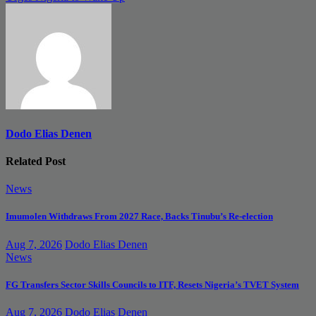
Dodo Elias Denen
Related Post
News
Imumolen Withdraws From 2027 Race, Backs Tinubu’s Re-election
Aug 7, 2026
Dodo Elias Denen
News
FG Transfers Sector Skills Councils to ITF, Resets Nigeria’s TVET System
Aug 7, 2026
Dodo Elias Denen