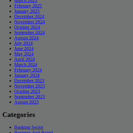
March 2025
February 2025
January 2025
December 2024
November 2024
October 2024
September 2024
August 2024
July 2024
June 2024
May 2024
April 2024
March 2024
February 2024
January 2024
December 2023
November 2023
October 2023
September 2023
August 2023
Categories
Banking Sector
Business And Brand