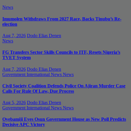
News
Imumolen Withdraws From 2027 Race, Backs Tinubu’s Re-
election
Aug 7, 2026
Dodo Elias Denen
News
FG Transfers Sector Skills Councils to ITF, Resets Nigeria’s
TVET System
Aug 7, 2026
Dodo Elias Denen
Government
International News
News
Civil Society Coalition Defends Police On Ajiran Murder Case
Calls For Rule Of Law, Due Process
Aug 5, 2026
Dodo Elias Denen
Government
International News
News
Oyebamiji Eyes Osun Government House as New Poll Predicts
Decisive APC Victory