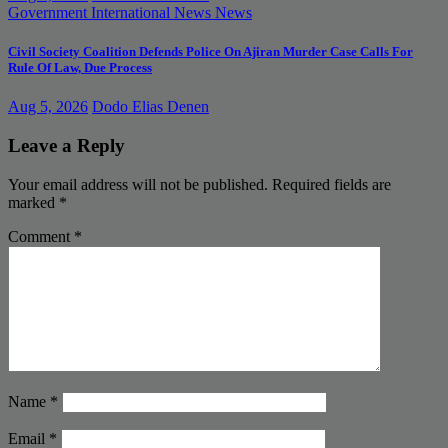
Government
International News
News
Civil Society Coalition Defends Police On Ajiran Murder Case Calls For
Rule Of Law, Due Process
Aug 5, 2026
Dodo Elias Denen
Leave a Reply
Your email address will not be published.
Required fields are
marked
*
Comment
*
Name
*
Email
*