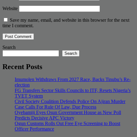
Website
Save my name, email, and website in this browser for the next
time I comment.
Search
Search
Recent Posts
Imumolen Withdraws From 2027 Race, Backs Tinubu’s Re-
election
FG Transfers Sector Skills Councils to ITF, Resets Nigeria’s
TVET System
Civil Society Coalition Defends Police On Ajiran Murder
Case Calls For Rule Of Law, Due Process
Oyebamiji Eyes Osun Government House as New Poll
Predicts Decisive APC Victory
Ogun Customs Rolls Out Free Eye Screening to Boost
Officer Performance