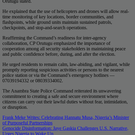
Orutugu stated.
He explained that the use of helicopters and drones will allow real-
time monitoring of key locations, border communities, and
flashpoints, while ground units maintain sustained patrols,
checkpoints, and stop-and-search operations.
Reaffirming the Command’s readiness for inter-agency
collaboration, CP Orutugu emphasized the importance of
cooperation among all security stakeholders in maintaining peace
and public confidence before, during, and after the election.
He urged residents to remain calm, law-abiding, and vigilant, while
promptly reporting suspicious activities or persons to the nearest
police station or via the Command’s emergency hotlines —
07039194332 or 08039334002.
The Anambra State Police Command reiterated its unwavering
commitment to creating a safe and secure environment where
citizens can carry out their lawful duties without fear, intimidation,
or disruption.
Post
Frank Meke Writes: Celebrating Hannatu Musa, Nigeria’s Minister
of Purposeful Partnerships
navigation
Genocide Disinformation: Jaye Gaskia Challenges U.S. Narrative,
Urges Nigeria to Wake Up