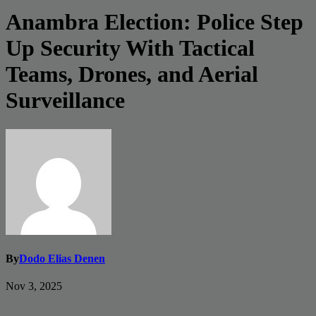
Anambra Election: Police Step
Up Security With Tactical
Teams, Drones, and Aerial
Surveillance
By
Dodo Elias Denen
Nov 3, 2025