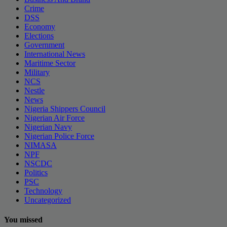
Crime
DSS
Economy
Elections
Government
International News
Maritime Sector
Military
NCS
Nestle
News
Nigeria Shippers Council
Nigerian Air Force
Nigerian Navy
Nigerian Police Force
NIMASA
NPF
NSCDC
Politics
PSC
Technology
Uncategorized
You missed