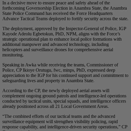
In a decisive move to ensure peace and safety ahead of the
forthcoming Governorship Election in Anambra State, the Anambra
State Police Command has received the Force Headquarters
Advance Tactical Teams deployed to fortify security across the state.
The deployment, approved by the Inspector-General of Police, IGP
Kayode Adeolu Egbetokun, PhD, NPM, aligns with the Force’s
strategic operational plan to enhance local police formations with
additional manpower and advanced technology, including
helicopters and surveillance drones for comprehensive aerial
monitoring.
Speaking in Awka while receiving the teams, Commissioner of
Police, CP Ikioye Orutugu, fwc, minps, PhD, expressed deep
appreciation to the IGP for his continued support and commitment to
safeguarding lives and property in Anambra State.
According to the CP, the newly deployed aerial assets will
complement ongoing ground patrols and intelligence-led operations
conducted by tactical units, special squads, and intelligence officers
already positioned across all 21 Local Government Areas.
“The combined efforts of our tactical teams and the advanced
surveillance equipment will strengthen visibility policing, rapid
response capability, and intelligence-driven security operations,” CP