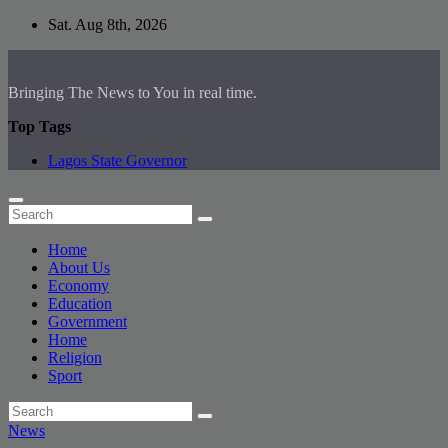
Skip
Sat. Aug 8th, 2026
to
content
Bringing The News to You in real time.
Top Tags
Lagos State Governor
Home
About Us
Economy
Education
Government
Home
Religion
Sport
News