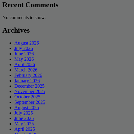
Recent Comments
No comments to show.
Archives
August 2026
July 2026
June 2026
May 2026
April 2026
March 2026
February 2026
January 2026
December 2025
November 2025
October 2025
September 2025
August 2025
July 2025
June 2025
May 2025
April 2025