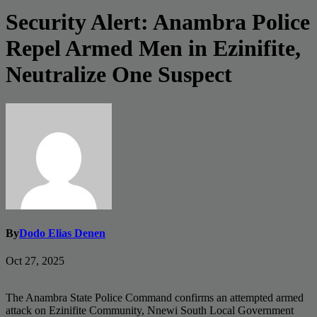
Security Alert: Anambra Police
Repel Armed Men in Ezinifite,
Neutralize One Suspect
By
Dodo Elias Denen
Oct 27, 2025
The Anambra State Police Command confirms an attempted armed
attack on Ezinifite Community, Nnewi South Local Government