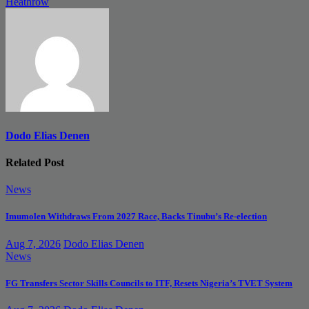
Heathrow
Dodo Elias Denen
Related Post
News
Imumolen Withdraws From 2027 Race, Backs Tinubu’s Re-election
Aug 7, 2026
Dodo Elias Denen
News
FG Transfers Sector Skills Councils to ITF, Resets Nigeria’s TVET System