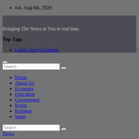
Skip
Sat. Aug 8th, 2026
to
content
Bringing The News to You in real time.
Top Tags
Lagos State Governor
Home
About Us
Economy
Education
Government
Home
Religion
Sport
News