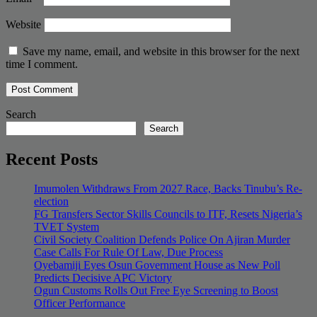
Website
Save my name, email, and website in this browser for the next
time I comment.
Search
Search
Recent Posts
Imumolen Withdraws From 2027 Race, Backs Tinubu’s Re-
election
FG Transfers Sector Skills Councils to ITF, Resets Nigeria’s
TVET System
Civil Society Coalition Defends Police On Ajiran Murder
Case Calls For Rule Of Law, Due Process
Oyebamiji Eyes Osun Government House as New Poll
Predicts Decisive APC Victory
Ogun Customs Rolls Out Free Eye Screening to Boost
Officer Performance