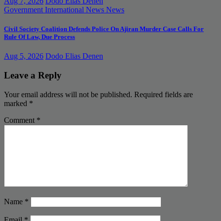
Aug 7, 2026
Dodo Elias Denen
Government
International News
News
Civil Society Coalition Defends Police On Ajiran Murder Case Calls For
Rule Of Law, Due Process
Aug 5, 2026
Dodo Elias Denen
Leave a Reply
Your email address will not be published.
Required fields are
marked
*
Comment
*
Name
*
Email
*