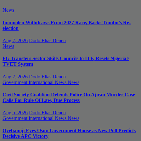
News
Imumolen Withdraws From 2027 Race, Backs Tinubu’s Re-
election
Aug 7, 2026
Dodo Elias Denen
News
FG Transfers Sector Skills Councils to ITF, Resets Nigeria’s
TVET System
Aug 7, 2026
Dodo Elias Denen
Government
International News
News
Civil Society Coalition Defends Police On Ajiran Murder Case
Calls For Rule Of Law, Due Process
Aug 5, 2026
Dodo Elias Denen
Government
International News
News
Oyebamiji Eyes Osun Government House as New Poll Predicts
Decisive APC Victory