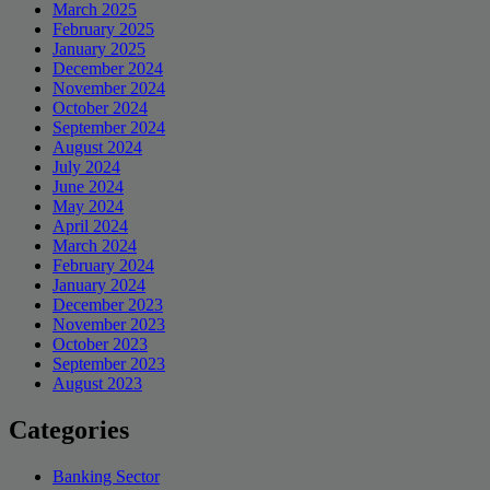
March 2025
February 2025
January 2025
December 2024
November 2024
October 2024
September 2024
August 2024
July 2024
June 2024
May 2024
April 2024
March 2024
February 2024
January 2024
December 2023
November 2023
October 2023
September 2023
August 2023
Categories
Banking Sector