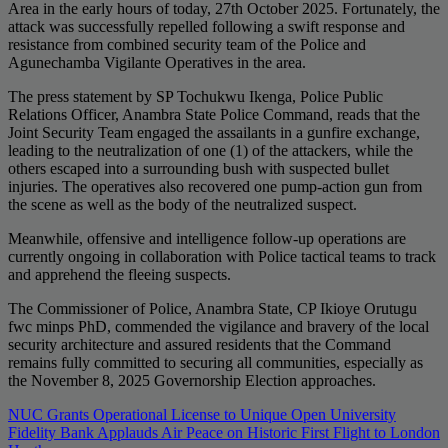
Area in the early hours of today, 27th October 2025. Fortunately, the
attack was successfully repelled following a swift response and
resistance from combined security team of the Police and
Agunechamba Vigilante Operatives in the area.
The press statement by SP Tochukwu Ikenga, Police Public
Relations Officer, Anambra State Police Command, reads that the
Joint Security Team engaged the assailants in a gunfire exchange,
leading to the neutralization of one (1) of the attackers, while the
others escaped into a surrounding bush with suspected bullet
injuries. The operatives also recovered one pump-action gun from
the scene as well as the body of the neutralized suspect.
Meanwhile, offensive and intelligence follow-up operations are
currently ongoing in collaboration with Police tactical teams to track
and apprehend the fleeing suspects.
The Commissioner of Police, Anambra State, CP Ikioye Orutugu
fwc minps PhD, commended the vigilance and bravery of the local
security architecture and assured residents that the Command
remains fully committed to securing all communities, especially as
the November 8, 2025 Governorship Election approaches.
Post
NUC Grants Operational License to Unique Open University
Fidelity Bank Applauds Air Peace on Historic First Flight to London
navigation