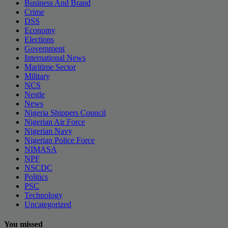
Business And Brand
Crime
DSS
Economy
Elections
Government
International News
Maritime Sector
Military
NCS
Nestle
News
Nigeria Shippers Council
Nigerian Air Force
Nigerian Navy
Nigerian Police Force
NIMASA
NPF
NSCDC
Politics
PSC
Technology
Uncategorized
You missed