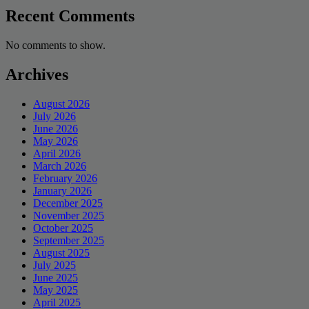
Recent Comments
No comments to show.
Archives
August 2026
July 2026
June 2026
May 2026
April 2026
March 2026
February 2026
January 2026
December 2025
November 2025
October 2025
September 2025
August 2025
July 2025
June 2025
May 2025
April 2025