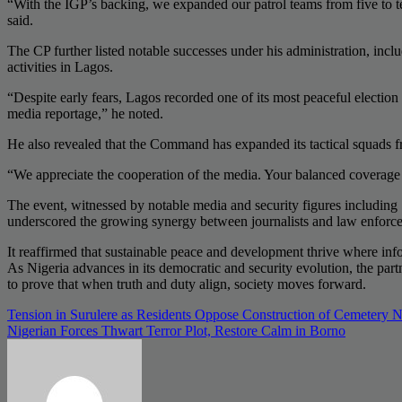
“With the IGP’s backing, we expanded our patrol teams from five to te
said.
The CP further listed notable successes under his administration, inclu
activities in Lagos.
“Despite early fears, Lagos recorded one of its most peaceful election s
media reportage,” he noted.
He also revealed that the Command has expanded its tactical squads fro
“We appreciate the cooperation of the media. Your balanced coverage i
The event, witnessed by notable media and security figures includ
underscored the growing synergy between journalists and law enforc
It reaffirmed that sustainable peace and development thrive where info
As Nigeria advances in its democratic and security evolution, the par
to prove that when truth and duty align, society moves forward.
Post
Tension in Surulere as Residents Oppose Construction of Cemetery
Nigerian Forces Thwart Terror Plot, Restore Calm in Borno
navigation