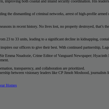
n, improving both coastal and inland security coordination. His leader
ding the dismantling of criminal networks, arrest of high-profile armed 
easons in recent history. No lives lost, no property destroyed, that’s the
m 23 to 33 units, leading to a significant decline in kidnapping, conta
nspires our officers to give their best. With continued partnership, La
ing Sir Emma Nnadozie, Crime Editor of Vanguard Newspaper; Hyacint
ement.
rmation, transparency, and collaboration are prioritized.
tnership between visionary leaders like CP Jimoh Moshood, journalists 
 Near Homes