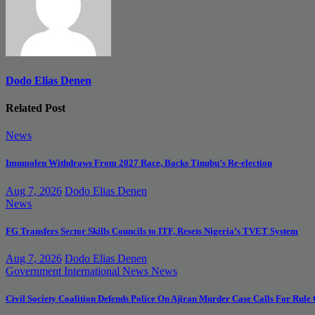
Dodo Elias Denen
Related Post
News
Imumolen Withdraws From 2027 Race, Backs Tinubu’s Re-election
Aug 7, 2026
Dodo Elias Denen
News
FG Transfers Sector Skills Councils to ITF, Resets Nigeria’s TVET System
Aug 7, 2026
Dodo Elias Denen
Government
International News
News
Civil Society Coalition Defends Police On Ajiran Murder Case Calls For Rule