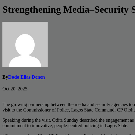
Strengthening Media–Security 
By
Dodo Elias Denen
Oct 20, 2025
The growing partnership between the media and security agencies to
visit to the Commissioner of Police, Lagos State Command, CP Olo
Speaking during the visit, Odita Sunday described the engagement as “
commitment to innovative, people-centred policing in Lagos State.