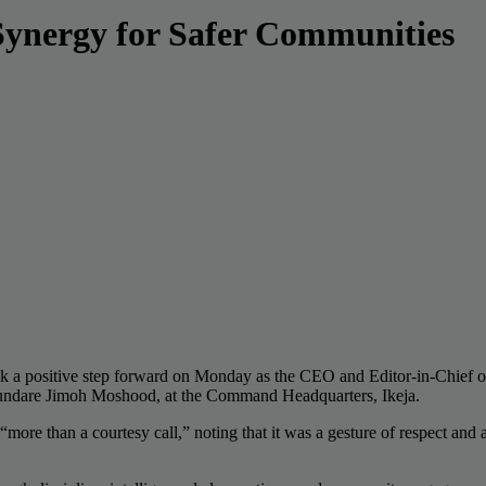
Synergy for Safer Communities
ok a positive step forward on Monday as the CEO and Editor-in-Chief 
hundare Jimoh Moshood, at the Command Headquarters, Ikeja.
more than a courtesy call,” noting that it was a gesture of respect an