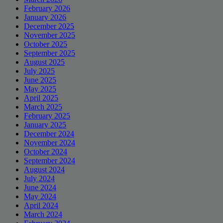
February 2026
January 2026
December 2025
November 2025
October 2025
September 2025
August 2025
July 2025
June 2025
May 2025
April 2025
March 2025
February 2025
January 2025
December 2024
November 2024
October 2024
September 2024
August 2024
July 2024
June 2024
May 2024
April 2024
March 2024