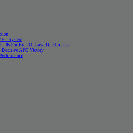
tion
 TVET System
 Calls For Rule Of Law, Due Process
 Decisive APC Victory
 Performance