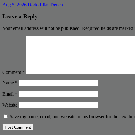
Aug 5, 2026
Dodo Elias Denen
Leave a Reply
Your email address will not be published.
Required fields are marked
Comment
*
Name
*
Email
*
Website
Save my name, email, and website in this browser for the next ti