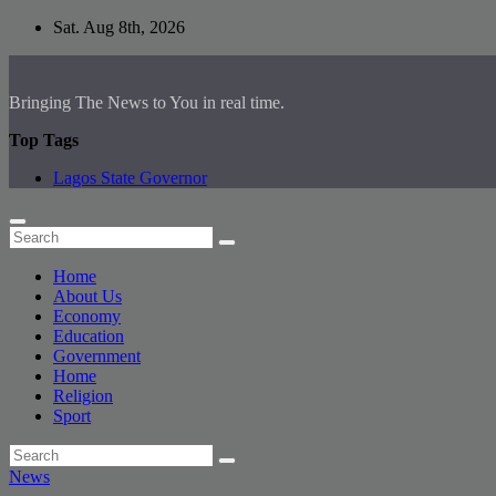
Skip
Sat. Aug 8th, 2026
to
content
Bringing The News to You in real time.
Top Tags
Lagos State Governor
Home
About Us
Economy
Education
Government
Home
Religion
Sport
News