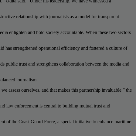
,” Odita said. “Under his leadership, we have witnessed a
uctive relationship with journalists as a model for transparent
 media enlighten and hold society accountable. When these two sectors
 has strengthened operational efficiency and fostered a culture of
lds public trust and strengthens collaboration between the media and
balanced journalism.
 we assess ourselves, and that makes this partnership invaluable,” the
and law enforcement is central to building mutual trust and
nt of the Coast Guard Force, a special initiative to enhance maritime