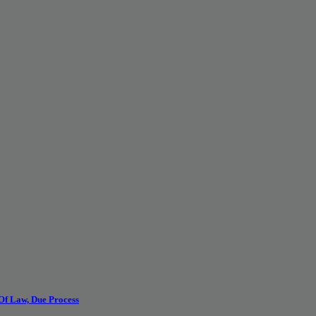
 Of Law, Due Process