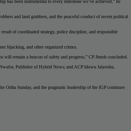
ship has been instrumental to every milestone we’ve achieved,” he
robbers and land grabbers, and the peaceful conduct of recent political
 result of coordinated strategy, police discipline, and responsible
iner hijacking, and other organized crimes.
gos will remain a beacon of safety and progress,” CP Jimoh concluded.
h Nwafor, Publisher of Hybrid News; and ACP Idowu Jaiyeoba,
like Odita Sunday, and the pragmatic leadership of the IGP continues