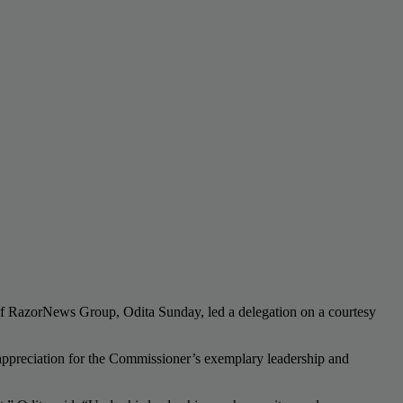
of RazorNews Group, Odita Sunday, led a delegation on a courtesy
d appreciation for the Commissioner’s exemplary leadership and