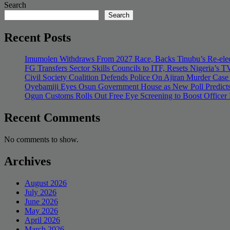
Search
Search
Recent Posts
Imumolen Withdraws From 2027 Race, Backs Tinubu’s Re-elec
FG Transfers Sector Skills Councils to ITF, Resets Nigeria’s
Civil Society Coalition Defends Police On Ajiran Murder Case
Oyebamiji Eyes Osun Government House as New Poll Predicts
Ogun Customs Rolls Out Free Eye Screening to Boost Officer
Recent Comments
No comments to show.
Archives
August 2026
July 2026
June 2026
May 2026
April 2026
March 2026