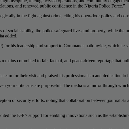
ough discipline, intelligence-led operations, and community engagement
lations, and renewed public confidence in the Nigeria Police Force.”
 ally in the fight against crime, citing his open-door policy and constr
 of social stability, the police safeguard lives and property, while the
ita added.
 for his leadership and support to Commands nationwide, which he said
emains committed to fair, factual, and peace-driven reportage that bui
eam for their visit and praised his professionalism and dedication to 
Even your criticisms are purposeful. The media is a mirror through which
ption of security efforts, noting that collaboration between journalists 
ted the IGP’s support for enabling innovations such as the establishme