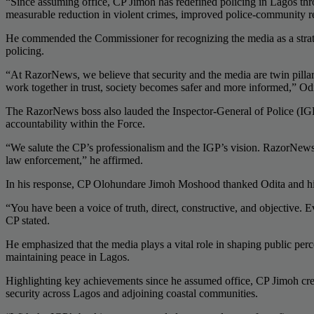
“Since assuming office, CP Jimoh has redefined policing in Lagos thr
measurable reduction in violent crimes, improved police-community re
He commended the Commissioner for recognizing the media as a strategic
policing.
“At RazorNews, we believe that security and the media are twin pillars
work together in trust, society becomes safer and more informed,” Od
The RazorNews boss also lauded the Inspector-General of Police (IGP)
accountability within the Force.
“We salute the CP’s professionalism and the IGP’s vision. RazorNews r
law enforcement,” he affirmed.
In his response, CP Olohundare Jimoh Moshood thanked Odita and his t
“You have been a voice of truth, direct, constructive, and objective. 
CP stated.
He emphasized that the media plays a vital role in shaping public perce
maintaining peace in Lagos.
Highlighting key achievements since he assumed office, CP Jimoh credi
security across Lagos and adjoining coastal communities.