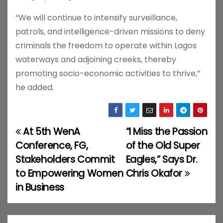
“We will continue to intensify surveillance,
patrols, and intelligence-driven missions to deny
criminals the freedom to operate within Lagos
waterways and adjoining creeks, thereby
promoting socio-economic activities to thrive,”
he added.
At 5th WenA
“I Miss the Passion
P
Conference, FG,
of the Old Super
o
Stakeholders Commit
Eagles,” Says Dr.
to Empowering Women
Chris Okafor
s
in Business
t
n