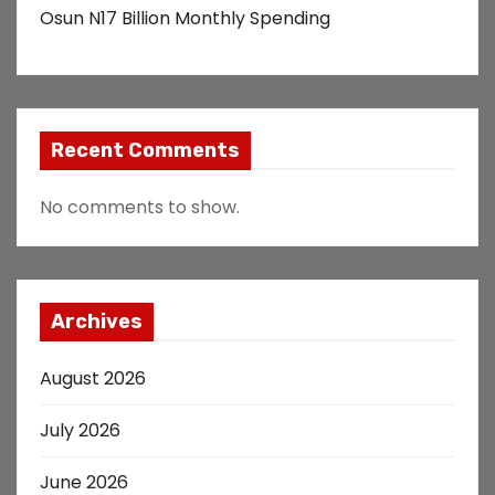
Osun N17 Billion Monthly Spending
Recent Comments
No comments to show.
Archives
August 2026
July 2026
June 2026