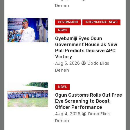
Denen
GOVERNMENT
INTERNATIONAL NEWS
NEWS
Oyebamiji Eyes Osun
Government House as New
Poll Predicts Decisive APC
Victory
Aug 5, 2026
Dodo Elias
Denen
NEWS
Ogun Customs Rolls Out Free
Eye Screening to Boost
Officer Performance
Aug 4, 2026
Dodo Elias
Denen