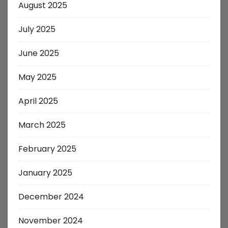
August 2025
July 2025
June 2025
May 2025
April 2025
March 2025
February 2025
January 2025
December 2024
November 2024