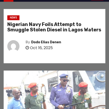
NEWS
Nigerian Navy Foils Attempt to
Smuggle Stolen Diesel in Lagos Waters
By
Dodo Elias Denen
Oct 16, 2025