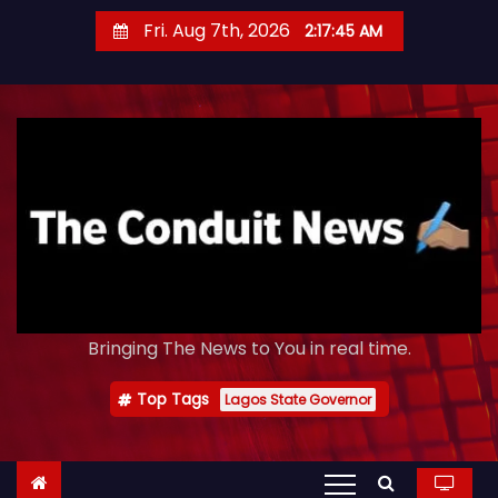
S
Fri. Aug 7th, 2026
2:17:46 AM
k
i
p
t
o
c
o
n
t
e
Bringing The News to You in real time.
n
t
Top Tags
Lagos State Governor