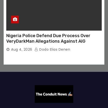
Nigeria Police Defend Due Process Over
VeryDarkMan Allegations Against AIG
Aug 4, 2026
Dodo Elias Denen