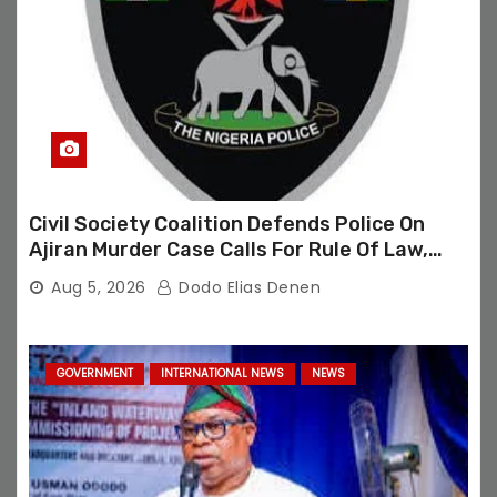
Civil Society Coalition Defends Police On
Ajiran Murder Case Calls For Rule Of Law,
Due Process
Aug 5, 2026
Dodo Elias Denen
GOVERNMENT
INTERNATIONAL NEWS
NEWS