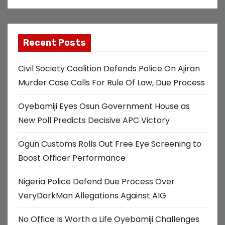
Recent Posts
Civil Society Coalition Defends Police On Ajiran
Murder Case Calls For Rule Of Law, Due Process
Oyebamiji Eyes Osun Government House as
New Poll Predicts Decisive APC Victory
Ogun Customs Rolls Out Free Eye Screening to
Boost Officer Performance
Nigeria Police Defend Due Process Over
VeryDarkMan Allegations Against AIG
No Office Is Worth a Life Oyebamiji Challenges