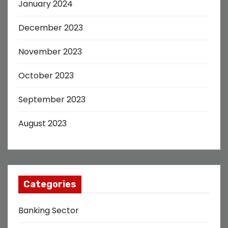
January 2024
December 2023
November 2023
October 2023
September 2023
August 2023
Categories
Banking Sector