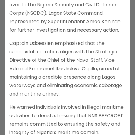
over to the Nigeria Security and Civil Defence
Corps (NSCDC), Lagos State Command,
represented by Superintendent Amoo Kehinde,
for further investigation and necessary action.
Captain Udoessien emphasized that the
successful operation aligns with the Strategic
Directive of the Chief of the Naval Staff, Vice
Admiral Emmanuel Ikechukwu Ogalla, aimed at
maintaining a credible presence along Lagos
waterways and eliminating economic sabotage
and maritime crimes.
He warned individuals involved in illegal maritime
activities to desist, stressing that NNS BEECROFT
remains committed to ensuring the safety and
integrity of Nigeria’s maritime domain.