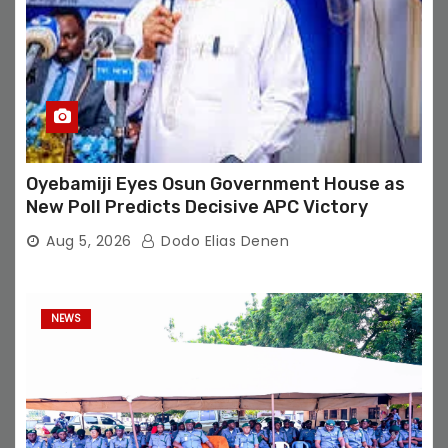
Oyebamiji Eyes Osun Government House as
New Poll Predicts Decisive APC Victory
Aug 5, 2026
Dodo Elias Denen
NEWS