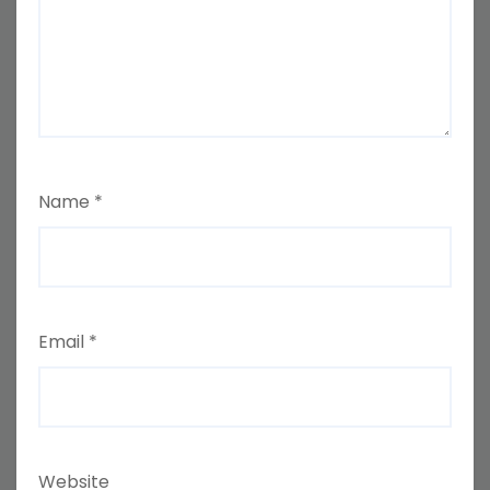
Name
*
Email
*
Website