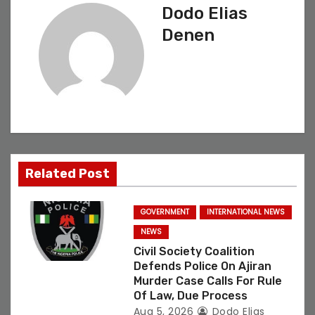
Dodo Elias
a
Denen
v
i
g
a
t
Related Post
i
GOVERNMENT
INTERNATIONAL NEWS
o
NEWS
Civil Society Coalition
n
Defends Police On Ajiran
Murder Case Calls For Rule
Of Law, Due Process
Aug 5, 2026
Dodo Elias