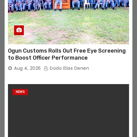
Ogun Customs Rolls Out Free Eye Screening
to Boost Officer Performance
Aug 4, 2026
Dodo Elias Denen
NEWS