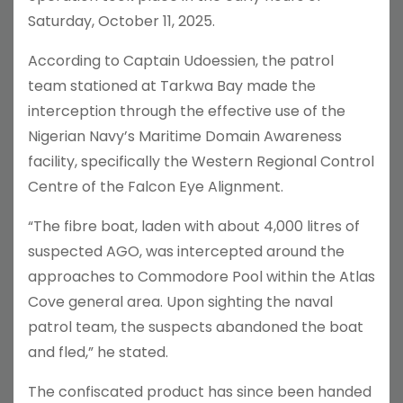
Saturday, October 11, 2025.
According to Captain Udoessien, the patrol
team stationed at Tarkwa Bay made the
interception through the effective use of the
Nigerian Navy’s Maritime Domain Awareness
facility, specifically the Western Regional Control
Centre of the Falcon Eye Alignment.
“The fibre boat, laden with about 4,000 litres of
suspected AGO, was intercepted around the
approaches to Commodore Pool within the Atlas
Cove general area. Upon sighting the naval
patrol team, the suspects abandoned the boat
and fled,” he stated.
The confiscated product has since been handed