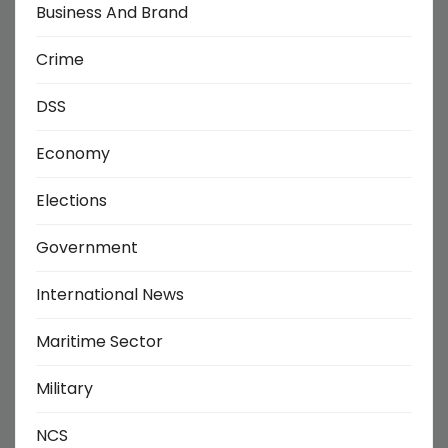
Business And Brand
Crime
DSS
Economy
Elections
Government
International News
Maritime Sector
Military
NCS