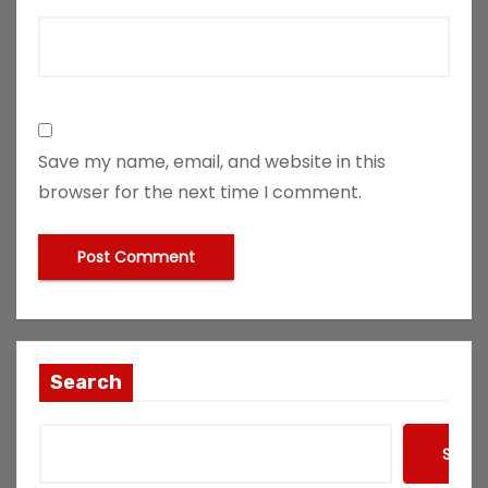
Save my name, email, and website in this
browser for the next time I comment.
Search
Searc