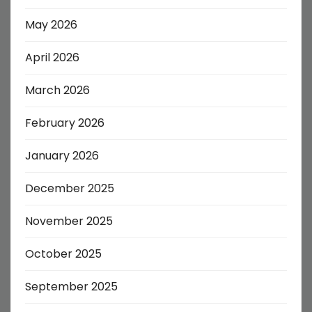
May 2026
April 2026
March 2026
February 2026
January 2026
December 2025
November 2025
October 2025
September 2025