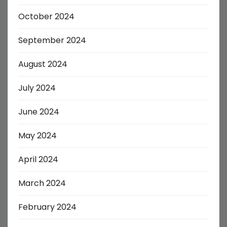
October 2024
September 2024
August 2024
July 2024
June 2024
May 2024
April 2024
March 2024
February 2024