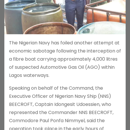
The Nigerian Navy has foiled another attempt at
economic sabotage following the interception of
a fibre boat carrying approximately 4,000 litres
of suspected Automotive Gas Oil (AGO) within
Lagos waterways.
Speaking on behalf of the Command, the
Executive Officer of Nigerian Navy Ship (NNS)
BEECROFT, Captain Idongesit Udoessien, who
represented the Commander NNS BEECROFT,
Commodore Paul Ponfa Nimmyel, said the
operation took place in the early hours of