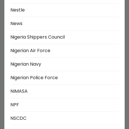
Nestle
News
Nigeria Shippers Council
Nigerian Air Force
Nigerian Navy
Nigerian Police Force
NIMASA
NPF
NSCDC