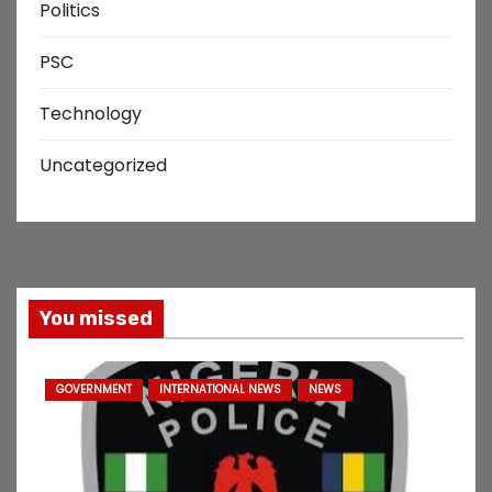
Politics
PSC
Technology
Uncategorized
You missed
GOVERNMENT
INTERNATIONAL NEWS
NEWS