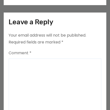
Leave a Reply
Your email address will not be published.
Required fields are marked
*
Comment
*