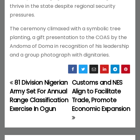
thrive in the state despite regional security
pressures.
The ceremony climaxed with a symbolic tree
planting, a gift presentation to the COAS by the
Andoma of Doma in recognition of his leadership
and a group photograph with dignitaries.
81 Division Nigerian
Customs and NES
P
Army Set For Annual
Align to Facilitate
o
Range Classification
Trade, Promote
Exercise In Ogun
Economic Expansion
s
t
n