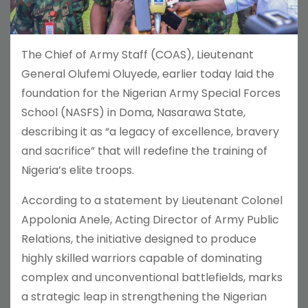
The Chief of Army Staff (COAS), Lieutenant
General Olufemi Oluyede, earlier today laid the
foundation for the Nigerian Army Special Forces
School (NASFS) in Doma, Nasarawa State,
describing it as “a legacy of excellence, bravery
and sacrifice” that will redefine the training of
Nigeria’s elite troops.
According to a statement by Lieutenant Colonel
Appolonia Anele, Acting Director of Army Public
Relations, the initiative designed to produce
highly skilled warriors capable of dominating
complex and unconventional battlefields, marks
a strategic leap in strengthening the Nigerian