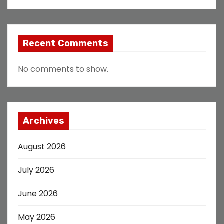
Recent Comments
No comments to show.
Archives
August 2026
July 2026
June 2026
May 2026