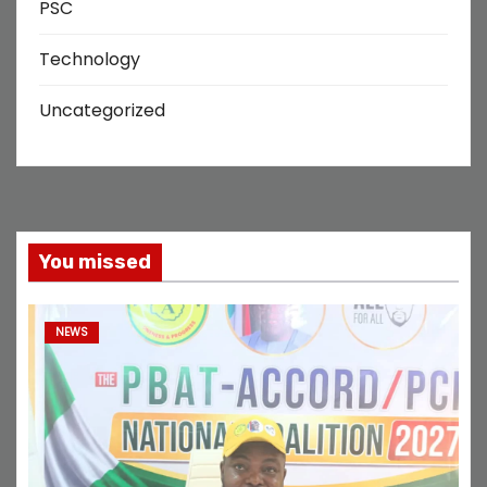
PSC
Technology
Uncategorized
You missed
NEWS