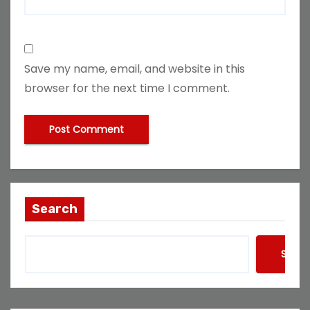
Save my name, email, and website in this
browser for the next time I comment.
Search
Searc