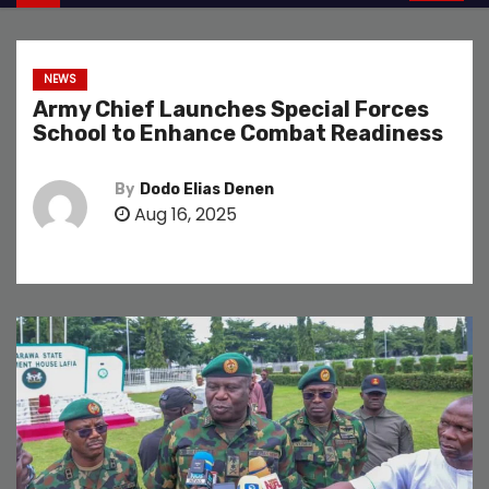
NEWS
Army Chief Launches Special Forces
School to Enhance Combat Readiness
By
Dodo Elias Denen
Aug 16, 2025