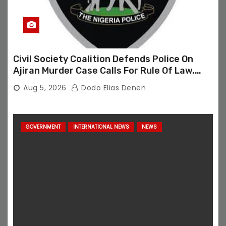
Civil Society Coalition Defends Police On
Ajiran Murder Case Calls For Rule Of Law,
Due Process
Aug 5, 2026
Dodo Elias Denen
GOVERNMENT
INTERNATIONAL NEWS
NEWS