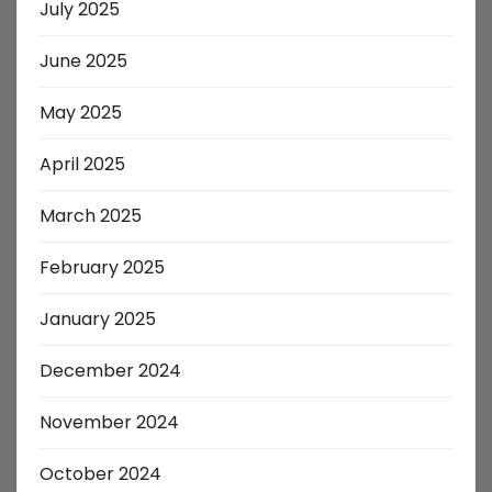
July 2025
June 2025
May 2025
April 2025
March 2025
February 2025
January 2025
December 2024
November 2024
October 2024