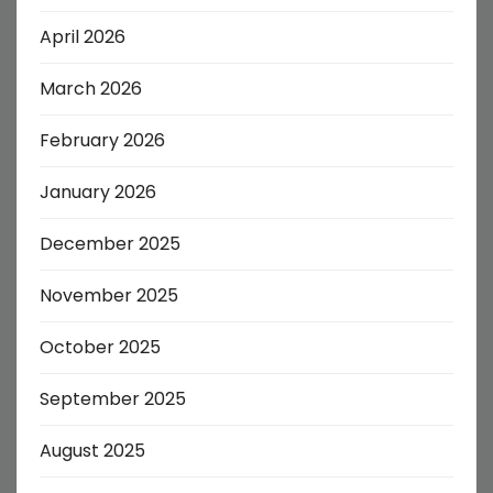
April 2026
March 2026
February 2026
January 2026
December 2025
November 2025
October 2025
September 2025
August 2025