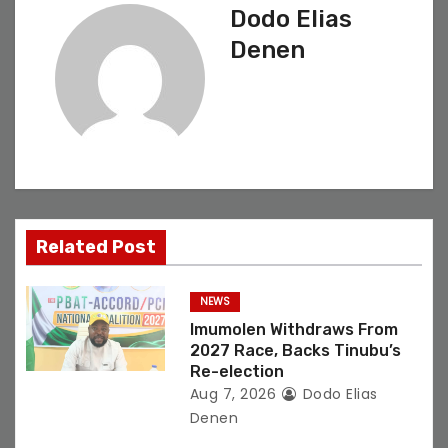
Dodo Elias
a
Denen
v
i
g
a
t
Related Post
i
NEWS
o
Imumolen Withdraws From
2027 Race, Backs Tinubu’s
n
Re-election
Aug 7, 2026
Dodo Elias
Denen