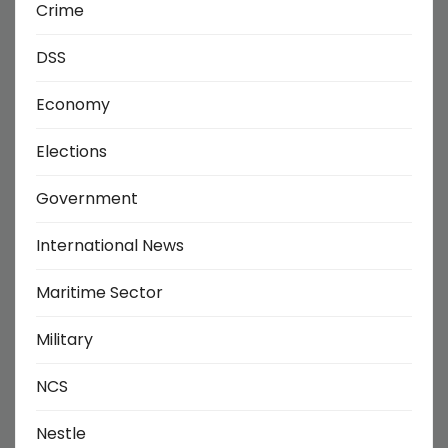
Crime
DSS
Economy
Elections
Government
International News
Maritime Sector
Military
NCS
Nestle