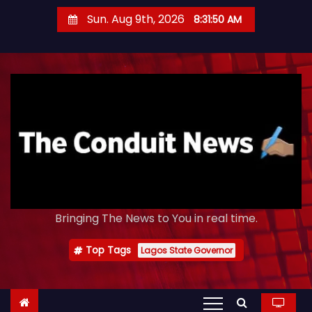
S
Sun. Aug 9th, 2026
8:31:51 AM
k
i
p
t
o
c
o
n
t
e
Bringing The News to You in real time.
n
t
Top Tags
Lagos State Governor