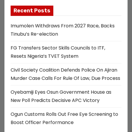
Recent Posts
Imumolen Withdraws From 2027 Race, Backs
Tinubu’s Re-election
FG Transfers Sector Skills Councils to ITF,
Resets Nigeria’s TVET System
Civil Society Coalition Defends Police On Ajiran
Murder Case Calls For Rule Of Law, Due Process
Oyebamiji Eyes Osun Government House as
New Poll Predicts Decisive APC Victory
Ogun Customs Rolls Out Free Eye Screening to
Boost Officer Performance