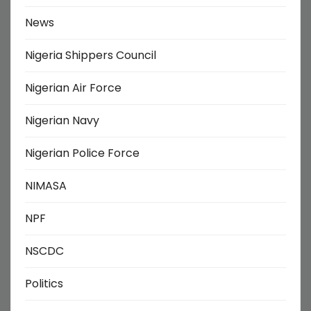
News
Nigeria Shippers Council
Nigerian Air Force
Nigerian Navy
Nigerian Police Force
NIMASA
NPF
NSCDC
Politics