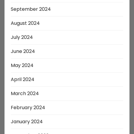
September 2024
August 2024
July 2024
June 2024
May 2024
April 2024
March 2024
February 2024
January 2024