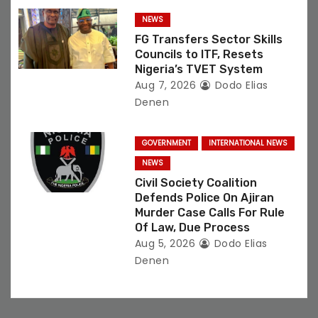
NEWS
FG Transfers Sector Skills
Councils to ITF, Resets
Nigeria’s TVET System
Aug 7, 2026
Dodo Elias
Denen
GOVERNMENT
INTERNATIONAL NEWS
NEWS
Civil Society Coalition
Defends Police On Ajiran
Murder Case Calls For Rule
Of Law, Due Process
Aug 5, 2026
Dodo Elias
Denen