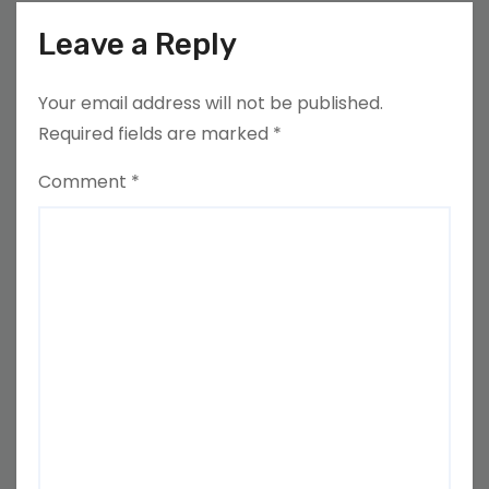
Leave a Reply
Your email address will not be published.
Required fields are marked
*
Comment
*