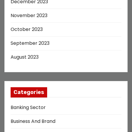
December 2023
November 2023
October 2023
September 2023
August 2023
Categories
Banking Sector
Business And Brand