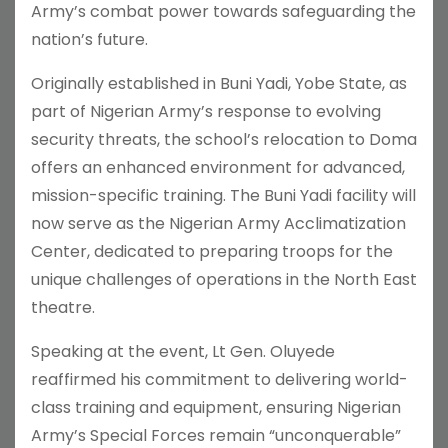
Army’s combat power towards safeguarding the
nation’s future.
Originally established in Buni Yadi, Yobe State, as
part of Nigerian Army’s response to evolving
security threats, the school’s relocation to Doma
offers an enhanced environment for advanced,
mission-specific training. The Buni Yadi facility will
now serve as the Nigerian Army Acclimatization
Center, dedicated to preparing troops for the
unique challenges of operations in the North East
theatre.
Speaking at the event, Lt Gen. Oluyede
reaffirmed his commitment to delivering world-
class training and equipment, ensuring Nigerian
Army’s Special Forces remain “unconquerable”