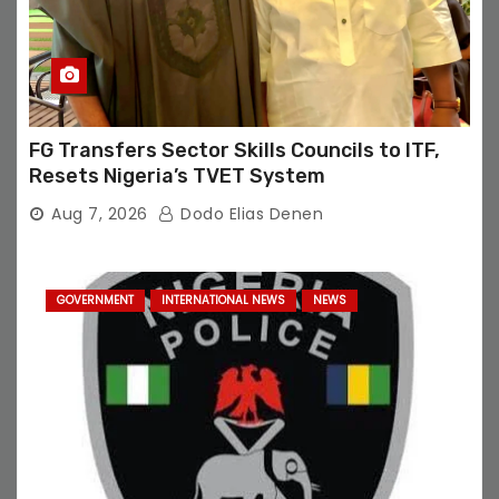
FG Transfers Sector Skills Councils to ITF,
Resets Nigeria’s TVET System
Aug 7, 2026
Dodo Elias Denen
GOVERNMENT
INTERNATIONAL NEWS
NEWS