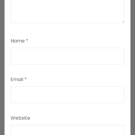
Name
*
Email
*
Website