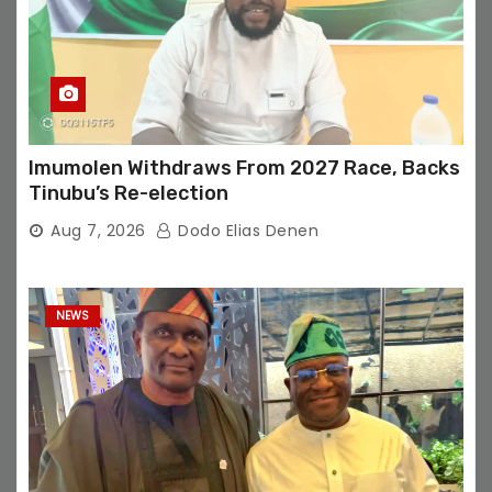
Imumolen Withdraws From 2027 Race, Backs
Tinubu’s Re-election
Aug 7, 2026
Dodo Elias Denen
NEWS