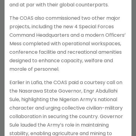
and at par with their global counterparts.
The COAS also commissioned two other major
projects, including the new 4 Special Forces
Command Headquarters and a modern Officers’
Mess completed with operational workspaces,
conference facilitie and recreational amenities
designed to enhance capacity, welfare and
morale of personnel.
Earlier in Lafia, the COAS paid a courtesy call on
the Nasarawa State Governor, Engr Abdullahi
Sule, highlighting the Nigerian Army’s national
character and urging collective civilian-military
collaboration in securing the country. Governor
Sule lauded the Army’s role in maintaining
stability, enabling agriculture and mining to