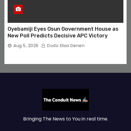
Oyebamiji Eyes Osun Government House as
New Poll Predicts Decisive APC Victory
Aug 5, 2026
Dodo Elias Denen
Bringing The News to You in real time.