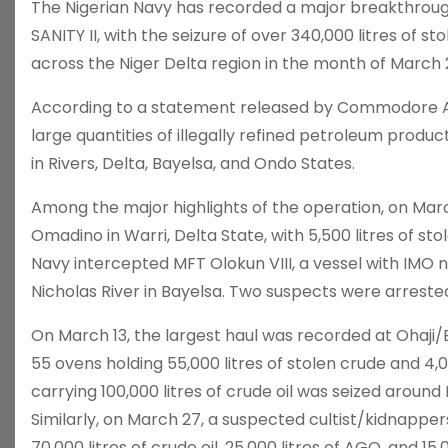
The Nigerian Navy has recorded a major breakthrough
SANITY II, with the seizure of over 340,000 litres of sto
across the Niger Delta region in the month of March 
According to a statement released by Commodore A. 
large quantities of illegally refined petroleum produ
in Rivers, Delta, Bayelsa, and Ondo States.
Among the major highlights of the operation, on Marc
Omadino in Warri, Delta State, with 5,500 litres of sto
Navy intercepted MFT Olokun VIII, a vessel with IMO
Nicholas River in Bayelsa. Two suspects were arrested 
On March 13, the largest haul was recorded at Ohaji/E
55 ovens holding 55,000 litres of stolen crude and 4
carrying 100,000 litres of crude oil was seized around
Similarly, on March 27, a suspected cultist/kidnapp
70,000 litres of crude oil, 25,000 litres of AGO, and 15,