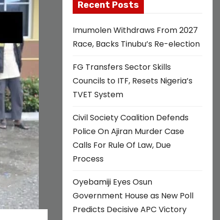
Recent Posts
Imumolen Withdraws From 2027
Race, Backs Tinubu’s Re-election
FG Transfers Sector Skills
Councils to ITF, Resets Nigeria’s
TVET System
Civil Society Coalition Defends
Police On Ajiran Murder Case
Calls For Rule Of Law, Due
Process
Oyebamiji Eyes Osun
Government House as New Poll
Predicts Decisive APC Victory