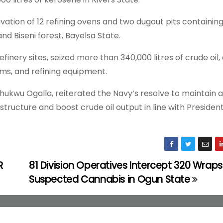
ation of 12 refining ovens and two dugout pits containin
and Biseni forest, Bayelsa State.
refinery sites, seized more than 340,000 litres of crude oil,
ms, and refining equipment.
hukwu Ogalla, reiterated the Navy’s resolve to maintain 
astructure and boost crude oil output in line with Presiden
R
81 Division Operatives Intercept 320 Wraps
Suspected Cannabis in Ogun State