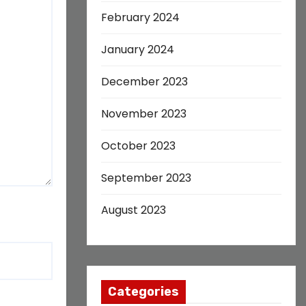
February 2024
January 2024
December 2023
November 2023
October 2023
September 2023
August 2023
Categories