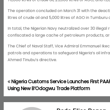
The operation concluded on March 31 with the deactiv
litres of crude oil and 5,000 litres of AGO in Tumburu 
In total, the Nigerian Navy neutralized over 30 illegal 
confiscated a large cache of petroleum products, ar
The Chief of Naval Staff, Vice Admiral Emmanuel Ikec
patrols and operations to safeguard Nigeria’s oil infr
Ahmed Tinubu’s directive.
Nigeria Customs Service Launches First PAA
P
Using New B’Odogwu Trade Platform
o
s