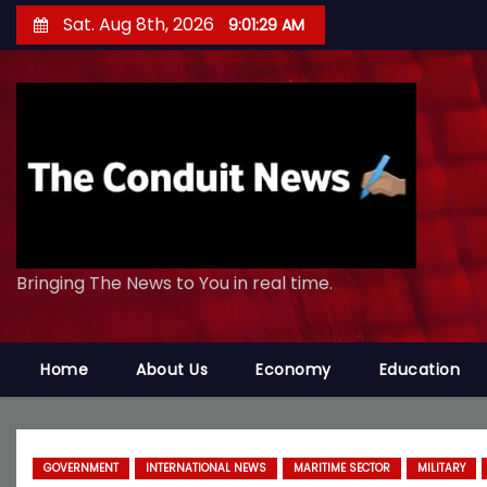
S
Sat. Aug 8th, 2026
9:01:30 AM
k
i
p
t
o
c
o
n
Bringing The News to You in real time.
t
e
n
Home
About Us
Economy
Education
t
GOVERNMENT
INTERNATIONAL NEWS
MARITIME SECTOR
MILITARY