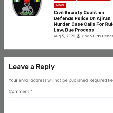
NEWS
Civil Society Coalition
Defends Police On Ajiran
Murder Case Calls For Rul
Law, Due Process
Aug 5, 2026
Dodo Elias Dene
Leave a Reply
Your email address will not be published.
Required fi
Comment
*