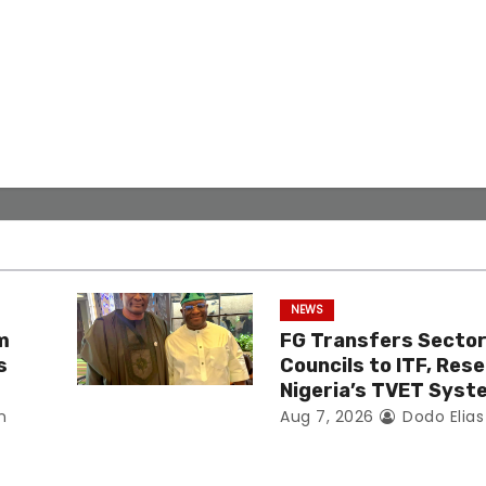
NEWS
m
FG Transfers Sector 
s
Councils to ITF, Res
Nigeria’s TVET Syst
n
Aug 7, 2026
Dodo Elia