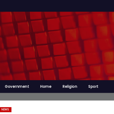
Government
Home
Religion
Sport
NEWS