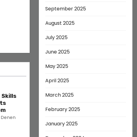
September 2025
August 2025
July 2025
June 2025
May 2025
April 2025
March 2025
Skills
ets
February 2025
em
s Denen
January 2025