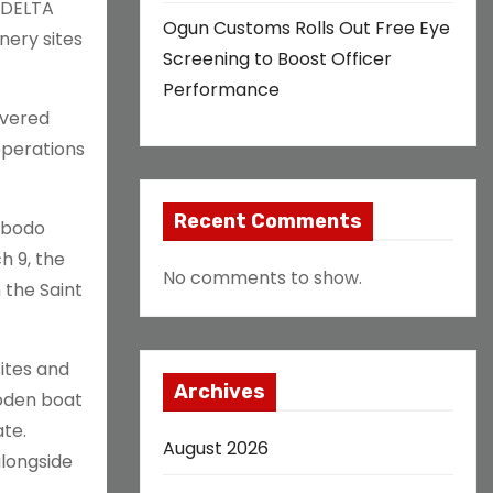
n DELTA
Ogun Customs Rolls Out Free Eye
inery sites
Screening to Boost Officer
Performance
overed
operations
Recent Comments
 Obodo
h 9, the
No comments to show.
 the Saint
sites and
Archives
ooden boat
ate.
August 2026
alongside