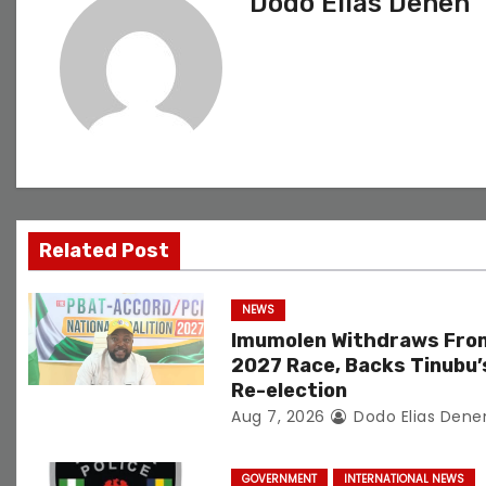
Dodo Elias Denen
t
n
a
v
i
g
Related Post
a
NEWS
t
Imumolen Withdraws Fro
2027 Race, Backs Tinubu’
i
Re-election
Aug 7, 2026
Dodo Elias Dene
o
n
GOVERNMENT
INTERNATIONAL NEWS