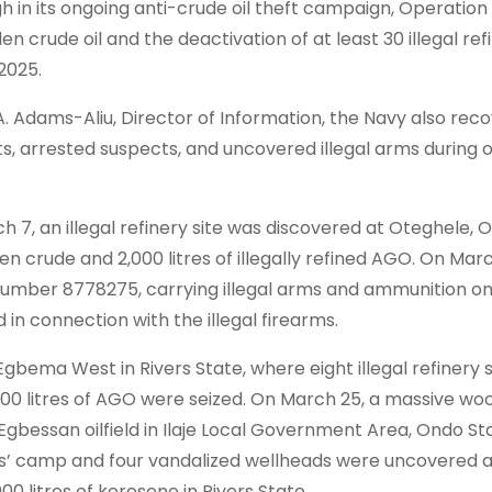
 in its ongoing anti-crude oil theft campaign, Operatio
len crude oil and the deactivation of at least 30 illegal ref
2025.
Adams-Aliu, Director of Information, the Navy also rec
cts, arrested suspects, and uncovered illegal arms during 
h 7, an illegal refinery site was discovered at Oteghele,
len crude and 2,000 litres of illegally refined AGO. On Marc
 number 8778275, carrying illegal arms and ammunition on
in connection with the illegal firearms.
gbema West in Rivers State, where eight illegal refinery 
,000 litres of AGO were seized. On March 25, a massive w
 Egbessan oilfield in Ilaje Local Government Area, Ondo St
ers’ camp and four vandalized wellheads were uncovered 
000 litres of kerosene in Rivers State.