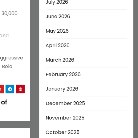
July 2026
g 30,000
June 2026
May 2026
 and
April 2026
aggressive
March 2026
t Bola
February 2026
January 2026
 of
December 2025
November 2025
October 2025