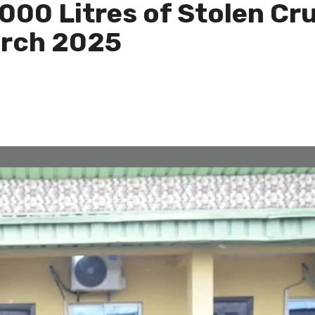
000 Litres of Stolen Cr
March 2025