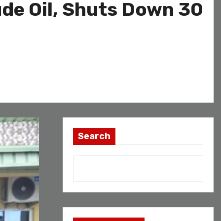
ude Oil, Shuts Down 30
Search