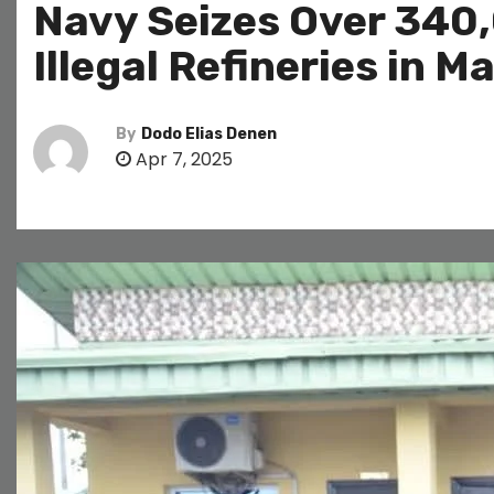
Navy Seizes Over 340,
Illegal Refineries in 
By
Dodo Elias Denen
Apr 7, 2025