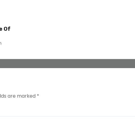
e Of
n
elds are marked
*