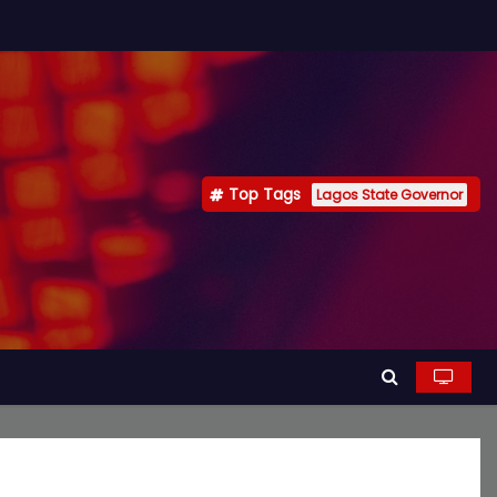
Top Tags
Lagos State Governor