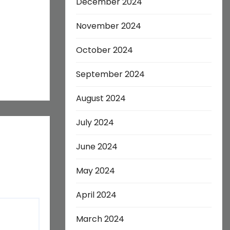
December 2024
November 2024
October 2024
September 2024
August 2024
July 2024
June 2024
May 2024
April 2024
March 2024