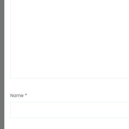
Name
*