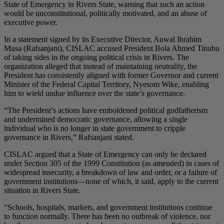
State of Emergency in Rivers State, warning that such an action
would be unconstitutional, politically motivated, and an abuse of
executive power.
In a statement signed by its Executive Director, Auwal Ibrahim
Musa (Rafsanjani), CISLAC accused President Bola Ahmed Tinubu
of taking sides in the ongoing political crisis in Rivers. The
organization alleged that instead of maintaining neutrality, the
President has consistently aligned with former Governor and current
Minister of the Federal Capital Territory, Nyesom Wike, enabling
him to wield undue influence over the state’s governance.
“The President’s actions have emboldened political godfatherism
and undermined democratic governance, allowing a single
individual who is no longer in state government to cripple
governance in Rivers,” Rafsanjani stated.
CISLAC argued that a State of Emergency can only be declared
under Section 305 of the 1999 Constitution (as amended) in cases of
widespread insecurity, a breakdown of law and order, or a failure of
government institutions—none of which, it said, apply to the current
situation in Rivers State.
“Schools, hospitals, markets, and government institutions continue
to function normally. There has been no outbreak of violence, nor