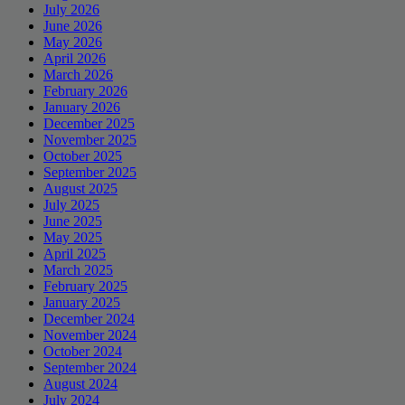
July 2026
June 2026
May 2026
April 2026
March 2026
February 2026
January 2026
December 2025
November 2025
October 2025
September 2025
August 2025
July 2025
June 2025
May 2025
April 2025
March 2025
February 2025
January 2025
December 2024
November 2024
October 2024
September 2024
August 2024
July 2024