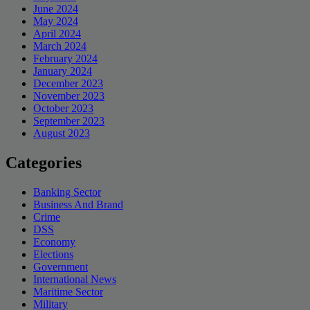
June 2024
May 2024
April 2024
March 2024
February 2024
January 2024
December 2023
November 2023
October 2023
September 2023
August 2023
Categories
Banking Sector
Business And Brand
Crime
DSS
Economy
Elections
Government
International News
Maritime Sector
Military