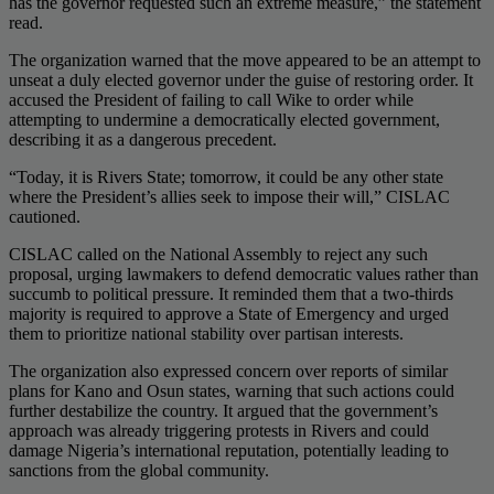
has the governor requested such an extreme measure,” the statement
read.
The organization warned that the move appeared to be an attempt to
unseat a duly elected governor under the guise of restoring order. It
accused the President of failing to call Wike to order while
attempting to undermine a democratically elected government,
describing it as a dangerous precedent.
“Today, it is Rivers State; tomorrow, it could be any other state
where the President’s allies seek to impose their will,” CISLAC
cautioned.
CISLAC called on the National Assembly to reject any such
proposal, urging lawmakers to defend democratic values rather than
succumb to political pressure. It reminded them that a two-thirds
majority is required to approve a State of Emergency and urged
them to prioritize national stability over partisan interests.
The organization also expressed concern over reports of similar
plans for Kano and Osun states, warning that such actions could
further destabilize the country. It argued that the government’s
approach was already triggering protests in Rivers and could
damage Nigeria’s international reputation, potentially leading to
sanctions from the global community.