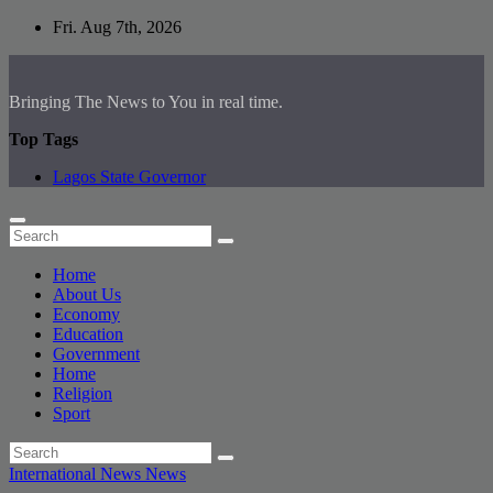
Skip
Fri. Aug 7th, 2026
to
content
Bringing The News to You in real time.
Top Tags
Lagos State Governor
Home
About Us
Economy
Education
Government
Home
Religion
Sport
International News
News