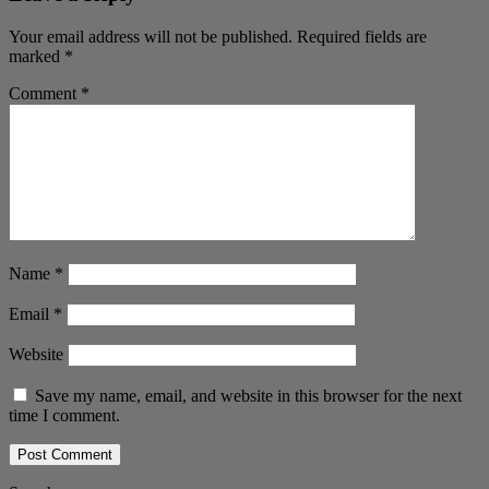
Your email address will not be published.
Required fields are
marked
*
Comment
*
Name
*
Email
*
Website
Save my name, email, and website in this browser for the next
time I comment.