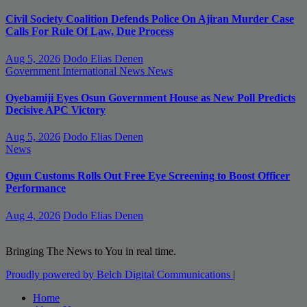
Civil Society Coalition Defends Police On Ajiran Murder Case
Calls For Rule Of Law, Due Process
Aug 5, 2026
Dodo Elias Denen
Government
International News
News
Oyebamiji Eyes Osun Government House as New Poll Predicts
Decisive APC Victory
Aug 5, 2026
Dodo Elias Denen
News
Ogun Customs Rolls Out Free Eye Screening to Boost Officer
Performance
Aug 4, 2026
Dodo Elias Denen
Bringing The News to You in real time.
Proudly powered by Belch Digital Communications
|
Home