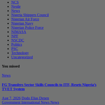
NCS
Nestle
News
Nigeria Shippers Council
Nigerian Air Force
Nigerian Navy
Nigerian Police Force
NIMASA
NPF
NSCDC
Politics
PSC
Technology
Uncategorized
You missed
News
FG Transfers Sector Skills Councils to ITF, Resets Nigeria’s
TVET System
Aug 7, 2026
Dodo Elias Denen
Government
International News
News