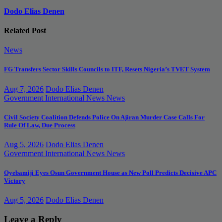
Dodo Elias Denen
Related Post
News
FG Transfers Sector Skills Councils to ITF, Resets Nigeria’s TVET System
Aug 7, 2026
Dodo Elias Denen
Government
International News
News
Civil Society Coalition Defends Police On Ajiran Murder Case Calls For
Rule Of Law, Due Process
Aug 5, 2026
Dodo Elias Denen
Government
International News
News
Oyebamiji Eyes Osun Government House as New Poll Predicts Decisive APC
Victory
Aug 5, 2026
Dodo Elias Denen
Leave a Reply