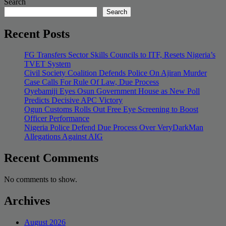
Search
Search
Recent Posts
FG Transfers Sector Skills Councils to ITF, Resets Nigeria’s
TVET System
Civil Society Coalition Defends Police On Ajiran Murder
Case Calls For Rule Of Law, Due Process
Oyebamiji Eyes Osun Government House as New Poll
Predicts Decisive APC Victory
Ogun Customs Rolls Out Free Eye Screening to Boost
Officer Performance
Nigeria Police Defend Due Process Over VeryDarkMan
Allegations Against AIG
Recent Comments
No comments to show.
Archives
August 2026