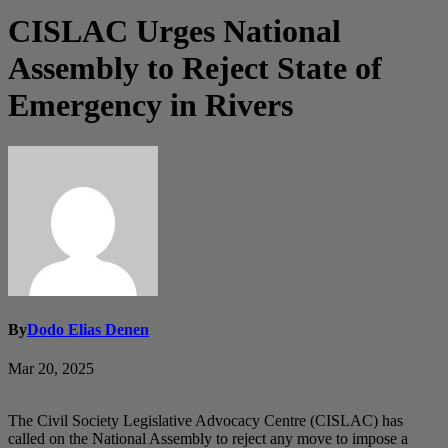
CISLAC Urges National
Assembly to Reject State of
Emergency in Rivers
By
Dodo Elias Denen
Mar 20, 2025
The Civil Society Legislative Advocacy Centre (CISLAC) has
called on the National Assembly to reject any move to impose a