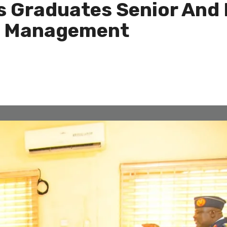
 Graduates Senior And M
d Management