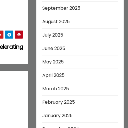
September 2025
August 2025
July 2025
elerating
June 2025
May 2025
April 2025
March 2025
February 2025
January 2025