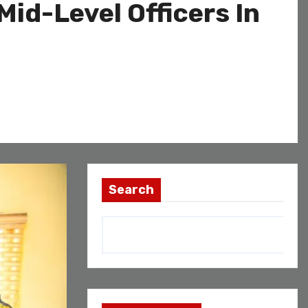
id-Level Officers In
Search