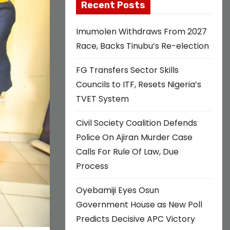
Recent Posts
Imumolen Withdraws From 2027
Race, Backs Tinubu’s Re-election
FG Transfers Sector Skills
Councils to ITF, Resets Nigeria’s
TVET System
Civil Society Coalition Defends
Police On Ajiran Murder Case
Calls For Rule Of Law, Due
Process
Oyebamiji Eyes Osun
Government House as New Poll
Predicts Decisive APC Victory