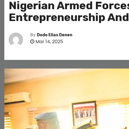
Nigerian Armed Forces
Entrepreneurship An
By
Dodo Elias Denen
Mar 14, 2025