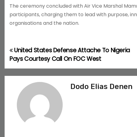
The ceremony concluded with Air Vice Marshal Mamm
participants, charging them to lead with purpose, in
organisations and the nation.
United States Defense Attache To Nigeria
P
Pays Courtesy Call On FOC West
o
s
Dodo Elias Denen
t
n
a
v