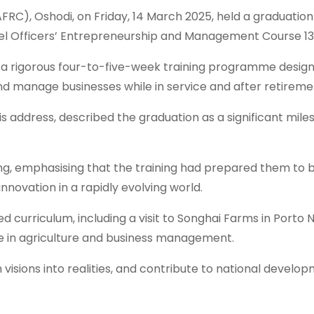
C), Oshodi, on Friday, 14 March 2025, held a graduation
vel Officers’ Entrepreneurship and Management Course 13
a rigorous four-to-five-week training programme desig
 and manage businesses while in service and after retireme
address, described the graduation as a significant miles
ng, emphasising that the training had prepared them to
innovation in a rapidly evolving world.
riculum, including a visit to Songhai Farms in Porto N
e in agriculture and business management.
isions into realities, and contribute to national develop