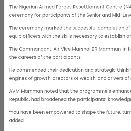
The Nigerian Armed Forces Resettlement Centre (NAFR
ceremony for participants of the Senior and Mid-Le
The ceremony marked the successful completion of 
equip officers with the skills necessary to establish
The Commandant, Air Vice Marshal BR Mamman, in his 
the careers of the participants.
He commended their dedication and strategic thinki
engines of growth, creators of wealth, and drivers of 
AVM Mamman noted that the programme’s enhanced cur
Republic, had broadened the participants’ knowledg
“You have been empowered to shape the future, turn v
added.