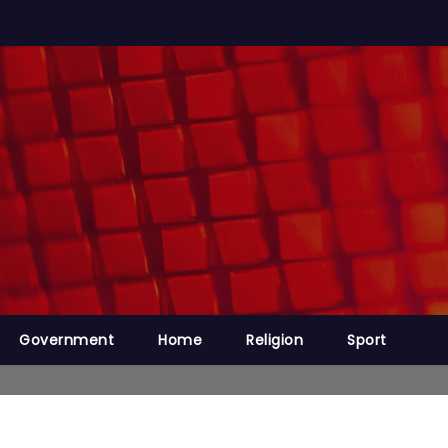
Government
Home
Religion
Sport