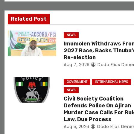
i
g
Related Post
a
NEWS
t
Imumolen Withdraws Fro
2027 Race, Backs Tinubu’
i
Re-election
Aug 7, 2026
Dodo Elias Dene
o
n
GOVERNMENT
INTERNATIONAL NEWS
NEWS
Civil Society Coalition
Defends Police On Ajiran
Murder Case Calls For Rul
Law, Due Process
Aug 5, 2026
Dodo Elias Dene