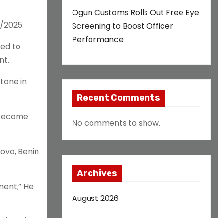
Ogun Customs Rolls Out Free Eye
/2025.
Screening to Boost Officer
Performance
ned to
nt.
tone in
Recent Comments
 become
No comments to show.
ovo, Benin
Archives
ment,” He
August 2026