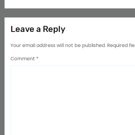
Leave a Reply
Your email address will not be published.
Required fi
Comment
*