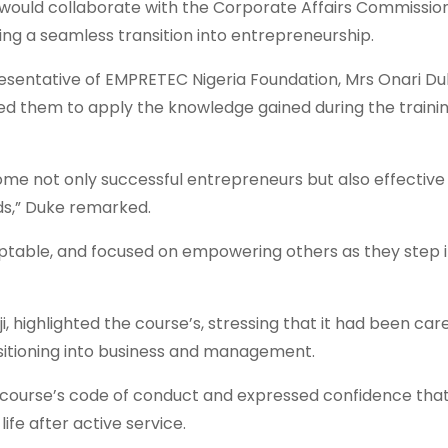
would collaborate with the Corporate Affairs Commissio
uring a seamless transition into entrepreneurship.
sentative of EMPRETEC Nigeria Foundation, Mrs Onari Du
d them to apply the knowledge gained during the trainin
come not only successful entrepreneurs but also effective
lds,” Duke remarked.
aptable, and focused on empowering others as they step 
, highlighted the course’s, stressing that it had been care
nsitioning into business and management.
course’s code of conduct and expressed confidence tha
fe after active service.