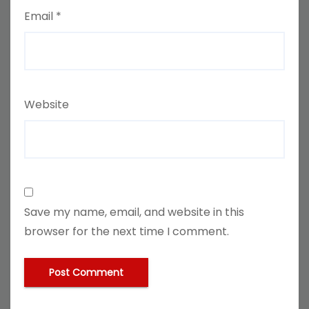
Email
*
Website
Save my name, email, and website in this
browser for the next time I comment.