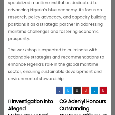
specialized maritime institution dedicated to
advancing Nigeria’s blue economy. Its focus on
research, policy advocacy, and capacity building
positions it as a strategic partner in addressing
maritime challenges and fostering economic
prosperity.
The workshop is expected to culminate with
actionable strategies and recommendations to
enhance Nigeria’s role in the global maritime
sector, ensuring sustainable development and
environmental stewardship.
Investigation Into
CG Adeniyi Honours
P
Alleged
Outstanding
o