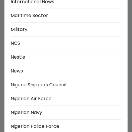
International News
Maritime Sector
Military
NCS
Nestle
News
Nigeria Shippers Council
Nigerian Air Force
Nigerian Navy
Nigerian Police Force