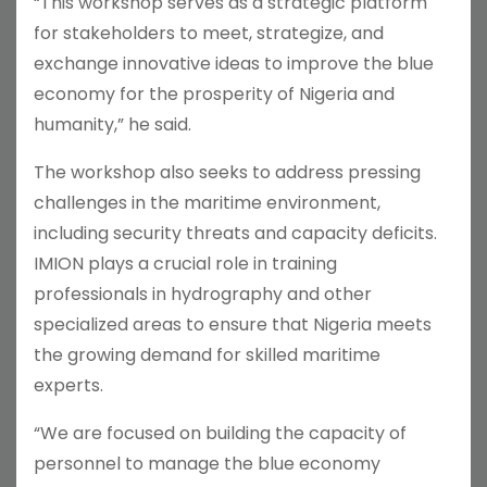
“This workshop serves as a strategic platform
for stakeholders to meet, strategize, and
exchange innovative ideas to improve the blue
economy for the prosperity of Nigeria and
humanity,” he said.
The workshop also seeks to address pressing
challenges in the maritime environment,
including security threats and capacity deficits.
IMION plays a crucial role in training
professionals in hydrography and other
specialized areas to ensure that Nigeria meets
the growing demand for skilled maritime
experts.
“We are focused on building the capacity of
personnel to manage the blue economy