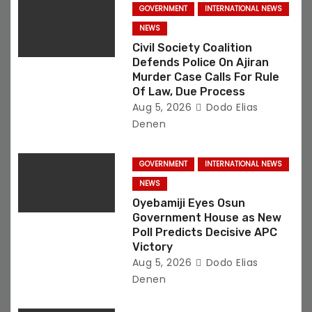
o
GOVERNMENT
INTERNATIONAL NEWS
NEWS
n
Civil Society Coalition
Defends Police On Ajiran
Murder Case Calls For Rule
Of Law, Due Process
Aug 5, 2026
Dodo Elias
Denen
GOVERNMENT
INTERNATIONAL NEWS
NEWS
Oyebamiji Eyes Osun
Government House as New
Poll Predicts Decisive APC
Victory
Aug 5, 2026
Dodo Elias
Denen