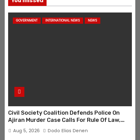
You missed
GOVERNMENT
INTERNATIONAL NEWS
NEWS
Civil Society Coalition Defends Police On
Ajiran Murder Case Calls For Rule Of Law,
Due Process
Aug 5, 2026
Dodo Elias Denen