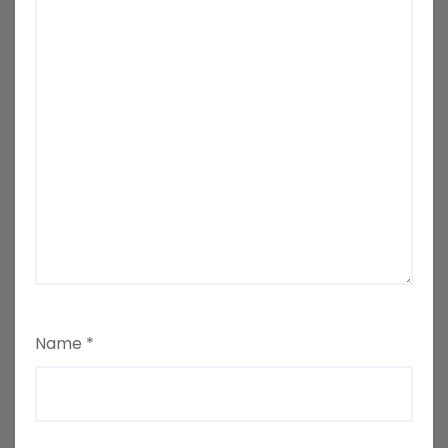
Name
*