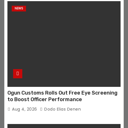
NEWS
Ogun Customs Rolls Out Free Eye Screening
to Boost Officer Performance
Aug 4, 2026
Dodo Elias Denen