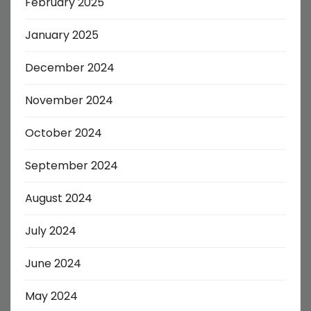
February 2025
January 2025
December 2024
November 2024
October 2024
September 2024
August 2024
July 2024
June 2024
May 2024