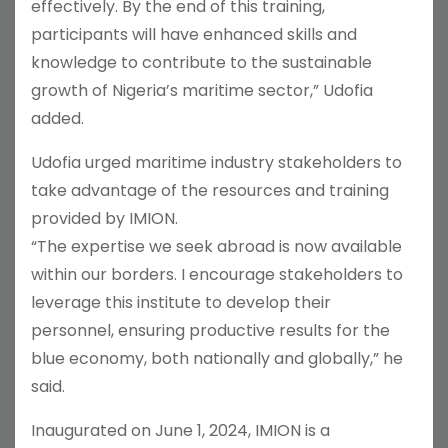
effectively. By the end of this training,
participants will have enhanced skills and
knowledge to contribute to the sustainable
growth of Nigeria’s maritime sector,” Udofia
added.
Udofia urged maritime industry stakeholders to
take advantage of the resources and training
provided by IMION.
“The expertise we seek abroad is now available
within our borders. I encourage stakeholders to
leverage this institute to develop their
personnel, ensuring productive results for the
blue economy, both nationally and globally,” he
said.
Inaugurated on June 1, 2024, IMION is a