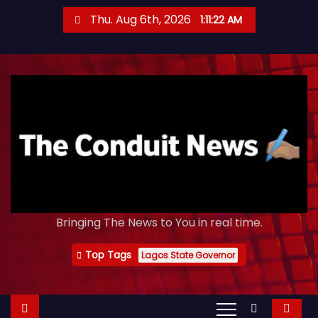
S
Thu. Aug 6th, 2026
1:11:23 AM
k
i
p
t
o
c
o
n
t
e
Bringing The News to You in real time.
n
t
Top Tags
Lagos State Governor