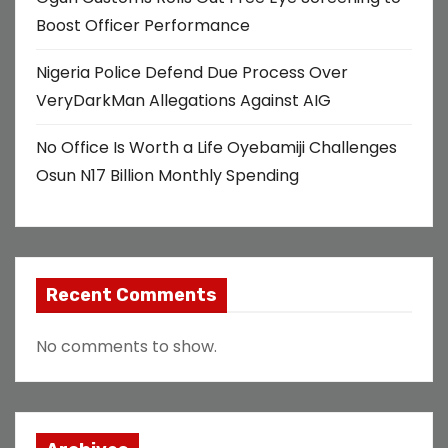
Boost Officer Performance
Nigeria Police Defend Due Process Over
VeryDarkMan Allegations Against AIG
No Office Is Worth a Life Oyebamiji Challenges
Osun N17 Billion Monthly Spending
Recent Comments
No comments to show.