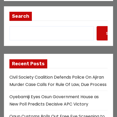
Search
Searc
Recent Posts
Civil Society Coalition Defends Police On Ajiran
Murder Case Calls For Rule Of Law, Due Process
Oyebamiji Eyes Osun Government House as
New Poll Predicts Decisive APC Victory
Ogun Customs Rolls Out Free Eye Screening to