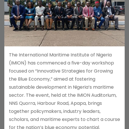
The International Maritime Institute of Nigeria
(IMION) has commenced a five-day workshop
focused on “Innovative Strategies for Growing
the Blue Economy,” aimed at fostering
sustainable development in Nigeria’s maritime
sector. The event, held at the IMION Auditorium,
NNS Quorra, Harbour Road, Apapa, brings
together policymakers, industry leaders,
scholars, and maritime experts to chart a course
for the nation’s blue economy potential.