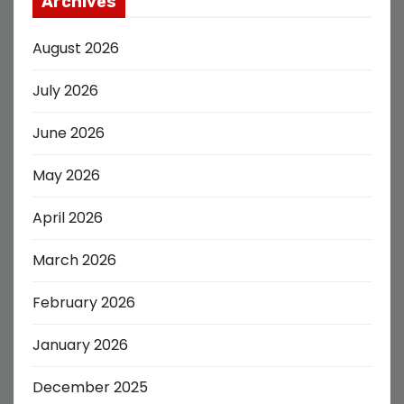
Archives
August 2026
July 2026
June 2026
May 2026
April 2026
March 2026
February 2026
January 2026
December 2025