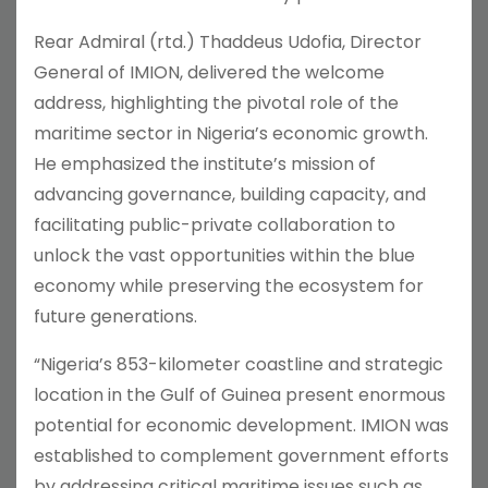
Rear Admiral (rtd.) Thaddeus Udofia, Director
General of IMION, delivered the welcome
address, highlighting the pivotal role of the
maritime sector in Nigeria’s economic growth.
He emphasized the institute’s mission of
advancing governance, building capacity, and
facilitating public-private collaboration to
unlock the vast opportunities within the blue
economy while preserving the ecosystem for
future generations.
“Nigeria’s 853-kilometer coastline and strategic
location in the Gulf of Guinea present enormous
potential for economic development. IMION was
established to complement government efforts
by addressing critical maritime issues such as