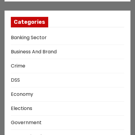
Categories
Banking Sector
Business And Brand
Crime
DSS
Economy
Elections
Government