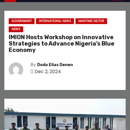
GOVERNMENT
INTERNATIONAL NEWS
MARITIME SECTOR
NEWS
IMION Hosts Workshop on Innovative
Strategies to Advance Nigeria’s Blue
Economy
By
Dodo Elias Denen
Dec 2, 2024