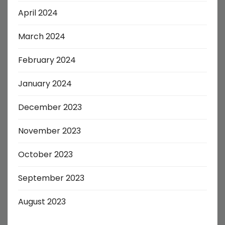
April 2024
March 2024
February 2024
January 2024
December 2023
November 2023
October 2023
September 2023
August 2023