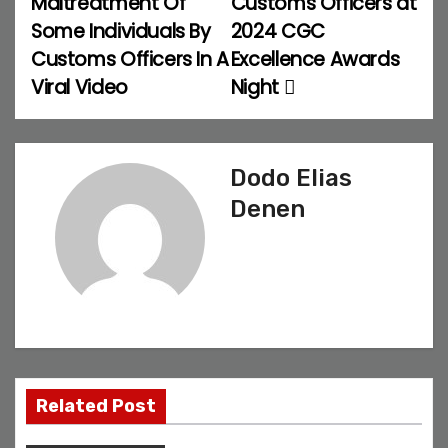
Maltreatment Of
Customs Officers at
Some Individuals By
2024 CGC
s
Customs Officers In A
Excellence Awards
t
Viral Video
Night
n
a
Dodo Elias
v
Denen
i
g
a
t
Related Post
i