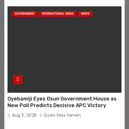
GOVERNMENT
INTERNATIONAL NEWS
NEWS
Oyebamiji Eyes Osun Government House as
New Poll Predicts Decisive APC Victory
Aug 5, 2026
Dodo Elias Denen