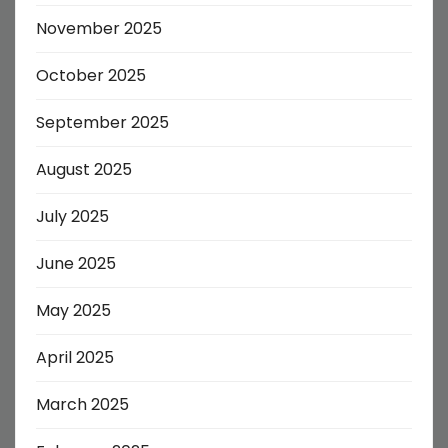
November 2025
October 2025
September 2025
August 2025
July 2025
June 2025
May 2025
April 2025
March 2025