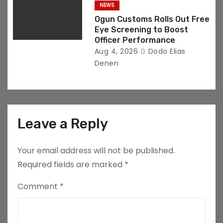
NEWS
Ogun Customs Rolls Out Free
Eye Screening to Boost
Officer Performance
Aug 4, 2026
Dodo Elias
Denen
Leave a Reply
Your email address will not be published.
Required fields are marked
*
Comment
*