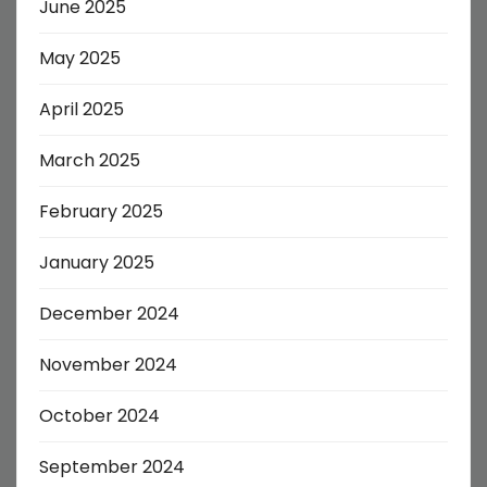
June 2025
May 2025
April 2025
March 2025
February 2025
January 2025
December 2024
November 2024
October 2024
September 2024