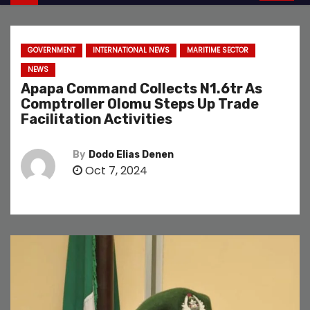
GOVERNMENT
INTERNATIONAL NEWS
MARITIME SECTOR
NEWS
Apapa Command Collects N1.6tr As
Comptroller Olomu Steps Up Trade
Facilitation Activities
By
Dodo Elias Denen
Oct 7, 2024