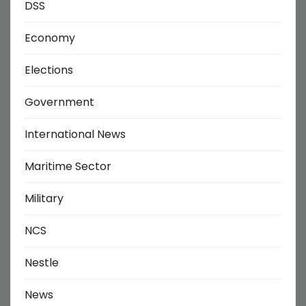
DSS
Economy
Elections
Government
International News
Maritime Sector
Military
NCS
Nestle
News