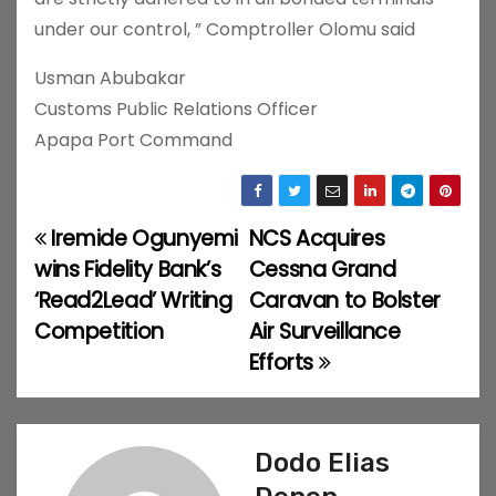
under our control, ” Comptroller Olomu said
Usman Abubakar
Customs Public Relations Officer
Apapa Port Command
Iremide Ogunyemi
NCS Acquires
P
wins Fidelity Bank’s
Cessna Grand
o
‘Read2Lead’ Writing
Caravan to Bolster
Competition
Air Surveillance
s
Efforts
t
n
Dodo Elias
a