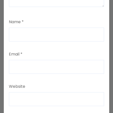
Name
*
Email
*
Website