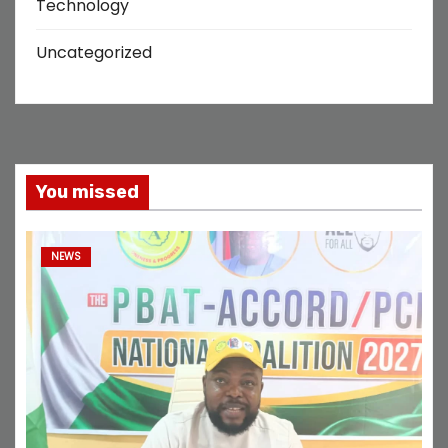
Technology
Uncategorized
You missed
NEWS