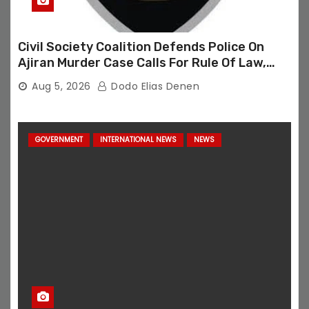
Civil Society Coalition Defends Police On
Ajiran Murder Case Calls For Rule Of Law,
Due Process
Aug 5, 2026
Dodo Elias Denen
GOVERNMENT
INTERNATIONAL NEWS
NEWS