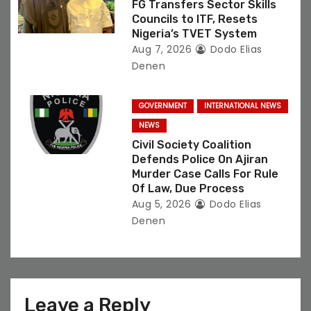
FG Transfers Sector Skills
Councils to ITF, Resets
Nigeria’s TVET System
Aug 7, 2026
Dodo Elias
Denen
GOVERNMENT
INTERNATIONAL NEWS
NEWS
Civil Society Coalition
Defends Police On Ajiran
Murder Case Calls For Rule
Of Law, Due Process
Aug 5, 2026
Dodo Elias
Denen
Leave a Reply