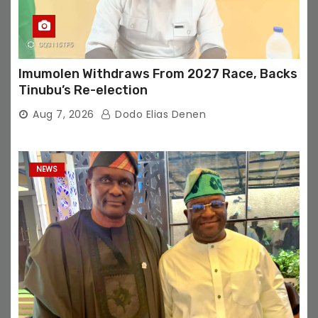
Imumolen Withdraws From 2027 Race, Backs
Tinubu’s Re-election
Aug 7, 2026
Dodo Elias Denen
NEWS