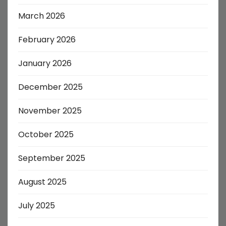
March 2026
February 2026
January 2026
December 2025
November 2025
October 2025
September 2025
August 2025
July 2025