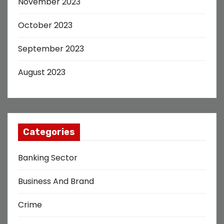
November 2023
October 2023
September 2023
August 2023
Categories
Banking Sector
Business And Brand
Crime