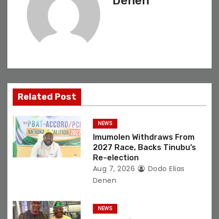
Denen
v
i
g
a
t
Related Post
i
NEWS
o
Imumolen Withdraws From
2027 Race, Backs Tinubu’s
n
Re-election
Aug 7, 2026
Dodo Elias
Denen
NEWS