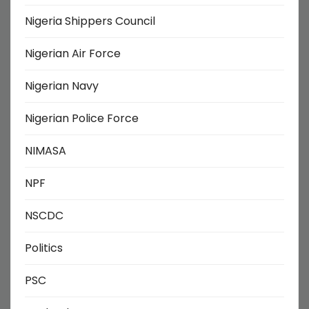
Nigeria Shippers Council
Nigerian Air Force
Nigerian Navy
Nigerian Police Force
NIMASA
NPF
NSCDC
Politics
PSC