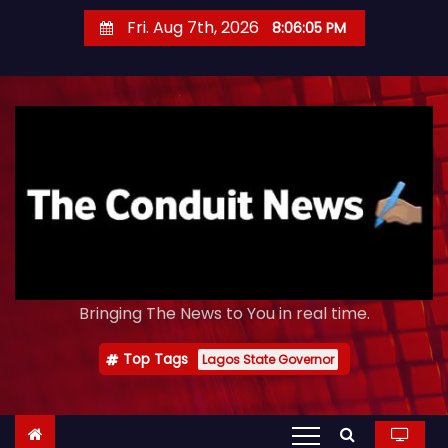
S
Fri. Aug 7th, 2026
8:06:06 PM
k
i
p
t
o
c
o
n
t
e
Bringing The News to You in real time.
n
t
Top Tags
Lagos State Governor