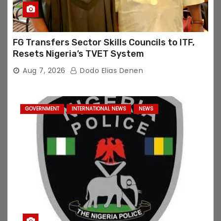
FG Transfers Sector Skills Councils to ITF,
Resets Nigeria’s TVET System
Aug 7, 2026
Dodo Elias Denen
GOVERNMENT
INTERNATIONAL NEWS
NEWS