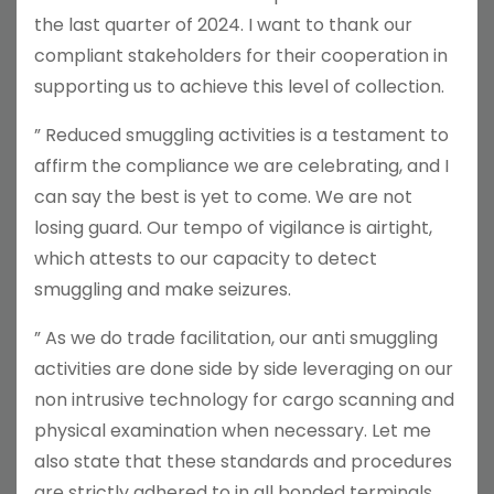
the last quarter of 2024. I want to thank our
compliant stakeholders for their cooperation in
supporting us to achieve this level of collection.
” Reduced smuggling activities is a testament to
affirm the compliance we are celebrating, and I
can say the best is yet to come. We are not
losing guard. Our tempo of vigilance is airtight,
which attests to our capacity to detect
smuggling and make seizures.
” As we do trade facilitation, our anti smuggling
activities are done side by side leveraging on our
non intrusive technology for cargo scanning and
physical examination when necessary. Let me
also state that these standards and procedures
are strictly adhered to in all bonded terminals