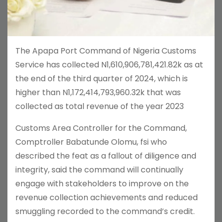
The Apapa Port Command of Nigeria Customs
Service has collected N1,610,906,781,421.82k as at
the end of the third quarter of 2024, which is
higher than N1,172,414,793,960.32k that was
collected as total revenue of the year 2023
Customs Area Controller for the Command,
Comptroller Babatunde Olomu, fsi who
described the feat as a fallout of diligence and
integrity, said the command will continually
engage with stakeholders to improve on the
revenue collection achievements and reduced
smuggling recorded to the command’s credit.