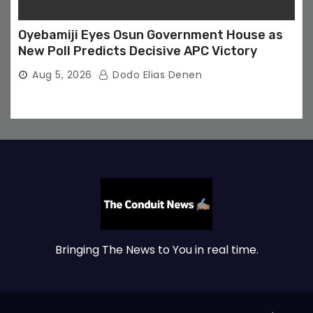
Oyebamiji Eyes Osun Government House as
New Poll Predicts Decisive APC Victory
Aug 5, 2026
Dodo Elias Denen
Bringing The News to You in real time.