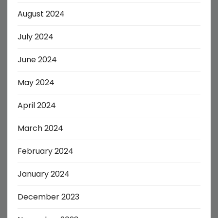
August 2024
July 2024
June 2024
May 2024
April 2024
March 2024
February 2024
January 2024
December 2023