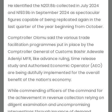
He identified the N201.8b collected in July 2024
and N193.9b in September 2024 as spectacular
figures capable of being replicated again in the
last quarter of the year beginning from October.
Comptroller Olomu said the various trade
facilitation programmes put in place by the
Comptroller General of Customs Bashir Adewale
Adeniyi MFR, like advance ruling, time release
study and Authorised Economic Operator (AEO)
are being dutifully implemented for the overall
benefit of the nation’s economy.
While commending officers of the command for
the achievement in revenue collection relying on
diligent examination and uncompromising
interventions through issuance of demand