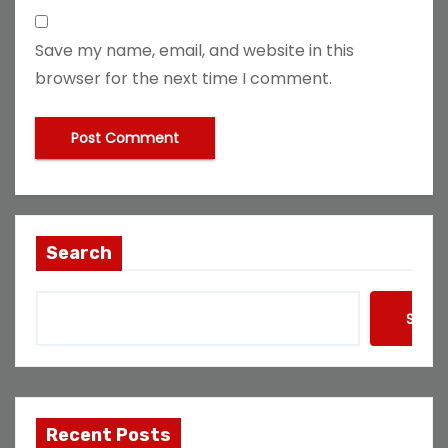
Save my name, email, and website in this
browser for the next time I comment.
Search
Searc
Recent Posts