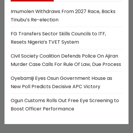
Imumolen Withdraws From 2027 Race, Backs
Tinubu’s Re-election
FG Transfers Sector Skills Councils to ITF,
Resets Nigeria’s TVET System
Civil Society Coalition Defends Police On Ajiran
Murder Case Calls For Rule Of Law, Due Process
Oyebamiji Eyes Osun Government House as
New Poll Predicts Decisive APC Victory
Ogun Customs Rolls Out Free Eye Screening to
Boost Officer Performance