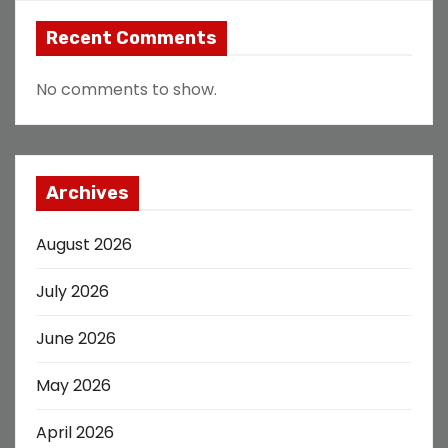
Recent Comments
No comments to show.
Archives
August 2026
July 2026
June 2026
May 2026
April 2026