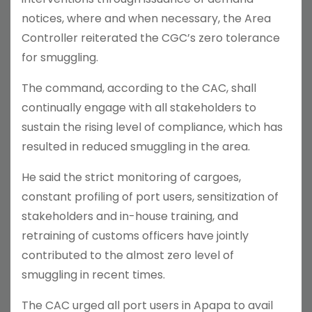
notices, where and when necessary, the Area
Controller reiterated the CGC’s zero tolerance
for smuggling.
The command, according to the CAC, shall
continually engage with all stakeholders to
sustain the rising level of compliance, which has
resulted in reduced smuggling in the area.
He said the strict monitoring of cargoes,
constant profiling of port users, sensitization of
stakeholders and in-house training, and
retraining of customs officers have jointly
contributed to the almost zero level of
smuggling in recent times.
The CAC urged all port users in Apapa to avail