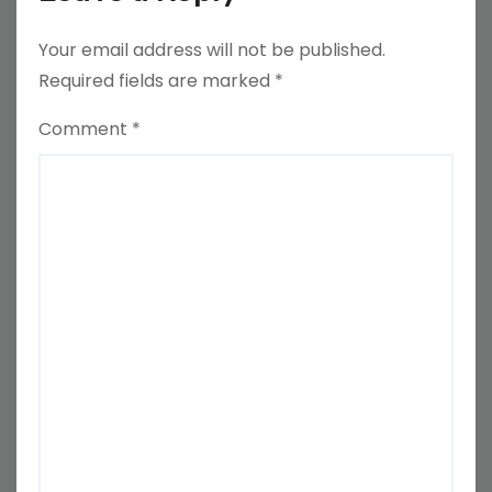
Your email address will not be published.
Required fields are marked
*
Comment
*