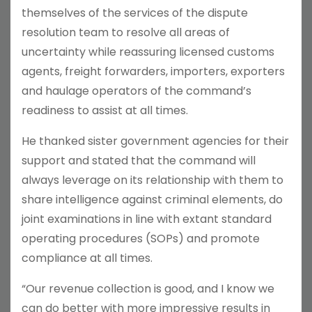
themselves of the services of the dispute
resolution team to resolve all areas of
uncertainty while reassuring licensed customs
agents, freight forwarders, importers, exporters
and haulage operators of the command’s
readiness to assist at all times.
He thanked sister government agencies for their
support and stated that the command will
always leverage on its relationship with them to
share intelligence against criminal elements, do
joint examinations in line with extant standard
operating procedures (SOPs) and promote
compliance at all times.
“Our revenue collection is good, and I know we
can do better with more impressive results in